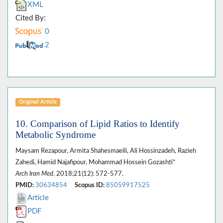
XML
Cited By:
0
2
Original Article
10. Comparison of Lipid Ratios to Identify
Metabolic Syndrome
Maysam Rezapour, Armita Shahesmaeili, Ali Hossinzadeh, Razieh
Zahedi, Hamid Najafipour, Mohammad Hossein Gozashti*
Arch Iran Med
. 2018;21(12): 572-577.
PMID:
30634854
Scopus ID:
85059917525
Article
PDF