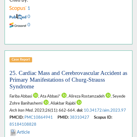
Cited By:
1
0
0
Case Report
25. Cardiac Mass and Cerebrovascular Accident as
Primary Manifestations of Churg-Strauss
Syndrome
Fariba Abbasi
, Ata Abbasi*
, Alireza Rostamzadeh
, Seyede
Zohre Banihashemi
, Aliakbar Rajabi
Arch Iran Med
. 2023;26(11): 662-664.
doi:
10.34172/aim.2023.97
PMCID:
PMC10864941
PMID:
38310427
Scopus ID:
85184108828
Article