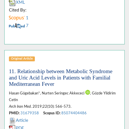
XML
Cited By:
1
7
Original Article
11. Relationship between Metabolic Syndrome
and Uric Acid Levels in Patients with Familial
Mediterranean Fever
Hasan Gögebakan*, Nurten Seringec Akkececi
, Gözde Yildirim
Cetin
Arch Iran Med
. 2019;22(10): 566-573.
PMID:
31679358
Scopus ID:
85074404486
Article
PDF