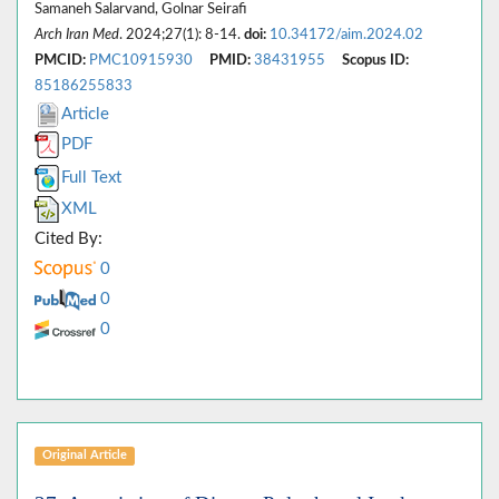
Samaneh Salarvand, Golnar Seirafi
Arch Iran Med
. 2024;27(1): 8-14.
doi:
10.34172/aim.2024.02
PMCID:
PMC10915930
PMID:
38431955
Scopus ID:
85186255833
Article
PDF
Full Text
XML
Cited By:
0
0
0
Original Article