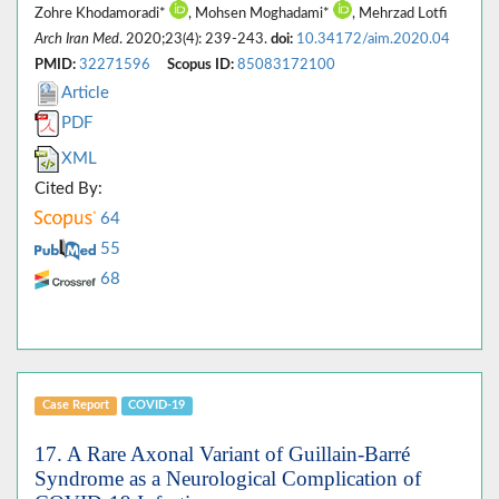
Zohre Khodamoradi*
, Mohsen Moghadami*
, Mehrzad Lotfi
Arch Iran Med
. 2020;23(4): 239-243.
doi:
10.34172/aim.2020.04
PMID:
32271596
Scopus ID:
85083172100
Article
PDF
XML
Cited By:
64
55
68
Case Report
COVID-19
17. A Rare Axonal Variant of Guillain-Barré
Syndrome as a Neurological Complication of