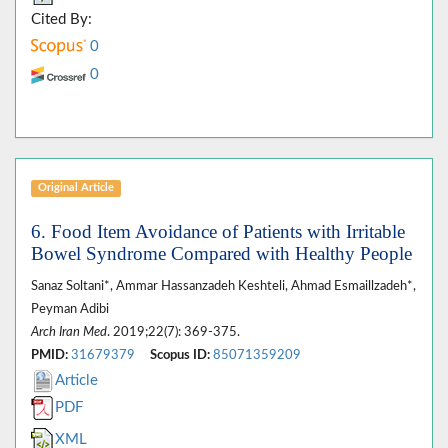
Cited By:
0
0
Original Article
6. Food Item Avoidance of Patients with Irritable
Bowel Syndrome Compared with Healthy People
Sanaz Soltani*, Ammar Hassanzadeh Keshteli, Ahmad Esmaillzadeh*,
Peyman Adibi
Arch Iran Med
. 2019;22(7): 369-375.
PMID:
31679379
Scopus ID:
85071359209
Article
PDF
XML