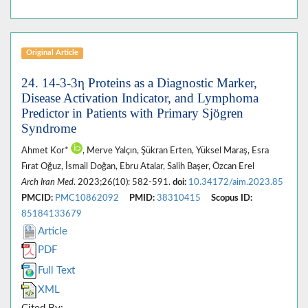
Original Article
24. 14-3-3η Proteins as a Diagnostic Marker,
Disease Activation Indicator, and Lymphoma
Predictor in Patients with Primary Sjögren
Syndrome
Ahmet Kor*
, Merve Yalçın, Şükran Erten, Yüksel Maraş, Esra
Fırat Oğuz, İsmail Doğan, Ebru Atalar, Salih Başer, Özcan Erel
Arch Iran Med
. 2023;26(10): 582-591.
doi:
10.34172/aim.2023.85
PMCID:
PMC10862092
PMID:
38310415
Scopus ID:
85184133679
Article
PDF
Full Text
XML