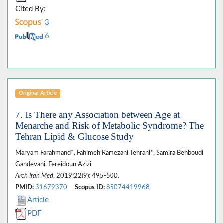
Cited By:
3
6
Original Article
7. Is There any Association between Age at
Menarche and Risk of Metabolic Syndrome? The
Tehran Lipid & Glucose Study
Maryam Farahmand*, Fahimeh Ramezani Tehrani*, Samira Behboudi
Gandevani, Fereidoun Azizi
Arch Iran Med
. 2019;22(9): 495-500.
PMID:
31679370
Scopus ID:
85074419968
Article
PDF