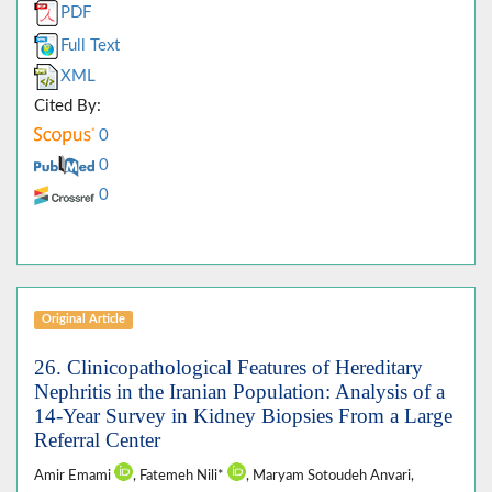
PDF
Full Text
XML
Cited By:
0
0
0
Original Article
26. Clinicopathological Features of Hereditary
Nephritis in the Iranian Population: Analysis of a
14-Year Survey in Kidney Biopsies From a Large
Referral Center
Amir Emami
, Fatemeh Nili*
, Maryam Sotoudeh Anvari,