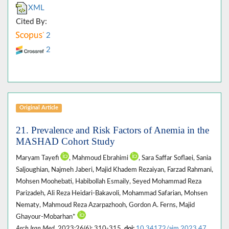
XML
Cited By:
2
2
Original Article
21. Prevalence and Risk Factors of Anemia in the
MASHAD Cohort Study
Maryam Tayefi
, Mahmoud Ebrahimi
, Sara Saffar Soflaei, Sania
Saljoughian, Najmeh Jaberi, Majid Khadem Rezaiyan, Farzad Rahmani,
Mohsen Moohebati, Habibollah Esmaily, Seyed Mohammad Reza
Parizadeh, Ali Reza Heidari-Bakavoli, Mohammad Safarian, Mohsen
Nematy, Mahmoud Reza Azarpazhooh, Gordon A. Ferns, Majid
Ghayour-Mobarhan*
Arch Iran Med
. 2023;26(6): 310-315.
doi:
10.34172/aim.2023.47