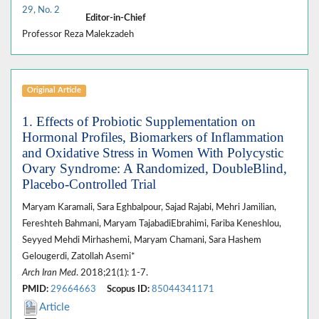
29, No. 2
Editor-in-Chief
Professor Reza Malekzadeh
Original Article
1. Effects of Probiotic Supplementation on
Hormonal Profiles, Biomarkers of Inflammation
and Oxidative Stress in Women With Polycystic
Ovary Syndrome: A Randomized, DoubleBlind,
Placebo-Controlled Trial
Maryam Karamali, Sara Eghbalpour, Sajad Rajabi, Mehri Jamilian,
Fereshteh Bahmani, Maryam TajabadiEbrahimi, Fariba Keneshlou,
Seyyed Mehdi Mirhashemi, Maryam Chamani, Sara Hashem
Gelougerdi, Zatollah Asemi*
Arch Iran Med
. 2018;21(1): 1-7.
PMID:
29664663
Scopus ID:
85044341171
Article