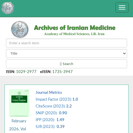
Search
ISSN
:
1029-2977
eISSN
:
1735-3947
Journal Metrics
Impact Factor (2023):
1.0
CiteScore (2023):
2.
2
SNIP (2020):
0.90
IPP (2020):
1.49
February
SJR (2023):
0.
39
2026, Vol