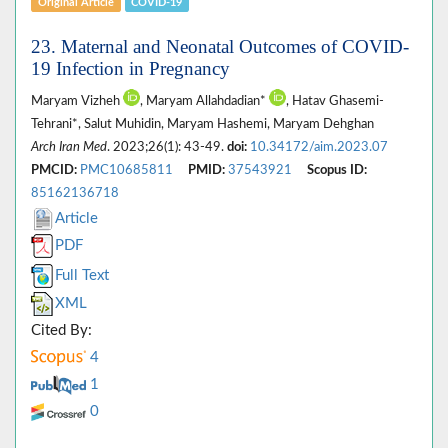
Original Article
COVID-19
23. Maternal and Neonatal Outcomes of COVID-
19 Infection in Pregnancy
Maryam Vizheh
, Maryam Allahdadian*
, Hatav Ghasemi-
Tehrani*, Salut Muhidin, Maryam Hashemi, Maryam Dehghan
Arch Iran Med
. 2023;26(1): 43-49.
doi:
10.34172/aim.2023.07
PMCID:
PMC10685811
PMID:
37543921
Scopus ID:
85162136718
Article
PDF
Full Text
XML
Cited By:
4
1
0