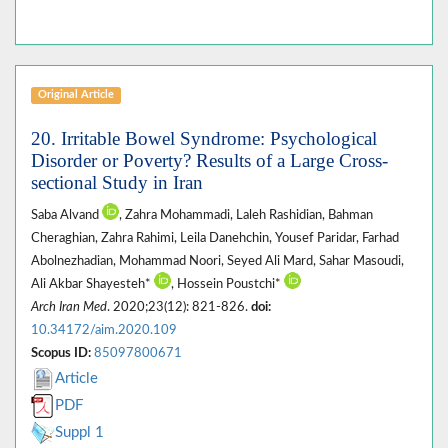
Original Article
20. Irritable Bowel Syndrome: Psychological
Disorder or Poverty? Results of a Large Cross-
sectional Study in Iran
Saba Alvand
, Zahra Mohammadi, Laleh Rashidian, Bahman
Cheraghian, Zahra Rahimi, Leila Danehchin, Yousef Paridar, Farhad
Abolnezhadian, Mohammad Noori, Seyed Ali Mard, Sahar Masoudi,
Ali Akbar Shayesteh*
, Hossein Poustchi*
Arch Iran Med
. 2020;23(12): 821-826.
doi:
10.34172/aim.2020.109
Scopus ID:
85097800671
Article
PDF
Suppl 1