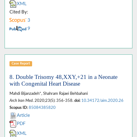
XML
Cited By:
3
9
Case Report
8. Double Trisomy 48,XXY,+21 in a Neonate
with Congenital Heart Disease
Mahdi Bijanzadeh*, Shahram Rajaei Behbahani
Arch Iran Med
. 2020;23(5): 356-358.
doi:
10.34172/aim.2020.26
Scopus ID:
85084385820
Article
PDF
XML