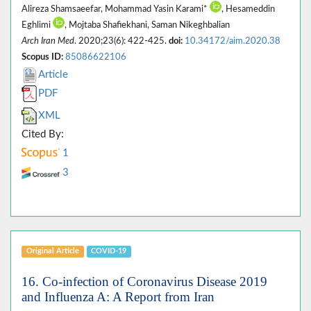
Alireza Shamsaeefar, Mohammad Yasin Karami*
, Hesameddin
Eghlimi
, Mojtaba Shafiekhani, Saman Nikeghbalian
Arch Iran Med
. 2020;23(6): 422-425.
doi:
10.34172/aim.2020.38
Scopus ID:
85086622106
Article
PDF
XML
Cited By:
1
3
Original Article
COVID-19
16. Co-infection of Coronavirus Disease 2019
and Influenza A: A Report from Iran