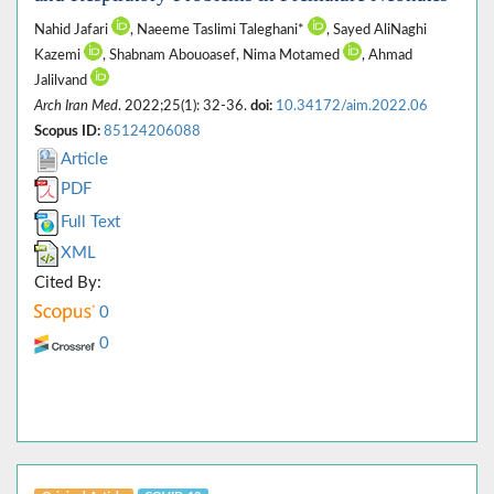
Nahid Jafari
, Naeeme Taslimi Taleghani*
, Sayed AliNaghi
Kazemi
, Shabnam Abouoasef, Nima Motamed
, Ahmad
Jalilvand
Arch Iran Med
. 2022;25(1): 32-36.
doi:
10.34172/aim.2022.06
Scopus ID:
85124206088
Article
PDF
Full Text
XML
Cited By:
0
0