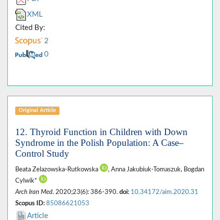
XML
Cited By:
2
0
Original Article
12. Thyroid Function in Children with Down
Syndrome in the Polish Population: A Case–
Control Study
Beata Zelazowska-Rutkowska
, Anna Jakubiuk-Tomaszuk, Bogdan
Cylwik*
Arch Iran Med
. 2020;23(6): 386-390.
doi:
10.34172/aim.2020.31
Scopus ID:
85086621053
Article