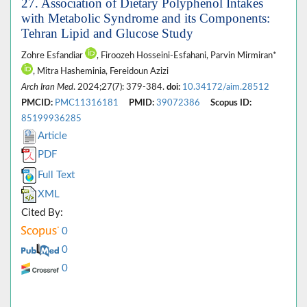
27. Association of Dietary Polyphenol Intakes
with Metabolic Syndrome and its Components:
Tehran Lipid and Glucose Study
Zohre Esfandiar
, Firoozeh Hosseini-Esfahani, Parvin Mirmiran*
, Mitra Hasheminia, Fereidoun Azizi
Arch Iran Med
. 2024;27(7): 379-384.
doi:
10.34172/aim.28512
PMCID:
PMC11316181
PMID:
39072386
Scopus ID:
85199936285
Article
PDF
Full Text
XML
Cited By:
0
0
0