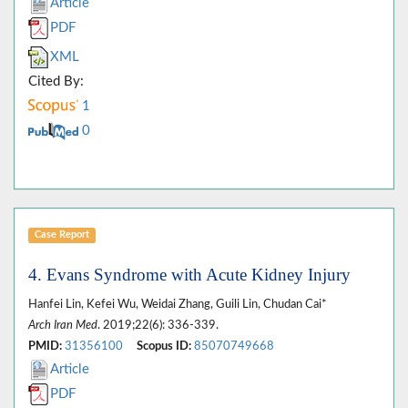
Article
PDF
XML
Cited By:
1
0
Case Report
4. Evans Syndrome with Acute Kidney Injury
Hanfei Lin, Kefei Wu, Weidai Zhang, Guili Lin, Chudan Cai*
Arch Iran Med
. 2019;22(6): 336-339.
PMID:
31356100
Scopus ID:
85070749668
Article
PDF