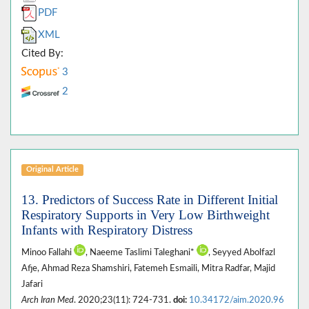
PDF
XML
Cited By:
3
2
Original Article
13. Predictors of Success Rate in Different Initial
Respiratory Supports in Very Low Birthweight
Infants with Respiratory Distress
Minoo Fallahi
, Naeeme Taslimi Taleghani*
, Seyyed Abolfazl
Afje, Ahmad Reza Shamshiri, Fatemeh Esmaili, Mitra Radfar, Majid
Jafari
Arch Iran Med
. 2020;23(11): 724-731.
doi:
10.34172/aim.2020.96