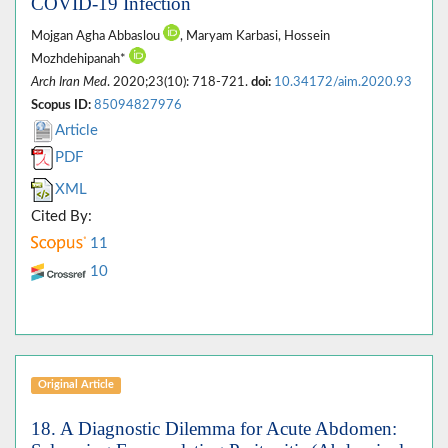
COVID-19 Infection
Mojgan Agha Abbaslou
, Maryam Karbasi, Hossein
Mozhdehipanah*
Arch Iran Med
. 2020;23(10): 718-721.
doi:
10.34172/aim.2020.93
Scopus ID:
85094827976
Article
PDF
XML
Cited By:
11
10
Original Article
18. A Diagnostic Dilemma for Acute Abdomen: