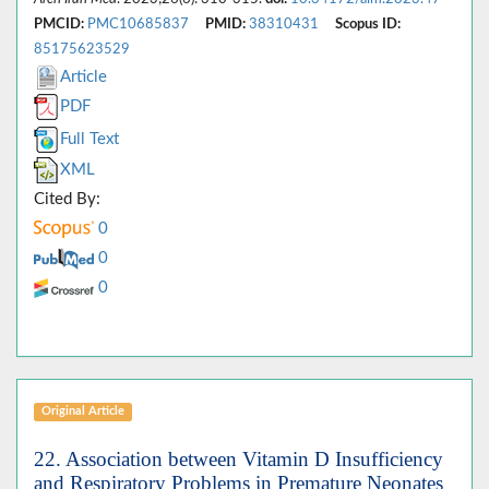
PMCID:
PMC10685837
PMID:
38310431
Scopus ID:
85175623529
Article
PDF
Full Text
XML
Cited By:
0
0
0
Original Article
22. Association between Vitamin D Insufficiency
and Respiratory Problems in Premature Neonates