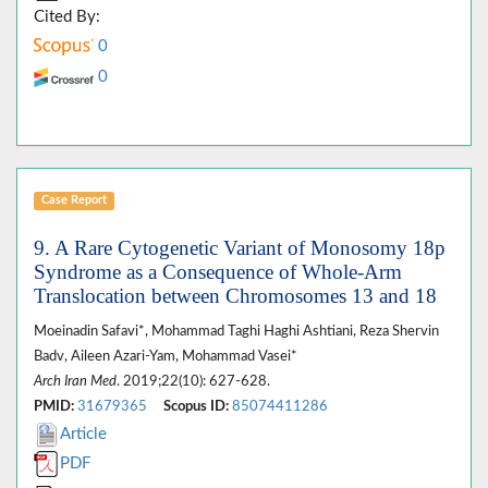
Cited By:
0
0
Case Report
9. A Rare Cytogenetic Variant of Monosomy 18p
Syndrome as a Consequence of Whole-Arm
Translocation between Chromosomes 13 and 18
Moeinadin Safavi*, Mohammad Taghi Haghi Ashtiani, Reza Shervin
Badv, Aileen Azari-Yam, Mohammad Vasei*
Arch Iran Med
. 2019;22(10): 627-628.
PMID:
31679365
Scopus ID:
85074411286
Article
PDF