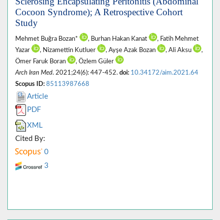
Sclerosing Encapsulating Peritonitis (Abdominal
Cocoon Syndrome); A Retrospective Cohort
Study
Mehmet Buğra Bozan*
, Burhan Hakan Kanat
, Fatih Mehmet
Yazar
, Nizamettin Kutluer
, Ayşe Azak Bozan
, Ali Aksu
,
Ömer Faruk Boran
, Özlem Güler
Arch Iran Med
. 2021;24(6): 447-452.
doi:
10.34172/aim.2021.64
Scopus ID:
85113987668
Article
PDF
XML
Cited By:
0
3