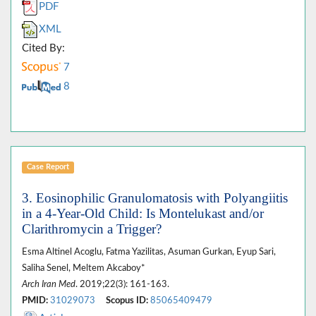
PDF
XML
Cited By:
7
8
Case Report
3. Eosinophilic Granulomatosis with Polyangiitis
in a 4-Year-Old Child: Is Montelukast and/or
Clarithromycin a Trigger?
Esma Altinel Acoglu, Fatma Yazilitas, Asuman Gurkan, Eyup Sari,
Saliha Senel, Meltem Akcaboy*
Arch Iran Med
. 2019;22(3): 161-163.
PMID:
31029073
Scopus ID:
85065409479