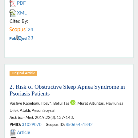
PDF
XML
Cited By:
24
23
Original Article
2. Risk of Obstructive Sleep Apnea Syndrome in
Psoriasis Patients
Vasfiye Kabeloglu Ilbay*, Betul Tas
, Murat Altuntas, Hayrunisa
Dilek Atakli, Aysun Soysal
Arch Iran Med
. 2019;22(3): 137-143.
PMID:
31029070
Scopus ID:
85065451842
Article