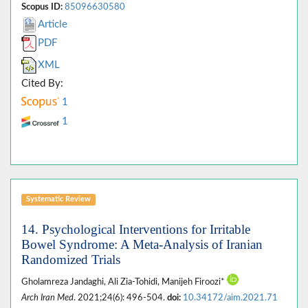
Scopus ID:
85096630580
Article
PDF
XML
Cited By:
1
1
Systematic Review
14. Psychological Interventions for Irritable
Bowel Syndrome: A Meta-Analysis of Iranian
Randomized Trials
Gholamreza Jandaghi, Ali Zia-Tohidi, Manijeh Firoozi*
Arch Iran Med
. 2021;24(6): 496-504.
doi:
10.34172/aim.2021.71