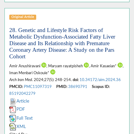
Original Article
28. Genetic and Lifestyle Risk Factors of
Metabolic Dysfunction-Associated Fatty Liver
Disease and Its Relationship with Premature
Coronary Artery Disease: A Study on the Pars
Cohort
Amir Anushiravani
, Maryam rayatpisheh
, Amir Kasaeian*
,
Iman Menbari Oskouie*
Arch Iran Med
. 2024;27(5): 248-254.
doi:
10.34172/aim.2024.36
PMCID:
PMC11097319
PMID:
38690791
Scopus ID:
85192042279
Article
PDF
Full Text
XML