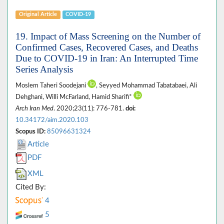
Original Article
COVID-19
19. Impact of Mass Screening on the Number of
Confirmed Cases, Recovered Cases, and Deaths
Due to COVID-19 in Iran: An Interrupted Time
Series Analysis
Moslem Taheri Soodejani
, Seyyed Mohammad Tabatabaei, Ali
Dehghani, Willi McFarland, Hamid Sharifi*
Arch Iran Med
. 2020;23(11): 776-781.
doi:
10.34172/aim.2020.103
Scopus ID:
85096631324
Article
PDF
XML
Cited By:
4
5