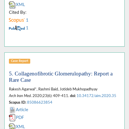
XML
Cited By:
1
1
Case Report
5. Collagenofibrotic Glomerulopathy: Report a
Rare Case
Rakesh Agarwal*, Rashmi Baid, Jotideb Mukhopadhyay
Arch Iran Med
. 2020;23(6): 409-411.
doi:
10.34172/aim.2020.35
Scopus ID:
85086623854
Article
PDF
XML