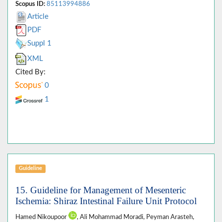
Scopus ID:
85113994886
Article
PDF
Suppl 1
XML
Cited By:
0
1
Guideline
15. Guideline for Management of Mesenteric
Ischemia: Shiraz Intestinal Failure Unit Protocol
Hamed Nikoupoor
, Ali Mohammad Moradi, Peyman Arasteh,