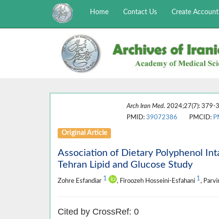
Home
Contact Us
Create Account
Arch Iran Med
. 2024;27(7): 379-3
PMID:
39072386
PMCID:
P
Original Article
Association of Dietary Polyphenol In
Tehran Lipid and Glucose Study
1
1
Zohre Esfandiar
, Firoozeh Hosseini-Esfahani
, Parv
Cited by CrossRef: 0