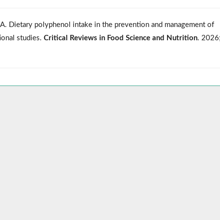
u A. Dietary polyphenol intake in the prevention and management of
ional studies.
Critical Reviews in Food Science and Nutrition
. 2026