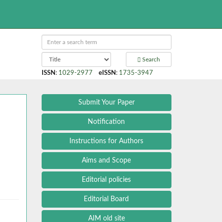
Search
ISSN
:
1029-2977
eISSN
:
1735-3947
Submit Your Paper
Notification
Instructions for Authors
:
Aims and Scope
Editorial policies
Editorial Board
AIM old site