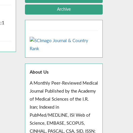
Archive
;:1
About Us
A Monthly Peer-Reviewed Medical
Journal Published by the Academy
of Medical Sciences of the I.R.
Iran; Indexed in
PubMed/MEDLINE, ISI Web of
Science, EMBASE, SCOPUS,
CINHAL, PASCAL, CSA, SID, ISSN: