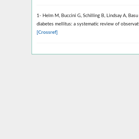
1- Helm M, Buccini G, Schilling B, Lindsay A, Bas
diabetes mellitus: a systematic review of observat
[Crossref]