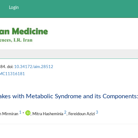
Login
84. doi:
10.34172/aim.28512
MC11316181
takes with Metabolic Syndrome and its Components
1
2
3
in Mirmiran
*
, Mitra Hasheminia
, Fereidoun Azizi