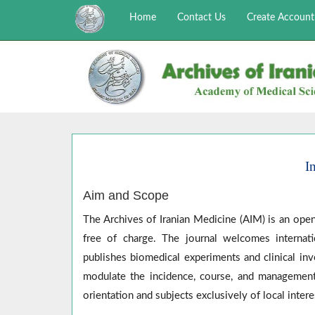
Home
Contact Us
Create Account
I
Aim and Scope
The Archives of Iranian Medicine (AIM) is an open
free of charge. The journal welcomes internati
publishes biomedical experiments and clinical inv
modulate the incidence, course, and management
orientation and subjects exclusively of local intere