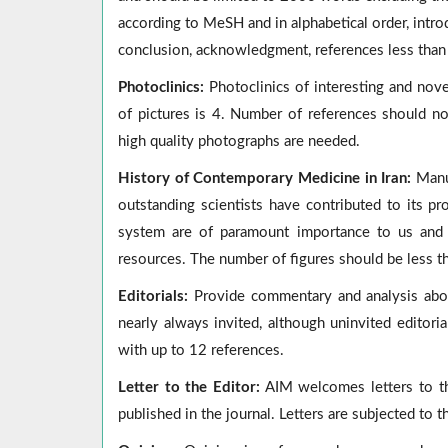
according to MeSH and in alphabetical order, intro
conclusion, acknowledgment, references less than 
Photoclinics:
Photoclinics of interesting and no
of pictures is 4. Number of references should n
high quality photographs are needed.
History of Contemporary Medicine in Iran:
Manus
outstanding scientists have contributed to its p
system are of paramount importance to us and 
resources. The number of figures should be less t
Editorials:
Provide commentary and analysis about
nearly always invited, although uninvited editori
with up to 12 references.
Letter to the Editor:
AIM welcomes letters to the
published in the journal. Letters are subjected to t