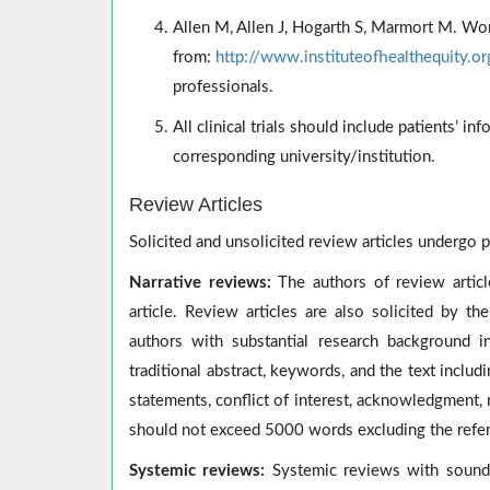
Allen M, Allen J, Hogarth S, Marmort M. Wor
from:
http://www.instituteofhealthequity.o
professionals.
All clinical trials should include patients’ 
corresponding university/institution.
Review Articles
Solicited and unsolicited review articles undergo p
Narrative reviews:
The authors of review article
article. Review articles are also solicited by th
authors with substantial research background in
traditional abstract, keywords, and the text includ
statements, conflict of interest, acknowledgment, 
should not exceed 5000 words excluding the refe
Systemic reviews:
Systemic reviews with sound