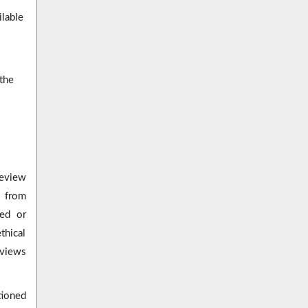
ilable
 the
review
s from
red or
thical
eviews
tioned