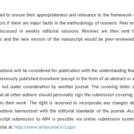
oard to ensure their appropriateness and relevance to the framework 
ors if there are major faults in the methodology of research. Peer r
cussed in weekly editorial sessions. Reviews are then sent 
ns and the new version of the manuscript would be peer-reviewed
utions will be considered for publication with the understanding tha
eviously published elsewhere (except in the form of an abstract or a
re not under consideration by another journal. The covering letter 
d all other authors should personally sign the submission covering l
 in their work. The right is reserved to incorporate any changes 
utions harmonized with the editorial standards of the journal. Ac
ript submission to AIM is possible via online submission syste
site at:
http://www.aimjournal.ir/Login