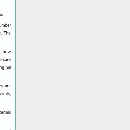
e.
number
e. The
n, how
h-care
iginal
ey are
words,
erials