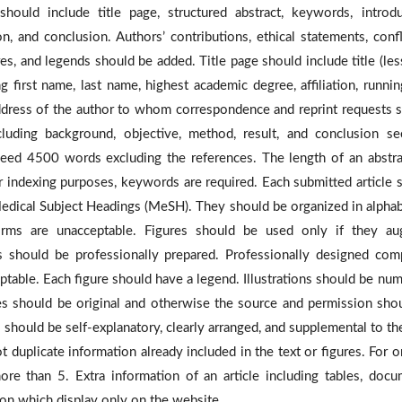
should include title page, structured abstract, keywords, introdu
n, and conclusion. Authors’ contributions, ethical statements, confl
res, and legends should be added. Title page should include title (les
g first name, last name, highest academic degree, affiliation, running
ddress of the author to whom correspondence and reprint requests 
cluding background, objective, method, result, and conclusion se
xceed 4500 words excluding the references.
The length of an abstra
r indexing purposes, keywords are required. Each submitted article 
edical Subject Headings (MeSH). They should be organized in alphab
orms are unacceptable. Figures
should be used only if they au
 should be professionally prepared. Professionally designed com
eptable. Each figure should have a legend. Illustrations should be nu
ures should be original and otherwise the source and permission sho
hould be self-explanatory, clearly arranged, and supplemental to the
 duplicate information already included in the text or figures. For or
re than 5. Extra information of an article including tables, docu
ion which display only on the website.