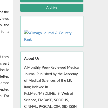
Archive
of the
eviews
to the
 for a
t they
About Us
s part
A Monthly Peer-Reviewed Medical
should
Journal Published by the Academy
etter.
of Medical Sciences of the I.R.
deemed
Iran; Indexed in
cepted
PubMed/MEDLINE, ISI Web of
m. For
Science, EMBASE, SCOPUS,
CINHAL, PASCAL, CSA, SID, ISSN: