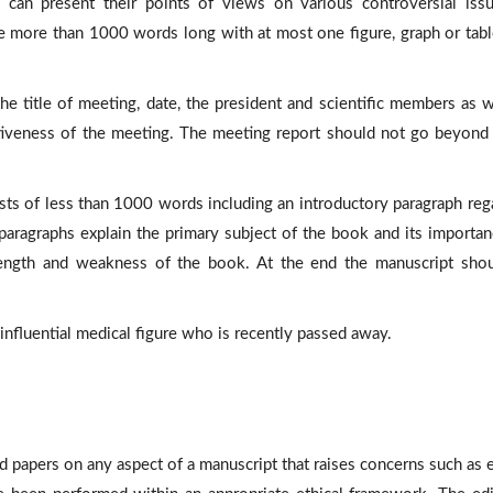
can present their points of views on various controversial iss
 more than 1000 words long with at most one figure, graph or tabl
e title of meeting, date, the president and scientific members as w
ectiveness of the meeting. The meeting report should not go beyon
ts of less than 1000 words including an introductory paragraph reg
 paragraphs explain the primary subject of the book and its importan
rength and weakness of the book. At the end the manuscript sho
n influential medical figure who is recently passed away.
d papers on any aspect of a manuscript that raises concerns such as e