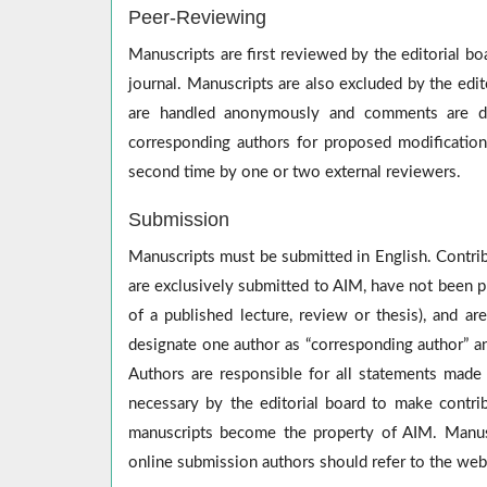
Peer-Reviewing
Manuscripts are first reviewed by the editorial b
journal. Manuscripts are also excluded by the edit
are handled anonymously and comments are dis
corresponding authors for proposed modificatio
second time by one or two external reviewers.
Submission
Manuscripts must be submitted in English. Contrib
are exclusively submitted to AIM, have not been pr
of a published lecture, review or thesis), and a
designate one author as “corresponding author” an
Authors are responsible for all statements made
necessary by the editorial board to make contrib
manuscripts become the property of AIM. Manusc
online submission authors should refer to the web