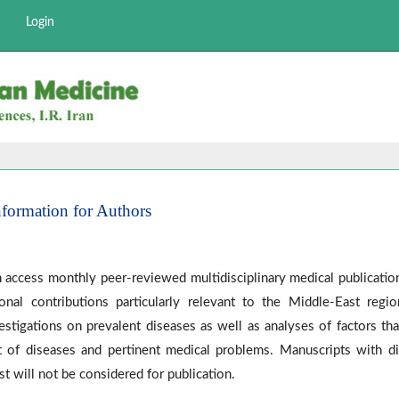
Login
nformation for Authors
 access monthly peer-reviewed multidisciplinary medical publication.
onal contributions particularly relevant to the Middle-East regi
estigations on prevalent diseases as well as analyses of factors th
 of diseases and pertinent medical problems. Manuscripts with di
st will not be considered for publication.