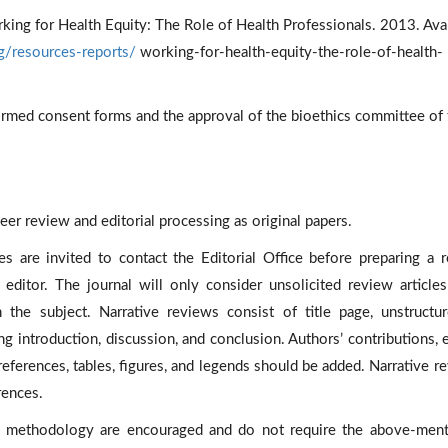
king for Health Equity: The Role of Health Professionals. 2013. Ava
rg/resources-reports/
working-for-health-equity-the-role-of-health-
informed consent forms and the approval of the bioethics committee of
eer review and editorial processing as original papers.
s are invited to contact the Editorial Office before preparing a 
e editor. The journal will only consider unsolicited review article
 the subject. Narrative reviews consist of title page, unstructu
ing introduction, discussion, and conclusion. Authors’ contributions, e
references, tables, figures, and legends should be added. Narrative r
rences.
 methodology are encouraged and do not require the above-men