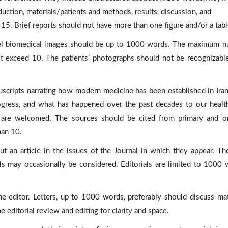
duction, materials/patients and methods, results, discussion, and
15. Brief reports should not have more than one figure and/or a tabl
vel biomedical images should be up to 1000 words. The maximum 
ot exceed 10. The patients’ photographs should not be recognizabl
cripts narrating how modern medicine has been established in Ira
rogress, and what has happened over the past decades to our healt
are welcomed. The sources should be cited from primary and or
han 10.
 an article in the issues of the Journal in which they appear. Th
als may occasionally be considered. Editorials are limited to 1000 
 editor. Letters, up to 1000 words, preferably should discuss mat
he editorial review and editing for clarity and space.