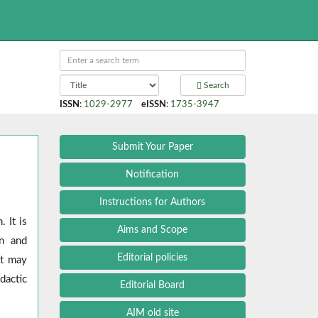
Search
ISSN
:
1029-2977
eISSN
:
1735-3947
Submit Your Paper
Notification
Instructions for Authors
 It is
Aims and Scope
on and
Editorial policies
at may
dactic
Editorial Board
AIM old site