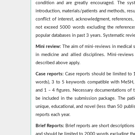
condition and are greatly encouraged. The syst
introduction, materials/patients and methods, resu
conflict of interest, acknowledgment, references
not exceed 5000 words excluding the references
popular databases in past 3 years. Systematic revi
Mini review:
The aim of mini-reviews in medical s
in medicine and allied disciplines. Mini-revie
described above apply.
Case reports:
Case reports
should be limited to 
words), 3 to 5 keywords compatible with MeSH, i
and 1 – 4 figures. Necessary documentations of th
be included in the submission package. The pat
unique, educational, and novel (less than 50 publ
reports each year.
Brief Reports:
Brief reports are short descriptions 
and should be limited to 2000 words excluding th