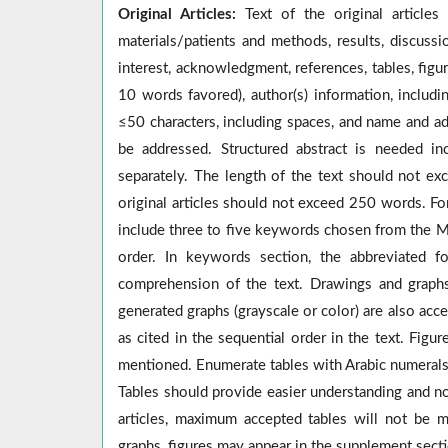
Original Articles:
Text of the original articles
materials/patients and methods, results, discussio
interest, acknowledgment, references, tables, figu
10 words favored), author(s) information, includin
≤50 characters, including spaces, and name and a
be addressed. Structured abstract is needed in
separately. The length of the text should not e
original articles should not exceed 250 words. Fo
include three to five keywords chosen from the M
order. In keywords section, the abbreviated f
comprehension of the text. Drawings and graphs
generated graphs (grayscale or color) are also acc
as cited in the sequential order in the text. Fig
mentioned. Enumerate tables with Arabic numerals s
Tables should provide easier understanding and not
articles, maximum accepted tables will not be mo
graphs, figures may appear in the supplement sect