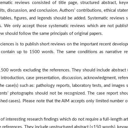
ematic reviews consisted of title page, structured abstract, key
lts, discussion, and conclusion. Authors’ contributions, ethical state
, tables, figures, and legends should be added. Systematic reviews 
. We only accept those systematic reviews which are not publis
ew should follow the same principals of original papers.
ciences is to publish short reviews on the important recent develo
ws contain up to 1500 words. The same conditions as narrative r
1500 words excluding the references. They should include abstract
ntroduction, case presentation, discussion, acknowledgment, refer
e case(s) such as: pathology reports, laboratory tests, and images 
ients’ photographs should not be recognized. The case report sho
ished cases). Please note that the AIM accepts only limited number o
of interesting research findings which do not require a full-length art
e references. They include unstructured abstract (≤150 words), keyw