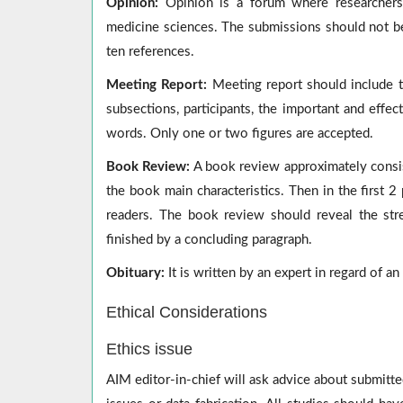
Opinion:
Opinion is a forum where researchers 
medicine sciences. The submissions should not be
ten references.
Meeting Report:
Meeting report should include th
subsections, participants, the important and eff
words. Only one or two figures are accepted.
Book Review:
A book review approximately consis
the book main characteristics. Then in the first 2
readers. The book review should reveal the st
finished by a concluding paragraph.
Obituary:
It is written by an expert in regard of a
Ethical Considerations
Ethics issue
AIM editor-in-chief will ask advice about submitte