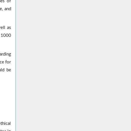
ues of
e, and
ell as
d 1000
arding
ce for
uld be
thical