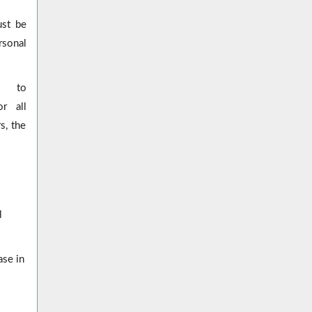
ust be
rsonal
er to
r all
s, the
l
ase in