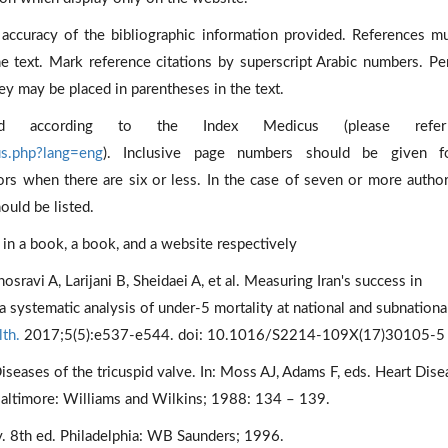
accuracy of the bibliographic information provided. References m
he text. Mark reference citations by superscript Arabic numbers. Pe
ey may be placed in parentheses in the text.
ated according to the Index Medicus (please ref
us.php?lang=eng
). Inclusive page numbers should be given fo
hors when there are six or less. In the case of seven or more author
hould be listed.
r in a book, a book, and a website respectively
avi A, Larijani B, Sheidaei A, et al. Measuring Iran's success in
systematic analysis of under-5 mortality at national and subnationa
th.
2017;5(5):e537-e544. doi: 10.1016/S2214-109X(17)30105-5
seases of the tricuspid valve. In: Moss AJ, Adams F, eds. Heart Dise
 Baltimore: Williams and Wilkins; 1988: 134 – 139.
. 8th ed. Philadelphia: WB Saunders; 1996.