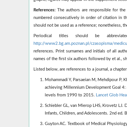
References:
The authors are responsible for the 
numbered consecutively in order of citation in t
should not be used as a reference; nonetheless, th
Periodical titles should be abbrevi
http://www2.bg.am.poznan.pl/czasopisma/medic
references. Print surnames and initials of all aut
names of the first six authors followed by et al., s
Listed below, are references to a journal, a chapte
Mohammadi Y, Parsaeian M, Mehdipour P, Khosr
achieving Millennium Development Goal 4: a 
levels from 1990 to 2015.
Lancet Glob Heal
Schiebler GL, van Mierop LHS, Krovetz LJ. Di
Infants, Children, and Adolescents. 2nd ed.
Guyton AC. Textbook of Medical Physiology