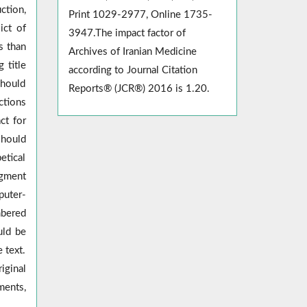
ction,
Print 1029-2977, Online 1735-
ict of
3947.The impact factor of
s than
Archives of Iranian Medicine
 title
according to Journal Citation
should
Reports® (JCR®) 2016 is 1.20.
ctions
ct for
should
etical
gment
puter-
mbered
uld be
 text.
iginal
ments,