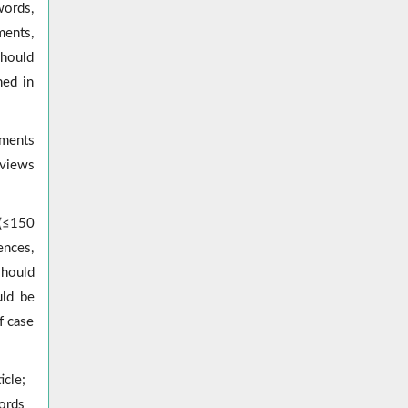
words,
ments,
should
hed in
pments
eviews
 (≤150
ences,
should
uld be
f case
icle;
ords