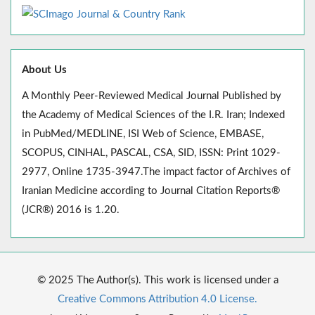
About Us
A Monthly Peer-Reviewed Medical Journal Published by
the Academy of Medical Sciences of the I.R. Iran; Indexed
in PubMed/MEDLINE, ISI Web of Science, EMBASE,
SCOPUS, CINHAL, PASCAL, CSA, SID, ISSN: Print 1029-
2977, Online 1735-3947.The impact factor of Archives of
Iranian Medicine according to Journal Citation Reports®
(JCR®) 2016 is 1.20.
© 2025 The Author(s). This work is licensed under a
Creative Commons Attribution 4.0 License.