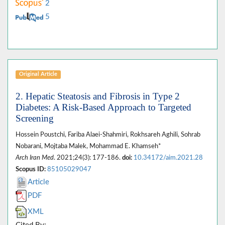
2
5
Original Article
2. Hepatic Steatosis and Fibrosis in Type 2
Diabetes: A Risk-Based Approach to Targeted
Screening
Hossein Poustchi, Fariba Alaei-Shahmiri, Rokhsareh Aghili, Sohrab
Nobarani, Mojtaba Malek, Mohammad E. Khamseh*
Arch Iran Med
. 2021;24(3): 177-186.
doi:
10.34172/aim.2021.28
Scopus ID:
85105029047
Article
PDF
XML