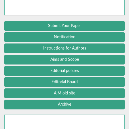
Submit Your Paper
Notification
Instructions for Authors
Aims and Scope
Editorial policies
Editorial Board
AIM old site
Archive