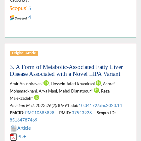
Cited By:
5
4
Original Article
3. A Form of Metabolic-Associated Fatty Liver
Disease Associated with a Novel LIPA Variant
Amir Anushiravani
, Hossein Jafari Khamirani
, Ashraf
Mohamadkhani, Arya Mani, Mehdi Dianatpour*
, Reza
Malekzadeh*
Arch Iran Med
. 2023;26(2): 86-91.
doi:
10.34172/aim.2023.14
PMCID:
PMC10685898
PMID:
37543928
Scopus ID:
85164787469
Article
PDF