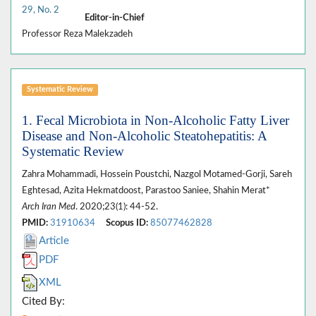
29, No. 2
Editor-in-Chief
Professor Reza Malekzadeh
Systematic Review
1. Fecal Microbiota in Non-Alcoholic Fatty Liver
Disease and Non-Alcoholic Steatohepatitis: A
Systematic Review
Zahra Mohammadi, Hossein Poustchi, Nazgol Motamed-Gorji, Sareh
Eghtesad, Azita Hekmatdoost, Parastoo Saniee, Shahin Merat*
Arch Iran Med
. 2020;23(1): 44-52.
PMID:
31910634
Scopus ID:
85077462828
Article
PDF
XML
Cited By: