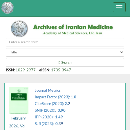
Search
ISSN
:
1029-2977
eISSN
:
1735-3947
Journal Metrics
Impact Factor (2023):
1.0
CiteScore (2023):
2.
2
SNIP (2020):
0.90
IPP (2020):
1.49
February
SJR (2023):
0.
39
2026, Vol