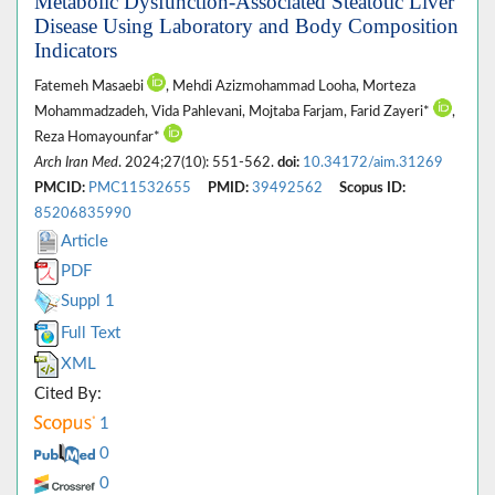
Metabolic Dysfunction-Associated Steatotic Liver
Disease Using Laboratory and Body Composition
Indicators
Fatemeh Masaebi
, Mehdi Azizmohammad Looha, Morteza
Mohammadzadeh, Vida Pahlevani, Mojtaba Farjam, Farid Zayeri*
,
Reza Homayounfar*
Arch Iran Med
. 2024;27(10): 551-562.
doi:
10.34172/aim.31269
PMCID:
PMC11532655
PMID:
39492562
Scopus ID:
85206835990
Article
PDF
Suppl 1
Full Text
XML
Cited By:
1
0
0