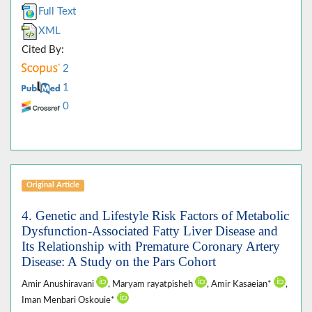
Full Text
XML
Cited By:
2
1
0
Original Article
4. Genetic and Lifestyle Risk Factors of Metabolic
Dysfunction-Associated Fatty Liver Disease and
Its Relationship with Premature Coronary Artery
Disease: A Study on the Pars Cohort
Amir Anushiravani
, Maryam rayatpisheh
, Amir Kasaeian*
,
Iman Menbari Oskouie*