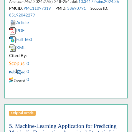
Arch Iran Med
. 2024;27(5): 248-254.
doi:
10.34172/aim.2024.36
PMCID:
PMC11097319
PMID:
38690791
Scopus ID:
85192042279
Article
PDF
Full Text
XML
Cited By:
0
0
0
Original Article
5. Machine-Learning Application for Predicting