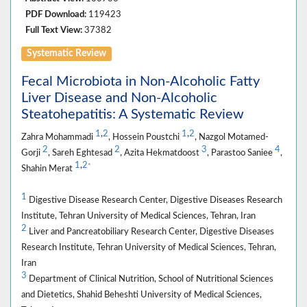
PDF Download:
119423
Full Text View:
37382
Systematic Review
Fecal Microbiota in Non-Alcoholic Fatty
Liver Disease and Non-Alcoholic
Steatohepatitis: A Systematic Review
1
,
2
1
,
2
Zahra Mohammadi
, Hossein Poustchi
, Nazgol Motamed-
2
2
3
4
Gorji
, Sareh Eghtesad
, Azita Hekmatdoost
, Parastoo Saniee
,
1
,
2
*
Shahin Merat
1
Digestive Disease Research Center, Digestive Diseases Research
Institute, Tehran University of Medical Sciences, Tehran, Iran
2
Liver and Pancreatobiliary Research Center, Digestive Diseases
Research Institute, Tehran University of Medical Sciences, Tehran,
Iran
3
Department of Clinical Nutrition, School of Nutritional Sciences
and Dietetics, Shahid Beheshti University of Medical Sciences,