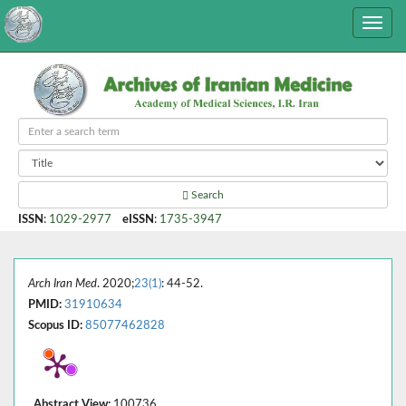
Search
ISSN
:
1029-2977
eISSN
:
1735-3947
Arch Iran Med
. 2020;
23(1)
: 44-52.
PMID:
31910634
Scopus ID:
85077462828
Abstract View:
100736