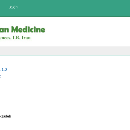
Login
:
1.0
2
ekzadeh