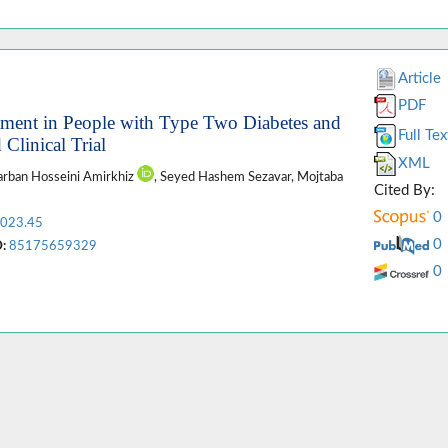
Article
PDF
eatment in People with Type Two Diabetes and
Full Tex
Clinical Trial
XML
Darban Hosseini Amirkhiz
, Seyed Hashem Sezavar, Mojtaba
Cited By:
0
2023.45
0
:
85175659329
0