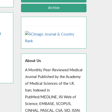
Archive
t
About Us
A Monthly Peer-Reviewed Medical
Journal Published by the Academy
of Medical Sciences of the I.R.
Iran; Indexed in
PubMed/MEDLINE, ISI Web of
Science, EMBASE, SCOPUS,
CINHAL, PASCAL, CSA, SID, ISSN: