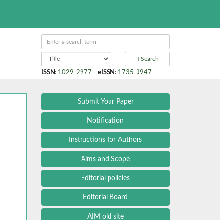
Search
ISSN
:
1029-2977
eISSN
:
1735-3947
Submit Your Paper
Notification
Instructions for Authors
Aims and Scope
Editorial policies
Editorial Board
AIM old site