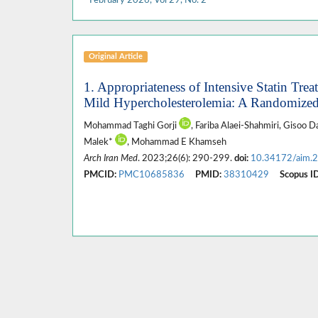
Original Article
1. Appropriateness of Intensive Statin Tr
Mild Hypercholesterolemia: A Randomized 
Mohammad Taghi Gorji
, Fariba Alaei-Shahmiri, Gisoo 
Malek*
, Mohammad E Khamseh
Arch Iran Med
. 2023;26(6): 290-299.
doi:
10.34172/aim.
PMCID:
PMC10685836
PMID:
38310429
Scopus ID