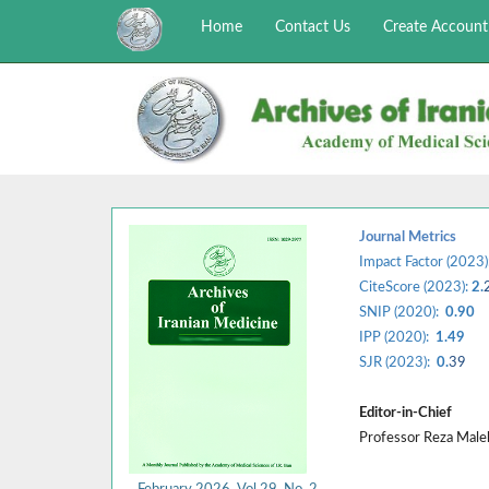
Home
Contact Us
Create Account
Journal Metrics
Impact Factor (2023)
CiteScore (2023):
2.
SNIP (2020):
0.90
IPP (2020):
1.49
SJR (2023):
0.
39
Editor-in-Chief
Professor Reza Mal
February 2026, Vol 29, No. 2