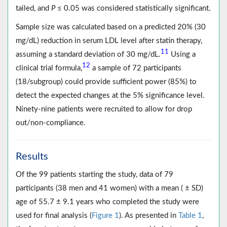
tailed, and
P
≤ 0.05 was considered statistically significant.
Sample size was calculated based on a predicted 20% (30
mg/dL) reduction in serum LDL level after statin therapy,
11
assuming a standard deviation of 30 mg/dL.
Using a
12
clinical trial formula,
a sample of 72 participants
(18/subgroup) could provide sufficient power (85%) to
detect the expected changes at the 5% significance level.
Ninety-nine patients were recruited to allow for drop
out/non-compliance.
Results
Of the 99 patients starting the study, data of 79
participants (38 men and 41 women) with a mean ( ± SD)
age of 55.7 ± 9.1 years who completed the study were
used for final analysis (
Figure 1
). As presented in
Table 1
,