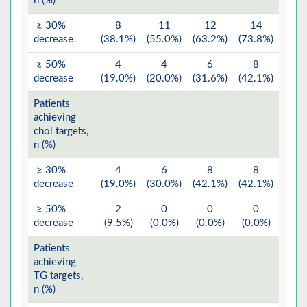
n (%)
≥ 30%
8
11
12
14
decrease
(38.1%)
(55.0%)
(63.2%)
(73.8%)
≥ 50%
4
4
6
8
decrease
(19.0%)
(20.0%)
(31.6%)
(42.1%)
Patients
achieving
chol targets,
n (%)
≥ 30%
4
6
8
8
decrease
(19.0%)
(30.0%)
(42.1%)
(42.1%)
≥ 50%
2
0
0
0
decrease
(9.5%)
(0.0%)
(0.0%)
(0.0%)
Patients
achieving
TG targets,
n (%)