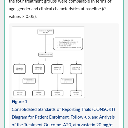
the four treatment groups were comparable in terms of
age, gender and clinical characteristics at baseline (
P
values > 0.05).
Figure 1
.
Consolidated Standards of Reporting Trials (CONSORT)
Diagram for Patient Enrolment, Follow-up, and Analysis
of the Treatment Outcome. A20, atorvastatin 20 mg/d;