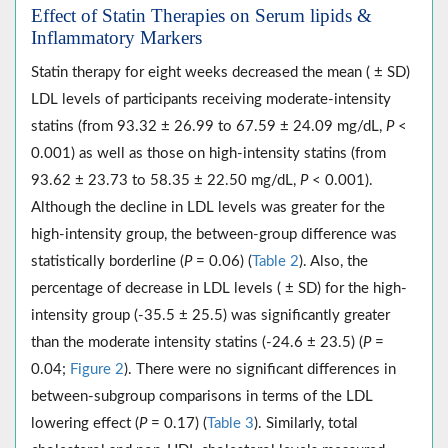
Effect of Statin Therapies on Serum lipids &
Inflammatory Markers
Statin therapy for eight weeks decreased the mean ( ± SD)
LDL levels of participants receiving moderate-intensity
statins (from 93.32 ± 26.99 to 67.59 ± 24.09 mg/dL,
P
<
0.001) as well as those on high-intensity statins (from
93.62 ± 23.73 to 58.35 ± 22.50 mg/dL,
P
< 0.001).
Although the decline in LDL levels was greater for the
high-intensity group, the between-group difference was
statistically borderline (
P
= 0.06) (
Table 2
). Also, the
percentage of decrease in LDL levels ( ± SD) for the high-
intensity group (-35.5 ± 25.5) was significantly greater
than the moderate intensity statins (-24.6 ± 23.5) (
P
=
0.04;
Figure 2
). There were no significant differences in
between-subgroup comparisons in terms of the LDL
lowering effect (
P
= 0.17) (
Table 3
). Similarly, total