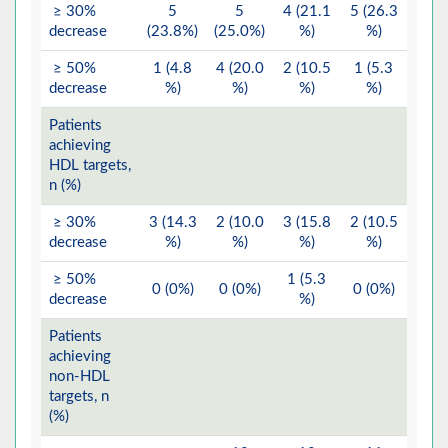
≥ 30%
5
5
4 (21.1
5 (26.3
decrease
(23.8%)
(25.0%)
%)
%)
≥ 50%
1 (4.8
4 (20.0
2 (10.5
1 (5.3
decrease
%)
%)
%)
%)
Patients
achieving
HDL targets,
n (%)
≥ 30%
3 (14.3
2 (10.0
3 (15.8
2 (10.5
decrease
%)
%)
%)
%)
≥ 50%
1 (5.3
0 (0%)
0 (0%)
0 (0%)
decrease
%)
Patients
achieving
non-HDL
targets, n
(%)