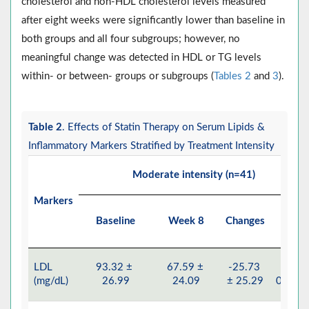
cholesterol and non-HDL cholesterol levels measured
after eight weeks were significantly lower than baseline in
both groups and all four subgroups; however, no
meaningful change was detected in HDL or TG levels
within- or between- groups or subgroups (
Tables 2
and
3
).
Table 2
. Effects of Statin Therapy on Serum Lipids &
Inflammatory Markers Stratified by Treatment Intensity
Moderate intensity (n=41)
Markers
Baseline
Week 8
Changes
P
LDL
93.32 ±
67.59 ±
-25.73
<
(mg/dL)
26.99
24.09
± 25.29
0.001