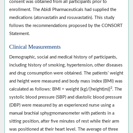
consent was obtained from all participants prior to
enrollment. The Abidi Pharmaceuticals had supplied the
medications (atorvastatin and rosuvastatin). This study
follows the recommendations proposed by the CONSORT
Statement.
Clinical Measurements
Demographic, social and medical history of participants,
including history of smoking, hypertension, other diseases
and drug consumption were obtained. The patients’ weight
and height were measured and body mass index (BMI) was
2
calculated as follows: BMI = weight (kg)/[height(m)]
. The
systolic blood pressure (SBP) and diastolic blood pressure
(DBP) were measured by an experienced nurse using a
manual brachial sphygmomanometer with patients in a
sitting position, after five minutes of rest while their arm
was positioned at their heart level. The average of three