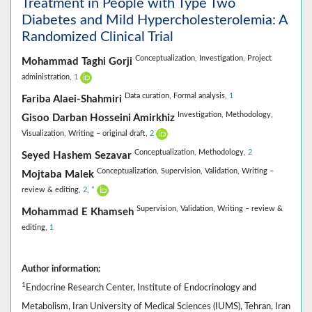
Treatment in People with Type Two
Diabetes and Mild Hypercholesterolemia: A
Randomized Clinical Trial
Conceptualization,
Investigation,
Project
Mohammad Taghi Gorji
administration,
1
Data curation,
Formal analysis,
1
Fariba Alaei-Shahmiri
Investigation,
Methodology,
Gisoo Darban Hosseini Amirkhiz
Visualization,
Writing – original draft,
2
Conceptualization,
Methodology,
2
Seyed Hashem Sezavar
Conceptualization,
Supervision,
Validation,
Writing –
Mojtaba Malek
review & editing,
2
,
*
Supervision,
Validation,
Writing – review &
Mohammad E Khamseh
editing,
1
Author information:
1
Endocrine Research Center, Institute of Endocrinology and
Metabolism, Iran University of Medical Sciences (IUMS), Tehran, Iran