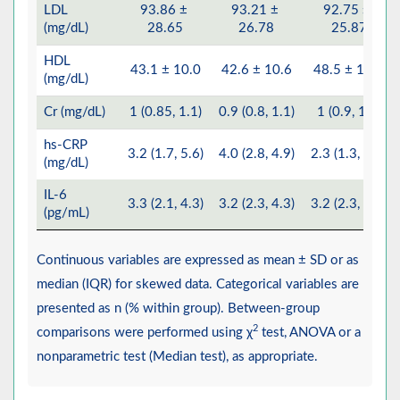
LDL
93.86 ±
93.21 ±
92.75 ±
(mg/dL)
28.65
26.78
25.87
HDL
43.1 ± 10.0
42.6 ± 10.6
48.5 ± 12.2
(mg/dL)
Cr (mg/dL)
1 (0.85, 1.1)
0.9 (0.8, 1.1)
1 (0.9, 1.2)
hs-CRP
3.2 (1.7, 5.6)
4.0 (2.8, 4.9)
2.3 (1.3, 5.4)
(mg/dL)
IL-6
3.3 (2.1, 4.3)
3.2 (2.3, 4.3)
3.2 (2.3, 4.4)
(pg/mL)
Continuous variables are expressed as mean ± SD or as
median (IQR) for skewed data. Categorical variables are
presented as n (% within group). Between-group
2
comparisons were performed using χ
test, ANOVA or a
nonparametric test (Median test), as appropriate.