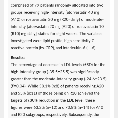
comprised of 79 patients randomly allocated into two
groups receiving high-intensity [atorvastatin 40 mg
(A40) or rosuvastatin 20 mg (R20) daily] or moderate-
intensity [atorvastatin 20 mg (A20) or rosuvastatin 10
(R10) mg daily] statins for eight weeks. The variables
investigated were lipid profile, high sensitivity C-
reactive protein (hs-CRP), and interleukin-6 (IL-6).
Results:
The percentage of decrease in LDL levels (±SD) for the
high-intensity group (-35.5±25.5) was significantly
greater than the moderate-intensity group (-24.6±23.5)
(
P
=0.04). While 38.1% (n:8) of patients receiving A20
and 55% (n:11) of those being on R10 achieved the
targets of≥30% reduction in the LDL level, these
figures were 63.2% (n=12) and 73.8% (n=14) for A40
and R20 subgroups, respectively. Subsequently, the