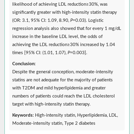
likelihood of achieving LDL reduction≥30%, was
significantly greater with high-intensity statin therapy
(OR: 3.1, 95% CI: 1.09, 8.90,
P
=0.03). Logistic
regression analysis also showed that for every 1 mg/dL
increase in the baseline LDL level, the odds of
achieving the LDL reduction≥30% increased by 1.04
times [95% CI: (1.01, 1.07),
P
=0.003].
Conclusion:
Despite the general conception, moderate-intensity
statins are not adequate for the majority of patients
with T2DM and mild hyperlipidemia and greater
numbers of patients could reach the LDL cholesterol
target with high-intensity statin therapy.
Keywords:
High-intensity statin, Hyperlipidemia, LDL,
Moderate-intensity statin, Type 2 diabetes