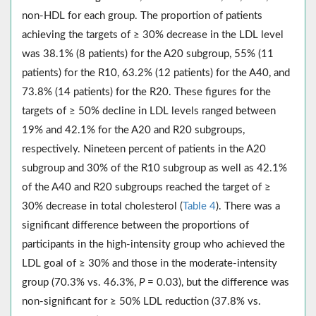
non-HDL for each group. The proportion of patients
achieving the targets of ≥ 30% decrease in the LDL level
was 38.1% (8 patients) for the A20 subgroup, 55% (11
patients) for the R10, 63.2% (12 patients) for the A40, and
73.8% (14 patients) for the R20. These figures for the
targets of ≥ 50% decline in LDL levels ranged between
19% and 42.1% for the A20 and R20 subgroups,
respectively. Nineteen percent of patients in the A20
subgroup and 30% of the R10 subgroup as well as 42.1%
of the A40 and R20 subgroups reached the target of ≥
30% decrease in total cholesterol (
Table 4
). There was a
significant difference between the proportions of
participants in the high-intensity group who achieved the
LDL goal of ≥ 30% and those in the moderate-intensity
group (70.3% vs. 46.3%,
P
= 0.03), but the difference was
non-significant for ≥ 50% LDL reduction (37.8% vs.