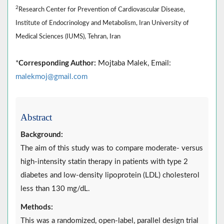
2
Research Center for Prevention of Cardiovascular Disease,
Institute of Endocrinology and Metabolism, Iran University of
Medical Sciences (IUMS), Tehran, Iran
*
Corresponding Author:
Mojtaba Malek, Email:
malekmoj@gmail.com
Abstract
Background:
The aim of this study was to compare moderate- versus
high-intensity statin therapy in patients with type 2
diabetes and low-density lipoprotein (LDL) cholesterol
less than 130 mg/dL.
Methods:
This was a randomized, open-label, parallel design trial