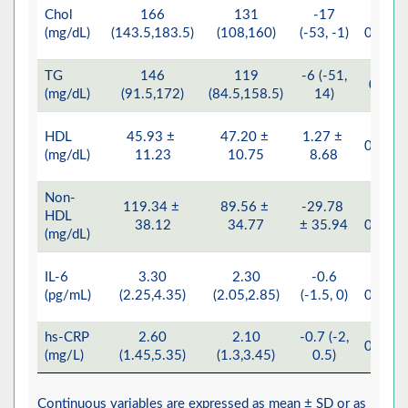
Chol
166
131
-17
<
(mg/dL)
(143.5,183.5)
(108,160)
(-53, -1)
0.001
TG
146
119
-6 (-51,
0.07
(mg/dL)
(91.5,172)
(84.5,158.5)
14)
HDL
45.93 ±
47.20 ±
1.27 ±
0.355
(mg/dL)
11.23
10.75
8.68
Non-
119.34 ±
89.56 ±
-29.78
<
HDL
38.12
34.77
± 35.94
0.001
(mg/dL)
IL-6
3.30
2.30
-0.6
<
(pg/mL)
(2.25,4.35)
(2.05,2.85)
(-1.5, 0)
0.001
hs-CRP
2.60
2.10
-0.7 (-2,
0.024
(mg/L)
(1.45,5.35)
(1.3,3.45)
0.5)
Continuous variables are expressed as mean ± SD or as