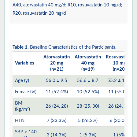
A40, atorvastatin 40 mg/d; R10, rosuvastatin 10 mg/d;
R20, rosuvastatin 20 mg/d
Table 1
. Baseline Characteristics of the Participants.
Atorvastatin
Atorvastatin
Rosuvastatin
Variables
20 mg
40 mg
10 mg
(n=21)
(n=19)
(n=20)
Age (y)
56.0 ± 9.5
56.6 ± 8.7
55.2 ± 10.1
Female (%)
11 (52.4%)
10 (52.6%)
11 (55.0%)
BMI
26 (24, 28)
28 (25, 30)
26 (24, 30)
2
(kg/m
)
HTN
7 (33.3%)
5 (26.3%)
6 (30.0%)
SBP > 140
3 (14.3%)
1 (5.3%)
1 (5%)