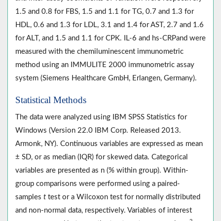
1.5 and 0.8 for FBS, 1.5 and 1.1 for TG, 0.7 and 1.3 for
HDL, 0.6 and 1.3 for LDL, 3.1 and 1.4 for AST, 2.7 and 1.6
for ALT, and 1.5 and 1.1 for CPK. IL-6 and hs-CRPand were
measured with the chemiluminescent immunometric
method using an IMMULITE 2000 immunometric assay
system (Siemens Healthcare GmbH, Erlangen, Germany).
Statistical Methods
The data were analyzed using IBM SPSS Statistics for
Windows (Version 22.0 IBM Corp. Released 2013.
Armonk, NY). Continuous variables are expressed as mean
± SD, or as median (IQR) for skewed data. Categorical
variables are presented as n (% within group). Within-
group comparisons were performed using a paired-
samples
t
test or a Wilcoxon test for normally distributed
and non-normal data, respectively. Variables of interest