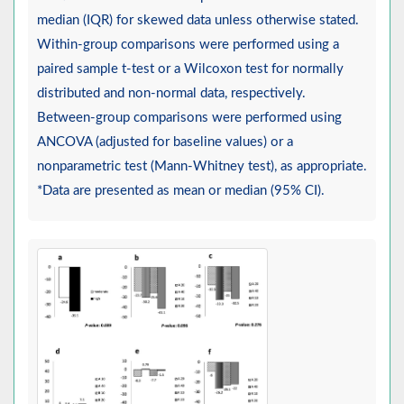
median (IQR) for skewed data unless otherwise stated.
Within-group comparisons were performed using a
paired sample t-test or a Wilcoxon test for normally
distributed and non-normal data, respectively.
Between-group comparisons were performed using
ANCOVA (adjusted for baseline values) or a
nonparametric test (Mann-Whitney test), as appropriate.
*Data are presented as mean or median (95% CI).