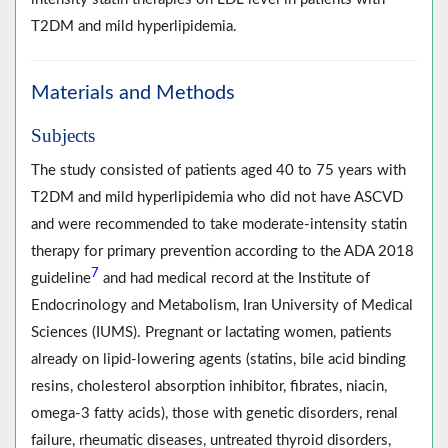
T2DM and mild hyperlipidemia.
Materials and Methods
Subjects
The study consisted of patients aged 40 to 75 years with
T2DM and mild hyperlipidemia who did not have ASCVD
and were recommended to take moderate-intensity statin
therapy for primary prevention according to the ADA 2018
7
guideline
and had medical record at the Institute of
Endocrinology and Metabolism, Iran University of Medical
Sciences (IUMS). Pregnant or lactating women, patients
already on lipid-lowering agents (statins, bile acid binding
resins, cholesterol absorption inhibitor, fibrates, niacin,
omega-3 fatty acids), those with genetic disorders, renal
failure, rheumatic diseases, untreated thyroid disorders,