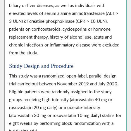
biliary or liver diseases, as well as individuals with
elevated levels of serum alanine aminotransferase (ALT >
3 ULN) or creatine phosphokinase (CPK > 10 ULN),
patients on corticosteroids, cyclosporins or hormone
replacement therapy, history of alcohol use, acute and
chronic infectious or inflammatory disease were excluded
from the study.
Study Design and Procedure
This study was a randomized, open-label, parallel design
trial carried out between November 2019 and July 2020.
Eligible patients were randomly assigned to the study
groups receiving high-intensity (atorvastatin 40 mg or
rosuvastatin 20 mg daily) or moderate-intensity
(atorvastatin 20 mg or rosuvastatin 10 mg daily) statins for
eight weeks by performing block randomization with a