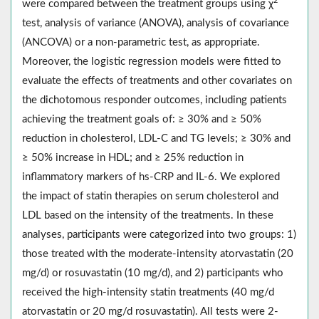
2
were compared between the treatment groups using χ
test, analysis of variance (ANOVA), analysis of covariance
(ANCOVA) or a non-parametric test, as appropriate.
Moreover, the logistic regression models were fitted to
evaluate the effects of treatments and other covariates on
the dichotomous responder outcomes, including patients
achieving the treatment goals of: ≥ 30% and ≥ 50%
reduction in cholesterol, LDL-C and TG levels; ≥ 30% and
≥ 50% increase in HDL; and ≥ 25% reduction in
inflammatory markers of hs-CRP and IL-6. We explored
the impact of statin therapies on serum cholesterol and
LDL based on the intensity of the treatments. In these
analyses, participants were categorized into two groups: 1)
those treated with the moderate-intensity atorvastatin (20
mg/d) or rosuvastatin (10 mg/d), and 2) participants who
received the high-intensity statin treatments (40 mg/d
atorvastatin or 20 mg/d rosuvastatin). All tests were 2-