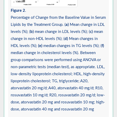
Figure 2
.
Percentage of Change from the Baseline Value in Serum
Lipids by the Treatment Group. (
a)
Mean change in LDL
levels (%); (
b)
mean change in LDL levels (%); (
c)
mean
change in non-HDL levels (%); (
d)
Mean changes in
HDL levels (%);
(e)
median changes in TG levels (%); (
f)
median change in cholesterol levels (%). Between
group comparisons were performed using ANOVA or
non-parametric tests (median test), as appropriate. LDL,
low-density lipoprotein cholesterol; HDL, high-density
lipoprotein cholesterol; TG, triglyceride; A20,
atorvastatin 20 mg/d; A40, atorvastatin 40 mg/d; R10,
rosuvastatin 10 mg/d; R20, rosuvastatin 20 mg/d; low-
dose, atorvastatin 20 mg and rosuvastatin 10 mg; high-
dose, atorvastatin 40 mg and rosuvastatin 20 mg