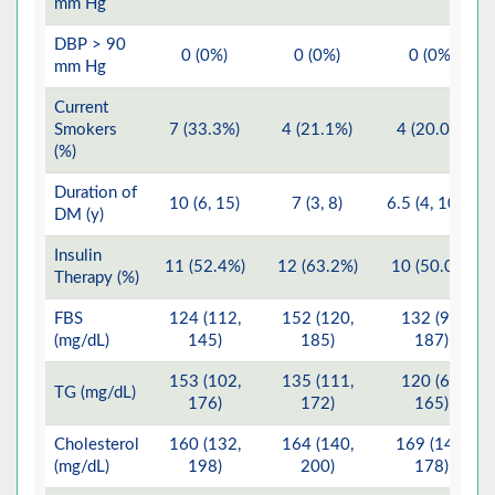
mm Hg
DBP > 90
0 (0%)
0 (0%)
0 (0%)
mm Hg
Current
Smokers
7 (33.3%)
4 (21.1%)
4 (20.0%)
(%)
Duration of
10 (6, 15)
7 (3, 8)
6.5 (4, 10.5)
DM (y)
Insulin
11 (52.4%)
12 (63.2%)
10 (50.0%)
Therapy (%)
FBS
124 (112,
152 (120,
132 (97,
(mg/dL)
145)
185)
187)
153 (102,
135 (111,
120 (65,
TG (mg/dL)
176)
172)
165)
Cholesterol
160 (132,
164 (140,
169 (149,
(mg/dL)
198)
200)
178)