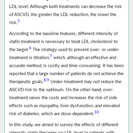
LDL level. Although both treatments can decrease the risk
of ASCVD, the greater the LDL reduction, the lower the
5
risk.
According to the baseline features, different intensity of
statin treatment is necessary to treat LDL cholesterol to
6
the target.
The strategy used to prevent over- or under-
7
treatment is titration,
which, although an effective and
accurate method, is costly and time-consuming. It has been
reported that a large number of patients do not achieve the
8
9
,
therapeutic goals.
Under-treatment may not reduce the
ASCVD risk to the optimum. On the other hand, over-
treatment raises the costs and increases the risk of side
effects such as myopathy, liver dysfunction, and elevated
10
risk of diabetes, which are dose-dependent.
In this study, we aimed to survey the effects of different
intensity statin therapies on LDL level in patients with