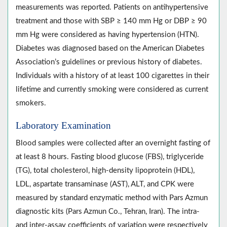
measurements was reported. Patients on antihypertensive
treatment and those with SBP ≥ 140 mm Hg or DBP ≥ 90
mm Hg were considered as having hypertension (HTN).
Diabetes was diagnosed based on the American Diabetes
Association’s guidelines or previous history of diabetes.
Individuals with a history of at least 100 cigarettes in their
lifetime and currently smoking were considered as current
smokers.
Laboratory Examination
Blood samples were collected after an overnight fasting of
at least 8 hours. Fasting blood glucose (FBS), triglyceride
(TG), total cholesterol, high-density lipoprotein (HDL),
LDL, aspartate transaminase (AST), ALT, and CPK were
measured by standard enzymatic method with Pars Azmun
diagnostic kits (Pars Azmun Co., Tehran, Iran). The intra-
and inter-assay coefficients of variation were respectively