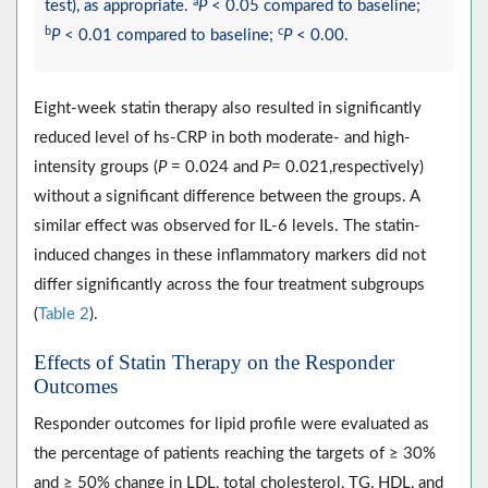
a
test), as appropriate.
P
< 0.05 compared to baseline;
b
c
P
< 0.01 compared to baseline;
P
< 0.00.
Eight-week statin therapy also resulted in significantly
reduced level of hs-CRP in both moderate- and high-
intensity groups (
P
= 0.024 and
P
= 0.021,respectively)
without a significant difference between the groups. A
similar effect was observed for IL-6 levels. The statin-
induced changes in these inflammatory markers did not
differ significantly across the four treatment subgroups
(
Table 2
).
Effects of Statin Therapy on the Responder
Outcomes
Responder outcomes for lipid profile were evaluated as
the percentage of patients reaching the targets of ≥ 30%
and ≥ 50% change in LDL, total cholesterol, TG, HDL, and