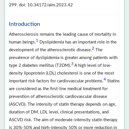
299. doi: 10.34172/aim.2023.42
Introduction
Atherosclerosis remains the leading cause of mortality in
1
human beings.
Dyslipidemia has an important role in the
2
development of the atherosclerotic disease.
The
prevalence of dyslipidemia is greater among patients with
3
type 2 diabetes mellitus (T2DM).
A high level of low-
density lipoprotein (LDL) cholesterol is one of the most
4
important risk factors for cardiovascular problems.
Statins
are considered as the first-line medical treatment for
prevention of atherosclerotic cardiovascular disease
(ASCVD). The intensity of statin therapy depends on age,
duration of DM, LDL level, clinical presentations, and
ASCVD risk. The aim of moderate-intensity statin therapy
is 30%-50% and high-intensity 50% or more reduction in