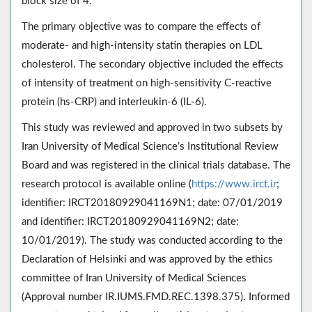
block size of 4.
The primary objective was to compare the effects of
moderate- and high-intensity statin therapies on LDL
cholesterol. The secondary objective included the effects
of intensity of treatment on high-sensitivity C-reactive
protein (hs-CRP) and interleukin-6 (IL-6).
This study was reviewed and approved in two subsets by
Iran University of Medical Science’s Institutional Review
Board and was registered in the clinical trials database. The
research protocol is available online (
https://www.irct.ir
;
identifier: IRCT20180929041169N1; date: 07/01/2019
and identifier: IRCT20180929041169N2; date:
10/01/2019). The study was conducted according to the
Declaration of Helsinki and was approved by the ethics
committee of Iran University of Medical Sciences
(Approval number IR.IUMS.FMD.REC.1398.375). Informed