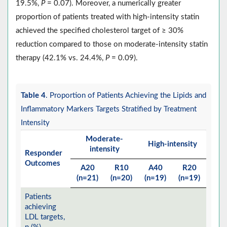
19.5%,
P
= 0.07). Moreover, a numerically greater
proportion of patients treated with high-intensity statin
achieved the specified cholesterol target of ≥ 30%
reduction compared to those on moderate-intensity statin
therapy (42.1% vs. 24.4%,
P
= 0.09).
Table 4
. Proportion of Patients Achieving the Lipids and
Inflammatory Markers Targets Stratified by Treatment
Intensity
Moderate-
High-intensity
intensity
Responder
Outcomes
A20
R10
A40
R20
(n=21)
(n=20)
(n=19)
(n=19)
Patients
achieving
LDL targets,