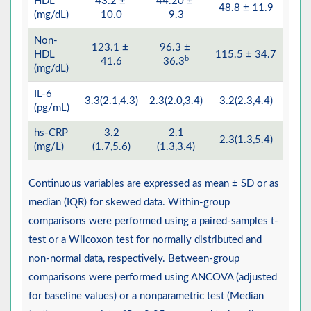
HDL
43.2 ±
44.20 ±
48.8 ± 11.9
50.
(mg/dL)
10.0
9.3
Non-
123.1 ±
96.3 ±
HDL
115.5 ± 34.7
82.5
b
41.6
36.3
(mg/dL)
IL-6
3.3(2.1,4.3)
2.3(2.0,3.4)
3.2(2.3,4.4)
2.3(
(pg/mL)
hs-CRP
3.2
2.1
2.3(1.3,5.4)
2.0(
(mg/L)
(1.7,5.6)
(1.3,3.4)
Continuous variables are expressed as mean ± SD or as
median (IQR) for skewed data. Within-group
comparisons were performed using a paired-samples t-
test or a Wilcoxon test for normally distributed and
non-normal data, respectively. Between-group
comparisons were performed using ANCOVA (adjusted
for baseline values) or a nonparametric test (Median