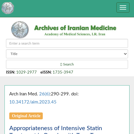
Search
ISSN
:
1029-2977
eISSN
:
1735-3947
Arch Iran Med.
26(6)
:290-299. doi:
10.34172/aim.2023.45
Original Article
Appropriateness of Intensive Statin