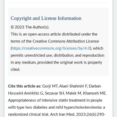
Copyright and License Information
© 2023 The Author(s).
This is an open-access article distributed under the
terms of the Creative Commons Attribution License
(
https://creativecommons.org/licenses/by/4.0
), which
permits unrestricted use, distribution, and reproduction
in any medium, provided the original work is properly
cited.
Cite this article as:
Gorji MT, Alaei-Shahmiri F, Darban
Hosseini Amirkhiz G, Sezavar SH, Malek M, Khamseh ME.
Appropriateness of intensive statin treatment in people
with type two diabetes and mild hypercholesterolemia: a
randomized clinical trial. Arch Iran Med. 2023;26(6):290-