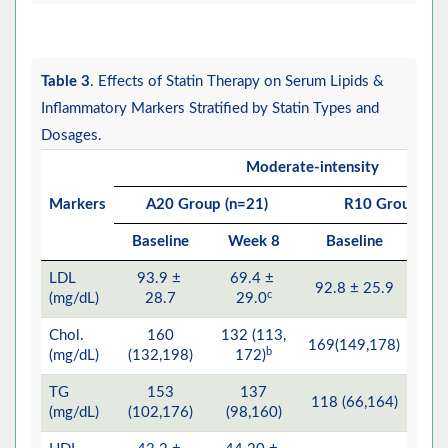
Table 3
. Effects of Statin Therapy on Serum Lipids &
Inflammatory Markers Stratified by Statin Types and
Dosages.
Moderate-intensity
Markers
A20 Group (n=21)
R10 Group (n=
Baseline
Week 8
Baseline
W
LDL
93.9 ±
69.4 ±
92.8 ± 25.9
65.7
c
(mg/dL)
28.7
29.0
Chol.
160
132 (113,
12
169(149,178)
b
(mg/dL)
(132,198)
172)
TG
153
137
118 (66,164)
94 
(mg/dL)
(102,176)
(98,160)