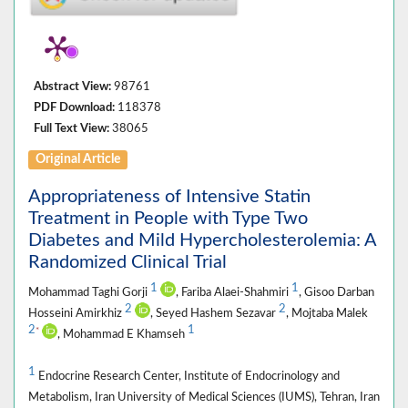
Abstract View:
98761
PDF Download:
118378
Full Text View:
38065
Original Article
Appropriateness of Intensive Statin
Treatment in People with Type Two
Diabetes and Mild Hypercholesterolemia: A
Randomized Clinical Trial
1
1
Mohammad Taghi Gorji
, Fariba Alaei-Shahmiri
, Gisoo Darban
2
2
Hosseini Amirkhiz
, Seyed Hashem Sezavar
, Mojtaba Malek
2
1
*
, Mohammad E Khamseh
1
Endocrine Research Center, Institute of Endocrinology and
Metabolism, Iran University of Medical Sciences (IUMS), Tehran, Iran