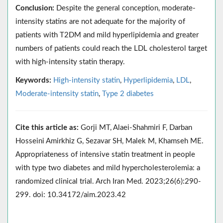
Conclusion:
Despite the general conception, moderate-
intensity statins are not adequate for the majority of
patients with T2DM and mild hyperlipidemia and greater
numbers of patients could reach the LDL cholesterol target
with high-intensity statin therapy.
Keywords:
High-intensity statin
,
Hyperlipidemia
,
LDL
,
Moderate-intensity statin
,
Type 2 diabetes
Cite this article as:
Gorji MT, Alaei-Shahmiri F, Darban
Hosseini Amirkhiz G, Sezavar SH, Malek M, Khamseh ME.
Appropriateness of intensive statin treatment in people
with type two diabetes and mild hypercholesterolemia: a
randomized clinical trial. Arch Iran Med. 2023;26(6):290-
299. doi: 10.34172/aim.2023.42