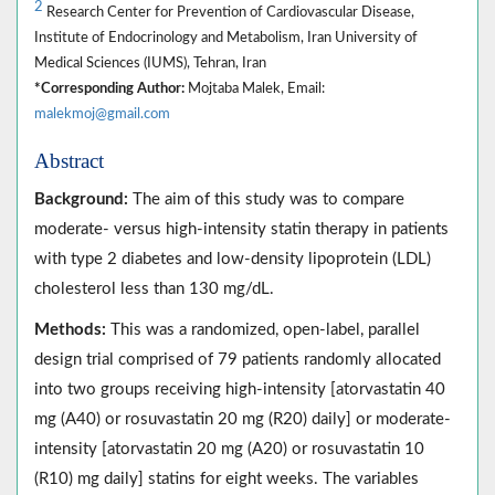
2
Research Center for Prevention of Cardiovascular Disease,
Institute of Endocrinology and Metabolism, Iran University of
Medical Sciences (IUMS), Tehran, Iran
*Corresponding Author:
Mojtaba Malek, Email:
malekmoj@gmail.com
Abstract
Background:
The aim of this study was to compare
moderate- versus high-intensity statin therapy in patients
with type 2 diabetes and low-density lipoprotein (LDL)
cholesterol less than 130 mg/dL.
Methods:
This was a randomized, open-label, parallel
design trial comprised of 79 patients randomly allocated
into two groups receiving high-intensity [atorvastatin 40
mg (A40) or rosuvastatin 20 mg (R20) daily] or moderate-
intensity [atorvastatin 20 mg (A20) or rosuvastatin 10
(R10) mg daily] statins for eight weeks. The variables