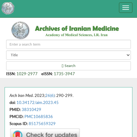
Search
ISSN
:
1029-2977
eISSN
:
1735-3947
Arch Iran Med
. 2023;
26(6)
: 290-299.
doi:
10.34172/aim.2023.45
PMID:
38310429
PMCID:
PMC10685836
Scopus ID:
85175659329