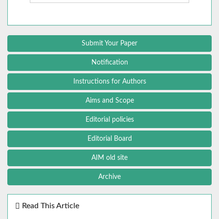
Submit Your Paper
Notification
Instructions for Authors
Aims and Scope
Editorial policies
Editorial Board
AIM old site
Archive
Read This Article