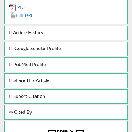
PDF
Full Text
Article History
Google Scholar Profile
PubMed Profile
Share This Article!
Export Citation
Cited By