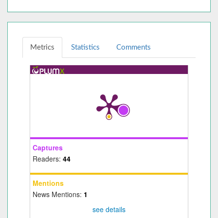
Metrics
Statistics
Comments
Captures
Readers:
44
Mentions
News Mentions:
1
see details