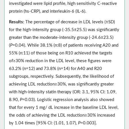
investigated were lipid profile, high sensitivity C-reactive
protein (hs-CRP), and interleukin-6 (IL-6).
Results:
The percentage of decrease in LDL levels (±SD)
for the high-intensity group (-35.5±25.5) was significantly
greater than the moderate-intensity group (-24.6±23.5)
(
P
=0.04). While 38.1% (n:8) of patients receiving A20 and
55% (n:11) of those being on R10 achieved the targets
of≥30% reduction in the LDL level, these figures were
63.2% (n=12) and 73.8% (n=14) for A40 and R20
subgroups, respectively. Subsequently, the likelihood of
achieving LDL reduction≥30%, was significantly greater
with high-intensity statin therapy (OR: 3.1, 95% CI: 1.09,
8.90,
P
=0.03). Logistic regression analysis also showed
that for every 1 mg/ dL increase in the baseline LDL level,
the odds of achieving the LDL reduction≥30% increased
by 1.04 times [95% CI: (1.01, 1.07),
P
=0.003].