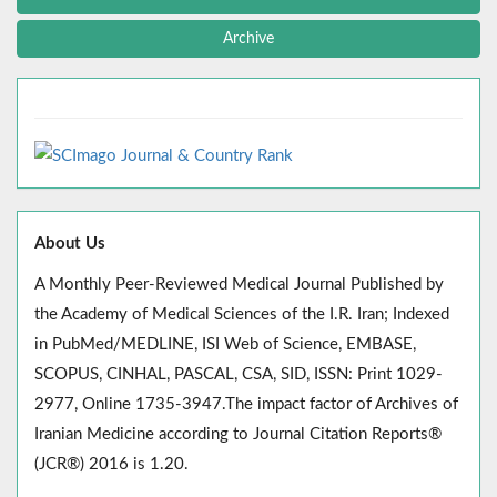
Archive
About Us
A Monthly Peer-Reviewed Medical Journal Published by
the Academy of Medical Sciences of the I.R. Iran; Indexed
in PubMed/MEDLINE, ISI Web of Science, EMBASE,
SCOPUS, CINHAL, PASCAL, CSA, SID, ISSN: Print 1029-
2977, Online 1735-3947.The impact factor of Archives of
Iranian Medicine according to Journal Citation Reports®
(JCR®) 2016 is 1.20.