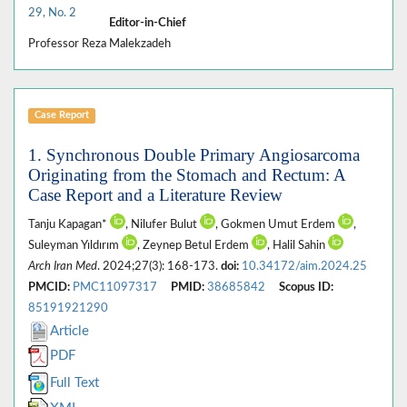
29, No. 2
Editor-in-Chief
Professor Reza Malekzadeh
Case Report
1. Synchronous Double Primary Angiosarcoma
Originating from the Stomach and Rectum: A
Case Report and a Literature Review
Tanju Kapagan*
, Nilufer Bulut
, Gokmen Umut Erdem
,
Suleyman Yıldırım
, Zeynep Betul Erdem
, Halil Sahin
Arch Iran Med
. 2024;27(3): 168-173.
doi:
10.34172/aim.2024.25
PMCID:
PMC11097317
PMID:
38685842
Scopus ID:
85191921290
Article
PDF
Full Text