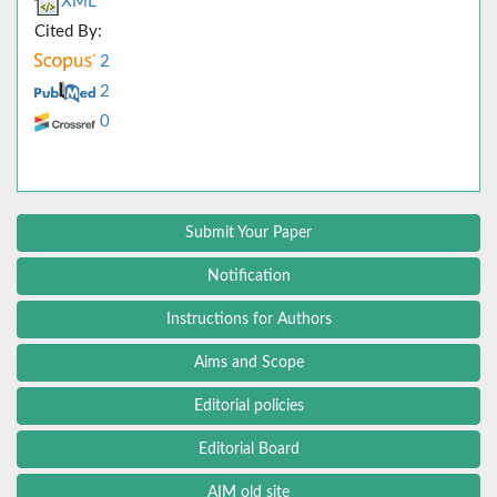
XML
Cited By:
2
2
0
Submit Your Paper
Notification
Instructions for Authors
Aims and Scope
Editorial policies
Editorial Board
AIM old site