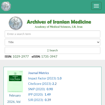
Search
ISSN
:
1029-2977
eISSN
:
1735-3947
Journal Metrics
Impact Factor (2023):
1.0
CiteScore (2023):
2.
2
SNIP (2020):
0.90
IPP (2020):
1.49
February
SJR (2023):
0.
39
2026, Vol