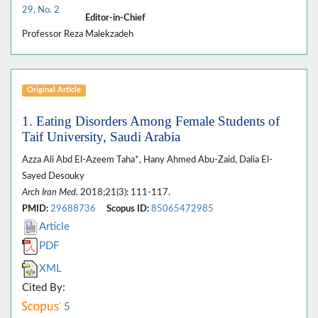
29, No. 2
Editor-in-Chief
Professor Reza Malekzadeh
Original Article
1. Eating Disorders Among Female Students of
Taif University, Saudi Arabia
Azza Ali Abd El-Azeem Taha*, Hany Ahmed Abu-Zaid, Dalia El-
Sayed Desouky
Arch Iran Med
. 2018;21(3): 111-117.
PMID:
29688736
Scopus ID:
85065472985
Article
PDF
XML
Cited By:
5