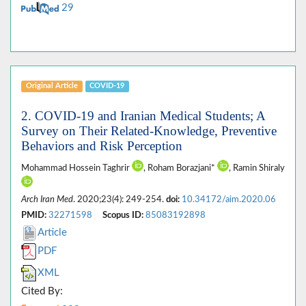
29
Original Article
COVID-19
2. COVID-19 and Iranian Medical Students; A
Survey on Their Related-Knowledge, Preventive
Behaviors and Risk Perception
Mohammad Hossein Taghrir
, Roham Borazjani*
, Ramin Shiraly
Arch Iran Med
. 2020;23(4): 249-254.
doi:
10.34172/aim.2020.06
PMID:
32271598
Scopus ID:
85083192898
Article
PDF
XML
Cited By: