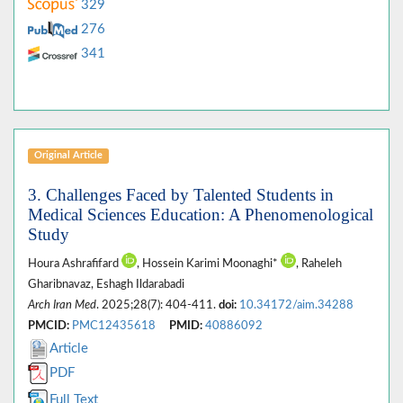
329
276
341
Original Article
3. Challenges Faced by Talented Students in
Medical Sciences Education: A Phenomenological
Study
Houra Ashrafifard
, Hossein Karimi Moonaghi*
, Raheleh
Gharibnavaz, Eshagh Ildarabadi
Arch Iran Med
. 2025;28(7): 404-411.
doi:
10.34172/aim.34288
PMCID:
PMC12435618
PMID:
40886092
Article
PDF
Full Text