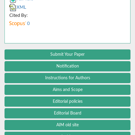
XML
Cited By:
0
Submit Your Paper
Notification
Instructions for Authors
Aims and Scope
Editorial policies
Editorial Board
AIM old site