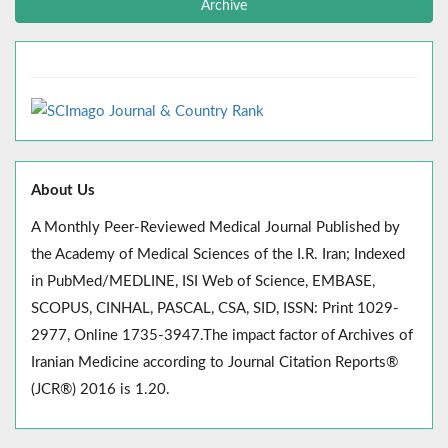
Archive
About Us
A Monthly Peer-Reviewed Medical Journal Published by
the Academy of Medical Sciences of the I.R. Iran; Indexed
in PubMed/MEDLINE, ISI Web of Science, EMBASE,
SCOPUS, CINHAL, PASCAL, CSA, SID, ISSN: Print 1029-
2977, Online 1735-3947.The impact factor of Archives of
Iranian Medicine according to Journal Citation Reports®
(JCR®) 2016 is 1.20.