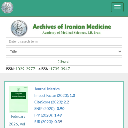
Search
ISSN
:
1029-2977
eISSN
:
1735-3947
Journal Metrics
Impact Factor (2023):
1.0
CiteScore (2023):
2.
2
SNIP (2020):
0.90
IPP (2020):
1.49
February
SJR (2023):
0.
39
2026, Vol