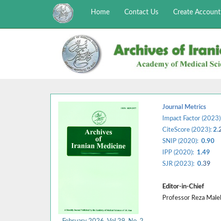
Home
Contact Us
Create Account
Journal Metrics
Impact Factor (2023)
CiteScore (2023):
2.
SNIP (2020):
0.90
IPP (2020):
1.49
SJR (2023):
0.
39
Editor-in-Chief
Professor Reza Mal
February 2026, Vol 29, No. 2