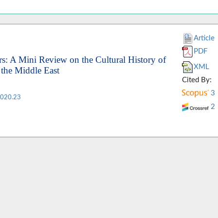
Article
PDF
s: A Mini Review on the Cultural History of
XML
 the Middle East
Cited By:
3
2020.23
2