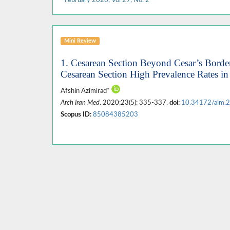
Mini Review
1. Cesarean Section Beyond Cesar’s Border
Cesarean Section High Prevalence Rates in
Afshin Azimirad*
Arch Iran Med
. 2020;23(5): 335-337.
doi:
10.34172/aim.
Scopus ID:
85084385203