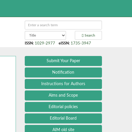
Search
ISSN
:
1029-2977
eISSN
:
1735-3947
Submit Your Paper
Notification
Instructions for Authors
Aims and Scope
Editorial policies
Editorial Board
AIM old site