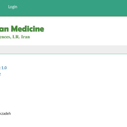
Login
:
1.0
2
ekzadeh