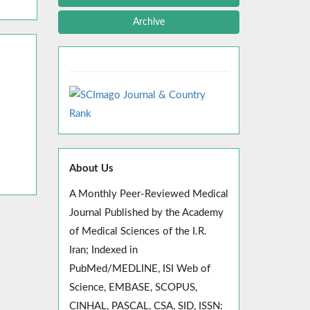
Archive
About Us
A Monthly Peer-Reviewed Medical
Journal Published by the Academy
of Medical Sciences of the I.R.
Iran; Indexed in
PubMed/MEDLINE, ISI Web of
Science, EMBASE, SCOPUS,
CINHAL, PASCAL, CSA, SID, ISSN: