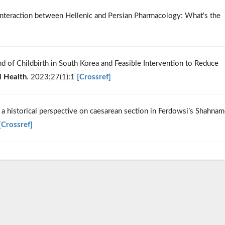
 Interaction between Hellenic and Persian Pharmacology: What's the
nd of Childbirth in South Korea and Feasible Intervention to Reduce
d Health
. 2023;27(1):1
[Crossref]
 historical perspective on caesarean section in Ferdowsi’s Shahnam
[Crossref]