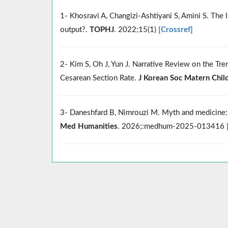
1- Khosravi A, Changizi-Ashtiyani S, Amini S. The
output?.
TOPHJ
. 2022;15(1)
[Crossref]
2- Kim S, Oh J, Yun J. Narrative Review on the Tre
Cesarean Section Rate.
J Korean Soc Matern Chil
3- Daneshfard B, Nimrouzi M. Myth and medicine: a
Med Humanities
. 2026;:medhum-2025-013416