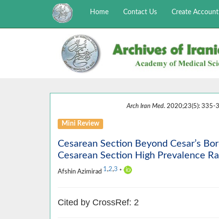
Home
Contact Us
Create Account
Arch Iran Med
. 2020;23(5): 335-3
Mini Review
Cesarean Section Beyond Cesar’s Bord
Cesarean Section High Prevalence Rat
1
,
2
,
3
Afshin Azimirad
*
Cited by CrossRef: 2