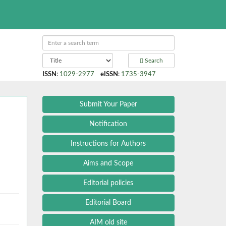
Search
ISSN
:
1029-2977
eISSN
:
1735-3947
Submit Your Paper
Notification
Instructions for Authors
Aims and Scope
Editorial policies
Editorial Board
AIM old site