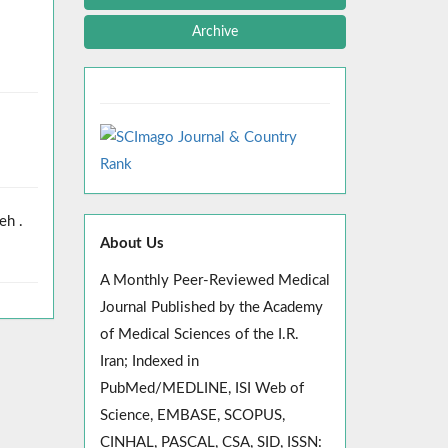
Archive
eh .
About Us
A Monthly Peer-Reviewed Medical
Journal Published by the Academy
of Medical Sciences of the I.R.
Iran; Indexed in
PubMed/MEDLINE, ISI Web of
Science, EMBASE, SCOPUS,
CINHAL, PASCAL, CSA, SID, ISSN: