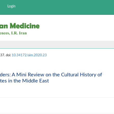
Login
37. doi:
10.34172/aim.2020.23
ers: A Mini Review on the Cultural History of
es in the Middle East