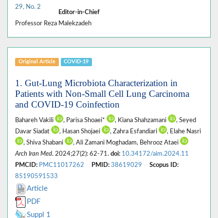
29, No. 2
Editor-in-Chief
Professor Reza Malekzadeh
Original Article
COVID-19
1. Gut-Lung Microbiota Characterization in
Patients with Non-Small Cell Lung Carcinoma
and COVID-19 Coinfection
Bahareh Vakili
, Parisa Shoaei*
, Kiana Shahzamani
, Seyed
Davar Siadat
, Hasan Shojaei
, Zahra Esfandiari
, Elahe Nasri
, Shiva Shabani
, Ali Zamani Moghadam, Behrooz Ataei
Arch Iran Med
. 2024;27(2): 62-71.
doi:
10.34172/aim.2024.11
PMCID:
PMC11017262
PMID:
38619029
Scopus ID:
85190591533
Article
PDF
Suppl 1