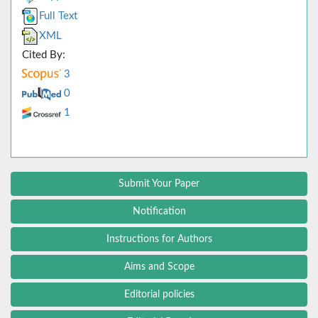
Full Text
XML
Cited By:
3
0
1
Submit Your Paper
Notification
Instructions for Authors
Aims and Scope
Editorial policies