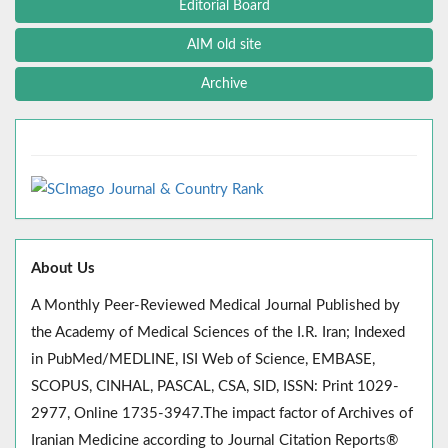
Editorial Board
AIM old site
Archive
About Us
A Monthly Peer-Reviewed Medical Journal Published by
the Academy of Medical Sciences of the I.R. Iran; Indexed
in PubMed/MEDLINE, ISI Web of Science, EMBASE,
SCOPUS, CINHAL, PASCAL, CSA, SID, ISSN: Print 1029-
2977, Online 1735-3947.The impact factor of Archives of
Iranian Medicine according to Journal Citation Reports®