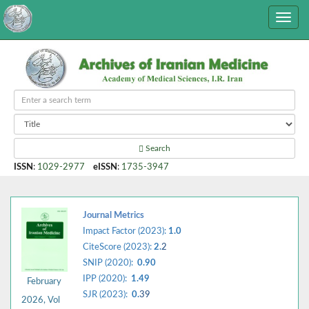
Search
ISSN
:
1029-2977
eISSN
:
1735-3947
Journal Metrics
Impact Factor (2023):
1.0
CiteScore (2023):
2.
2
SNIP (2020):
0.90
IPP (2020):
1.49
February
SJR (2023):
0.
39
2026, Vol