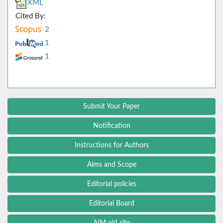
XML
Cited By:
2
1
1
Submit Your Paper
Notification
Instructions for Authors
Aims and Scope
Editorial policies
Editorial Board
AIM old site