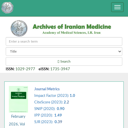
Search
ISSN
:
1029-2977
eISSN
:
1735-3947
Journal Metrics
Impact Factor (2023):
1.0
CiteScore (2023):
2.
2
SNIP (2020):
0.90
IPP (2020):
1.49
February
SJR (2023):
0.
39
2026, Vol