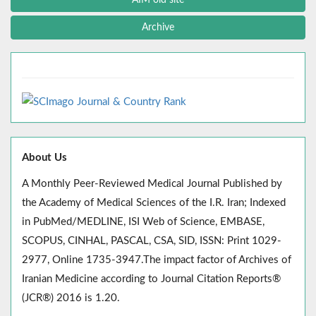
Archive
About Us
A Monthly Peer-Reviewed Medical Journal Published by
the Academy of Medical Sciences of the I.R. Iran; Indexed
in PubMed/MEDLINE, ISI Web of Science, EMBASE,
SCOPUS, CINHAL, PASCAL, CSA, SID, ISSN: Print 1029-
2977, Online 1735-3947.The impact factor of Archives of
Iranian Medicine according to Journal Citation Reports®
(JCR®) 2016 is 1.20.