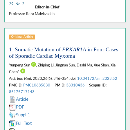
29, No. 2
Editor-in-Chief
Professor Reza Malekzadeh
Original Article
1. Somatic Mutation of
PRKAR1A
in Four Cases
of Sporadic Cardiac Myxoma
Yunpeng Sun
, Zhiping Li, Jingnan Sun, Dashi Ma, Xue Shan, Xia
Chen*
Arch Iran Med
. 2023;26(6): 346-354.
doi:
10.34172/aim.2023.52
PMCID:
PMC10685830
PMID:
38310436
Scopus ID:
85175717143
Article
PDF
Suppl 1
Full Text