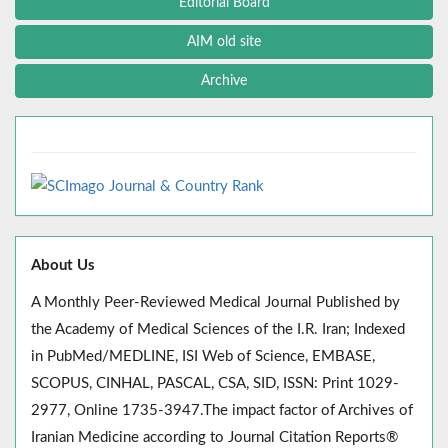
Editorial Board
AIM old site
Archive
About Us
A Monthly Peer-Reviewed Medical Journal Published by
the Academy of Medical Sciences of the I.R. Iran; Indexed
in PubMed/MEDLINE, ISI Web of Science, EMBASE,
SCOPUS, CINHAL, PASCAL, CSA, SID, ISSN: Print 1029-
2977, Online 1735-3947.The impact factor of Archives of
Iranian Medicine according to Journal Citation Reports®