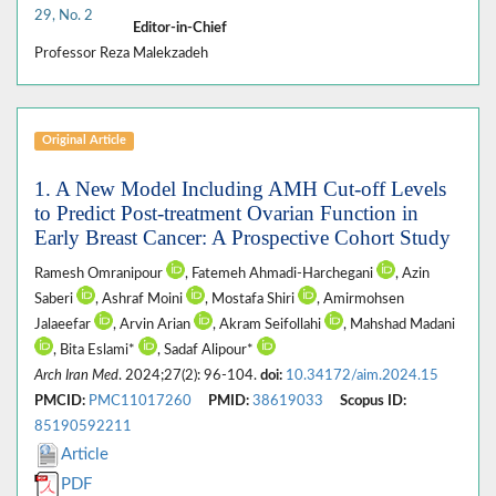
29, No. 2
Editor-in-Chief
Professor Reza Malekzadeh
Original Article
1. A New Model Including AMH Cut-off Levels
to Predict Post-treatment Ovarian Function in
Early Breast Cancer: A Prospective Cohort Study
Ramesh Omranipour
, Fatemeh Ahmadi-Harchegani
, Azin
Saberi
, Ashraf Moini
, Mostafa Shiri
, Amirmohsen
Jalaeefar
, Arvin Arian
, Akram Seifollahi
, Mahshad Madani
, Bita Eslami*
, Sadaf Alipour*
Arch Iran Med
. 2024;27(2): 96-104.
doi:
10.34172/aim.2024.15
PMCID:
PMC11017260
PMID:
38619033
Scopus ID:
85190592211
Article
PDF