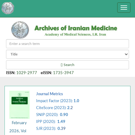
Search
ISSN
:
1029-2977
eISSN
:
1735-3947
Journal Metrics
Impact Factor (2023):
1.0
CiteScore (2023):
2.
2
SNIP (2020):
0.90
IPP (2020):
1.49
February
SJR (2023):
0.
39
2026, Vol