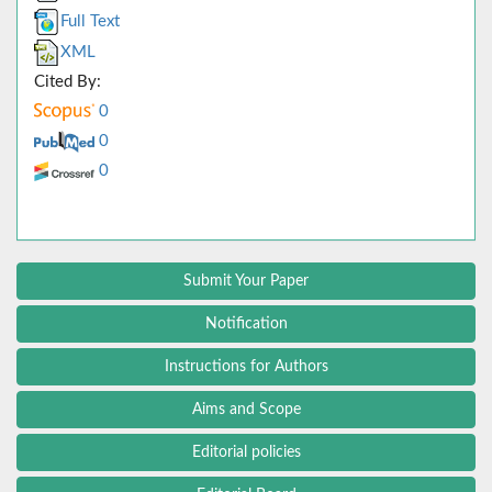
Full Text
XML
Cited By:
0
0
0
Submit Your Paper
Notification
Instructions for Authors
Aims and Scope
Editorial policies