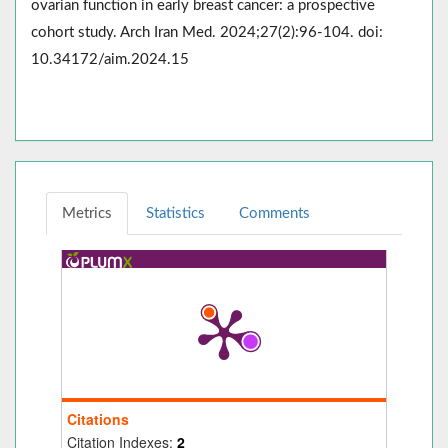
ovarian function in early breast cancer: a prospective
cohort study. Arch Iran Med. 2024;27(2):96-104. doi:
10.34172/aim.2024.15
Metrics
Statistics
Comments
Citations
Citation Indexes:
2