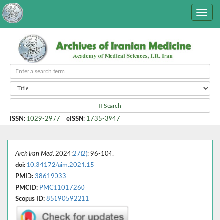
Search
ISSN
:
1029-2977
eISSN
:
1735-3947
Arch Iran Med
. 2024;
27(2)
: 96-104.
doi:
10.34172/aim.2024.15
PMID:
38619033
PMCID:
PMC11017260
Scopus ID:
85190592211