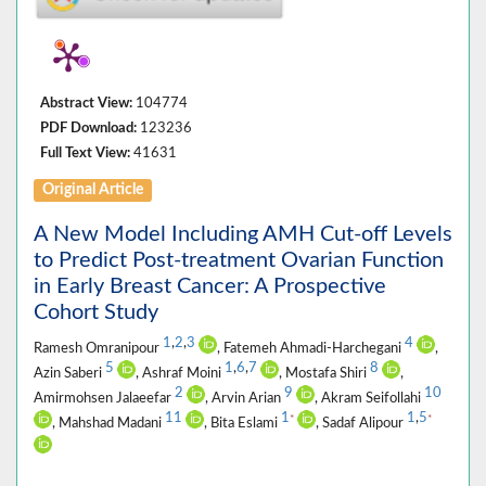
Abstract View:
104774
PDF Download:
123236
Full Text View:
41631
Original Article
A New Model Including AMH Cut-off Levels
to Predict Post-treatment Ovarian Function
in Early Breast Cancer: A Prospective
Cohort Study
1
,
2
,
3
4
Ramesh Omranipour
, Fatemeh Ahmadi-Harchegani
,
5
1
,
6
,
7
8
Azin Saberi
, Ashraf Moini
, Mostafa Shiri
,
2
9
10
Amirmohsen Jalaeefar
, Arvin Arian
, Akram Seifollahi
11
1
1
,
5
*
*
, Mahshad Madani
, Bita Eslami
, Sadaf Alipour