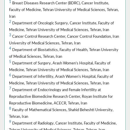
1
Breast Diseases Research Center (BDRC), Cancer Institute,
Faculty of Medicine, Tehran University of Medical Sciences, Tehran,
Iran
2
Department of Oncologic Surgery, Cancer Institute, Faculty of
Medicine, Tehran University of Medical Sciences, Tehran, Iran
3
Cancer Control Research Center, Cancer Control Foundation, Iran
University of Medical Sciences, Tehran, Iran
4
Department of Biostatistics, Faculty of Health, Tehran University
of Medical Sciences, Tehran, Iran
5
Department of Surgery, Arash Women’s Hospital, Faculty of
Medicine, Tehran University of Medical Sciences, Tehran, Iran
6
Department of Infertility, Arash Women’s Hospital, Faculty of
Medicine, Tehran University of Medical Sciences, Tehran, Iran
7
Department of Endocrinology and Female Infertility at
Reproductive Biomedicine Research Center, Royan Institute for
Reproductive Biomedicine, ACECR, Tehran, Iran
8
Faculty of Mathematical Sciences, Shahid Beheshti University,
Tehran, Iran
9
Department of Radiology, Cancer Institute, Faculty of Medicine,
Tehran University of Medical Sciences, Tehran, Tehran, Iran