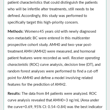
patient characteristics that could distinguish the patients
who will be infertile after treatments, still needs to be
defined. Accordingly, this study was performed to
specifically target this high-priority concern.
Methods:
Women≤45 years old with newly diagnosed
non-metastatic BC were entered in this multicenter
prospective cohort study. AMH0 and two-year post-
treatment AMH (AMH2) were measured, and hormonal
patient features were recorded as well.
Receiver operating
characteristic
(ROC) curve analysis, decision tree (DT), and
random forest analyses were performed to find a cut-off
point for AMH0 and define a model involving related
features for the prediction of AMH2.
Results:
The data from 84 patients were analyzed. ROC
curve analysis revealed that AMH0>3 ng/mL (Area under
the curve=0.69, 95% CI: 0.54‒0.84) was the best indicator