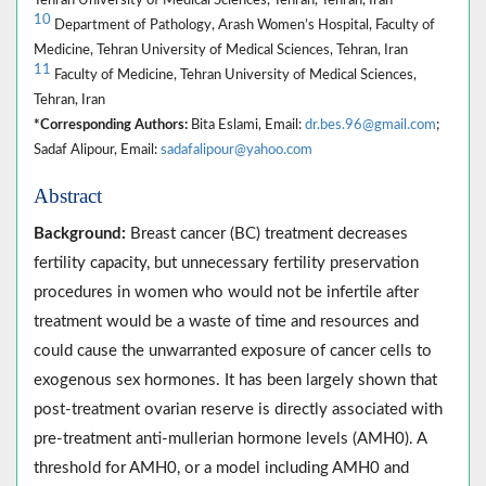
10
Department of Pathology, Arash Women’s Hospital, Faculty of
Medicine, Tehran University of Medical Sciences, Tehran, Iran
11
Faculty of Medicine, Tehran University of Medical Sciences,
Tehran, Iran
*Corresponding Authors:
Bita Eslami, Email:
dr.bes.96@gmail.com
;
Sadaf Alipour, Email:
sadafalipour@yahoo.com
Abstract
Background:
Breast cancer (BC) treatment decreases
fertility capacity, but unnecessary fertility preservation
procedures in women who would not be infertile after
treatment would be a waste of time and resources and
could cause the unwarranted exposure of cancer cells to
exogenous sex hormones. It has been largely shown that
post-treatment ovarian reserve is directly associated with
pre-treatment anti-mullerian hormone levels (AMH0). A
threshold for AMH0, or a model including AMH0 and