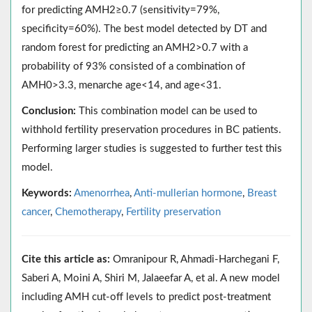
for predicting AMH2≥0.7 (sensitivity=79%,
specificity=60%). The best model detected by DT and
random forest for predicting an AMH2>0.7 with a
probability of 93% consisted of a combination of
AMH0>3.3, menarche age<14, and age<31.
Conclusion:
This combination model can be used to
withhold fertility preservation procedures in BC patients.
Performing larger studies is suggested to further test this
model.
Keywords:
Amenorrhea
,
Anti-mullerian hormone
,
Breast
cancer
,
Chemotherapy
,
Fertility preservation
Cite this article as:
Omranipour R, Ahmadi-Harchegani F,
Saberi A, Moini A, Shiri M, Jalaeefar A, et al. A new model
including AMH cut-off levels to predict post-treatment