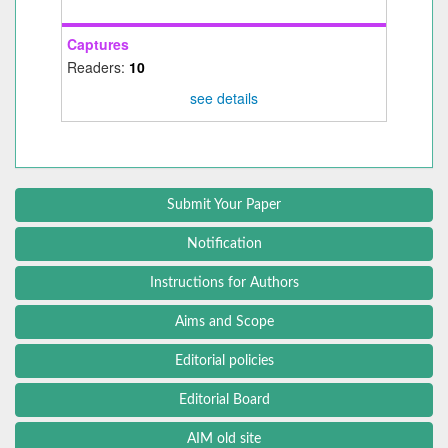
Captures
Readers:
10
see details
Submit Your Paper
Notification
Instructions for Authors
Aims and Scope
Editorial policies
Editorial Board
AIM old site