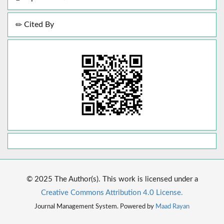
Cited By
© 2025 The Author(s). This work is licensed under a
Creative Commons Attribution 4.0 License.
Journal Management System. Powered by
Maad Rayan