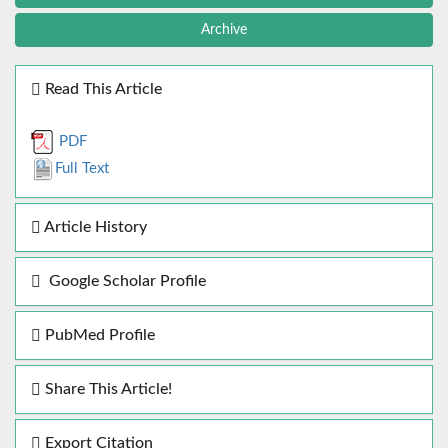
Archive
Read This Article
PDF
Full Text
Article History
Google Scholar Profile
PubMed Profile
Share This Article!
Export Citation