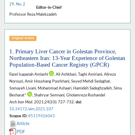
29, No. 2
Editor-in-Chief
Professor Reza Malekzadeh
Original Article
1. Primary Liver Cancer in Golestan Province,
Northeastern Iran: 13-Year Experience of Golestan
Population-Based Cancer Registry (GPCR)
Fazel Isapanah Amlashi
, Ali Ashkbari, Taghi Amiriani, Alireza
Norouzi, Amir Houshang Poorkhani, Seyed Mehdi Sedaghat,
Somayeh Livani, Mohammad Ashaari, Hamideh Sadeghzadeh, Sima
Besharat*
, Shahryar Semnani, Gholamreza Roshandel
Arch Iran Med
. 2021;24(10): 727-732.
doi:
10.34172/aim.2021.107
Scopus ID:
85119426063
Article
PDF