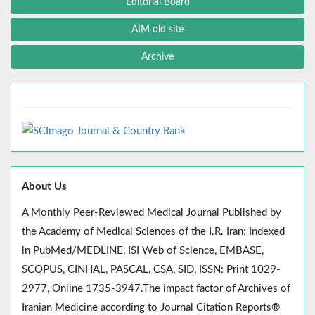
Editorial Board
AIM old site
Archive
About Us
A Monthly Peer-Reviewed Medical Journal Published by
the Academy of Medical Sciences of the I.R. Iran; Indexed
in PubMed/MEDLINE, ISI Web of Science, EMBASE,
SCOPUS, CINHAL, PASCAL, CSA, SID, ISSN: Print 1029-
2977, Online 1735-3947.The impact factor of Archives of
Iranian Medicine according to Journal Citation Reports®