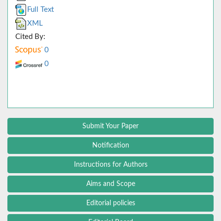
Full Text
XML
Cited By:
0
0
Submit Your Paper
Notification
Instructions for Authors
Aims and Scope
Editorial policies