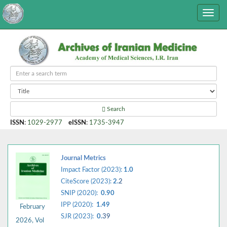
Search
ISSN
:
1029-2977
eISSN
:
1735-3947
Journal Metrics
Impact Factor (2023):
1.0
CiteScore (2023):
2.
2
SNIP (2020):
0.90
IPP (2020):
1.49
February
SJR (2023):
0.
39
2026, Vol