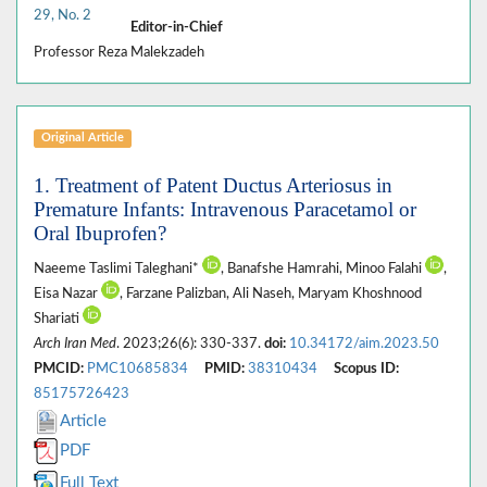
29, No. 2
Editor-in-Chief
Professor Reza Malekzadeh
Original Article
1. Treatment of Patent Ductus Arteriosus in
Premature Infants: Intravenous Paracetamol or
Oral Ibuprofen?
Naeeme Taslimi Taleghani*
, Banafshe Hamrahi, Minoo Falahi
,
Eisa Nazar
, Farzane Palizban, Ali Naseh, Maryam Khoshnood
Shariati
Arch Iran Med
. 2023;26(6): 330-337.
doi:
10.34172/aim.2023.50
PMCID:
PMC10685834
PMID:
38310434
Scopus ID:
85175726423
Article
PDF
Full Text