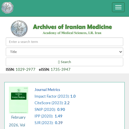
Search
ISSN
:
1029-2977
eISSN
:
1735-3947
Journal Metrics
Impact Factor (2023):
1.0
CiteScore (2023):
2.
2
SNIP (2020):
0.90
IPP (2020):
1.49
February
SJR (2023):
0.
39
2026, Vol