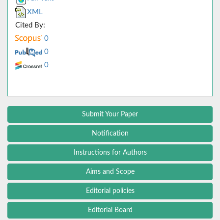
XML
Cited By:
0
0
0
Submit Your Paper
Notification
Instructions for Authors
Aims and Scope
Editorial policies
Editorial Board