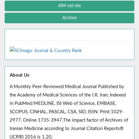
AIM old site
Archive
About Us
A Monthly Peer-Reviewed Medical Journal Published by
the Academy of Medical Sciences of the I.R. Iran; Indexed
in PubMed/MEDLINE, ISI Web of Science, EMBASE,
SCOPUS, CINHAL, PASCAL, CSA, SID, ISSN: Print 1029-
2977, Online 1735-3947.The impact factor of Archives of
Iranian Medicine according to Journal Citation Reports®
(JCR®) 2016 is 1.20.