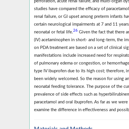
perforation, acute renal failure, and multi-organ 
studies have compared the efficacy of paracetamol 
renal failure, or GI upset among preterm infants h
certain neurological impairments at 7 and 11 year
26
neonatal or fetal life.
Given the fact that there a
(IV) acetaminophen in short- and long-term, the im
on PDA treatment are based on a set of clinical si
manifestations include increased need for respirat
of pulmonary edema or congestion, or hemorrhage d
type IV ibuprofen due to its high cost; therefore, 
been widely welcomed. So the reason for using any o
neonatal feeding tolerance. The purpose of the cur
prevalence of side effects such as hyperbilirubinem
paracetamol and oral ibuprofen. As far as we were a
examine the difference in effectiveness and possib