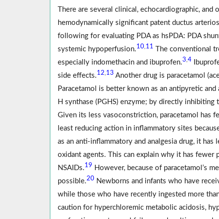
There are several clinical, echocardiographic, and
hemodynamically significant patent ductus arterios
following for evaluating PDA as hsPDA: PDA shunt
10
11
,
systemic hypoperfusion.
The conventional tr
3
4
,
especially indomethacin and ibuprofen.
Ibuprofe
12
13
,
side effects.
Another drug is paracetamol (ac
Paracetamol is better known as an antipyretic and 
H synthase (PGHS) enzyme; by directly inhibiting t
Given its less vasoconstriction, paracetamol has 
least reducing action in inflammatory sites because
as an anti-inflammatory and analgesia drug, it has l
oxidant agents. This can explain why it has fewer pe
19
NSAIDs.
However, because of paracetamol’s mec
20
possible.
Newborns and infants who have receive
while those who have recently ingested more tha
caution for hyperchloremic metabolic acidosis, h