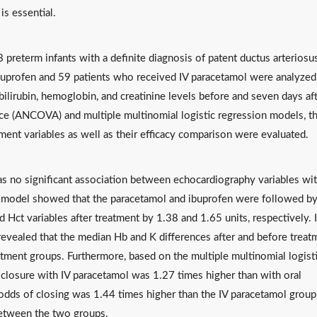
is essential.
8 preterm infants with a definite diagnosis of patent ductus arteriosu
ibuprofen and 59 patients who received IV paracetamol were analyzed
bilirubin, hemoglobin, and creatinine levels before and seven days af
ce (ANCOVA) and multiple multinomial logistic regression models, t
ment variables as well as their efficacy comparison were evaluated.
as no significant association between echocardiography variables wi
 model showed that the paracetamol and ibuprofen were followed by
nd Hct variables after treatment by 1.38 and 1.65 units, respectively. 
evealed that the median Hb and K differences after and before treat
atment groups. Furthermore, based on the multiple multinomial logist
t closure with IV paracetamol was 1.27 times higher than with oral
 odds of closing was 1.44 times higher than the IV paracetamol group
 between the two groups.