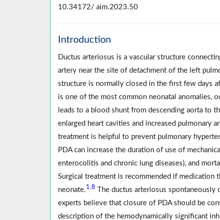
10.34172/ aim.2023.50
Introduction
Ductus arteriosus is a vascular structure connecti
artery near the site of detachment of the left pu
structure is normally closed in the first few days af
is one of the most common neonatal anomalies, oc
leads to a blood shunt from descending aorta to the
enlarged heart cavities and increased pulmonary arte
treatment is helpful to prevent pulmonary hyperten
PDA can increase the duration of use of mechanical 
enterocolitis and chronic lung diseases), and mortal
Surgical treatment is recommended if medication th
1
8
,
neonate.
The ductus arteriosus spontaneously c
experts believe that closure of PDA should be con
description of the hemodynamically significant inh