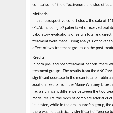
comparison of the effectiveness and side effects 
Methods:
In this retrospective cohort study, the data of 11
(PDA), including 59 patients who received oral 
Laboratory evaluations of serum total and direct 
treatment were made. Using analysis of covarian
effect of two treatment groups on the post-treat
Results:
In both pre- and post-treatment periods, there w
treatment groups. The results from the ANCOVA
significant decrease in the mean total bilirubin a
addition, results from the Mann-Whitney U test r
had a significant difference between the two tre
model results, the odds of complete arterial duc
ibuprofen, while in the oral ibuprofen group, the
there was no statistically significant difference