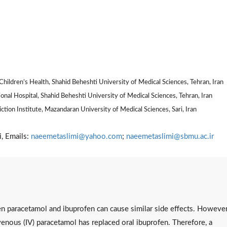
hildren’s Health, Shahid Beheshti University of Medical Sciences, Tehran, Iran
al Hospital, Shahid Beheshti University of Medical Sciences, Tehran, Iran
tion Institute, Mazandaran University of Medical Sciences, Sari, Iran
, Emails:
naeemetaslimi@yahoo.com
;
naeemetaslimi@sbmu.ac.ir
n paracetamol and ibuprofen can cause similar side effects. However
venous (IV) paracetamol has replaced oral ibuprofen. Therefore, a