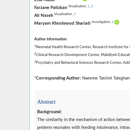
Visualization,
1
,
2
Farzane Palizban
Visualization,
2
Ali Naseh
Investigation,
2
Maryam Khoshnood Shariati
Author information:
1
Neonatal Health Research Center, Research Institute for C
2
Clinical Research Development Center, Mahdiyeh Education
3
Psychiatry and Behavioral Sciences Research Center, Addic
*
Corresponding Author:
Naeeme Taslimi Taleghani
Abstract
Background:
The similarity in the mechanism of action betwee
preterm neonates with feeding intolerance, intra