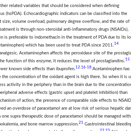
 other related variables that should be considered when defining
us (hsPDA). Echocardiographic indicators can be classified into the
 size, volume overload, pulmonary degree overflow, and the rate of
eatment is through non-steroidal anti-inflammatory drugs (NSAIDs),
n is preferable to indomethacin in the treatment of PDA due to its l
14
etaminophen) which has been used to treat PDA since 2011.
analgesic. Acetaminophen affects the peroxidase site of the prostagl
15
he function of this enzyme, it reduces the level of prostaglandins.
12
16
18
,
-
fewer known side effects than ibuprofen.
Acetaminophen has 
 the concentration of the oxidant agent is high there. So when it is 
ess activity in the periphery than in the brain due to the concentratio
ripheral adverse effects (gastric upset and platelet inhibition) than
hanism of action, the presence of comparable side effects to NSAID
d an overdose of paracetamol are at low risk of serious hepatic da
n one supra therapeutic dose of paracetamol should be managed with
21
ypokalemia, and bone marrow suppression.
Gastrointestinal bleedin
22
23
,