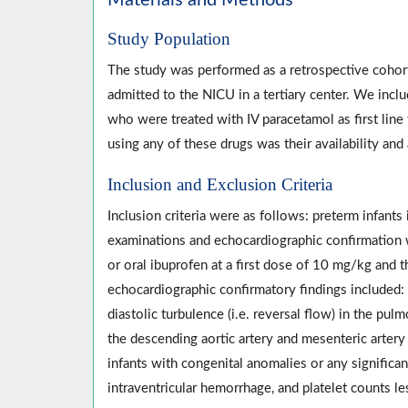
Materials and Methods
Study Population
The study was performed as a retrospective cohor
admitted to the NICU in a tertiary center. We incl
who were treated with IV paracetamol as first line
using any of these drugs was their availability and 
Inclusion and Exclusion Criteria
Inclusion criteria were as follows: preterm infant
examinations and echocardiographic confirmation 
or oral ibuprofen at a first dose of 10 mg/kg and 
echocardiographic confirmatory findings included: left
diastolic turbulence (i.e. reversal flow) in the pul
the descending aortic artery and mesenteric artery 
infants with congenital anomalies or any significant
intraventricular hemorrhage, and platelet counts 