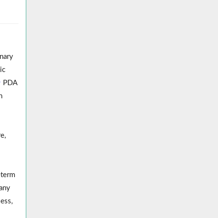
onary
ic
1
PDA
n
e,
eterm
any
ess,
.