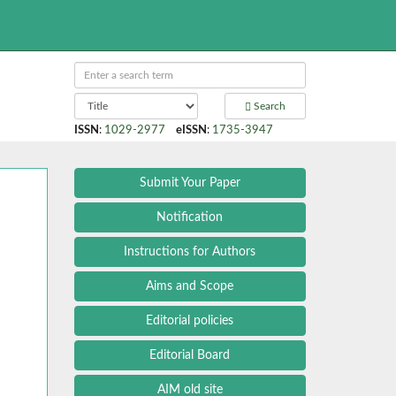
Search
ISSN
:
1029-2977
eISSN
:
1735-3947
Submit Your Paper
Notification
Instructions for Authors
Aims and Scope
Editorial policies
Editorial Board
AIM old site