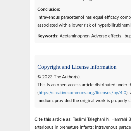
Conclusion:
Intravenous paracetamol has equal efficacy compa
associated with a lower risk of hyperbilirubinemi
Keywords:
Acetaminophen, Adverse effects, Ibup
Copyright and License Information
© 2023 The Author(s).
This is an open-access article distributed under
(
https://creativecommons.org/licenses/by/4.0
),
medium, provided the original work is properly c
Cite this article as:
Taslimi Taleghani N, Hamrahi B,
arteriosus in premature infants: intravenous para