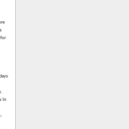
ere
s
 for
l
 days
,
w in
,