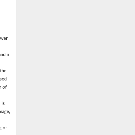
ower
andin
the
used
n of
 is
mage,
g or