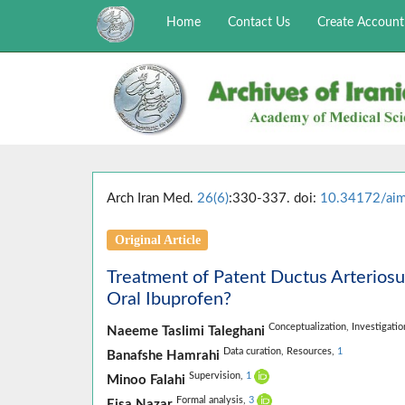
Home
Contact Us
Create Account
Arch Iran Med.
26(6)
:330-337. doi:
10.34172/ai
Original Article
Treatment of Patent Ductus Arteriosu
Oral Ibuprofen?
Conceptualization,
Investigati
Naeeme Taslimi Taleghani
Data curation,
Resources,
1
Banafshe Hamrahi
Supervision,
1
Minoo Falahi
Formal analysis,
3
Eisa Nazar