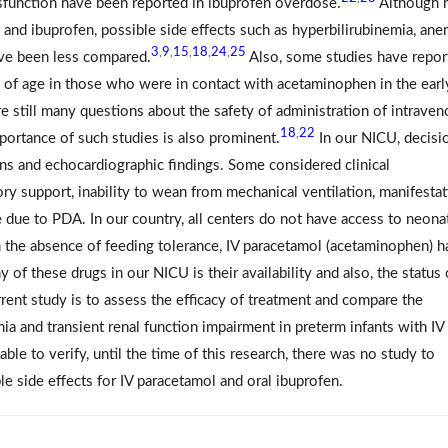
dysfunction have been reported in ibuprofen overdose.
Although 
and ibuprofen, possible side effects such as hyperbilirubinemia, ane
3
9
15
18
24
25
,
,
,
,
,
ave been less compared.
Also, some studies have repor
s of age in those who were in contact with acetaminophen in the earl
re still many questions about the safety of administration of intrave
18
22
,
portance of such studies is also prominent.
In our NICU, decisi
gns and echocardiographic findings. Some considered clinical
ory support, inability to wean from mechanical ventilation, manifesta
ue to PDA. In our country, all centers do not have access to neona
in the absence of feeding tolerance, IV paracetamol (acetaminophen) h
f these drugs in our NICU is their availability and also, the status 
rent study is to assess the efficacy of treatment and compare the
ia and transient renal function impairment in preterm infants with IV
ble to verify, until the time of this research, there was no study to
le side effects for IV paracetamol and oral ibuprofen.