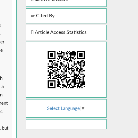
Cited By
s
Article Access Statistics
.
ter
he
th
 a
In
ment
Select Language
▼
ic
, but