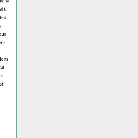
many
mia,
ted
y
nous
ons
tions
tal
as
of