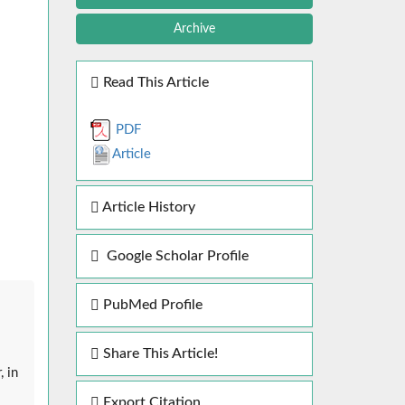
Archive
Read This Article
PDF
Article
Article History
Google Scholar Profile
PubMed Profile
Share This Article!
, in
Export Citation