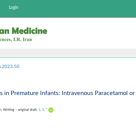
Login
m.2023.50
s in Premature Infants: Intravenous Paracetamol or
on,
Writing – original draft,
1
,
2
,
*