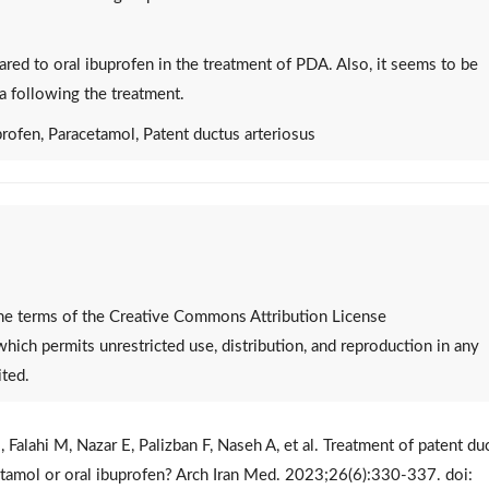
red to oral ibuprofen in the treatment of PDA. Also, it seems to be
a following the treatment.
rofen, Paracetamol, Patent ductus arteriosus
 the terms of the Creative Commons Attribution License
 which permits unrestricted use, distribution, and reproduction in any
ited.
 Falahi M, Nazar E, Palizban F, Naseh A, et al. Treatment of patent du
cetamol or oral ibuprofen? Arch Iran Med. 2023;26(6):330-337. doi: