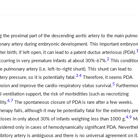
ng the proximal part of the descending aortic artery to the main pulm
lmonary artery during embryonic development. This important embryon
ter birth; if left open, it can lead to a patent ductus arteriosus (PDA).
2
curring in very premature infants at about 30%-67%.
This conditio
 pulmonary artery (i.e. left-to-right shunt). This shunt can lead to
3
4
,
ry pressure, so it is potentially fatal.
Therefore, it seems PDA
5
sion and improve the cardio-respiratory status survival.
Furthermor
ventilation support, the risk of morbidities (such as necrotizing
6
7
,
ity.
The spontaneous closure of PDA is rare after a few weeks.
erapy fails, although it may be potentially fatal for the extremely pr
4
9
,
loses in only about 30% of infants weighing less than 1000 g.
M
sidered only in cases of hemodynamically significant PDA. Neverthel
ibitory artery is ambiguous and there is no universal agreement on it