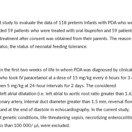
t study to evaluate the data of 118 preterm infants with PDA who w
uded 59 patients who were treated with oral ibuprofen and 59 patient
 treatment after consent was obtained from their parents. The reason
also, the status of neonatal feeding tolerance.
s in the first two weeks of life in whom PDA was diagnosed by clinica
who took IV paracetamol at a dose of 15 mg/kg every 6 hours for 3
then 5 mg/kg at 24-hour intervals for 2 days. The considered
 atrial dilatation (i.e. left atrial to aortic root ratio greater than 1.6)
monary artery, internal duct diameter greater than 1.5 mm, reversal flo
and at the end of diastole in echocardiography. In the current study,
 genetic conditions, life-threatening sepsis, necrotizing enterocolitis
less than 100 000/ µL were excluded.