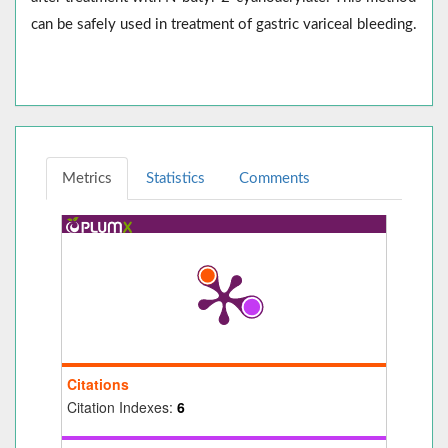
can be safely used in treatment of gastric variceal bleeding.
Metrics
Statistics
Comments
Citations
Citation Indexes:
6