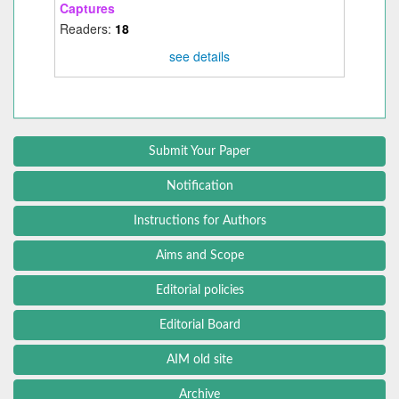
Captures
Readers:
18
see details
Submit Your Paper
Notification
Instructions for Authors
Aims and Scope
Editorial policies
Editorial Board
AIM old site
Archive