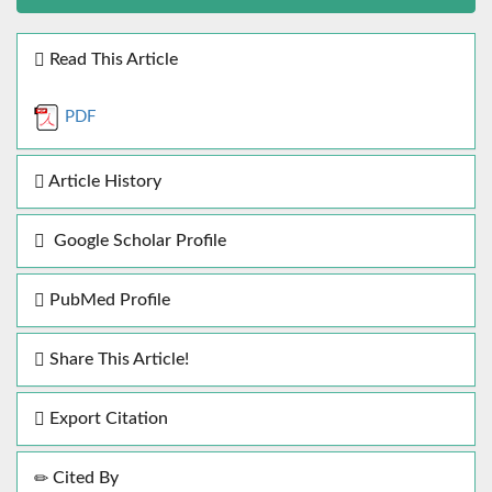
Read This Article
PDF
Article History
Google Scholar Profile
PubMed Profile
Share This Article!
Export Citation
Cited By