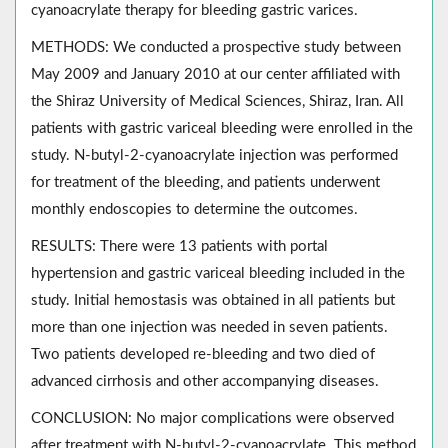
cyanoacrylate therapy for bleeding gastric varices.
METHODS: We conducted a prospective study between
May 2009 and January 2010 at our center affiliated with
the Shiraz University of Medical Sciences, Shiraz, Iran. All
patients with gastric variceal bleeding were enrolled in the
study. N-butyl-2-cyanoacrylate injection was performed
for treatment of the bleeding, and patients underwent
monthly endoscopies to determine the outcomes.
RESULTS: There were 13 patients with portal
hypertension and gastric variceal bleeding included in the
study. Initial hemostasis was obtained in all patients but
more than one injection was needed in seven patients.
Two patients developed re-bleeding and two died of
advanced cirrhosis and other accompanying diseases.
CONCLUSION: No major complications were observed
after treatment with N-butyl-2-cyanoacrylate. This method