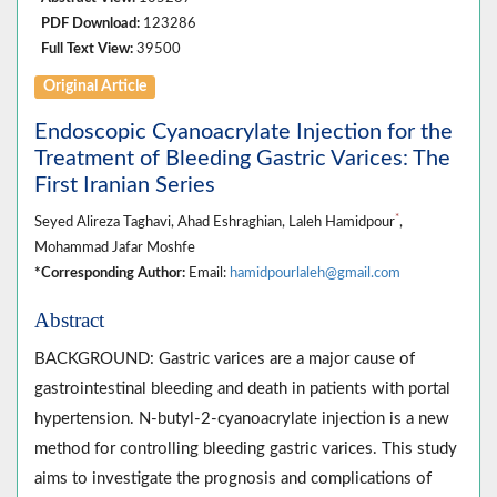
PDF Download:
123286
Full Text View:
39500
Original Article
Endoscopic Cyanoacrylate Injection for the
Treatment of Bleeding Gastric Varices: The
First Iranian Series
*
Seyed Alireza Taghavi, Ahad Eshraghian, Laleh Hamidpour
,
Mohammad Jafar Moshfe
*Corresponding Author:
Email:
hamidpourlaleh@gmail.com
Abstract
BACKGROUND: Gastric varices are a major cause of
gastrointestinal bleeding and death in patients with portal
hypertension. N-butyl-2-cyanoacrylate injection is a new
method for controlling bleeding gastric varices. This study
aims to investigate the prognosis and complications of