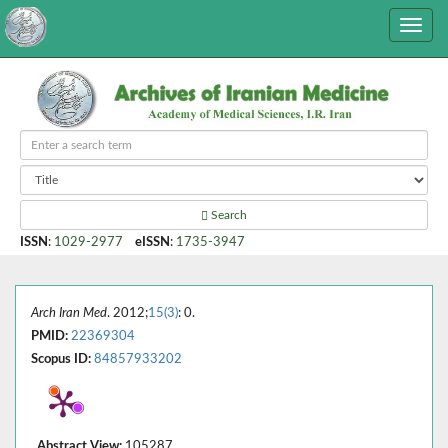
Search
ISSN
:
1029-2977
eISSN
:
1735-3947
Arch Iran Med
. 2012;
15(3)
: 0.
PMID:
22369304
Scopus ID:
84857933202
Abstract View:
105287