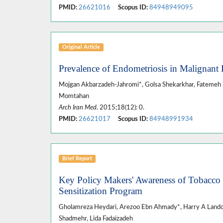
PMID:
26621016
Scopus ID:
84948949095
Original Article
Prevalence of Endometriosis in Malignant 
Mojgan Akbarzadeh-Jahromi*, Golsa Shekarkhar, Fatemeh S
Momtahan
Arch Iran Med
. 2015;18(12): 0.
PMID:
26621017
Scopus ID:
84948991934
Brief Report
Key Policy Makers' Awareness of Tobacco 
Sensitization Program
Gholamreza Heydari, Arezoo Ebn Ahmady*, Harry A Lan
Shadmehr, Lida Fadaizadeh