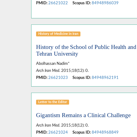
PMID:
26621022
Scopus ID:
84948986039
History of Medicine in Iran
History of the School of Public Health and 
Tehran University
Abolhassan Nadim*
Arch Iran Med
. 2015;18(12): 0.
PMID:
26621023
Scopus ID:
84948962191
Letter to the Editor
Gigantism Remains a Clinical Challenge
Arch Iran Med
. 2015;18(12): 0.
PMID:
26621024
Scopus ID:
84948968849