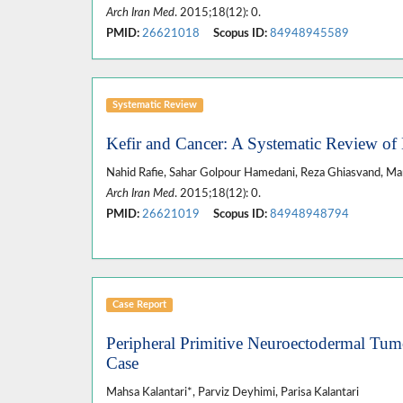
Arch Iran Med
. 2015;18(12): 0.
PMID:
26621018
Scopus ID:
84948945589
Systematic Review
Kefir and Cancer: A Systematic Review of L
Nahid Rafie, Sahar Golpour Hamedani, Reza Ghiasvand, Ma
Arch Iran Med
. 2015;18(12): 0.
PMID:
26621019
Scopus ID:
84948948794
Case Report
Peripheral Primitive Neuroectodermal Tumo
Case
Mahsa Kalantari*, Parviz Deyhimi, Parisa Kalantari