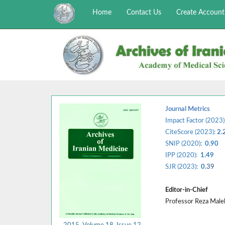
Home
Contact Us
Create Account
Journal Metrics
Impact Factor (2023)
CiteScore (2023):
2.
SNIP (2020):
0.90
IPP (2020):
1.49
SJR (2023):
0.
39
Editor-in-Chief
Professor Reza Mal
2015, Volume 18, Issue 12