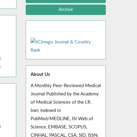
Archive
8
5
About Us
A Monthly Peer-Reviewed Medical
Journal Published by the Academy
of Medical Sciences of the I.R.
Iran; Indexed in
PubMed/MEDLINE, ISI Web of
0
Science, EMBASE, SCOPUS,
CINHAL, PASCAL, CSA, SID, ISSN: