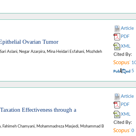
Article
PDF
Epithelial Ovarian Tumor
XML
ari Aslani, Negar Azarpira, Mina Heidari Esfahani, Mozhdeh
Cited By:
1
5
Article
PDF
Taxation Effectiveness through a
XML
Cited By:
do, Fahimeh Chamyani, Mohammadreza Masjedi, Mohammad B
0