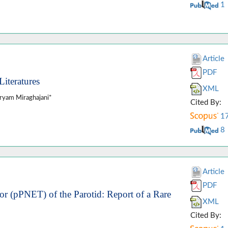
1
Article
PDF
iteratures
XML
ryam Miraghajani*
Cited By:
1
8
Article
PDF
r (pPNET) of the Parotid: Report of a Rare
XML
Cited By: