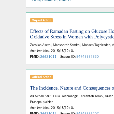
Original Article
Effects of Ramadan Fasting on Glucose Hom
Oxidative Stress in Women with Polycysti
Zatollah Asemi, Mansooreh Samimi, Mohsen Taghizadeh, 
Arch Iran Med
. 2015;18(12): 0.
PMID:
26621011
Scopus ID:
84948987830
Original Article
The Incidence, Nature and Consequences of
Ali Akbari Sari*, Leila Doshmangir, Fereshteh Torabi, Aras
Prasopa-plaizier
Arch Iran Med
. 2015;18(12): 0.
PMID:
26621012
Scopus ID:
84948986207