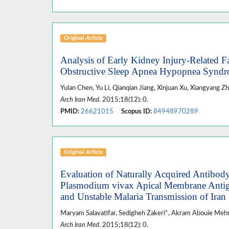
Original Article
Analysis of Early Kidney Injury-Related Fa
Obstructive Sleep Apnea Hypopnea Syn
Yulan Chen, Yu Li, Qianqian Jiang, Xinjuan Xu, Xiangyang Z
Arch Iran Med
. 2015;18(12): 0.
PMID:
26621015
Scopus ID:
84948970289
Original Article
Evaluation of Naturally Acquired Antibod
Plasmodium vivax Apical Membrane Antige
and Unstable Malaria Transmission of Iran
Maryam Salavatifar, Sedigheh Zakeri*, Akram Abouie Mehri
Arch Iran Med
. 2015;18(12): 0.