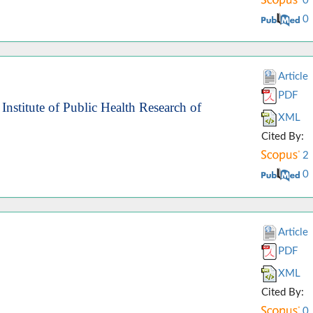
0
0
Article
PDF
Institute of Public Health Research of
XML
Cited By:
2
0
Article
PDF
XML
Cited By:
0