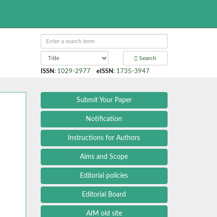
Search
ISSN
:
1029-2977
eISSN
:
1735-3947
Submit Your Paper
Notification
Instructions for Authors
Aims and Scope
Editorial policies
Editorial Board
AIM old site