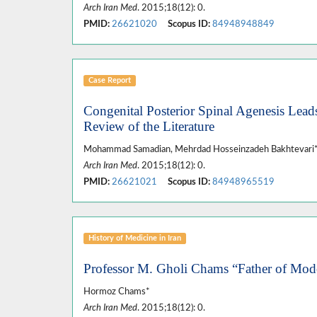
Arch Iran Med
. 2015;18(12): 0.
PMID:
26621020
Scopus ID:
84948948849
Case Report
Congenital Posterior Spinal Agenesis Leads
Review of the Literature
Mohammad Samadian, Mehrdad Hosseinzadeh Bakhtevari*, 
Arch Iran Med
. 2015;18(12): 0.
PMID:
26621021
Scopus ID:
84948965519
History of Medicine in Iran
Professor M. Gholi Chams “Father of Mod
Hormoz Chams*
Arch Iran Med
. 2015;18(12): 0.