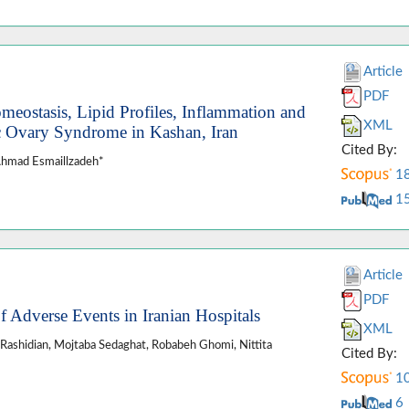
Article
PDF
eostasis, Lipid Profiles, Inflammation and
XML
c Ovary Syndrome in Kashan, Iran
Cited By:
Ahmad Esmaillzadeh*
1
1
Article
PDF
 Adverse Events in Iranian Hospitals
XML
h Rashidian, Mojtaba Sedaghat, Robabeh Ghomi, Nittita
Cited By:
1
6