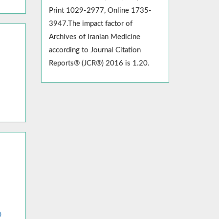
Print 1029-2977, Online 1735-
3947.The impact factor of
Archives of Iranian Medicine
according to Journal Citation
Reports® (JCR®) 2016 is 1.20.
0