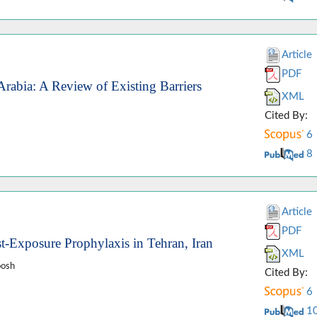
Article
PDF
rabia: A Review of Existing Barriers
XML
Cited By:
6
8
Article
PDF
st-Exposure Prophylaxis in Tehran, Iran
XML
oosh
Cited By:
6
1