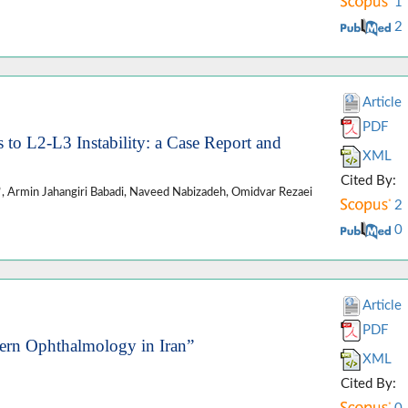
1
2
Article
PDF
 to L2-L3 Instability: a Case Report and
XML
Cited By:
Armin Jahangiri Babadi, Naveed Nabizadeh, Omidvar Rezaei
2
0
Article
PDF
ern Ophthalmology in Iran”
XML
Cited By: