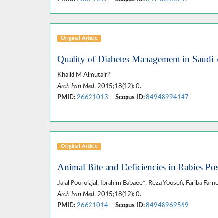
Original Article
Quality of Diabetes Management in Saudi A
Khalid M Almutairi*
Arch Iran Med
. 2015;18(12): 0.
PMID:
26621013
Scopus ID:
84948994147
Original Article
Animal Bite and Deficiencies in Rabies Po
Jalal Poorolajal, Ibrahim Babaee*, Reza Yoosefi, Fariba Farn
Arch Iran Med
. 2015;18(12): 0.
PMID:
26621014
Scopus ID:
84948969569