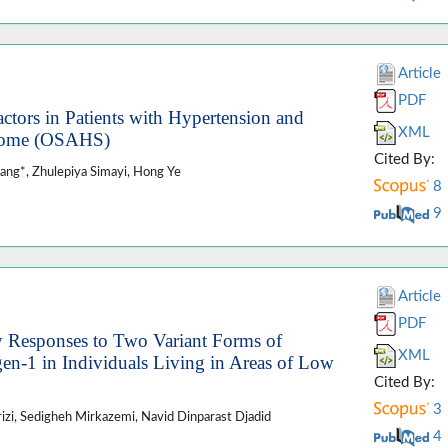
Article
PDF
ctors in Patients with Hypertension and
XML
drome (OSAHS)
Cited By:
hang*, Zhulepiya Simayi, Hong Ye
8
9
Article
PDF
y Responses to Two Variant Forms of
XML
n-1 in Individuals Living in Areas of Low
Cited By:
3
zi, Sedigheh Mirkazemi, Navid Dinparast Djadid
4