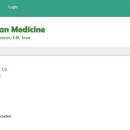
Login
:
1.0
2
ekzadeh