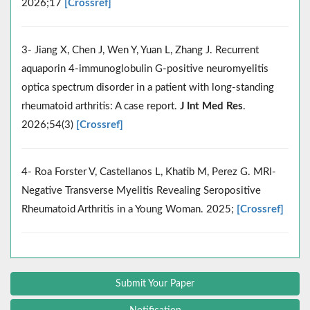
2026;17
[Crossref]
3- Jiang X, Chen J, Wen Y, Yuan L, Zhang J. Recurrent
aquaporin 4-immunoglobulin G-positive neuromyelitis
optica spectrum disorder in a patient with long-standing
rheumatoid arthritis: A case report.
J Int Med Res
.
2026;54(3)
[Crossref]
4- Roa Forster V, Castellanos L, Khatib M, Perez G. MRI-
Negative Transverse Myelitis Revealing Seropositive
Rheumatoid Arthritis in a Young Woman. 2025;
[Crossref]
Submit Your Paper