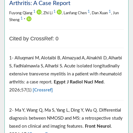
Arthritis: A Case Report
1
1
1
1
Fuyong Qiang
, Zhi Li
, Lanfang Chen
, Dan Xuan
, Jun
1
Sheng
*
Cited by CrossRef: 0
1- Alluqmani M, Alotaibi B, Almazyad A, Alnakhli D, Alharbi
S, Fadhlalmawla S, Alharbi S. Acute isolated longitudinally
extensive transverse myelitis in a patient with rheumatoid
arthritis: a case report.
Egypt J Radiol Nucl Med
.
2026;57(1)
[Crossref]
2- Ma Y, Wang Q, Ma S, Yang L, Ding Y, Wu Q. Differential
diagnosis between NMOSD and MS: a retrospective study
based on clinical and imaging features.
Front Neurol
.