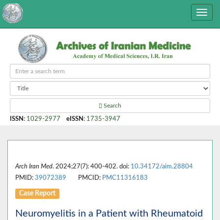
Search
ISSN
:
1029-2977
eISSN
:
1735-3947
Arch Iran Med
. 2024;27(7): 400-402. doi:
10.34172/aim.28804
PMID:
39072389
PMCID:
PMC11316183
Case Report
Neuromyelitis in a Patient with Rheumatoid