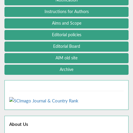
Notification
Instructions for Authors
Aims and Scope
Editorial policies
Editorial Board
AIM old site
Archive
About Us