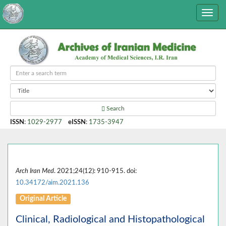
Search
ISSN
:
1029-2977
eISSN
:
1735-3947
Arch Iran Med
. 2021;24(12): 910-915. doi:
10.34172/aim.2021.136
Original Article
Clinical, Radiological and Histopathological