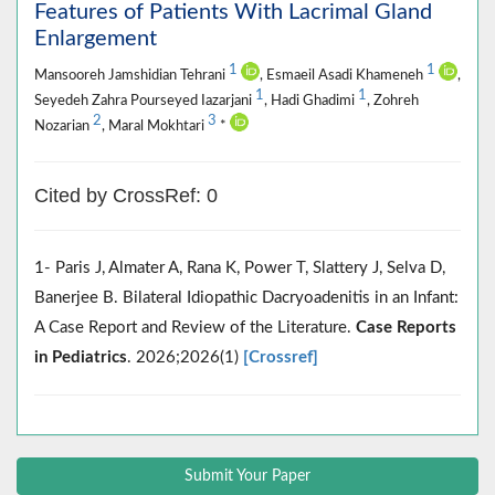
Features of Patients With Lacrimal Gland
Enlargement
1
1
Mansooreh Jamshidian Tehrani
, Esmaeil Asadi Khameneh
,
1
1
Seyedeh Zahra Pourseyed Iazarjani
, Hadi Ghadimi
, Zohreh
2
3
Nozarian
, Maral Mokhtari
*
Cited by CrossRef: 0
1- Paris J, Almater A, Rana K, Power T, Slattery J, Selva D,
Banerjee B. Bilateral Idiopathic Dacryoadenitis in an Infant:
A Case Report and Review of the Literature.
Case Reports
in Pediatrics
. 2026;2026(1)
[Crossref]
Submit Your Paper