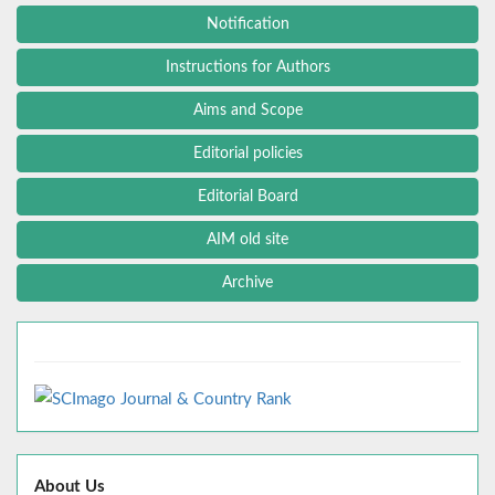
Notification
Instructions for Authors
Aims and Scope
Editorial policies
Editorial Board
AIM old site
Archive
About Us