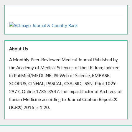
About Us
A Monthly Peer-Reviewed Medical Journal Published by
the Academy of Medical Sciences of the I.R. Iran; Indexed
in PubMed/MEDLINE, ISI Web of Science, EMBASE,
SCOPUS, CINHAL, PASCAL, CSA, SID, ISSN: Print 1029-
2977, Online 1735-3947.The impact factor of Archives of
Iranian Medicine according to Journal Citation Reports®
(JCR®) 2016 is 1.20.