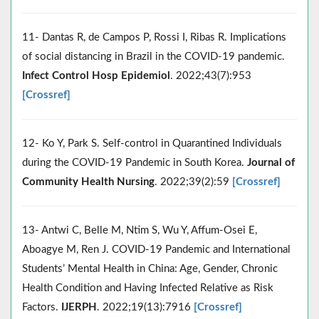
11- Dantas R, de Campos P, Rossi I, Ribas R. Implications
of social distancing in Brazil in the COVID-19 pandemic.
Infect Control Hosp Epidemiol
. 2022;43(7):953
[Crossref]
12- Ko Y, Park S. Self-control in Quarantined Individuals
during the COVID-19 Pandemic in South Korea.
Journal of
Community Health Nursing
. 2022;39(2):59
[Crossref]
13- Antwi C, Belle M, Ntim S, Wu Y, Affum-Osei E,
Aboagye M, Ren J. COVID-19 Pandemic and International
Students’ Mental Health in China: Age, Gender, Chronic
Health Condition and Having Infected Relative as Risk
Factors.
IJERPH
. 2022;19(13):7916
[Crossref]