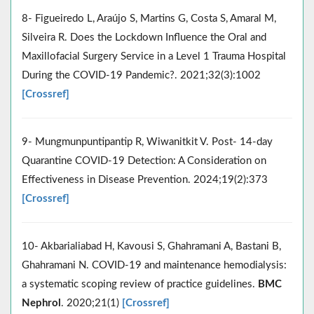
8- Figueiredo L, Araújo S, Martins G, Costa S, Amaral M,
Silveira R. Does the Lockdown Influence the Oral and
Maxillofacial Surgery Service in a Level 1 Trauma Hospital
During the COVID-19 Pandemic?. 2021;32(3):1002
[Crossref]
9- Mungmunpuntipantip R, Wiwanitkit V. Post- 14-day
Quarantine COVID-19 Detection: A Consideration on
Effectiveness in Disease Prevention. 2024;19(2):373
[Crossref]
10- Akbarialiabad H, Kavousi S, Ghahramani A, Bastani B,
Ghahramani N. COVID-19 and maintenance hemodialysis:
a systematic scoping review of practice guidelines.
BMC
Nephrol
. 2020;21(1)
[Crossref]