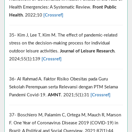
Health Emergencies: A Systematic Review.
Front Public
Health
. 2022;10
[Crossref]
35- Kim J, Lee T, Kim M. The effect of pandemic-related
stress on the decision-making process for individual
outdoor leisure activities.
Journal of Leisure Research
.
2024;55(1):139
[Crossref]
36- Al Rahmad A. Faktor Risiko Obesitas pada Guru
Sekolah Perempuan serta Relevansi dengan PTM Selama
Pandemi Covid-19.
AMNT
. 2021;5(1):31
[Crossref]
37- Boschiero M, Palamim C, Ortega M, Mauch R, Marson
F. One Year of Coronavirus Disease 2019 (COVID-19) in
Brazil: A Political and Social Overview. 2021;87(1):44