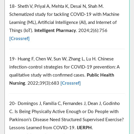
18- Sheth V, Priyal A, Mehta K, Desai N, Shah M.
Schematized study for tackling COVID-19 with Machine
Learning (ML), Artificial Intelligence (AI), and Internet of
Things (IoT).
Intelligent Pharmacy
. 2024;2(6):756
[Crossref]
19- Huang F, Chen W, Sun W, Zhang L, Lu H. Chinese
infection‐control strategies for COVID‐19 prevention: A
qualitative study with confirmed cases.
Public Health
Nursing
. 2022;39(3):683
[Crossref]
20- Domingos J, Família C, Fernandes J, Dean J, Godinho
C. Is Being Physically Active Enough or Do People with
Parkinson’s Disease Need Structured Supervised Exercise?
Lessons Learned from COVID-19.
IJERPH
.