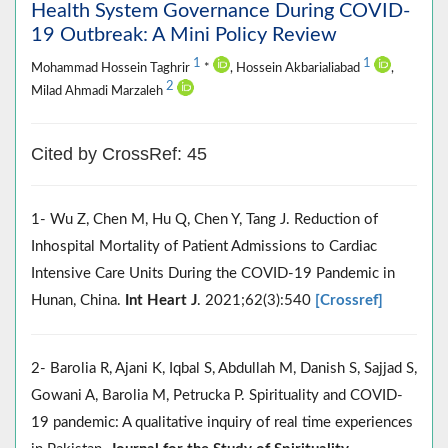
Health System Governance During COVID-
19 Outbreak: A Mini Policy Review
1
1
Mohammad Hossein Taghrir
*
, Hossein Akbarialiabad
,
2
Milad Ahmadi Marzaleh
Cited by CrossRef: 45
1- Wu Z, Chen M, Hu Q, Chen Y, Tang J. Reduction of
Inhospital Mortality of Patient Admissions to Cardiac
Intensive Care Units During the COVID-19 Pandemic in
Hunan, China.
Int Heart J
. 2021;62(3):540
[Crossref]
2- Barolia R, Ajani K, Iqbal S, Abdullah M, Danish S, Sajjad S,
Gowani A, Barolia M, Petrucka P. Spirituality and COVID-
19 pandemic: A qualitative inquiry of real time experiences