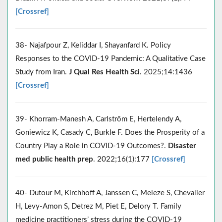
[Crossref]
38- Najafpour Z, Keliddar I, Shayanfard K. Policy
Responses to the COVID-19 Pandemic: A Qualitative Case
Study from Iran.
J Qual Res Health Sci
. 2025;14:1436
[Crossref]
39- Khorram-Manesh A, Carlström E, Hertelendy A,
Goniewicz K, Casady C, Burkle F. Does the Prosperity of a
Country Play a Role in COVID-19 Outcomes?.
Disaster
med public health prep
. 2022;16(1):177
[Crossref]
40- Dutour M, Kirchhoff A, Janssen C, Meleze S, Chevalier
H, Levy-Amon S, Detrez M, Piet E, Delory T. Family
medicine practitioners’ stress during the COVID-19