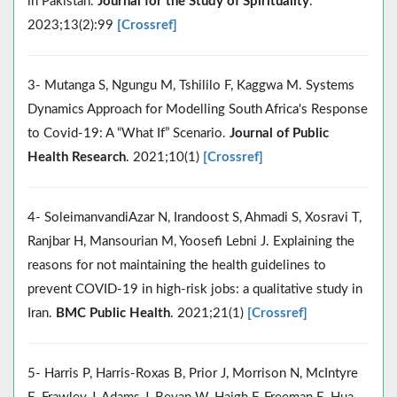
in Pakistan.
Journal for the Study of Spirituality
.
2023;13(2):99
[Crossref]
3- Mutanga S, Ngungu M, Tshililo F, Kaggwa M. Systems
Dynamics Approach for Modelling South Africa's Response
to Covid-19: A “What If” Scenario.
Journal of Public
Health Research
. 2021;10(1)
[Crossref]
4- SoleimanvandiAzar N, Irandoost S, Ahmadi S, Xosravi T,
Ranjbar H, Mansourian M, Yoosefi Lebni J. Explaining the
reasons for not maintaining the health guidelines to
prevent COVID-19 in high-risk jobs: a qualitative study in
Iran.
BMC Public Health
. 2021;21(1)
[Crossref]
5- Harris P, Harris-Roxas B, Prior J, Morrison N, McIntyre