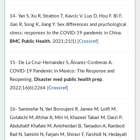
14- Yan S, Xu R, Stratton T, Kavcic V, Luo D, Hou F, Bi F,
Jiao R, Song K, Jiang Y. Sex differences and psychological
stress: responses to the COVID-19 pandemic in China.
BMC Public Health
. 2021;21(1)
[Crossref]
15- De La Cruz-Hernández S, Álvarez-Contreras A.
COVID-19 Pandemic in Mexico: The Response and
Reopening.
Disaster med public health prep
.
2022;16(6):2264
[Crossref]
16- Samieefar N, Yari Boroujeni R, Jamee M, Lotfi M,
Golabchi M, Afshar A, Miri H, Khazeei Tabari M, Darzi P,
Abdullatif Khafaie M, Amirheidari B, Tamadon A, Rambod
Rad N, Samimi N, Farjam M, Shiravi F, Farshidi N, Hedayati