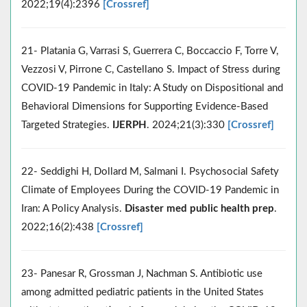
2022;19(4):2396
[Crossref]
21- Platania G, Varrasi S, Guerrera C, Boccaccio F, Torre V,
Vezzosi V, Pirrone C, Castellano S. Impact of Stress during
COVID-19 Pandemic in Italy: A Study on Dispositional and
Behavioral Dimensions for Supporting Evidence-Based
Targeted Strategies.
IJERPH
. 2024;21(3):330
[Crossref]
22- Seddighi H, Dollard M, Salmani I. Psychosocial Safety
Climate of Employees During the COVID-19 Pandemic in
Iran: A Policy Analysis.
Disaster med public health prep
.
2022;16(2):438
[Crossref]
23- Panesar R, Grossman J, Nachman S. Antibiotic use
among admitted pediatric patients in the United States