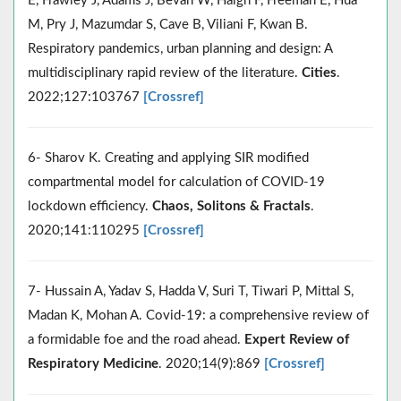
E, Frawley J, Adams J, Bevan W, Haigh F, Freeman E, Hua
M, Pry J, Mazumdar S, Cave B, Viliani F, Kwan B.
Respiratory pandemics, urban planning and design: A
multidisciplinary rapid review of the literature.
Cities
.
2022;127:103767
[Crossref]
6- Sharov K. Creating and applying SIR modified
compartmental model for calculation of COVID-19
lockdown efficiency.
Chaos, Solitons & Fractals
.
2020;141:110295
[Crossref]
7- Hussain A, Yadav S, Hadda V, Suri T, Tiwari P, Mittal S,
Madan K, Mohan A. Covid-19: a comprehensive review of
a formidable foe and the road ahead.
Expert Review of
Respiratory Medicine
. 2020;14(9):869
[Crossref]