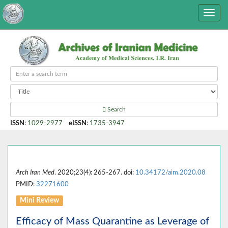
Search
ISSN
:
1029-2977
eISSN
:
1735-3947
Arch Iran Med
. 2020;23(4): 265-267. doi:
10.34172/aim.2020.08
PMID:
32271600
Mini Review
Efficacy of Mass Quarantine as Leverage of