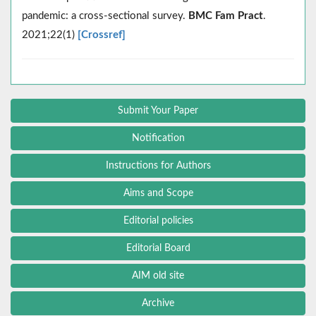
pandemic: a cross-sectional survey.
BMC Fam Pract
.
2021;22(1)
[Crossref]
Submit Your Paper
Notification
Instructions for Authors
Aims and Scope
Editorial policies
Editorial Board
AIM old site
Archive