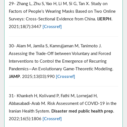
29- Zhang L, Zhu S, Yao H, Li M, Si G, Tan X. Study on
Factors of People’s Wearing Masks Based on Two Online
Surveys: Cross-Sectional Evidence from China.
IJERPH
.
2021;18(7):3447
[Crossref]
30- Alam M, Jamila S, Kamrujjaman M, Tanimoto J.
Assessing the Trade-Off between Voluntary and Forced
Interventions to Control the Emergence of Recurring
Pandemics—An Evolutionary Game-Theoretic Modeling.
JAMP
. 2025;13(03):990
[Crossref]
31- Khankeh H, Kolivand P, Fathi M, Lornejad H,
Abbasabadi-Arab M. Risk Assessment of COVID-19 in the
Iranian Health System.
Disaster med public health prep
.
2022;16(5):1806
[Crossref]