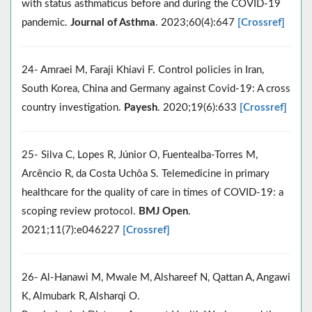
with status asthmaticus before and during the COVID-19
pandemic.
Journal of Asthma
. 2023;60(4):647
[Crossref]
24- Amraei M, Faraji Khiavi F. Control policies in Iran,
South Korea, China and Germany against Covid-19: A cross
country investigation.
Payesh
. 2020;19(6):633
[Crossref]
25- Silva C, Lopes R, Júnior O, Fuentealba-Torres M,
Arcêncio R, da Costa Uchôa S. Telemedicine in primary
healthcare for the quality of care in times of COVID-19: a
scoping review protocol.
BMJ Open
.
2021;11(7):e046227
[Crossref]
26- Al-Hanawi M, Mwale M, Alshareef N, Qattan A, Angawi
K, Almubark R, Alsharqi O.