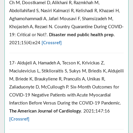
Ch M, Doostkamel D, Alikhani R, Razmkhah M,
Abdollahifard S, Nasiri Kalmarzi R, Kelishadi R, Khazaei H,
Aghamohammadi A, Jafari Mousavi F, Shamsizadeh M,
Khojasteh A, Rezaei N. Country Quarantine During COVID-
19: Critical or Not?.
Disaster med public health prep
.
2021;15(4):e24
[Crossref]
17- Aldujeli A, Hamadeh A, Tecson K, Krivickas Z,
Maciulevicius L, Stiklioraitis S, Sukys M, Briedis K, Aldujeili
M, Briede K, Braukyliene R, Pranculis A, Unikas R,
Zaliaduonyte D, McCullough P. Six-Month Outcomes for
COVID-19 Negative Patients with Acute Myocardial
Infarction Before Versus During the COVID-19 Pandemic.
The American Journal of Cardiology
. 2021;147:16
[Crossref]