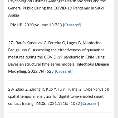
Psychological Distress Amongst Health Workers and the
General Public During the COVID-19 Pandemic in Saudi
Arabia
.
RMHP
. 2020;Volume 13:733
[Crossref]
27- Barría-Sandoval C, Ferreira G, Lagos B, Montecino
Bacigalupo C. Assessing the effectiveness of quarantine
measures during the COVID-19 pandemic in Chile using
Bayesian structural time series models.
Infectious Disease
Modelling
. 2022;7(4):625
[Crossref]
28- Zhao Z, Zhong R, Kuo Y, Fu Y, Huang G. Cyber-physical
spatial temporal analytics for digital twin-enabled smart
contact tracing.
IMDS
. 2021;121(5):1082
[Crossref]