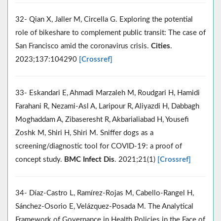
32- Qian X, Jaller M, Circella G. Exploring the potential
role of bikeshare to complement public transit: The case of
San Francisco amid the coronavirus crisis.
Cities
.
2023;137:104290
[Crossref]
33- Eskandari E, Ahmadi Marzaleh M, Roudgari H, Hamidi
Farahani R, Nezami-Asl A, Laripour R, Aliyazdi H, Dabbagh
Moghaddam A, Zibaseresht R, Akbarialiabad H, Yousefi
Zoshk M, Shiri H, Shiri M. Sniffer dogs as a
screening/diagnostic tool for COVID-19: a proof of
concept study.
BMC Infect Dis
. 2021;21(1)
[Crossref]
34- Díaz-Castro L, Ramírez-Rojas M, Cabello-Rangel H,
Sánchez-Osorio E, Velázquez-Posada M. The Analytical
Framework of Governance in Health Policies in the Face of