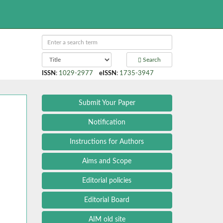
Search
ISSN
:
1029-2977
eISSN
:
1735-3947
Submit Your Paper
Notification
Instructions for Authors
Aims and Scope
Editorial policies
Editorial Board
AIM old site