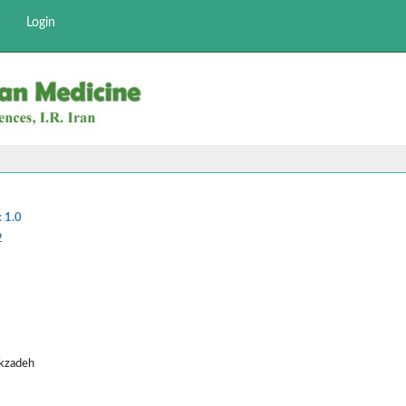
Login
:
1.0
2
ekzadeh