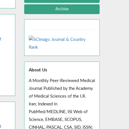
Archive
t
About Us
A Monthly Peer-Reviewed Medical
Journal Published by the Academy
of Medical Sciences of the I.R.
Iran; Indexed in
PubMed/MEDLINE, ISI Web of
Science, EMBASE, SCOPUS,
t
CINHAL, PASCAL, CSA, SID, ISSN: