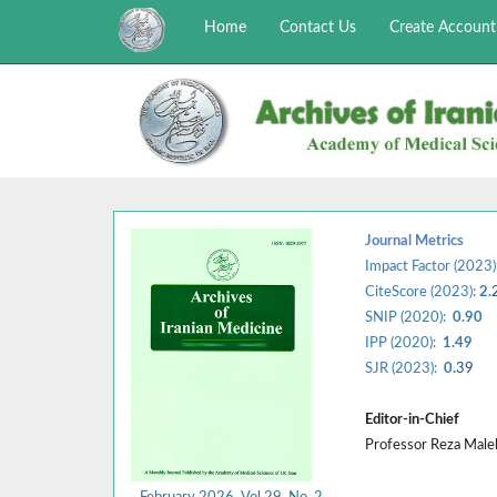
Home
Contact Us
Create Account
Journal Metrics
Impact Factor (2023)
CiteScore (2023):
2.
SNIP (2020):
0.90
IPP (2020):
1.49
SJR (2023):
0.
39
Editor-in-Chief
Professor Reza Mal
February 2026, Vol 29, No. 2