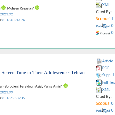
XML
i
, Mohsen Rezaeian*
Cited By:
.2023.92
1
:
85184094194
0
0
Article
PDF
nt Screen Time in Their Adolescence: Tehran
Suppl 1
Full Tex
ari-Boroujeni, Fereidoun Azizi, Parisa Amiri*
XML
.2023.99
Cited By:
:
85186953205
0
0