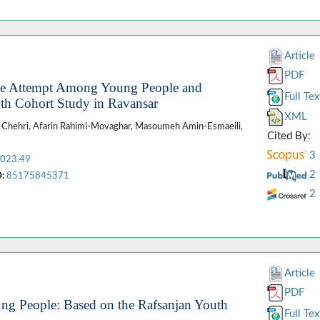
Article
PDF
ide Attempt Among Young People and
Full Tex
uth Cohort Study in Ravansar
XML
ta Chehri, Afarin Rahimi-Movaghar, Masoumeh Amin-Esmaeili,
Cited By:
3
2023.49
2
:
85175845371
2
Article
PDF
ung People: Based on the Rafsanjan Youth
Full Tex