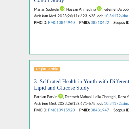
Cohort Study
Marjan Sadeghi
, Hassan Ahmadinia
, Fatemeh Ayoob
Arch Iran Med
. 2023;26(11): 623-628.
doi:
10.34172/aim
PMCID:
PMC10864940
PMID:
38310422
Scopus ID
Original Article
3. Self-rated Health in Youth with Differe
Lipid and Glucose Study
Parnian Parvin
, Fatemeh Mahani, Leila Cheraghi, Reza Y
Arch Iran Med
. 2023;26(12): 671-678.
doi:
10.34172/aim
PMCID:
PMC10915920
PMID:
38431947
Scopus ID