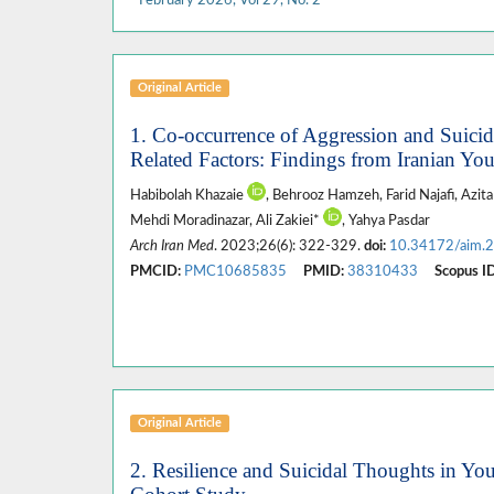
Original Article
1. Co-occurrence of Aggression and Suic
Related Factors: Findings from Iranian Yo
Habibolah Khazaie
, Behrooz Hamzeh, Farid Najafi, Azi
Mehdi Moradinazar, Ali Zakiei*
, Yahya Pasdar
Arch Iran Med
. 2023;26(6): 322-329.
doi:
10.34172/aim.
PMCID:
PMC10685835
PMID:
38310433
Scopus ID
Original Article
2. Resilience and Suicidal Thoughts in Yo