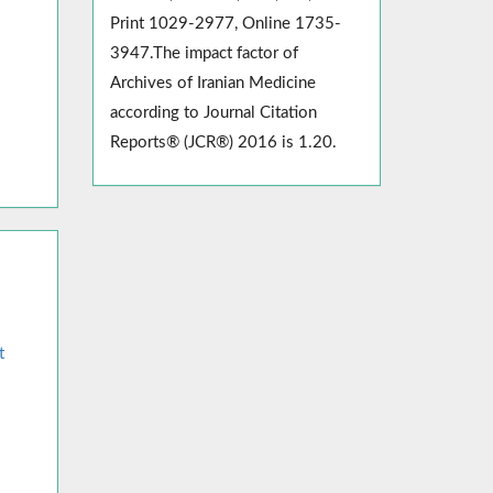
Print 1029-2977, Online 1735-
3947.The impact factor of
Archives of Iranian Medicine
according to Journal Citation
Reports® (JCR®) 2016 is 1.20.
t