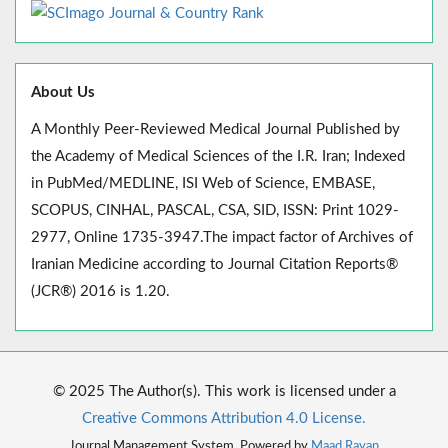
About Us
A Monthly Peer-Reviewed Medical Journal Published by
the Academy of Medical Sciences of the I.R. Iran; Indexed
in PubMed/MEDLINE, ISI Web of Science, EMBASE,
SCOPUS, CINHAL, PASCAL, CSA, SID, ISSN: Print 1029-
2977, Online 1735-3947.The impact factor of Archives of
Iranian Medicine according to Journal Citation Reports®
(JCR®) 2016 is 1.20.
© 2025 The Author(s). This work is licensed under a
Creative Commons Attribution 4.0 License.
Journal Management System. Powered by
Maad Rayan