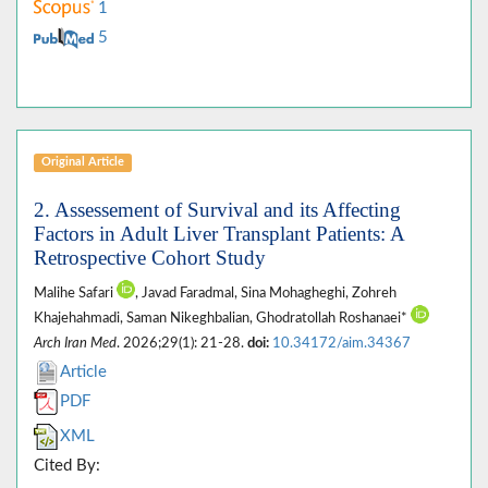
1
5
Original Article
2. Assessement of Survival and its Affecting
Factors in Adult Liver Transplant Patients: A
Retrospective Cohort Study
Malihe Safari
, Javad Faradmal, Sina Mohagheghi, Zohreh
Khajehahmadi, Saman Nikeghbalian, Ghodratollah Roshanaei*
Arch Iran Med
. 2026;29(1): 21-28.
doi:
10.34172/aim.34367
Article
PDF
XML
Cited By: