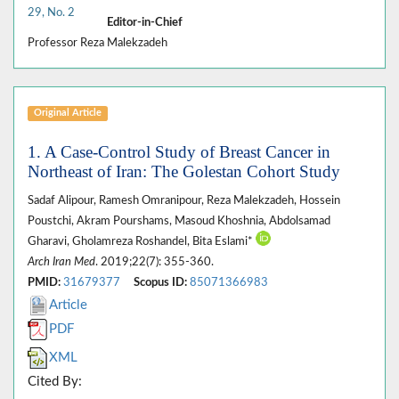
29, No. 2
Editor-in-Chief
Professor Reza Malekzadeh
Original Article
1. A Case-Control Study of Breast Cancer in
Northeast of Iran: The Golestan Cohort Study
Sadaf Alipour, Ramesh Omranipour, Reza Malekzadeh, Hossein
Poustchi, Akram Pourshams, Masoud Khoshnia, Abdolsamad
Gharavi, Gholamreza Roshandel, Bita Eslami*
Arch Iran Med
. 2019;22(7): 355-360.
PMID:
31679377
Scopus ID:
85071366983
Article
PDF
XML
Cited By: