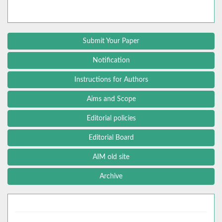
Submit Your Paper
Notification
Instructions for Authors
Aims and Scope
Editorial policies
Editorial Board
AIM old site
Archive