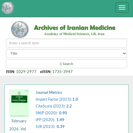
Search
ISSN
:
1029-2977
eISSN
:
1735-3947
Journal Metrics
Impact Factor (2023):
1.0
CiteScore (2023):
2.
2
SNIP (2020):
0.90
IPP (2020):
1.49
February
SJR (2023):
0.
39
2026, Vol