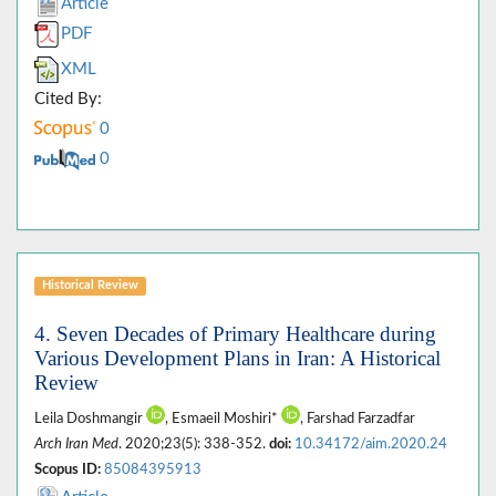
Article
PDF
XML
Cited By:
0
0
Historical Review
4. Seven Decades of Primary Healthcare during
Various Development Plans in Iran: A Historical
Review
Leila Doshmangir
, Esmaeil Moshiri*
, Farshad Farzadfar
Arch Iran Med
. 2020;23(5): 338-352.
doi:
10.34172/aim.2020.24
Scopus ID:
85084395913