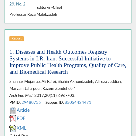
29, No. 2
Editor-in-Chief
Professor Reza Malekzadeh
Report
1. Diseases and Health Outcomes Registry
Systems in I.R. Iran: Successful Initiative to
Improve Public Health Programs, Quality of Care,
and Biomedical Research
Shahnaz Mojarrab, Ali Rafei, Shahin Akhondzadeh, Alireza Jeddian,
Maryam Jafarpour, Kazem Zendehdel*
Arch Iran Med
. 2017;20(11): 696-703.
PMID:
29480735
Scopus ID:
85054424471
Article
PDF
XML