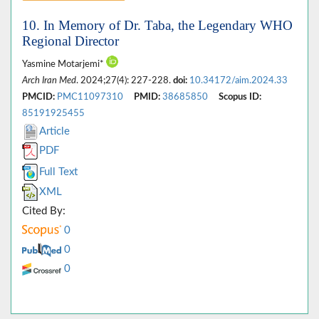
10. In Memory of Dr. Taba, the Legendary WHO
Regional Director
Yasmine Motarjemi*
Arch Iran Med
. 2024;27(4): 227-228.
doi:
10.34172/aim.2024.33
PMCID:
PMC11097310
PMID:
38685850
Scopus ID:
85191925455
Article
PDF
Full Text
XML
Cited By:
0
0
0