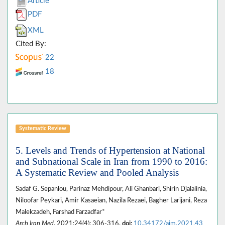
Article
PDF
XML
Cited By:
22
18
Systematic Review
5. Levels and Trends of Hypertension at National
and Subnational Scale in Iran from 1990 to 2016:
A Systematic Review and Pooled Analysis
Sadaf G. Sepanlou, Parinaz Mehdipour, Ali Ghanbari, Shirin Djalalinia,
Niloofar Peykari, Amir Kasaeian, Nazila Rezaei, Bagher Larijani, Reza
Malekzadeh, Farshad Farzadfar*
Arch Iran Med
. 2021;24(4): 306-316.
doi:
10.34172/aim.2021.43