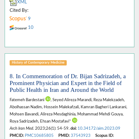
XML
Cited By:
9
10
History of Contemporary Medicine
8. In Commemoration of Dr. Bijan Sadrizadeh, a
Prominent Physician and Expert in the Field of
Public Health in Iran and Around the World
Fatemeh Bardestani
, Seyed Alireza Marandi, Reza Malekzadeh,
Abolhassan Nadim, Hossein Malekafzali, Kamran Bagheri Lankarani,
Mohsen Bavandi, Alireza Mesdaghinia, Mohammad Mehdi Gouya,
Roya Sadrizadeh, Ehsan Mostafavi*
Arch Iran Med
. 2023;26(1): 54-59.
doi:
10.34172/aim.2023.09
PMCID:
PMC10685805
PMID:
37543923
Scopus ID: