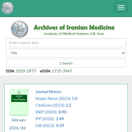
Search
ISSN
:
1029-2977
eISSN
:
1735-3947
Journal Metrics
Impact Factor (2023):
1.0
CiteScore (2023):
2.
2
SNIP (2020):
0.90
IPP (2020):
1.49
February
SJR (2023):
0.
39
2026, Vol