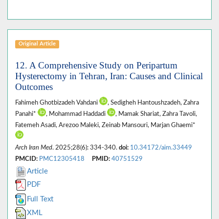
Original Article
12. A Comprehensive Study on Peripartum
Hysterectomy in Tehran, Iran: Causes and Clinical
Outcomes
Fahimeh Ghotbizadeh Vahdani
, Sedigheh Hantoushzadeh, Zahra
Panahi*
, Mohammad Haddadi
, Mamak Shariat, Zahra Tavoli,
Fatemeh Asadi, Arezoo Maleki, Zeinab Mansouri, Marjan Ghaemi*
Arch Iran Med
. 2025;28(6): 334-340.
doi:
10.34172/aim.33449
PMCID:
PMC12305418
PMID:
40751529
Article
PDF
Full Text
XML