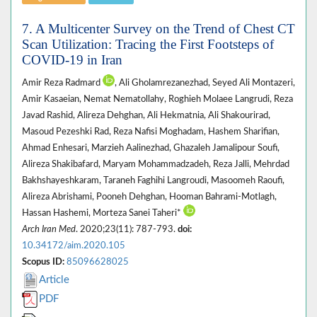
7. A Multicenter Survey on the Trend of Chest CT
Scan Utilization: Tracing the First Footsteps of
COVID-19 in Iran
Amir Reza Radmard
, Ali Gholamrezanezhad, Seyed Ali Montazeri,
Amir Kasaeian, Nemat Nematollahy, Roghieh Molaee Langrudi, Reza
Javad Rashid, Alireza Dehghan, Ali Hekmatnia, Ali Shakourirad,
Masoud Pezeshki Rad, Reza Nafisi Moghadam, Hashem Sharifian,
Ahmad Enhesari, Marzieh Aalinezhad, Ghazaleh Jamalipour Soufi,
Alireza Shakibafard, Maryam Mohammadzadeh, Reza Jalli, Mehrdad
Bakhshayeshkaram, Taraneh Faghihi Langroudi, Masoomeh Raoufi,
Alireza Abrishami, Pooneh Dehghan, Hooman Bahrami-Motlagh,
Hassan Hashemi, Morteza Sanei Taheri*
Arch Iran Med
. 2020;23(11): 787-793.
doi:
10.34172/aim.2020.105
Scopus ID:
85096628025
Article
PDF