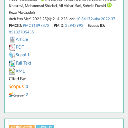
Khosravi, Mohammad Shariati, Ali Akbari Sari, Soheila Damiri
,
Reza Majdzadeh
Arch Iran Med
. 2022;25(4): 214-223.
doi:
10.34172/aim.2022.37
PMCID:
PMC11897872
PMID:
35942993
Scopus ID:
85132705455
Article
PDF
Suppl 1
Full Text
XML
Cited By:
3
2
Original Article
COVID-19