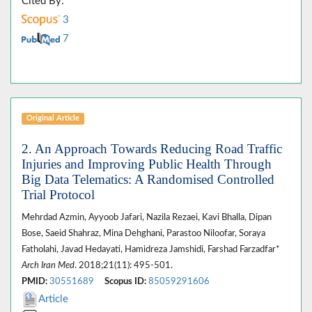
Cited By:
3
7
Original Article
2. An Approach Towards Reducing Road Traffic
Injuries and Improving Public Health Through
Big Data Telematics: A Randomised Controlled
Trial Protocol
Mehrdad Azmin, Ayyoob Jafari, Nazila Rezaei, Kavi Bhalla, Dipan
Bose, Saeid Shahraz, Mina Dehghani, Parastoo Niloofar, Soraya
Fatholahi, Javad Hedayati, Hamidreza Jamshidi, Farshad Farzadfar*
Arch Iran Med
. 2018;21(11): 495-501.
PMID:
30551689
Scopus ID:
85059291606
Article