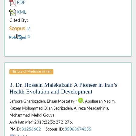
PDF
XML
Cited By:
2
4
History of Medicine in Iran
3. Dr. Hossein Malekafzali: A Pioneer in Iran’s
Health Evolution and Development
Safoora Gharibzadeh, Ehsan Mostafavi*
, Abolhasan Nadim,
Kazem Mohammad, Bijan Sadrizadeh, Alireza Mesdaghinia,
Mohammad-Mehdi Gouya
Arch Iran Med
. 2019;22(5): 272-276.
PMID:
31256602
Scopus ID:
85068674355