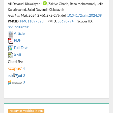
Ali Davoudi Kiakalayeh*
, Zakiye Gharib, Reza Mohammadi, Leila
Kanafi vahed, Sajad Davoudi-Kiakalayeh
Arch Iran Med
. 2024;27(5): 272-276.
doi:
10.34172/aim.2024.39
PMCID:
PMC11097323
PMID:
38690794
Scopus ID:
85192032931
Article
PDF
Full Text
XML
Cited By:
4
0
0
History of Medicine in Iran