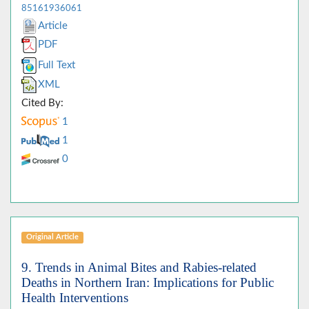
85161936061
Article
PDF
Full Text
XML
Cited By:
1
1
0
Original Article
9. Trends in Animal Bites and Rabies-related
Deaths in Northern Iran: Implications for Public
Health Interventions