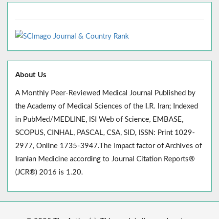
About Us
A Monthly Peer-Reviewed Medical Journal Published by
the Academy of Medical Sciences of the I.R. Iran; Indexed
in PubMed/MEDLINE, ISI Web of Science, EMBASE,
SCOPUS, CINHAL, PASCAL, CSA, SID, ISSN: Print 1029-
2977, Online 1735-3947.The impact factor of Archives of
Iranian Medicine according to Journal Citation Reports®
(JCR®) 2016 is 1.20.