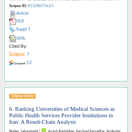
Scopus ID:
85108075613
Article
PDF
Suppl 1
XML
Cited By:
7
12
Original Article
6. Ranking Universities of Medical Sciences as
Public Health Services Provider Institutions in
Iran: A Result-Chain Analysis
Nader Jahanmehr*
, Arash Rashidian, Farshad Farzadfar, Ardeshir