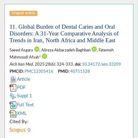
Original Article
11. Global Burden of Dental Caries and Oral
Disorders: A 31-Year Comparative Analysis of
Trends in Iran, North Africa and Middle East
Saeed Asgary
, Alireza Akbarzadeh Baghban
, Fatemeh
Mahmoudi Afsah*
Arch Iran Med
. 2025;28(6): 324-333.
doi:
10.34172/aim.33209
PMCID:
PMC12305416
PMID:
40751528
Article
PDF
Suppl 1
Full Text
XML
Cited By:
0