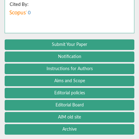
Cited By:
0
Submit Your Paper
Notification
Instructions for Authors
Aims and Scope
Editorial policies
Editorial Board
AIM old site
Archive