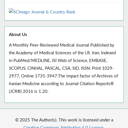
About Us
A Monthly Peer-Reviewed Medical Journal Published by
the Academy of Medical Sciences of the I.R. Iran; Indexed
in PubMed/MEDLINE, ISI Web of Science, EMBASE,
SCOPUS, CINHAL, PASCAL, CSA, SID, ISSN: Print 1029-
2977, Online 1735-3947.The impact factor of Archives of
Iranian Medicine according to Journal Citation Reports®
(JCR®) 2016 is 1.20.
© 2025 The Author(s). This work is licensed under a
Creative Commons Attribution 4.0 License.