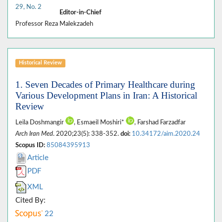
29, No. 2
Editor-in-Chief
Professor Reza Malekzadeh
Historical Review
1. Seven Decades of Primary Healthcare during
Various Development Plans in Iran: A Historical
Review
Leila Doshmangir
, Esmaeil Moshiri*
, Farshad Farzadfar
Arch Iran Med
. 2020;23(5): 338-352.
doi:
10.34172/aim.2020.24
Scopus ID:
85084395913
Article
PDF
XML
Cited By:
22