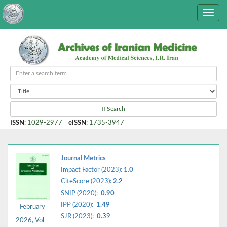
Search
ISSN
:
1029-2977
eISSN
:
1735-3947
Journal Metrics
Impact Factor (2023):
1.0
CiteScore (2023):
2.
2
SNIP (2020):
0.90
IPP (2020):
1.49
February
SJR (2023):
0.
39
2026, Vol