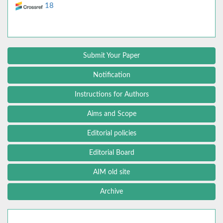
18
Submit Your Paper
Notification
Instructions for Authors
Aims and Scope
Editorial policies
Editorial Board
AIM old site
Archive