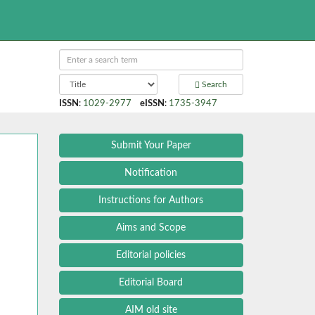
Search
ISSN
:
1029-2977
eISSN
:
1735-3947
Submit Your Paper
Notification
Instructions for Authors
Aims and Scope
Editorial policies
Editorial Board
AIM old site