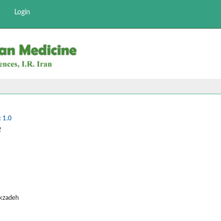
Login
:
1.0
2
ekzadeh