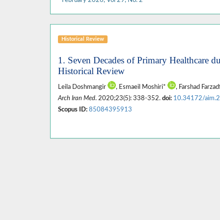
Historical Review
1. Seven Decades of Primary Healthcare du
Historical Review
Leila Doshmangir
, Esmaeil Moshiri*
, Farshad Farzad
Arch Iran Med
. 2020;23(5): 338-352.
doi:
10.34172/aim.
Scopus ID:
85084395913