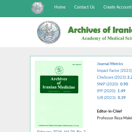
Home
Contact Us
Create Account
Journal Metrics
Impact Factor (2023)
CiteScore (2023):
2.
SNIP (2020):
0.90
IPP (2020):
1.49
SJR (2023):
0.
39
Editor-in-Chief
Professor Reza Mal
February 2026, Vol 29, No. 2