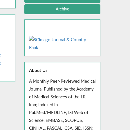
Archive
2
8
About Us
A Monthly Peer-Reviewed Medical
Journal Published by the Academy
of Medical Sciences of the I.R.
Iran; Indexed in
PubMed/MEDLINE, ISI Web of
Science, EMBASE, SCOPUS,
CINHAL, PASCAL, CSA, SID, ISSN: