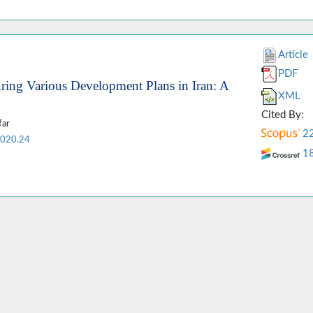
Article
PDF
ring Various Development Plans in Iran: A
XML
Cited By:
far
2
2020.24
1