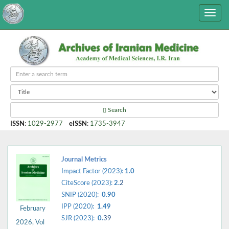
Search
ISSN
:
1029-2977
eISSN
:
1735-3947
Journal Metrics
Impact Factor (2023):
1.0
CiteScore (2023):
2.
2
SNIP (2020):
0.90
IPP (2020):
1.49
February
SJR (2023):
0.
39
2026, Vol