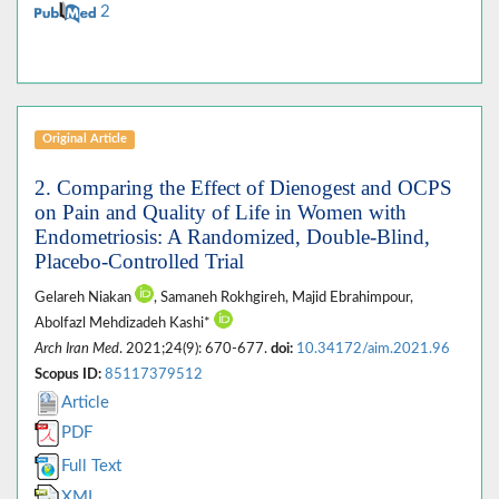
2
Original Article
2. Comparing the Effect of Dienogest and OCPS
on Pain and Quality of Life in Women with
Endometriosis: A Randomized, Double-Blind,
Placebo-Controlled Trial
Gelareh Niakan
, Samaneh Rokhgireh, Majid Ebrahimpour,
Abolfazl Mehdizadeh Kashi*
Arch Iran Med
. 2021;24(9): 670-677.
doi:
10.34172/aim.2021.96
Scopus ID:
85117379512
Article
PDF
Full Text
XML