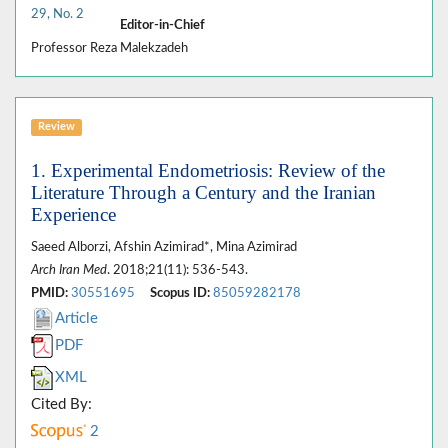
29, No. 2
Editor-in-Chief
Professor Reza Malekzadeh
Review
1. Experimental Endometriosis: Review of the
Literature Through a Century and the Iranian
Experience
Saeed Alborzi, Afshin Azimirad*, Mina Azimirad
Arch Iran Med
. 2018;21(11): 536-543.
PMID:
30551695
Scopus ID:
85059282178
Article
PDF
XML
Cited By:
2