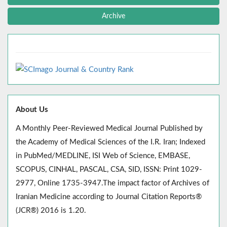
Archive
About Us
A Monthly Peer-Reviewed Medical Journal Published by
the Academy of Medical Sciences of the I.R. Iran; Indexed
in PubMed/MEDLINE, ISI Web of Science, EMBASE,
SCOPUS, CINHAL, PASCAL, CSA, SID, ISSN: Print 1029-
2977, Online 1735-3947.The impact factor of Archives of
Iranian Medicine according to Journal Citation Reports®
(JCR®) 2016 is 1.20.