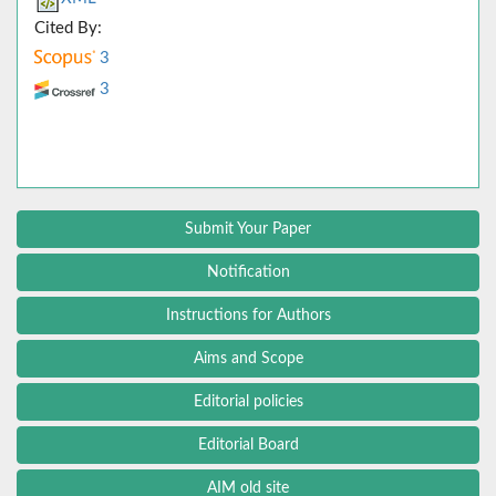
Cited By:
3
3
Submit Your Paper
Notification
Instructions for Authors
Aims and Scope
Editorial policies
Editorial Board
AIM old site