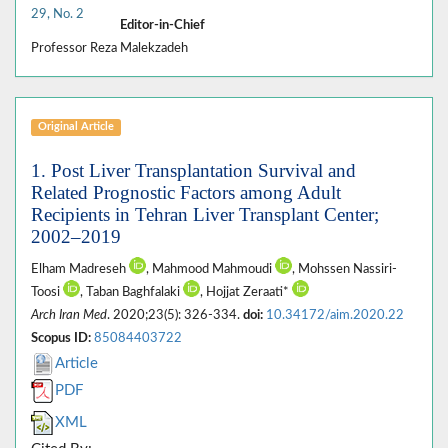
29, No. 2
Editor-in-Chief
Professor Reza Malekzadeh
Original Article
1. Post Liver Transplantation Survival and
Related Prognostic Factors among Adult
Recipients in Tehran Liver Transplant Center;
2002–2019
Elham Madreseh
, Mahmood Mahmoudi
, Mohssen Nassiri-
Toosi
, Taban Baghfalaki
, Hojjat Zeraati*
Arch Iran Med
. 2020;23(5): 326-334.
doi:
10.34172/aim.2020.22
Scopus ID:
85084403722
Article
PDF
XML