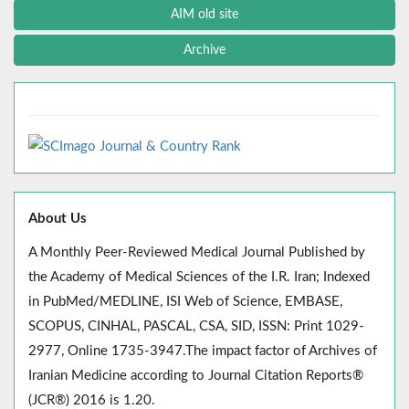
AIM old site
Archive
About Us
A Monthly Peer-Reviewed Medical Journal Published by
the Academy of Medical Sciences of the I.R. Iran; Indexed
in PubMed/MEDLINE, ISI Web of Science, EMBASE,
SCOPUS, CINHAL, PASCAL, CSA, SID, ISSN: Print 1029-
2977, Online 1735-3947.The impact factor of Archives of
Iranian Medicine according to Journal Citation Reports®
(JCR®) 2016 is 1.20.