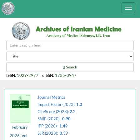
Search
ISSN
:
1029-2977
eISSN
:
1735-3947
Journal Metrics
Impact Factor (2023):
1.0
CiteScore (2023):
2.
2
SNIP (2020):
0.90
IPP (2020):
1.49
February
SJR (2023):
0.
39
2026, Vol