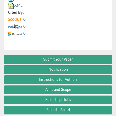
XML
Cited By:
0
0
0
Submit Your Paper
Notification
Instructions for Authors
Aims and Scope
Editorial policies
Editorial Board