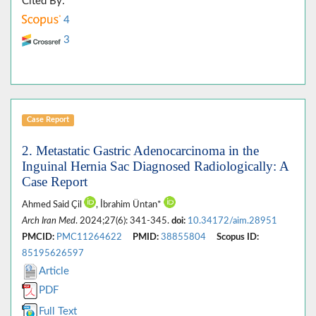
Cited By:
4
3
Case Report
2. Metastatic Gastric Adenocarcinoma in the
Inguinal Hernia Sac Diagnosed Radiologically: A
Case Report
Ahmed Said Çil
, İbrahim Üntan*
Arch Iran Med
. 2024;27(6): 341-345.
doi:
10.34172/aim.28951
PMCID:
PMC11264622
PMID:
38855804
Scopus ID:
85195626597
Article
PDF
Full Text