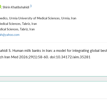
3
, Shirin Khatibshahidi
pedics, Urmia University of Medical Sciences, Urmia, Iran
dical Sciences, Tabriz, Iran
cal Sciences, Tabriz, Iran
_ah@yahoo.com
hidi S. Human milk banks in Iran: a model for integrating global bes
t. Arch Iran Med 2026;29(1):58-60. doi:10.34172/aim.35281