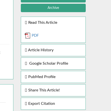
Archive
Read This Article
PDF
Article History
t
Google Scholar Profile
PubMed Profile
Share This Article!
Export Citation