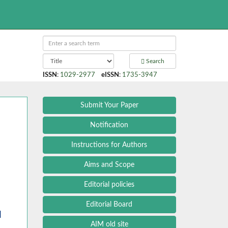
Search
ISSN
:
1029-2977
eISSN
:
1735-3947
Submit Your Paper
Notification
Instructions for Authors
Aims and Scope
Editorial policies
Editorial Board
l
AIM old site