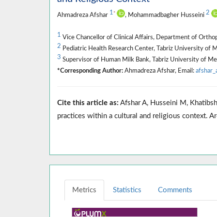
1
2
*
Ahmadreza Afshar
, Mohammadbagher Husseini
1
Vice Chancellor of Clinical Affairs, Department of Ortho
2
Pediatric Health Research Center, Tabriz University of Me
3
Supervisor of Human Milk Bank, Tabriz University of Medi
*Corresponding Author:
Ahmadreza Afshar, Email:
afshar
Cite this article as:
Afshar A, Husseini M, Khatibsha
practices within a cultural and religious contex
Metrics
Statistics
Comments