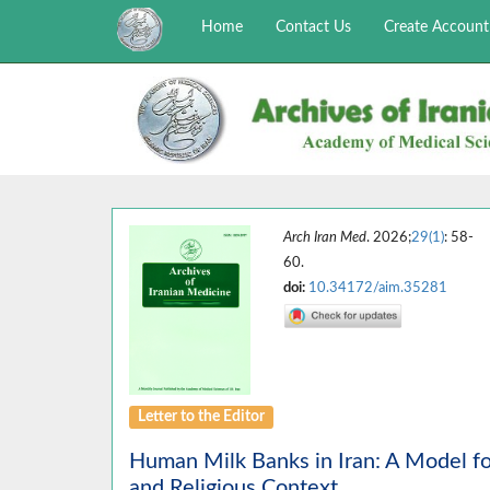
Home
Contact Us
Create Account
Arch Iran Med
. 2026;
29(1)
: 58-
60.
doi:
10.34172/aim.35281
Letter to the Editor
Human Milk Banks in Iran: A Model for
and Religious Context