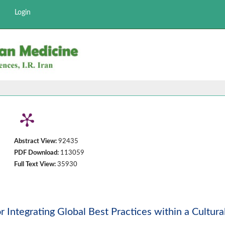
Login
Abstract View:
92435
PDF Download:
113059
Full Text View:
35930
 Integrating Global Best Practices within a Cultura