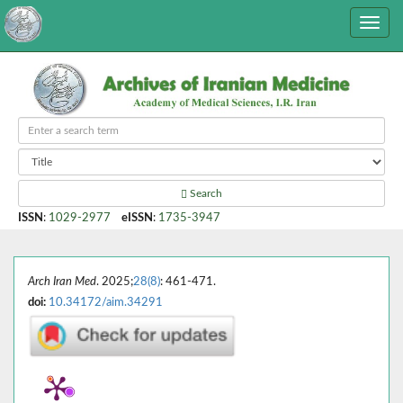
Search
ISSN
:
1029-2977
eISSN
:
1735-3947
Arch Iran Med
. 2025;
28(8)
: 461-471.
doi:
10.34172/aim.34291