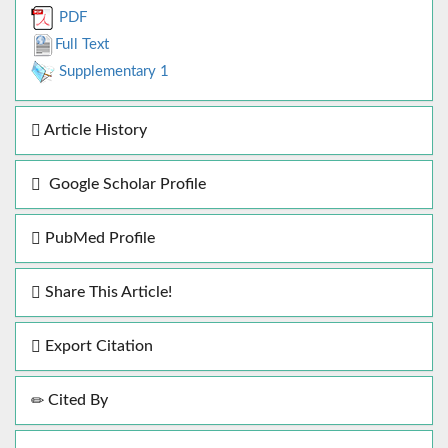
PDF
Full Text
Supplementary 1
Article History
Google Scholar Profile
PubMed Profile
Share This Article!
Export Citation
Cited By