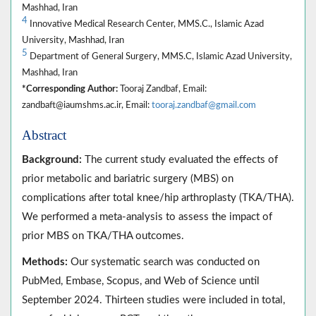
Mashhad, Iran
4
Innovative Medical Research Center, MMS.C., Islamic Azad
University, Mashhad, Iran
5
Department of General Surgery, MMS.C, Islamic Azad University,
Mashhad, Iran
*Corresponding Author:
Tooraj Zandbaf, Email:
zandbaft@iaumshms.ac.ir, Email:
tooraj.zandbaf@gmail.com
Abstract
Background:
The current study evaluated the effects of
prior metabolic and bariatric surgery (MBS) on
complications after total knee/hip arthroplasty (TKA/THA).
We performed a meta-analysis to assess the impact of
prior MBS on TKA/THA outcomes.
Methods:
Our systematic search was conducted on
PubMed, Embase, Scopus, and Web of Science until
September 2024. Thirteen studies were included in total,