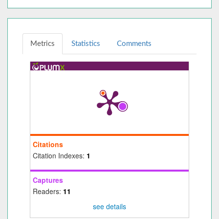
Metrics
Statistics
Comments
Citations
Citation Indexes:
1
Captures
Readers:
11
see details