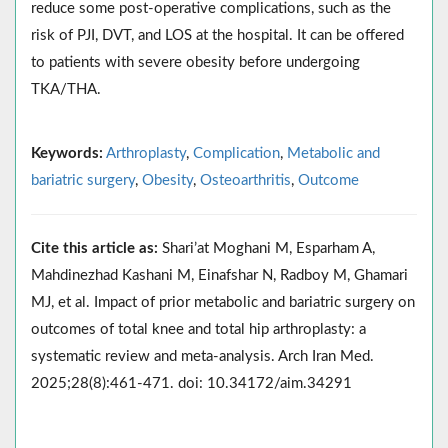
reduce some post-operative complications, such as the
risk of PJI, DVT, and LOS at the hospital. It can be offered
to patients with severe obesity before undergoing
TKA/THA.
Keywords:
Arthroplasty
,
Complication
,
Metabolic and
bariatric surgery
,
Obesity
,
Osteoarthritis
,
Outcome
Cite this article as:
Shari’at Moghani M, Esparham A,
Mahdinezhad Kashani M, Einafshar N, Radboy M, Ghamari
MJ, et al. Impact of prior metabolic and bariatric surgery on
outcomes of total knee and total hip arthroplasty: a
systematic review and meta-analysis. Arch Iran Med.
2025;28(8):461-471. doi: 10.34172/aim.34291