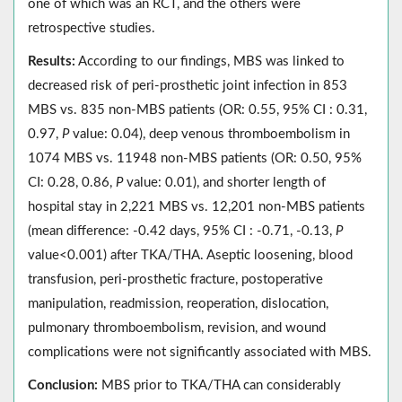
one of which was an RCT, and the others were
retrospective studies.
Results:
According to our findings, MBS was linked to
decreased risk of peri-prosthetic joint infection in 853
MBS vs. 835 non-MBS patients (OR: 0.55, 95% CI : 0.31,
0.97,
P
value: 0.04), deep venous thromboembolism in
1074 MBS vs. 11948 non-MBS patients (OR: 0.50, 95%
CI: 0.28, 0.86,
P
value: 0.01), and shorter length of
hospital stay in 2,221 MBS vs. 12,201 non-MBS patients
(mean difference: -0.42 days, 95% CI : -0.71, -0.13,
P
value<0.001) after TKA/THA. Aseptic loosening, blood
transfusion, peri-prosthetic fracture, postoperative
manipulation, readmission, reoperation, dislocation,
pulmonary thromboembolism, revision, and wound
complications were not significantly associated with MBS.
Conclusion:
MBS prior to TKA/THA can considerably