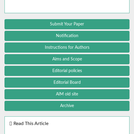
Submit Your Paper
Notification
Instructions for Authors
Aims and Scope
Editorial policies
Editorial Board
AIM old site
Archive
Read This Article