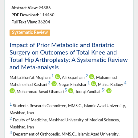
Abstract View:
94386
PDF Download:
114460
Full Text View:
36204
Systematic Review
Impact of Prior Metabolic and Bariatric
Surgery on Outcomes of Total Knee and
Total Hip Arthroplasty: A Systematic Review
and Meta-analysis
1
2
Mahta Shari’at Moghani
, Ali Esparham
, Mohammad
3
1
4
Mahdinezhad Kashani
, Negar Einafshar
, Mahsa Radboy
5
5
*
, Mohammad Javad Ghamari
, Tooraj Zandbaf
1
Students Research Committee, MMS.C., Islamic Azad University,
Mashhad, Iran
2
Faculty of Medicine, Mashhad University of Medical Sciences,
Mashhad, Iran
3
Department of Orthopedic, MMS.C., Islamic Azad University,