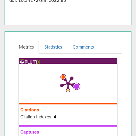
doi: 10.34172/aim.2022.85
Metrics
Statistics
Comments
Citations
Citation Indexes:
4
Captures