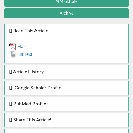
AIM old site
Archive
Read This Article
PDF
Full Text
Article History
Google Scholar Profile
PubMed Profile
Share This Article!