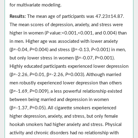
for multivariate modeling.
Results:
The mean age of participants was 47.23±14.87.
The mean scores of depression, anxiety, and stress were
higher in women (
P
value:<0.001,<0.001, and 0.004) than
in men. Higher age was associated with lower anxiety
(β=-0.04,
P
=0.004) and stress (β=-0.13,
P
<0.001) in men,
but only lower stress in women (β=-0.07,
P
=0.001).
Highly educated participants experienced lower depression
(β=-2.26,
P
=0.01, β=-2.26,
P
=0.003). Although married
men robustly experienced lower depression than others
(β=-1.69,
P
=0.009), a less powerful relationship existed
between being married and depression in women
(β=-1.37,
P
=0.05). All cigarette smokers experienced
higher depression, anxiety, and stress, but only female
hookah smokers had higher anxiety and stress. Physical
activity and chronic disorders had no relationship with