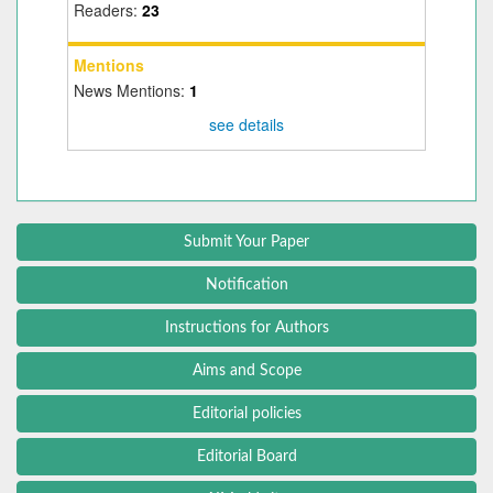
Readers:
23
Mentions
News Mentions:
1
see details
Submit Your Paper
Notification
Instructions for Authors
Aims and Scope
Editorial policies
Editorial Board