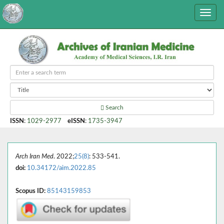
Search
ISSN
:
1029-2977
eISSN
:
1735-3947
Arch Iran Med
. 2022;
25(8)
: 533-541.
doi:
10.34172/aim.2022.85
Scopus ID:
85143159853