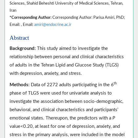
Sciences, Shahid Beheshti University of Medical Sciences, Tehran,
Iran
*Corresponding Author:
Corresponding Author: Parisa Amiri, PhD;
Email: , Email:
amiri@endocrine.ac.ir
Abstract
Background:
This study aimed to investigate the
relationship between personal and clinical characteristics
of adults in the Tehran Lipid and Glucose Study (TLGS)
with depression, anxiety, and stress.
th
Methods:
Data of 2272 adults participating in the 6
phase of TLGS were used for univariate analysis to
investigate the association between socio-demographic,
behavioral, and clinical characteristics and participants’
emotional states. Thereupon, the predictors with a
P
value<0.20, at least for one of depression, anxiety, and
stress in the primary analysis, were included in the model