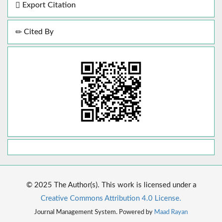
Export Citation
Cited By
© 2025 The Author(s). This work is licensed under a
Creative Commons Attribution 4.0 License.
Journal Management System. Powered by
Maad Rayan