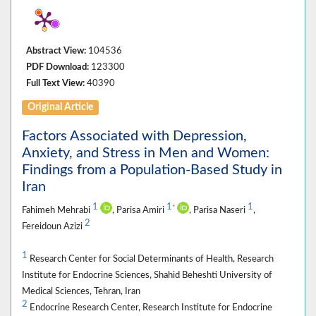
Abstract View:
104536
PDF Download:
123300
Full Text View:
40390
Original Article
Factors Associated with Depression,
Anxiety, and Stress in Men and Women:
Findings from a Population-Based Study in
Iran
1
1
1
*
Fahimeh Mehrabi
, Parisa Amiri
, Parisa Naseri
,
2
Fereidoun Azizi
1
Research Center for Social Determinants of Health, Research
Institute for Endocrine Sciences, Shahid Beheshti University of
Medical Sciences, Tehran, Iran
2
Endocrine Research Center, Research Institute for Endocrine