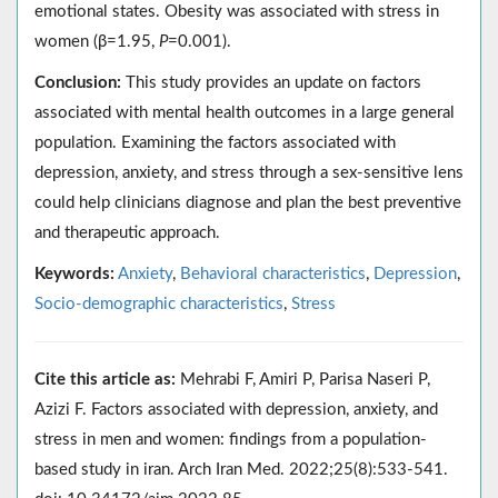
emotional states. Obesity was associated with stress in
women (β=1.95,
P
=0.001).
Conclusion:
This study provides an update on factors
associated with mental health outcomes in a large general
population. Examining the factors associated with
depression, anxiety, and stress through a sex-sensitive lens
could help clinicians diagnose and plan the best preventive
and therapeutic approach.
Keywords:
Anxiety
,
Behavioral characteristics
,
Depression
,
Socio-demographic characteristics
,
Stress
Cite this article as:
Mehrabi F, Amiri P, Parisa Naseri P,
Azizi F. Factors associated with depression, anxiety, and
stress in men and women: findings from a population-
based study in iran. Arch Iran Med. 2022;25(8):533-541.