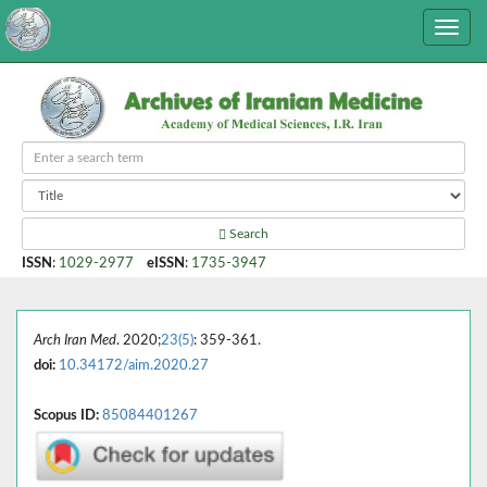
Search
ISSN
:
1029-2977
eISSN
:
1735-3947
Arch Iran Med
. 2020;
23(5)
: 359-361.
doi:
10.34172/aim.2020.27
Scopus ID:
85084401267