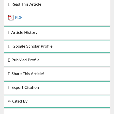
Read This Article
PDF
Article History
Google Scholar Profile
PubMed Profile
Share This Article!
Export Citation
Cited By