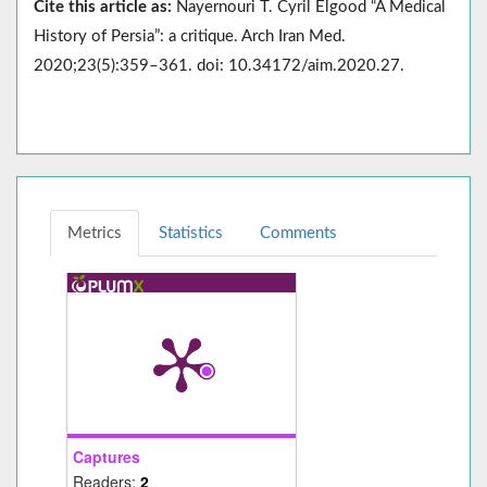
Cite this article as:
Nayernouri T. Cyril Elgood “A Medical
History of Persia”: a critique. Arch Iran Med.
2020;23(5):359–361. doi: 10.34172/aim.2020.27.
Metrics
Statistics
Comments
Captures
Readers:
2