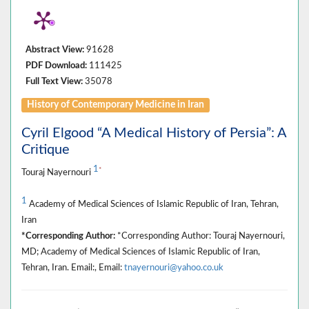
Abstract View:
91628
PDF Download:
111425
Full Text View:
35078
History of Contemporary Medicine in Iran
Cyril Elgood “A Medical History of Persia”: A
Critique
1
*
Touraj Nayernouri
1
Academy of Medical Sciences of Islamic Republic of Iran, Tehran,
Iran
*Corresponding Author:
*Corresponding Author: Touraj Nayernouri,
MD; Academy of Medical Sciences of Islamic Republic of Iran,
Tehran, Iran. Email:, Email:
tnayernouri@yahoo.co.uk