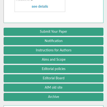
see details
Submit Your Paper
Notification
Instructions for Authors
Aims and Scope
Editorial policies
Editorial Board
AIM old site
Archive