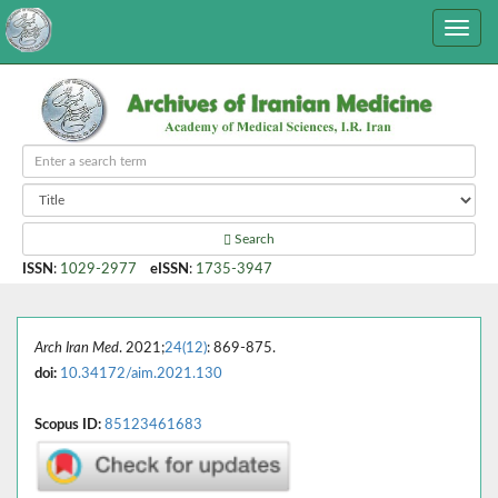
Search
ISSN
:
1029-2977
eISSN
:
1735-3947
Arch Iran Med
. 2021;
24(12)
: 869-875.
doi:
10.34172/aim.2021.130
Scopus ID:
85123461683