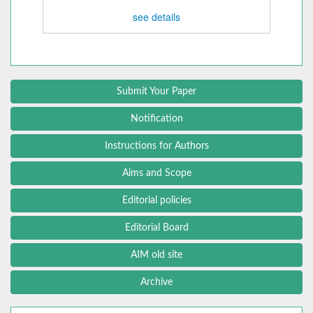
see details
Submit Your Paper
Notification
Instructions for Authors
Aims and Scope
Editorial policies
Editorial Board
AIM old site
Archive