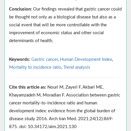
Conclusion:
Our findings revealed that gastric cancer could
be thought not only as a biological disease but also as a
social event that will be more controllable with the
improvement of economic status and other social
determinants of health.
Keywords:
Gastric cancer
,
Human Development Index
,
Mortality to incidence ratio
,
Trend analysis
Cite this article as:
Nouri M, Zayeri F, Akbari ME,
Khayamzadeh M, Moradian F. Association between gastric
cancer mortality-to-incidence ratio and human
development index: evidence from the global burden of
disease study 2016. Arch Iran Med. 2021;24(12):869-
875. doi: 10.34172/aim.2021.130