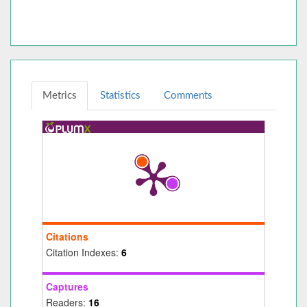
Metrics
Statistics
Comments
Citations
Citation Indexes:
6
Captures
Readers:
16