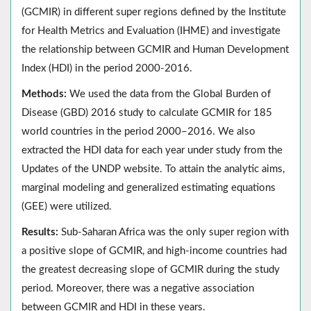
(GCMIR) in different super regions defined by the Institute
for Health Metrics and Evaluation (IHME) and investigate
the relationship between GCMIR and Human Development
Index (HDI) in the period 2000-2016.
Methods:
We used the data from the Global Burden of
Disease (GBD) 2016 study to calculate GCMIR for 185
world countries in the period 2000–2016. We also
extracted the HDI data for each year under study from the
Updates of the UNDP website. To attain the analytic aims,
marginal modeling and generalized estimating equations
(GEE) were utilized.
Results:
Sub-Saharan Africa was the only super region with
a positive slope of GCMIR, and high-income countries had
the greatest decreasing slope of GCMIR during the study
period. Moreover, there was a negative association
between GCMIR and HDI in these years.