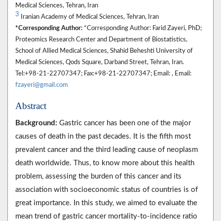
Medical Sciences, Tehran, Iran
3
Iranian Academy of Medical Sciences, Tehran, Iran
*Corresponding Author:
*Corresponding Author: Farid Zayeri, PhD;
Proteomics Research Center and Department of Biostatistics,
School of Allied Medical Sciences, Shahid Beheshti University of
Medical Sciences, Qods Square, Darband Street, Tehran, Iran.
Tel:+98-21-22707347; Fax:+98-21-22707347; Email: , Email:
fzayeri@gmail.com
Abstract
Background:
Gastric cancer has been one of the major
causes of death in the past decades. It is the fifth most
prevalent cancer and the third leading cause of neoplasm
death worldwide. Thus, to know more about this health
problem, assessing the burden of this cancer and its
association with socioeconomic status of countries is of
great importance. In this study, we aimed to evaluate the
mean trend of gastric cancer mortality-to-incidence ratio