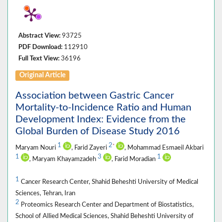
Abstract View:
93725
PDF Download:
112910
Full Text View:
36196
Original Article
Association between Gastric Cancer
Mortality-to-Incidence Ratio and Human
Development Index: Evidence from the
Global Burden of Disease Study 2016
1
2
*
Maryam Nouri
, Farid Zayeri
, Mohammad Esmaeil Akbari
1
3
1
, Maryam Khayamzadeh
, Farid Moradian
1
Cancer Research Center, Shahid Beheshti University of Medical
Sciences, Tehran, Iran
2
Proteomics Research Center and Department of Biostatistics,
School of Allied Medical Sciences, Shahid Beheshti University of