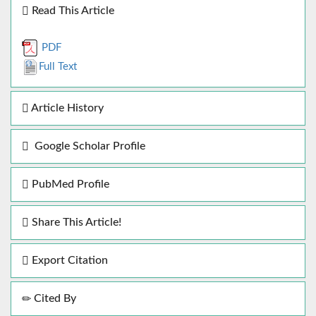
Read This Article
PDF
Full Text
Article History
Google Scholar Profile
PubMed Profile
Share This Article!
Export Citation
Cited By