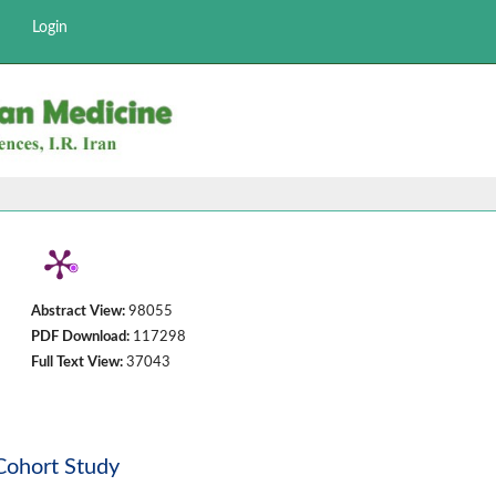
Login
Abstract View:
98055
PDF Download:
117298
Full Text View:
37043
 Cohort Study