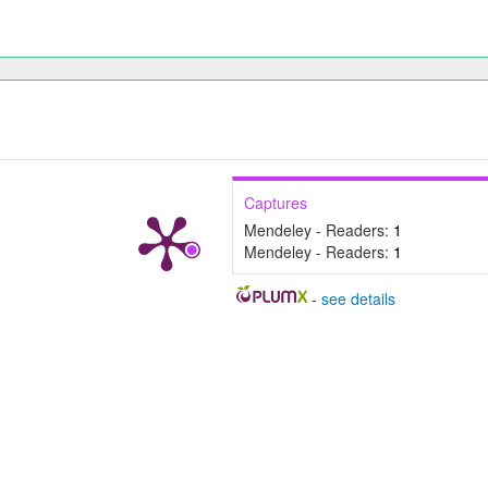
Captures
Mendeley - Readers:
1
Mendeley - Readers:
1
-
see details