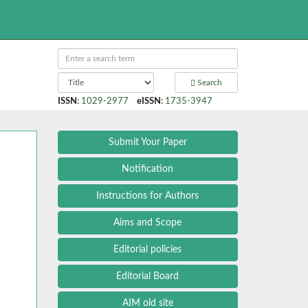
Search
ISSN
:
1029-2977
eISSN
:
1735-3947
Submit Your Paper
Notification
Instructions for Authors
Aims and Scope
Editorial policies
Editorial Board
AIM old site