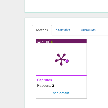
Metrics
Statistics
Comments
Captures
Readers:
2
see details