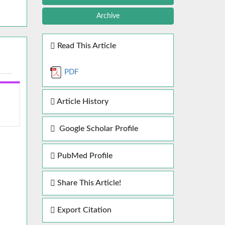
Archive
Read This Article
PDF
Article History
Google Scholar Profile
PubMed Profile
Share This Article!
Export Citation