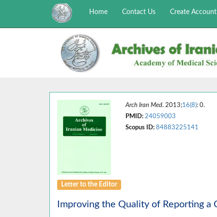
Home
Contact Us
Create Account
Arch Iran Med
. 2013;
16(8)
: 0.
PMID:
24059003
Scopus ID:
84883225141
Letter to the Editor
Improving the Quality of Reporting a