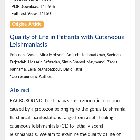
PDF Download:
118506
Full Text View:
37150
Original Article
Quality of Life in Patients with Cutaneous
Leishmaniasis
Behrooze Vares, Mina Mohseni, Amireh Heshmatkhah, Saeideh
Farjzadeh, Hossein Safizadeh, Simin Shamsi-Meymandi, Zahra
Rahnama, Leila Reghabatpour, Omid Fathi
*Corresponding Author:
Abstract
BACKGROUND: Leishmaniasis is a zoonotic infection
caused by a protozoa belonging to the genus Leishmania.
Its clinical manifestations range from a self-healing
cutaneous leishmaniasis (CL) to lethal visceral
leishmaniasis. We aim to examine the quality of life of