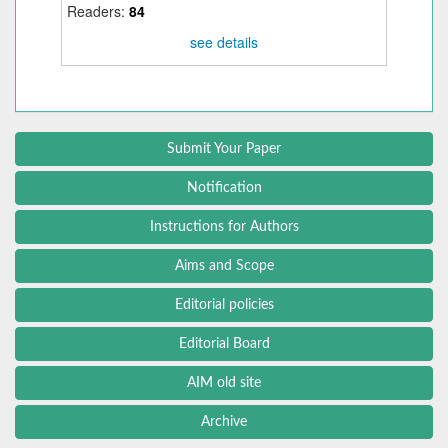
Readers:
84
see details
Submit Your Paper
Notification
Instructions for Authors
Aims and Scope
Editorial policies
Editorial Board
AIM old site
Archive