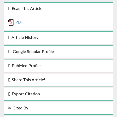
Read This Article
PDF
Article History
Google Scholar Profile
PubMed Profile
Share This Article!
Export Citation
Cited By