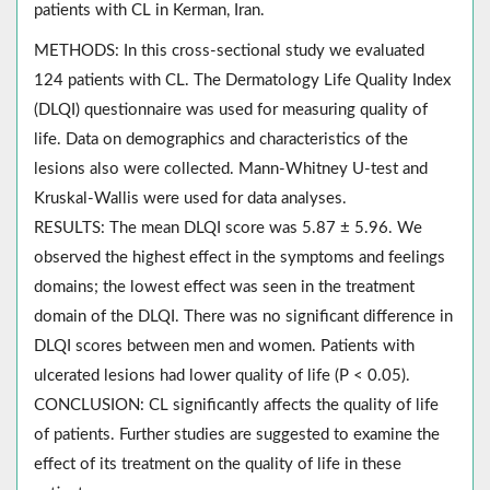
patients with CL in Kerman, Iran.
METHODS: In this cross-sectional study we evaluated
124 patients with CL. The Dermatology Life Quality Index
(DLQI) questionnaire was used for measuring quality of
life. Data on demographics and characteristics of the
lesions also were collected. Mann-Whitney U-test and
Kruskal-Wallis were used for data analyses.
RESULTS: The mean DLQI score was 5.87 ± 5.96. We
observed the highest effect in the symptoms and feelings
domains; the lowest effect was seen in the treatment
domain of the DLQI. There was no significant difference in
DLQI scores between men and women. Patients with
ulcerated lesions had lower quality of life (P < 0.05).
CONCLUSION: CL significantly affects the quality of life
of patients. Further studies are suggested to examine the
effect of its treatment on the quality of life in these