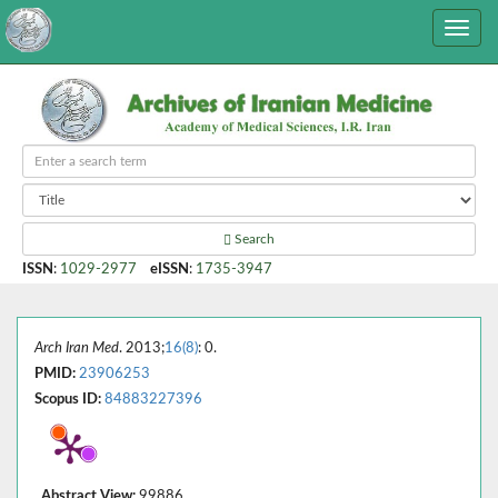
Search
ISSN
:
1029-2977
eISSN
:
1735-3947
Arch Iran Med
. 2013;
16(8)
: 0.
PMID:
23906253
Scopus ID:
84883227396
Abstract View:
99886