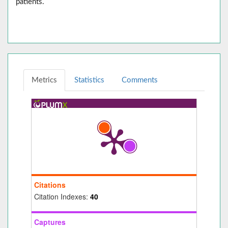
patients.
Metrics
Statistics
Comments
Citations
Citation Indexes:
40
Captures