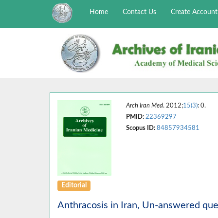
Home
Contact Us
Create Account
Arch Iran Med
. 2012;
15(3)
: 0.
PMID:
22369297
Scopus ID:
84857934581
Editorial
Anthracosis in Iran, Un-answered que