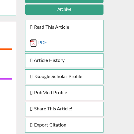
Archive
Read This Article
PDF
Article History
Google Scholar Profile
PubMed Profile
Share This Article!
Export Citation