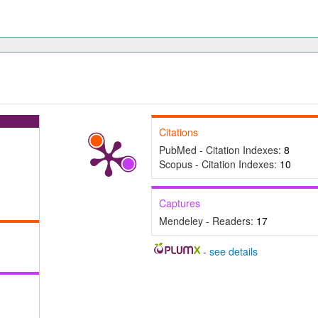
Citations
PubMed - Citation Indexes:
8
Scopus - Citation Indexes:
10
Captures
Mendeley - Readers:
17
-
see details