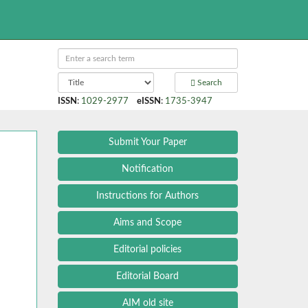
Search
ISSN
:
1029-2977
eISSN
:
1735-3947
Submit Your Paper
Notification
Instructions for Authors
Aims and Scope
Editorial policies
Editorial Board
AIM old site