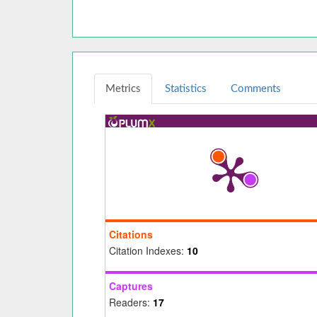
Metrics
Statistics
Comments
Citations
Citation Indexes:
10
Captures
Readers:
17