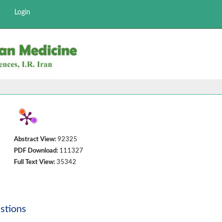
Login
Abstract View:
92325
PDF Download:
111327
Full Text View:
35342
stions