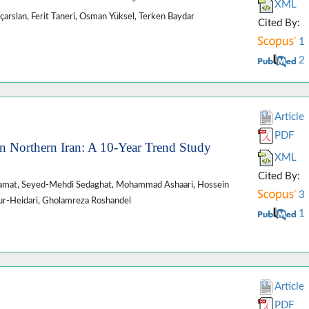
XML
ıçarslan, Ferit Taneri, Osman Yüksel, Terken Baydar
Cited By:
1
2
Article
PDF
n Northern Iran: A 10-Year Trend Study
XML
Cited By:
lamat, Seyed-Mehdi Sedaghat, Mohammad Ashaari, Hossein
3
ur-Heidari, Gholamreza Roshandel
1
Article
PDF