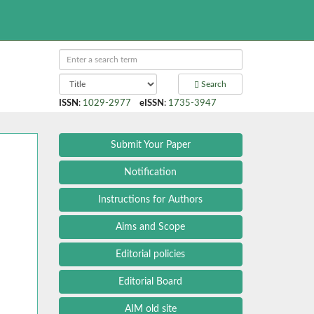
Search
ISSN
:
1029-2977
eISSN
:
1735-3947
Submit Your Paper
Notification
Instructions for Authors
Aims and Scope
Editorial policies
Editorial Board
AIM old site