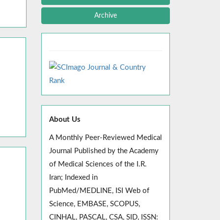
Archive
About Us
A Monthly Peer-Reviewed Medical
Journal Published by the Academy
of Medical Sciences of the I.R.
Iran; Indexed in
PubMed/MEDLINE, ISI Web of
Science, EMBASE, SCOPUS,
CINHAL, PASCAL, CSA, SID, ISSN: