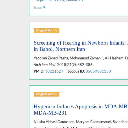
Issue 9
Original Article
Screening of Hearing in Newborn Infants
in Babol, Northern Iran
Yadollah Zahed Pasha, Mohammad Zamani*, Ali Hashemi Fa
Arch Iran Med
. 2018;21(9): 382-386.
PMID:
30221527
Scopus ID:
85059581150
Original Article
Hypericin Induces Apoptosis in MDA-MB-
MDA-MB-231
Niusha Abbasi Gamasaee, Maryam Radmansouri, Saeedeh Gh