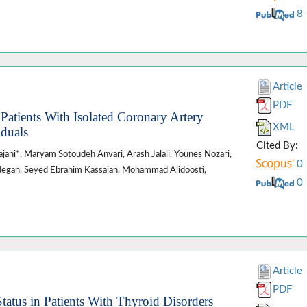
8
Article
PDF
atients With Isolated Coronary Artery
XML
iduals
Cited By:
jani*, Maryam Sotoudeh Anvari, Arash Jalali, Younes Nozari,
0
zadegan, Seyed Ebrahim Kassaian, Mohammad Alidoosti,
0
Article
PDF
atus in Patients With Thyroid Disorders