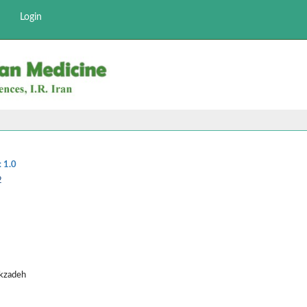
Login
:
1.0
2
ekzadeh