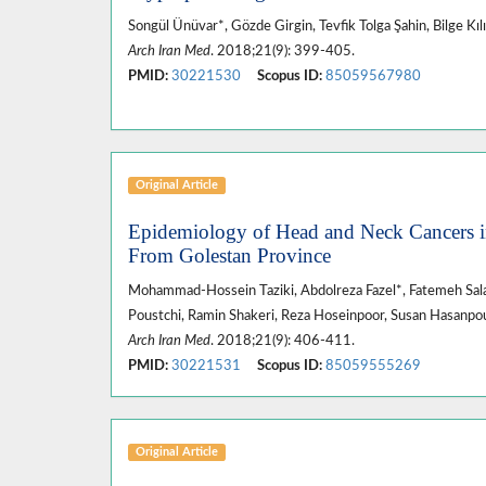
Songül Ünüvar*, Gözde Girgin, Tevfik Tolga Şahin, Bilge Kıl
Arch Iran Med
. 2018;21(9): 399-405.
PMID:
30221530
Scopus ID:
85059567980
Original Article
Epidemiology of Head and Neck Cancers i
From Golestan Province
Mohammad-Hossein Taziki, Abdolreza Fazel*, Fatemeh Sa
Poustchi, Ramin Shakeri, Reza Hoseinpoor, Susan Hasanpo
Arch Iran Med
. 2018;21(9): 406-411.
PMID:
30221531
Scopus ID:
85059555269
Original Article