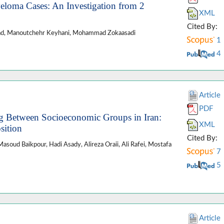
eloma Cases: An Investigation from 2
XML
Cited By:
ejad, Manoutchehr Keyhani, Mohammad Zokaasadi
1
4
Article
PDF
g Between Socioeconomic Groups in Iran:
XML
sition
Cited By:
asoud Baikpour, Hadi Asady, Alireza Oraii, Ali Rafei, Mostafa
7
5
Article