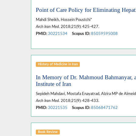
Point of Care Policy for Eliminating Hepatit
Mahdi Sheikh, Hossein Poustchi*
Arch Iran Med
. 2018;21(9): 425-427.
PMID:
30221534
Scopus ID:
85059595008
History of Medicine in Iran
In Memory of Dr. Mahmoud Bahmanyar, an I
Institute of Iran
Sepideh Mahdavi, Mostafa Enayatrad, Alzira MP de Almeid
Arch Iran Med
. 2018;21(9): 428-433.
PMID:
30221535
Scopus ID:
85068471762
Book Review