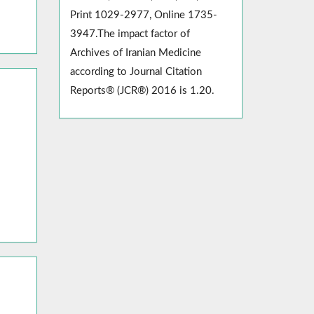
Print 1029-2977, Online 1735-
3947.The impact factor of
Archives of Iranian Medicine
according to Journal Citation
Reports® (JCR®) 2016 is 1.20.