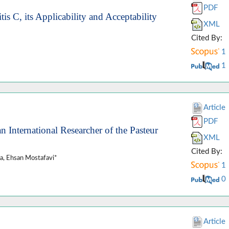
PDF
is C, its Applicability and Acceptability
XML
Cited By:
1
1
Article
PDF
nternational Researcher of the Pasteur
XML
Cited By:
a, Ehsan Mostafavi*
1
0
Article