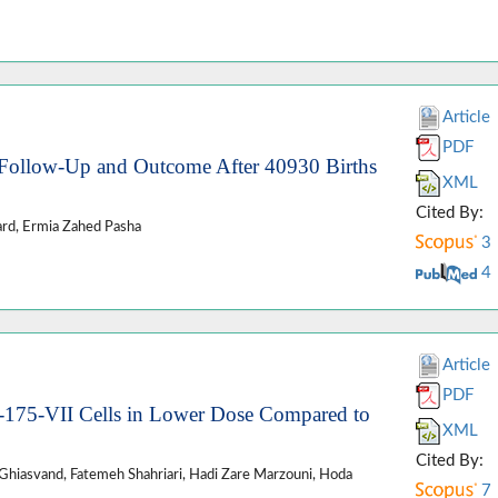
Article
PDF
: Follow-Up and Outcome After 40930 Births
XML
Cited By:
rd, Ermia Zahed Pasha
3
4
Article
PDF
175-VII Cells in Lower Dose Compared to
XML
Cited By:
iasvand, Fatemeh Shahriari, Hadi Zare Marzouni, Hoda
7