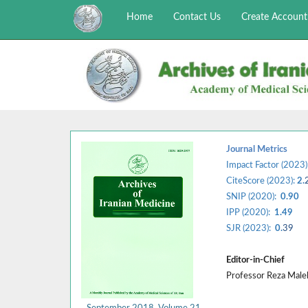
Home
Contact Us
Create Account
Journal Metrics
Impact Factor (2023)
CiteScore (2023):
2.
SNIP (2020):
0.90
IPP (2020):
1.49
SJR (2023):
0.
39
Editor-in-Chief
Professor Reza Mal
September 2018, Volume 21,