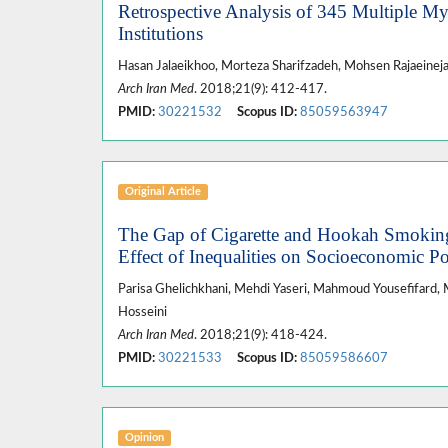
Retrospective Analysis of 345 Multiple My
Institutions
Hasan Jalaeikhoo, Morteza Sharifzadeh, Mohsen Rajaein
Arch Iran Med
. 2018;21(9): 412-417.
PMID:
30221532
Scopus ID:
85059563947
Original Article
The Gap of Cigarette and Hookah Smokin
Effect of Inequalities on Socioeconomic Po
Parisa Ghelichkhani, Mehdi Yaseri, Mahmoud Yousefifard, M
Hosseini
Arch Iran Med
. 2018;21(9): 418-424.
PMID:
30221533
Scopus ID:
85059586607
Opinion