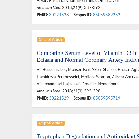
Aryan, Ehsan Jangholi, Mohammad Amin Javidi*
Arch Iran Med
. 2018;21(9): 387-392.
PMID:
30221528
Scopus ID:
85059589252
Original Article
Comparing Serum Level of Vitamin D3 in P
Ectasia and Normal Coronary Artery Indiv
Ali Hosseinsabet, Mohsen Faal, Akbar Shafiee, Hassan Agha
Hamidreza Pourhosseini, Mojtaba Salarifar, Alireza Amir
Alimohammad Hajizeinali, Ebrahim Nematipour
Arch Iran Med
. 2018;21(9): 393-398.
PMID:
30221529
Scopus ID:
85059595719
Original Article
Tryptophan Degradation and Antioxidant St