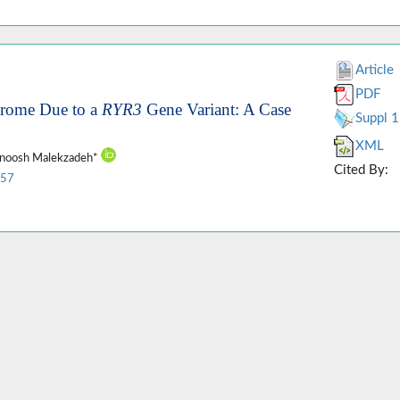
Article
PDF
ndrome Due to a
RYR3
Gene Variant: A Case
Suppl 1
XML
ianoosh Malekzadeh*
Cited By:
157