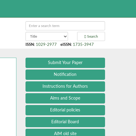
Search
ISSN
:
1029-2977
eISSN
:
1735-3947
Submit Your Paper
Notification
Instructions for Authors
Aims and Scope
Editorial policies
Editorial Board
AIM old site