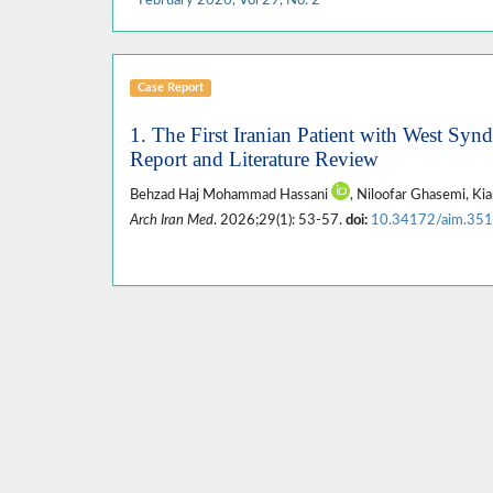
Case Report
1. The First Iranian Patient with West Sy
Report and Literature Review
Behzad Haj Mohammad Hassani
, Niloofar Ghasemi, K
Arch Iran Med
. 2026;29(1): 53-57.
doi:
10.34172/aim.35