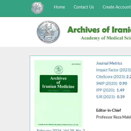
Home
Contact Us
Create Account
Journal Metrics
Impact Factor (2023)
CiteScore (2023):
2.
SNIP (2020):
0.90
IPP (2020):
1.49
SJR (2023):
0.
39
Editor-in-Chief
Professor Reza Mal
February 2026, Vol 29, No. 2