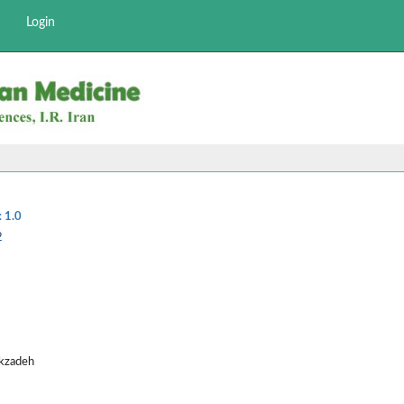
Login
:
1.0
2
ekzadeh