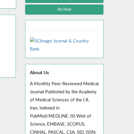
Archive
About Us
A Monthly Peer-Reviewed Medical
Journal Published by the Academy
of Medical Sciences of the I.R.
Iran; Indexed in
PubMed/MEDLINE, ISI Web of
Science, EMBASE, SCOPUS,
CINHAL, PASCAL, CSA, SID, ISSN: