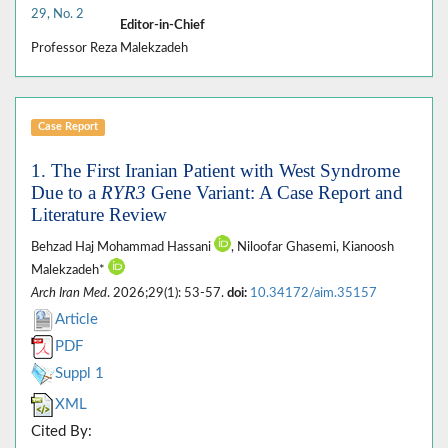
29, No. 2
Editor-in-Chief
Professor Reza Malekzadeh
Case Report
1. The First Iranian Patient with West Syndrome
Due to a
RYR3
Gene Variant: A Case Report and
Literature Review
Behzad Haj Mohammad Hassani
, Niloofar Ghasemi, Kianoosh
Malekzadeh*
Arch Iran Med
. 2026;29(1): 53-57.
doi:
10.34172/aim.35157
Article
PDF
Suppl 1
XML
Cited By: