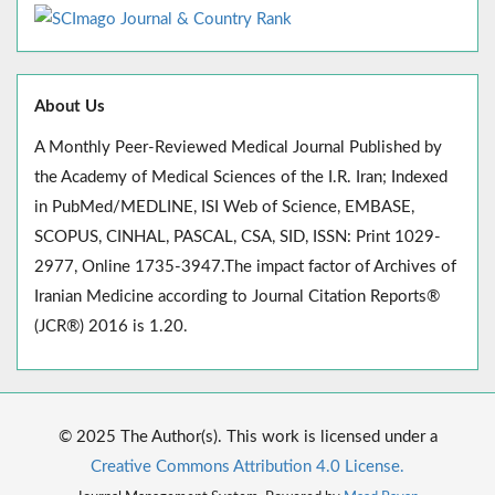
About Us
A Monthly Peer-Reviewed Medical Journal Published by
the Academy of Medical Sciences of the I.R. Iran; Indexed
in PubMed/MEDLINE, ISI Web of Science, EMBASE,
SCOPUS, CINHAL, PASCAL, CSA, SID, ISSN: Print 1029-
2977, Online 1735-3947.The impact factor of Archives of
Iranian Medicine according to Journal Citation Reports®
(JCR®) 2016 is 1.20.
© 2025 The Author(s). This work is licensed under a
Creative Commons Attribution 4.0 License.