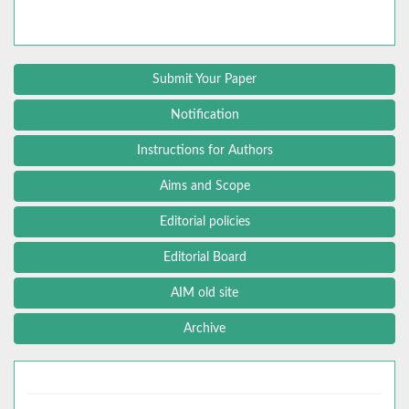
Submit Your Paper
Notification
Instructions for Authors
Aims and Scope
Editorial policies
Editorial Board
AIM old site
Archive