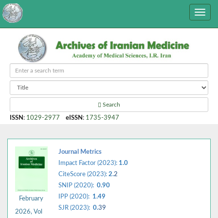
Search
ISSN
:
1029-2977
eISSN
:
1735-3947
Journal Metrics
Impact Factor (2023):
1.0
CiteScore (2023):
2.
2
SNIP (2020):
0.90
IPP (2020):
1.49
February
SJR (2023):
0.
39
2026, Vol