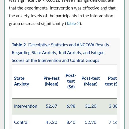
was significant (
P
< 0.001). These findings demonstrate
that the experimental intervention was effective and that
the anxiety levels of the participants in the intervention
group decreased significantly (
Table 2
).
Table 2
. Descriptive Statistics and ANCOVA Results
Regarding State Anxiety, Trait Anxiety, and Fatigue
Scores of the Intervention and Control Groups
Post-
State
Pre-test
Post-test
Post-
E
test
Anxiety
(Mean)
(Mean)
test (Sd)
M
(Sd)
Intervention
52.67
6.98
31.20
3.38
Control
45.20
8.40
52.90
7.16