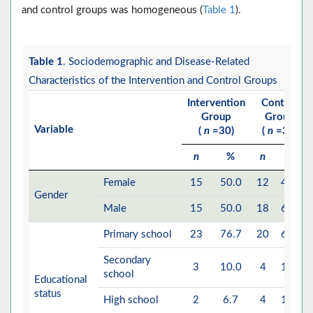
and control groups was homogeneous (
Table 1
).
Table 1
. Sociodemographic and Disease-Related
Characteristics of the Intervention and Control Groups
Intervention
Control
Group
Group
Variable
(
n
=30)
(
n
=30)
n
%
n
%
Female
15
50.0
12
40.0
Gender
Male
15
50.0
18
60.0
Primary school
23
76.7
20
66.7
Secondary
3
10.0
4
13.3
school
Educational
status
High school
2
6.7
4
13.3