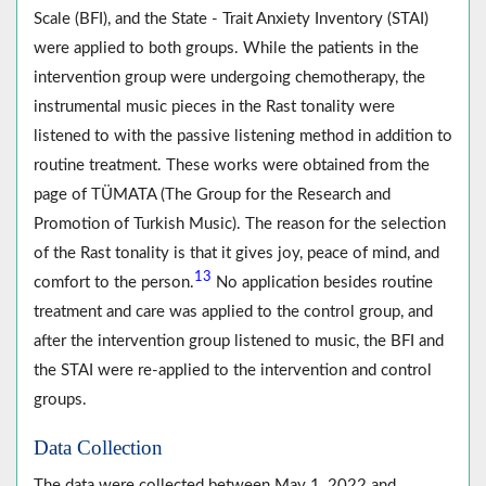
Scale (BFI), and the State - Trait Anxiety Inventory (STAI)
were applied to both groups. While the patients in the
intervention group were undergoing chemotherapy, the
instrumental music pieces in the Rast tonality were
listened to with the passive listening method in addition to
routine treatment. These works were obtained from the
page of TÜMATA (The Group for the Research and
Promotion of Turkish Music). The reason for the selection
of the Rast tonality is that it gives joy, peace of mind, and
13
comfort to the person.
No application besides routine
treatment and care was applied to the control group, and
after the intervention group listened to music, the BFI and
the STAI were re-applied to the intervention and control
groups.
Data Collection
The data were collected between May 1, 2022 and