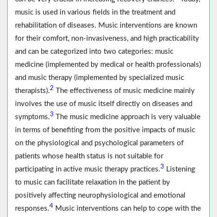
music is used in various fields in the treatment and
rehabilitation of diseases. Music interventions are known
for their comfort, non-invasiveness, and high practicability
and can be categorized into two categories: music
medicine (implemented by medical or health professionals)
and music therapy (implemented by specialized music
2
therapists).
The effectiveness of music medicine mainly
involves the use of music itself directly on diseases and
3
symptoms.
The music medicine approach is very valuable
in terms of benefiting from the positive impacts of music
on the physiological and psychological parameters of
patients whose health status is not suitable for
3
participating in active music therapy practices.
Listening
to music can facilitate relaxation in the patient by
positively affecting neurophysiological and emotional
4
responses.
Music interventions can help to cope with the