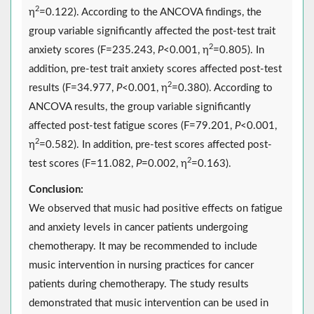
2
η
=0.122). According to the ANCOVA findings, the
group variable significantly affected the post-test trait
2
anxiety scores (F=235.243,
P
<0.001, η
=0.805). In
addition, pre-test trait anxiety scores affected post-test
2
results (F=34.977,
P
<0.001, η
=0.380). According to
ANCOVA results, the group variable significantly
affected post-test fatigue scores (F=79.201,
P
<0.001,
2
η
=0.582). In addition, pre-test scores affected post-
2
test scores (F=11.082,
P
=0.002, η
=0.163).
Conclusion:
We observed that music had positive effects on fatigue
and anxiety levels in cancer patients undergoing
chemotherapy. It may be recommended to include
music intervention in nursing practices for cancer
patients during chemotherapy. The study results
demonstrated that music intervention can be used in