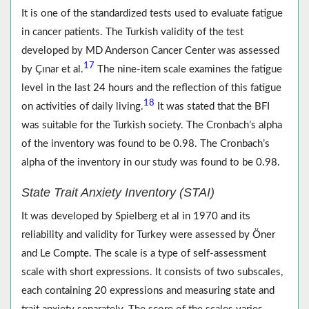
It is one of the standardized tests used to evaluate fatigue
in cancer patients. The Turkish validity of the test
developed by MD Anderson Cancer Center was assessed
17
by Çınar et al.
The nine-item scale examines the fatigue
level in the last 24 hours and the reflection of this fatigue
18
on activities of daily living.
It was stated that the BFI
was suitable for the Turkish society. The Cronbach’s alpha
of the inventory was found to be 0.98. The Cronbach’s
alpha of the inventory in our study was found to be 0.98.
State Trait Anxiety Inventory (STAI)
It was developed by Spielberg et al in 1970 and its
reliability and validity for Turkey were assessed by Öner
and Le Compte. The scale is a type of self-assessment
scale with short expressions. It consists of two subscales,
each containing 20 expressions and measuring state and