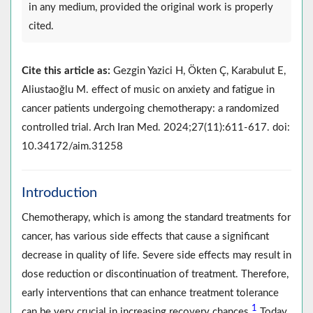
in any medium, provided the original work is properly
cited.
Cite this article as:
Gezgin Yazici H, Ökten Ç, Karabulut E,
Aliustaoğlu M. effect of music on anxiety and fatigue in
cancer patients undergoing chemotherapy: a randomized
controlled trial. Arch Iran Med. 2024;27(11):611-617. doi:
10.34172/aim.31258
Introduction
Chemotherapy, which is among the standard treatments for
cancer, has various side effects that cause a significant
decrease in quality of life. Severe side effects may result in
dose reduction or discontinuation of treatment. Therefore,
early interventions that can enhance treatment tolerance
1
can be very crucial in increasing recovery chances.
Today,