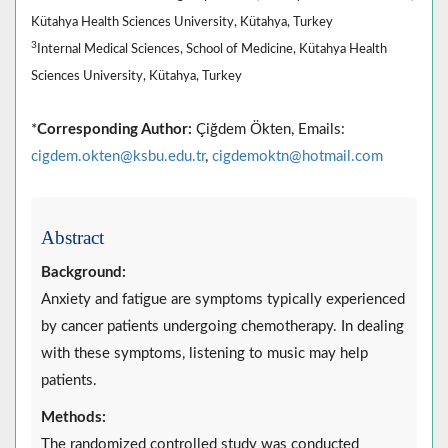
Kütahya Health Sciences University, Kütahya, Turkey
3
Internal Medical Sciences, School of Medicine, Kütahya Health
Sciences University, Kütahya, Turkey
*
Corresponding Author:
Çiğdem Ökten, Emails:
cigdem.okten@ksbu.edu.tr
,
cigdemoktn@hotmail.com
Abstract
Background:
Anxiety and fatigue are symptoms typically experienced
by cancer patients undergoing chemotherapy. In dealing
with these symptoms, listening to music may help
patients.
Methods:
The randomized controlled study was conducted