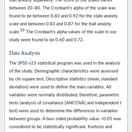
trait anxiety separately. The score of the scales varies
between 20‒80. The Cronbach’s alpha of the scale was
found to be between 0.83 and 0.92 for the state anxiety
scale and between 0.83 and 0.87 for the trait anxiety
19
scale.
The Cronbach’s alpha values of the scale in our
study were found to be 0.60 and 0.72.
Data Analysis
The SPSS v23 statistical program was used in the analysis
of the study. Demographic characteristics were assessed
by chi-square test. Descriptive statistics (mean, standard
deviation) were used to define the main variables. All
variables were normally distributed; therefore, parametric
tests (analysis of covariance [ANCOVA] and independent
t
test) were used to determine the differences in variables
between groups. A two-sided probability value
<
0.05 was
considered to be statistically significant. Kurtosis and