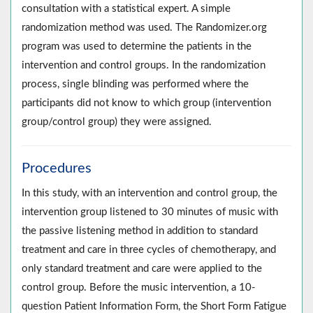
consultation with a statistical expert. A simple
randomization method was used. The Randomizer.org
program was used to determine the patients in the
intervention and control groups. In the randomization
process, single blinding was performed where the
participants did not know to which group (intervention
group/control group) they were assigned.
Procedures
In this study, with an intervention and control group, the
intervention group listened to 30 minutes of music with
the passive listening method in addition to standard
treatment and care in three cycles of chemotherapy, and
only standard treatment and care were applied to the
control group. Before the music intervention, a 10-
question Patient Information Form, the Short Form Fatigue