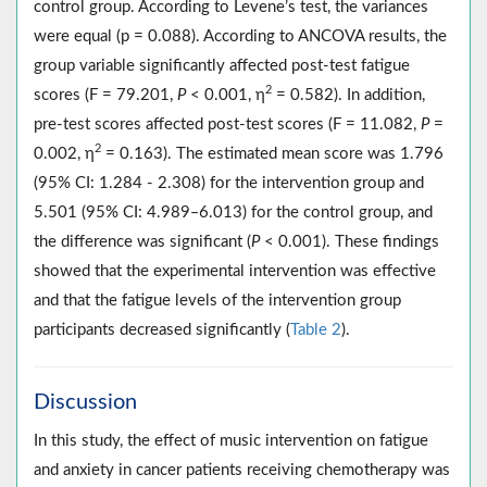
control group. According to Levene’s test, the variances
were equal (p = 0.088). According to ANCOVA results, the
group variable significantly affected post-test fatigue
2
scores (F = 79.201,
P
< 0.001, η
= 0.582). In addition,
pre-test scores affected post-test scores (F = 11.082,
P
=
2
0.002, η
= 0.163). The estimated mean score was 1.796
(95% CI: 1.284 - 2.308) for the intervention group and
5.501 (95% CI: 4.989‒6.013) for the control group, and
the difference was significant (
P
< 0.001). These findings
showed that the experimental intervention was effective
and that the fatigue levels of the intervention group
participants decreased significantly (
Table 2
).
Discussion
In this study, the effect of music intervention on fatigue
and anxiety in cancer patients receiving chemotherapy was