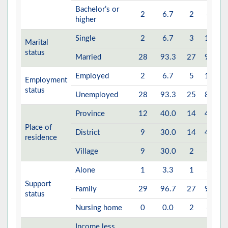
Bachelor’s or
2
6.7
2
6.7
higher
Single
2
6.7
3
10.0
Marital
status
Married
28
93.3
27
90.0
Employed
2
6.7
5
16.7
Employment
status
Unemployed
28
93.3
25
83.3
Province
12
40.0
14
46.7
Place of
District
9
30.0
14
46.7
residence
Village
9
30.0
2
6.7
Alone
1
3.3
1
3.3
Support
Family
29
96.7
27
90.0
status
Nursing home
0
0.0
2
6.7
Income less