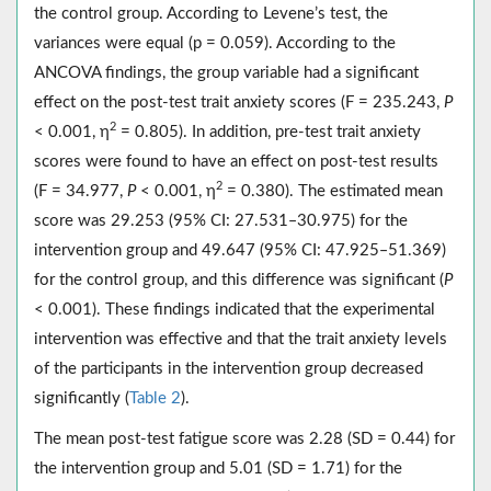
the control group. According to Levene’s test, the
variances were equal (p = 0.059). According to the
ANCOVA findings, the group variable had a significant
effect on the post-test trait anxiety scores (F = 235.243,
P
2
< 0.001, η
= 0.805). In addition, pre-test trait anxiety
scores were found to have an effect on post-test results
2
(F = 34.977,
P
< 0.001, η
= 0.380). The estimated mean
score was 29.253 (95% CI: 27.531‒30.975) for the
intervention group and 49.647 (95% CI: 47.925‒51.369)
for the control group, and this difference was significant (
P
< 0.001). These findings indicated that the experimental
intervention was effective and that the trait anxiety levels
of the participants in the intervention group decreased
significantly (
Table 2
).
The mean post-test fatigue score was 2.28 (SD = 0.44) for
the intervention group and 5.01 (SD = 1.71) for the