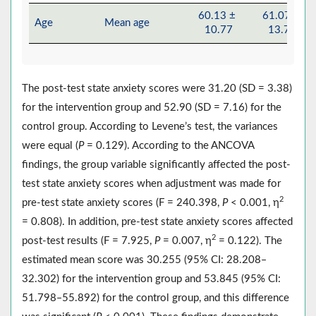
60.13 ±
61.07 ±
Age
Mean age
10.77
13.78
The post-test state anxiety scores were 31.20 (SD = 3.38)
for the intervention group and 52.90 (SD = 7.16) for the
control group. According to Levene’s test, the variances
were equal (
P
= 0.129). According to the ANCOVA
findings, the group variable significantly affected the post-
test state anxiety scores when adjustment was made for
2
pre-test state anxiety scores (F = 240.398,
P
< 0.001, η
= 0.808). In addition, pre-test state anxiety scores affected
2
post-test results (F = 7.925,
P
= 0.007, η
= 0.122). The
estimated mean score was 30.255 (95% CI: 28.208‒
32.302) for the intervention group and 53.845 (95% CI:
51.798‒55.892) for the control group, and this difference