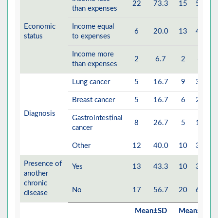
22
73.3
15
50.0
than expenses
Economic
Income equal
6
20.0
13
43.3
status
to expenses
Income more
2
6.7
2
6.7
than expenses
Lung cancer
5
16.7
9
30.0
Breast cancer
5
16.7
6
20.0
Diagnosis
Gastrointestinal
8
26.7
5
16.7
cancer
Other
12
40.0
10
33.3
Presence of
Yes
13
43.3
10
33.3
another
chronic
No
17
56.7
20
66.7
disease
Mean±SD
Mean±SD