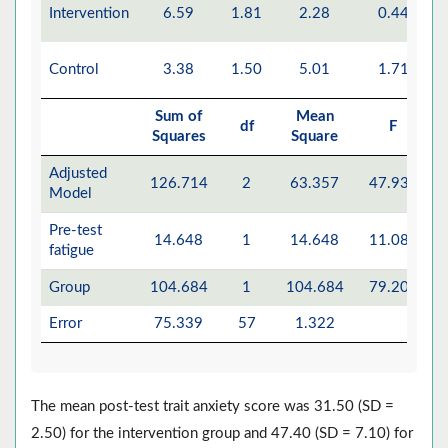
Intervention
6.59
1.81
2.28
0.44
Control
3.38
1.50
5.01
1.71
Sum of
Mean
df
F
Squares
Square
Adjusted
126.714
2
63.357
47.935
Model
Pre-test
14.648
1
14.648
11.082
fatigue
Group
104.684
1
104.684
79.201
Error
75.339
57
1.322
The mean post-test trait anxiety score was 31.50 (SD =
2.50) for the intervention group and 47.40 (SD = 7.10) for