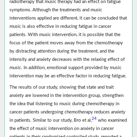
radiotherapy that music therapy had an effect on fatigue
symptoms. Although the treatments and music
interventions applied are different, it can be concluded that
music is also effective in reducing fatigue in cancer
patients. With music intervention, it is possible that the
focus of the patient moves away from the chemotherapy
by distracting attention during the treatment, and the
intensity and anxiety decreases with the relaxing effect of
music. In addition, emotional support provided by music
intervention may be an effective factor in reducing fatigue.
The results of our study, showing that state and trait
anxiety are lowered in the intervention group, strengthen
the idea that listening to music during chemotherapy in
cancer patients undergoing chemotherapy reduces anxiety
24
in patients. Similar to our study, Bro et al,
who examined
the effect of music intervention on anxiety in cancer
patients in their randomized controlled study, reported a