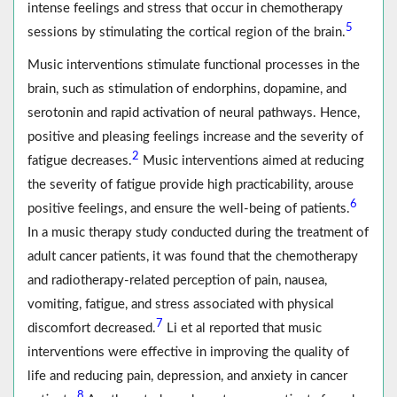
intense feelings and stress that occur in chemotherapy
5
sessions by stimulating the cortical region of the brain.
Music interventions stimulate functional processes in the
brain, such as stimulation of endorphins, dopamine, and
serotonin and rapid activation of neural pathways. Hence,
positive and pleasing feelings increase and the severity of
2
fatigue decreases.
Music interventions aimed at reducing
the severity of fatigue provide high practicability, arouse
6
positive feelings, and ensure the well-being of patients.
In a music therapy study conducted during the treatment of
adult cancer patients, it was found that the chemotherapy
and radiotherapy-related perception of pain, nausea,
vomiting, fatigue, and stress associated with physical
7
discomfort decreased.
Li et al reported that music
interventions were effective in improving the quality of
life and reducing pain, depression, and anxiety in cancer
8