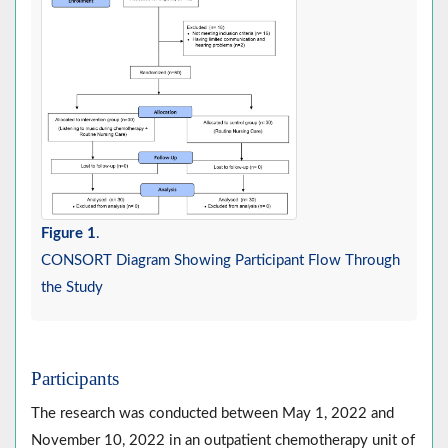
Figure 1
.
CONSORT Diagram Showing Participant Flow Through
the Study
Participants
The research was conducted between May 1, 2022 and
November 10, 2022 in an outpatient chemotherapy unit of