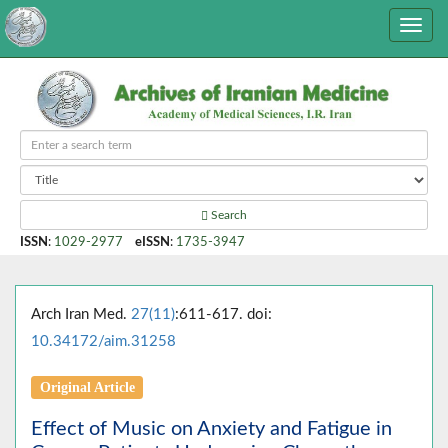
Search
ISSN
:
1029-2977
eISSN
:
1735-3947
Arch Iran Med.
27(11)
:611-617. doi:
10.34172/aim.31258
Original Article
Effect of Music on Anxiety and Fatigue in