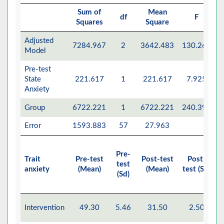
Sum of
Mean
df
F
Squares
Square
Adjusted
7284.967
2
3642.483
130.261
Model
Pre-test
State
221.617
1
221.617
7.925
Anxiety
Group
6722.221
1
6722.221
240.398
Error
1593.883
57
27.963
Pre-
Trait
Pre-test
Post-test
Post-
E
test
anxiety
(Mean)
(Mean)
test (Sd)
M
(Sd)
Intervention
49.30
5.46
31.50
2.50