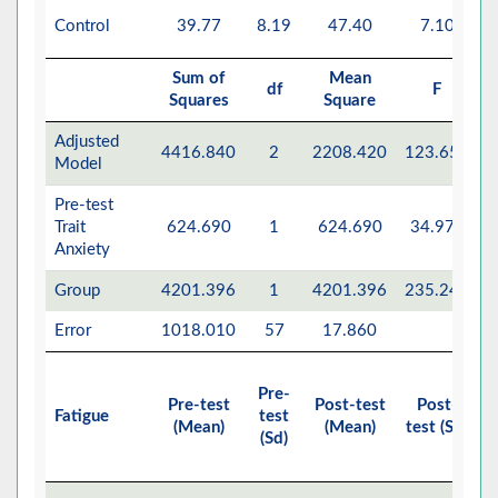
Control
39.77
8.19
47.40
7.10
Sum of
Mean
df
F
Squares
Square
Adjusted
4416.840
2
2208.420
123.653
Model
Pre-test
Trait
624.690
1
624.690
34.977
Anxiety
Group
4201.396
1
4201.396
235.243
Error
1018.010
57
17.860
Pre-
Pre-test
Post-test
Post-
E
Fatigue
test
(Mean)
(Mean)
test (Sd)
M
(Sd)