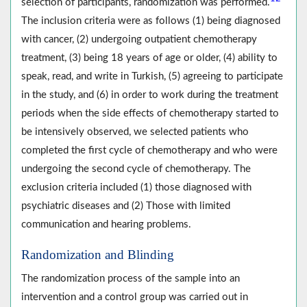
selection of participants, randomization was performed.
The inclusion criteria were as follows (1) being diagnosed
with cancer, (2) undergoing outpatient chemotherapy
treatment, (3) being 18 years of age or older, (4) ability to
speak, read, and write in Turkish, (5) agreeing to participate
in the study, and (6) in order to work during the treatment
periods when the side effects of chemotherapy started to
be intensively observed, we selected patients who
completed the first cycle of chemotherapy and who were
undergoing the second cycle of chemotherapy. The
exclusion criteria included (1) those diagnosed with
psychiatric diseases and (2) Those with limited
communication and hearing problems.
Randomization and Blinding
The randomization process of the sample into an
intervention and a control group was carried out in