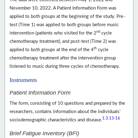
November 10, 2022. A Patient Information Form was
applied to both groups at the beginning of the study. Pre-
test (Time 1) was applied to both groups before music
nd
intervention (patients who visited for the 2
cycle
chemotherapy treatment), and post-test (Time 2) was
th
applied to both groups at the end of the 4
cycle
chemotherapy treatment after the intervention group
listened to music during three cycles of chemotherapy.
Instruments
Patient Information Form
The form, consisting of 10 questions and prepared by the
researchers, contains information about the individuals’
1
3
13
16
,
,
-
sociodemographic characteristics and disease.
Brief Fatigue Inventory (BFI)