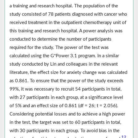
a training and research hospital. The population of the
study consisted of 78 patients diagnosed with cancer who
received treatment in the outpatient chemotherapy unit of
this training and research hospital. A power analysis was
conducted to determine the number of participants
required for the study. The power of the test was
calculated using the G*Power 3.1 program. In a similar
study conducted by Lin and colleagues in the relevant
literature, the effect size for anxiety change was calculated
as 0.861. To ensure that the power of the study exceeds
99%, it was necessary to recruit 54 participants in total,
with 27 participants in each group, at a significance level
of 5% and an effect size of 0.861 (df = 26; t = 2.056).
Considering potential losses and to achieve a high power
in the test, the target was set to 60 participants in total,
with 30 participants in each group. To avoid bias in the
12