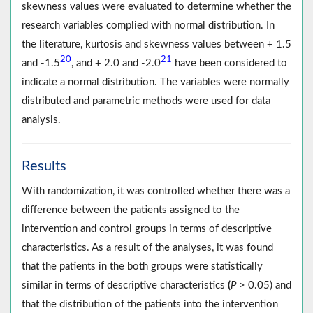
skewness values were evaluated to determine whether the
research variables complied with normal distribution. In
the literature, kurtosis and skewness values between + 1.5
20
21
and -1.5
, and + 2.0 and -2.0
have been considered to
indicate a normal distribution. The variables were normally
distributed and parametric methods were used for data
analysis.
Results
With randomization, it was controlled whether there was a
difference between the patients assigned to the
intervention and control groups in terms of descriptive
characteristics. As a result of the analyses, it was found
that the patients in the both groups were statistically
similar in terms of descriptive characteristics
(
P
> 0.05) and
that the distribution of the patients into the intervention