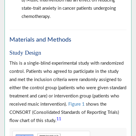
b) Music intervention has an effect on reducing
state-trait anxiety in cancer patients undergoing
chemotherapy.
Materials and Methods
Study Design
This is a single-blind experimental study with randomized
control. Patients who agreed to participate in the study
and met the inclusion criteria were randomly assigned to
either the control group (patients who were given standard
treatment and care) or intervention group (patients who
received music intervention).
Figure 1
shows the
CONSORT (Consolidated Standards of Reporting Trials)
11
flow chart of this study.