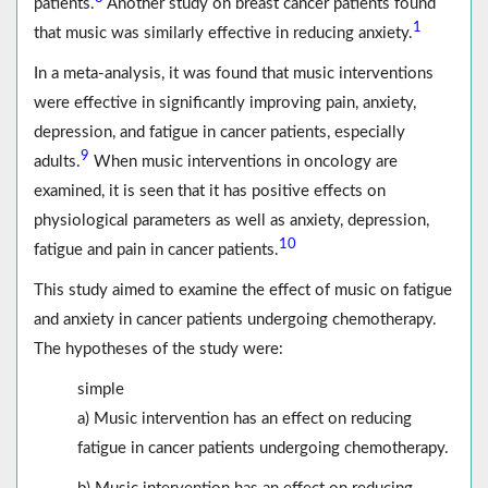
patients.
Another study on breast cancer patients found
1
that music was similarly effective in reducing anxiety.
In a meta-analysis, it was found that music interventions
were effective in significantly improving pain, anxiety,
depression, and fatigue in cancer patients, especially
9
adults.
When music interventions in oncology are
examined, it is seen that it has positive effects on
physiological parameters as well as anxiety, depression,
10
fatigue and pain in cancer patients.
This study aimed to examine the effect of music on fatigue
and anxiety in cancer patients undergoing chemotherapy.
The hypotheses of the study were:
simple
a) Music intervention has an effect on reducing
fatigue in cancer patients undergoing chemotherapy.