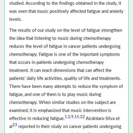
studied. According to the findings obtained in the study, it
was seen that music positively affected fatigue and anxiety
levels.
The results of our study on the level of fatigue strengthen
the idea that listening to music during chemotherapy
reduces the level of fatigue in cancer patients undergoing
chemotherapy. Fatigue is one of the important symptoms
that occurs in patients undergoing chemotherapy
treatment. It can reach dimensions that can affect the
patients’ daily life activities, quality of life and treatments.
There have been many attempts to reduce the symptom of
fatigue, and one of them is to play music during
chemotherapy. When similar studies on the subject are
examined, it is emphasized that music intervention is
1
2
9
15
22
,
,
,
,
effective in reducing fatigue.
Alcântara-Silva et
23
al
reported in their study on cancer patients undergoing