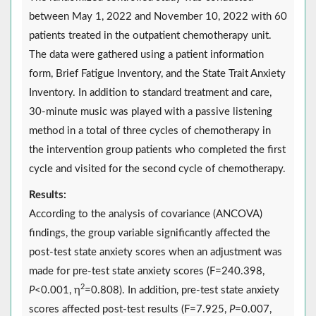
between May 1, 2022 and November 10, 2022 with 60
patients treated in the outpatient chemotherapy unit.
The data were gathered using a patient information
form, Brief Fatigue Inventory, and the State Trait Anxiety
Inventory. In addition to standard treatment and care,
30-minute music was played with a passive listening
method in a total of three cycles of chemotherapy in
the intervention group patients who completed the first
cycle and visited for the second cycle of chemotherapy.
Results:
According to the analysis of covariance (ANCOVA)
findings, the group variable significantly affected the
post-test state anxiety scores when an adjustment was
made for pre-test state anxiety scores (F=240.398,
2
P
<0.001, η
=0.808). In addition, pre-test state anxiety
scores affected post-test results (F=7.925,
P
=0.007,