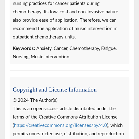
nursing practices for cancer patients during
chemotherapy. Its low-cost and non-invasive nature
also provide ease of application. Therefore, we can
recommend the application of music intervention in
outpatient chemotherapy units.
Keywords:
Anxiety, Cancer, Chemotherapy, Fatigue,
Nursing, Music intervention
Copyright and License Information
© 2024 The Author(s).
This is an open-access article distributed under the
terms of the Creative Commons Attribution License
(
https://creativecommons.org/licenses/by/4.0
), which
permits unrestricted use, distribution, and reproduction