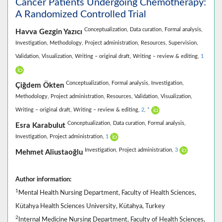
Cancer Patients Undergoing Chemotherapy:
A Randomized Controlled Trial
Conceptualization,
Data curation,
Formal analysis,
Havva Gezgin Yazıcı
Investigation,
Methodology,
Project administration,
Resources,
Supervision,
Validation,
Visualization,
Writing – original draft,
Writing – review & editing,
1
Conceptualization,
Formal analysis,
Investigation,
Çiğdem Ökten
Methodology,
Project administration,
Resources,
Validation,
Visualization,
Writing – original draft,
Writing – review & editing,
2
,
*
Conceptualization,
Data curation,
Formal analysis,
Esra Karabulut
Investigation,
Project administration,
1
Investigation,
Project administration,
3
Mehmet Aliustaoğlu
Author information:
1
Mental Health Nursing Department, Faculty of Health Sciences,
Kütahya Health Sciences University, Kütahya, Turkey
2
Internal Medicine Nursing Department, Faculty of Health Sciences,