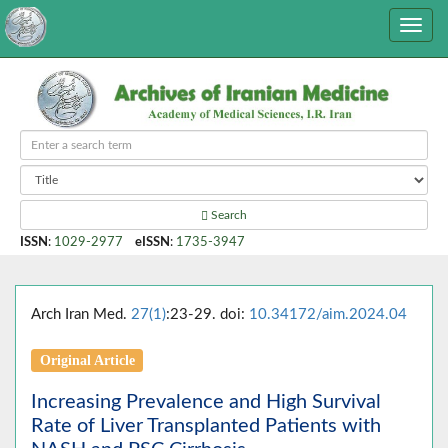
Search
ISSN
:
1029-2977
eISSN
:
1735-3947
Arch Iran Med.
27(1)
:23-29. doi:
10.34172/aim.2024.04
Original Article
Increasing Prevalence and High Survival
Rate of Liver Transplanted Patients with