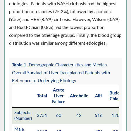
etiologies. Patients with NASH cirrhosis had the highest
proportion of diabetes (25.2%), followed by alcoholic
(9.5%) and HBV (8.6%) cirrhosis. However, Wilson (0.6%)
and Budd-Chiari (0.8%) had the lowest proportion
compared to the other age groups. Finally, the blood group
distribution was similar among different etiologies.
Table 1
. Demographic Characteristics and Median
Overall Survival of Liver Transplanted Patients with
Reference to Underlying Etiology
Acute
Budd-
Total
Liver
Alcoholic
AIH
Cr
Chiari
Failure
Subjects
3751
60
42
516
120
(Number)
Male