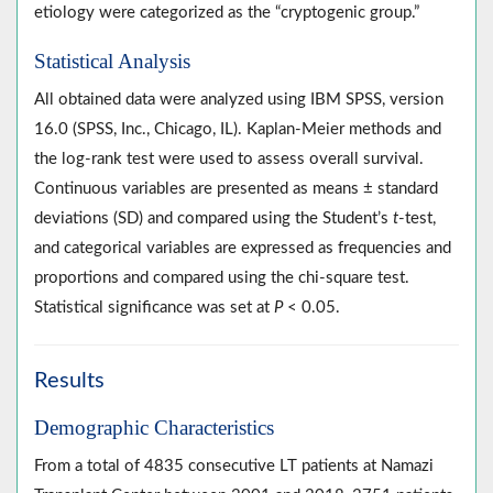
etiology were categorized as the “cryptogenic group.”
Statistical Analysis
All obtained data were analyzed using IBM SPSS, version
16.0 (SPSS, Inc., Chicago, IL). Kaplan-Meier methods and
the log-rank test were used to assess overall survival.
Continuous variables are presented as means ± standard
deviations (SD) and compared using the Student’s
t
-test,
and categorical variables are expressed as frequencies and
proportions and compared using the chi-square test.
Statistical significance was set at
P
< 0.05.
Results
Demographic Characteristics
From a total of 4835 consecutive LT patients at Namazi