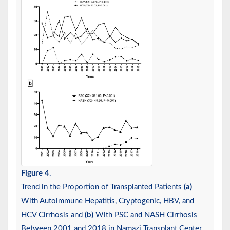
Figure 4
.
Trend in the Proportion of Transplanted Patients
(a)
With Autoimmune Hepatitis, Cryptogenic, HBV, and
HCV Cirrhosis and
(b)
With PSC and NASH Cirrhosis
Between 2001 and 2018 in Namazi Transplant Center,