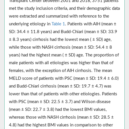
Transplant Center between 2001 and 2018, 3751 patients
met the study inclusion criteria, and their demographic data
were extracted and summarized with reference to the
underlying etiology in
Table 1
. Patients with AIH (mean ±
SD: 34.4 ± 11.8 years) and Budd-Chiari (mean ± SD: 33.9
± 8.3 years) cirrhosis had the lowest mean ( ± SD) age,
while those with NASH cirrhosis (mean ± SD: 54.4 ± 8
years) had the highest mean ( ± SD) age. The proportion of
male patients with all etiologies was higher than that of
females, with the exception of AIH cirrhosis. The mean
MELD score of patients with PSC (mean ± SD: 19.4 ± 6.0)
and Budd-Chiari cirrhosis (mean ± SD: 19.7 ± 4.7) was
lower than that of patients with other etiologies. Patients
with PSC (mean ± SD: 22.5 ± 3.7) and Wilson disease
(mean ± SD: 22.7 ± 3.8) had the lowest BMI values,
whereas those with NASH cirrhosis (mean ± SD: 28.5 ±
4.8) had the highest BMI values in comparison to other