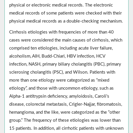
physical or electronic medical records. The electronic
medical records of some patients were checked with their
physical medical records as a double-checking mechanism.
Cirrhosis etiologies with frequencies of more than 40
cases were considered the main causes of cirrhosis, which
comprised ten etiologies, including acute liver failure,
alcoholism, AIH, Budd-Chiari, HBV infection, HCV
infection, NASH, primary biliary cholangitis (PBC), primary
sclerosing cholangitis (PSC), and Wilson. Patients with
more than one etiology were categorized as “mixed
etiology”, and those with uncommon etiology, such as
Alpha-1 antitrypsin deficiency, amyloidosis, Caroli’s
disease, colorectal metastasis, Crigler-Najjar, fibromatosis,
hemangioma, and the like, were categorized as the “other
group.” The frequency of these etiologies was lower than
15 patients. In addition, all cirrhotic patients with unknown