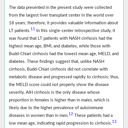
The data presented in the present study were collected
from the largest liver transplant center in the world over
18 years; therefore, it provides valuable information about
11
LT patients.
In this single-center retrospective study, it
was found that LT patients with NASH cirrhosis had the
highest mean age, BMI, and diabetes, while those with
Budd-Chiari cirrhosis had the lowest mean age, MELD, and
diabetes. These findings suggest that, unlike NASH
cirrhosis, Budd-Chiari cirrhosis did not correlate with
metabolic disease and progressed rapidly to cirrhosis; thus,
the MELD score could not properly show the disease
severity. AIH cirrhosis is the only disease whose
proportion in females is higher than in males, which is
likely due to the higher prevalence of autoimmune
12
diseases in women than in men.
These patients had a
13
low mean age, indicating rapid progression to cirrhosis.