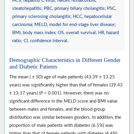
HCV, hepatitis C virus; NASH, nonalcoholic
steatohepatitis; PBC, primary biliary cholangitis; PSC,
primary sclerosing cholangitis; HCC, hepatocellular
carcinoma; MELD, model for end-stage liver disease;
BMI, body mass index; OS, overall survival; HR, hazard
ratio; CI, confidence interval.
Demographic Characteristics in Different Gender
and Diabetic Patients
The mean ( ± SD) age of male patients (43.39 ± 13.25
years) was significantly higher than that of females (39.43
± 13.17 years) (
P
< 0.001). However, there was no
significant difference in the MELD score and BMI value
between males and females, and the blood group
distribution was similar between genders. In addition, the
proportion of male patients with diabetes (6.5%) was
higher than that of female patients with diabetes (4.4%)