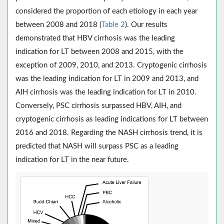
considered the proportion of each etiology in each year
between 2008 and 2018 (
Table 2
). Our results
demonstrated that HBV cirrhosis was the leading
indication for LT between 2008 and 2015, with the
exception of 2009, 2010, and 2013. Cryptogenic cirrhosis
was the leading indication for LT in 2009 and 2013, and
AIH cirrhosis was the leading indication for LT in 2010.
Conversely, PSC cirrhosis surpassed HBV, AIH, and
cryptogenic cirrhosis as leading indications for LT between
2016 and 2018. Regarding the NASH cirrhosis trend, it is
predicted that NASH will surpass PSC as a leading
indication for LT in the near future.