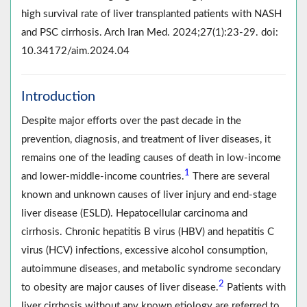
high survival rate of liver transplanted patients with NASH
and PSC cirrhosis. Arch Iran Med. 2024;27(1):23-29. doi:
10.34172/aim.2024.04
Introduction
Despite major efforts over the past decade in the
prevention, diagnosis, and treatment of liver diseases, it
remains one of the leading causes of death in low-income
1
and lower-middle-income countries.
There are several
known and unknown causes of liver injury and end-stage
liver disease (ESLD). Hepatocellular carcinoma and
cirrhosis. Chronic hepatitis B virus (HBV) and hepatitis C
virus (HCV) infections, excessive alcohol consumption,
autoimmune diseases, and metabolic syndrome secondary
2
to obesity are major causes of liver disease.
Patients with
liver cirrhosis without any known etiology are referred to