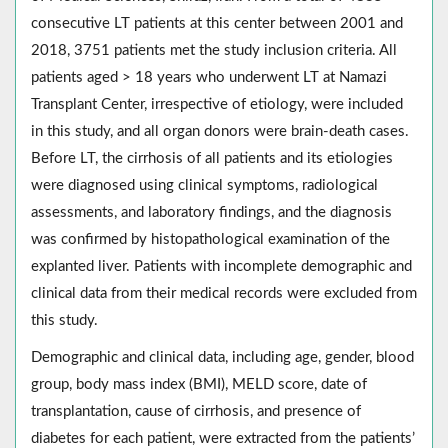
consecutive LT patients at this center between 2001 and
2018, 3751 patients met the study inclusion criteria. All
patients aged > 18 years who underwent LT at Namazi
Transplant Center, irrespective of etiology, were included
in this study, and all organ donors were brain-death cases.
Before LT, the cirrhosis of all patients and its etiologies
were diagnosed using clinical symptoms, radiological
assessments, and laboratory findings, and the diagnosis
was confirmed by histopathological examination of the
explanted liver. Patients with incomplete demographic and
clinical data from their medical records were excluded from
this study.
Demographic and clinical data, including age, gender, blood
group, body mass index (BMI), MELD score, date of
transplantation, cause of cirrhosis, and presence of
diabetes for each patient, were extracted from the patients’