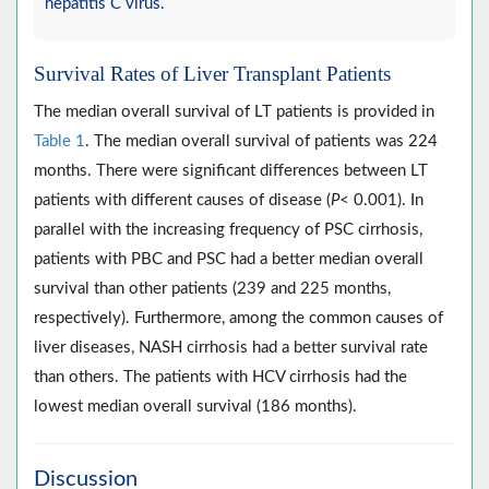
hepatitis C virus.
Survival Rates of Liver Transplant Patients
The median overall survival of LT patients is provided in
Table 1
. The median overall survival of patients was 224
months. There were significant differences between LT
patients with different causes of disease (
P
< 0.001). In
parallel with the increasing frequency of PSC cirrhosis,
patients with PBC and PSC had a better median overall
survival than other patients (239 and 225 months,
respectively). Furthermore, among the common causes of
liver diseases, NASH cirrhosis had a better survival rate
than others. The patients with HCV cirrhosis had the
lowest median overall survival (186 months).
Discussion