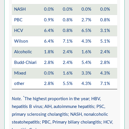
NASH
0.0%
0.0%
0.0%
0.0%
0.0%
PBC
0.9%
0.8%
2.7%
0.8%
1.8%
HCV
6.4%
0.8%
6.5%
3.1%
1.4%
Wilson
6.4%
7.1%
4.3%
5.1%
6.0%
Alcoholic
1.8%
2.4%
1.6%
2.4%
1.1%
Budd-Chiari
2.8%
2.4%
5.4%
2.8%
2.5%
Mixed
0.0%
1.6%
3.3%
4.3%
4.6%
other
2.8%
5.5%
4.3%
7.1%
4.2%
*
Note
.
The highest proportion in the year; HBV,
hepatitis B virus; AIH, autoimmune hepatitis; PSC,
primary sclerosing cholangitis; NASH, nonalcoholic
steatohepatitis; PBC, Primary biliary cholangitis; HCV,