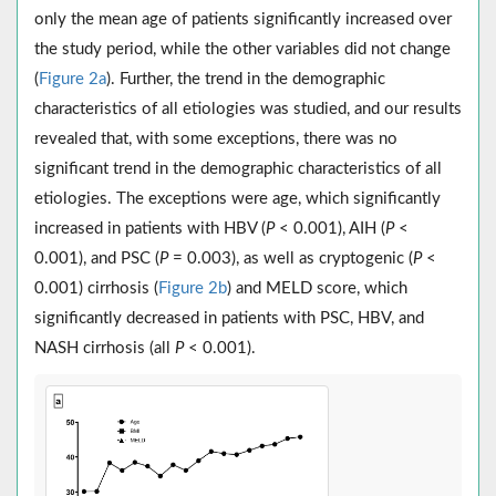
only the mean age of patients significantly increased over
the study period, while the other variables did not change
(
Figure 2a
). Further, the trend in the demographic
characteristics of all etiologies was studied, and our results
revealed that, with some exceptions, there was no
significant trend in the demographic characteristics of all
etiologies. The exceptions were age, which significantly
increased in patients with HBV (
P
< 0.001), AIH (
P
<
0.001), and PSC (
P
= 0.003), as well as cryptogenic (
P
<
0.001) cirrhosis (
Figure 2b
) and MELD score, which
significantly decreased in patients with PSC, HBV, and
NASH cirrhosis (all
P
< 0.001).