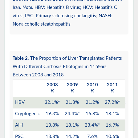
Iran.
Note
. HBV: Hepatitis B virus; HCV: Hepatitis C
virus; PSC: Primary sclerosing cholangitis; NASH:
Nonalcoholic steatohepatitis
Table 2
. The Proportion of Liver Transplanted Patients
With Different Cirrhosis Etiologies in 11 Years
Between 2008 and 2018
2008
2009
2010
2011
2012
%
%
%
%
%
HBV
32.1%*
21.3%
21.2%
27.2%*
28.5%
Cryptogenic
19.3%
24.4%*
16.8%
18.1%
15.1
AIH
13.8%
18.1%
23.4%*
16.9%
14.8
PSC
13.8%
14.2%
7.6%
10.6%
18.3