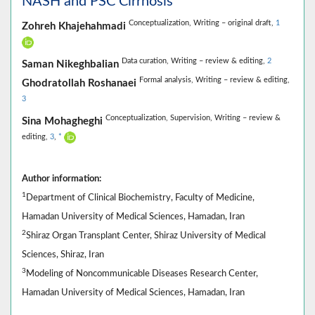
NASH and PSC Cirrhosis
Conceptualization,
Writing – original draft,
1
Zohreh Khajehahmadi
Data curation,
Writing – review & editing,
2
Saman Nikeghbalian
Formal analysis,
Writing – review & editing,
Ghodratollah Roshanaei
3
Conceptualization,
Supervision,
Writing – review &
Sina Mohagheghi
editing,
3
,
*
Author information:
1
Department of Clinical Biochemistry, Faculty of Medicine,
Hamadan University of Medical Sciences, Hamadan, Iran
2
Shiraz Organ Transplant Center, Shiraz University of Medical
Sciences, Shiraz, Iran
3
Modeling of Noncommunicable Diseases Research Center,
Hamadan University of Medical Sciences, Hamadan, Iran