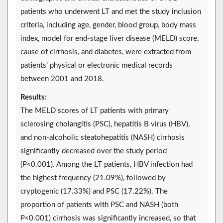
patients who underwent LT and met the study inclusion
criteria, including age, gender, blood group, body mass
index, model for end-stage liver disease (MELD) score,
cause of cirrhosis, and diabetes, were extracted from
patients’ physical or electronic medical records
between 2001 and 2018.
Results:
The MELD scores of LT patients with primary
sclerosing cholangitis (PSC), hepatitis B virus (HBV),
and non-alcoholic steatohepatitis (NASH) cirrhosis
significantly decreased over the study period
(
P
<0.001). Among the LT patients, HBV infection had
the highest frequency (21.09%), followed by
cryptogenic (17.33%) and PSC (17.22%). The
proportion of patients with PSC and NASH (both
P
<0.001) cirrhosis was significantly increased, so that