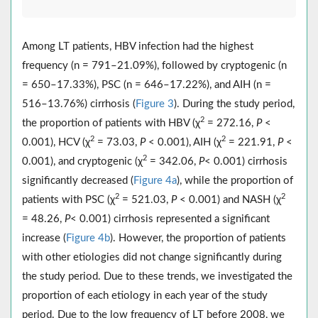
Among LT patients, HBV infection had the highest
frequency (n = 791–21.09%), followed by cryptogenic (n
= 650–17.33%), PSC (n = 646–17.22%), and AIH (n =
516–13.76%) cirrhosis (
Figure 3
). During the study period,
2
the proportion of patients with HBV (χ
= 272.16,
P
<
2
2
0.001), HCV (χ
= 73.03,
P
< 0.001), AIH (χ
= 221.91,
P
<
2
0.001), and cryptogenic (χ
= 342.06,
P
< 0.001) cirrhosis
significantly decreased (
Figure 4a
), while the proportion of
2
2
patients with PSC (χ
= 521.03,
P
< 0.001) and NASH (χ
= 48.26,
P
< 0.001) cirrhosis represented a significant
increase (
Figure 4b
). However, the proportion of patients
with other etiologies did not change significantly during
the study period. Due to these trends, we investigated the
proportion of each etiology in each year of the study
period. Due to the low frequency of LT before 2008, we