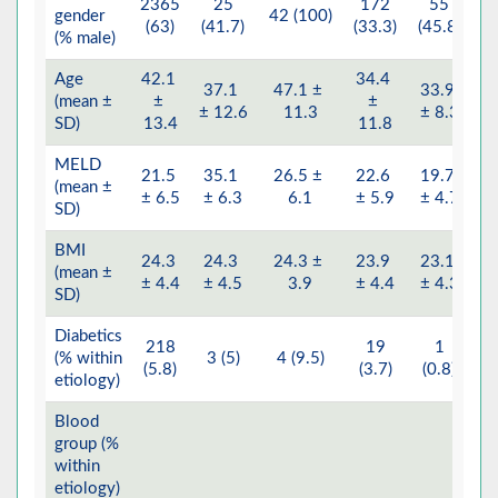
2365
25
172
55
gender
42 (100)
4
(63)
(41.7)
(33.3)
(45.8)
(% male)
Age
42.1
34.4
37.1
47.1 ±
33.9
(mean ±
±
±
4
± 12.6
11.3
± 8.3
SD)
13.4
11.8
MELD
21.5
35.1
26.5 ±
22.6
19.7
(mean ±
2
± 6.5
± 6.3
6.1
± 5.9
± 4.7
SD)
BMI
24.3
24.3
24.3 ±
23.9
23.1
(mean ±
2
± 4.4
± 4.5
3.9
± 4.4
± 4.3
SD)
Diabetics
218
19
1
(% within
3 (5)
4 (9.5)
(5.8)
(3.7)
(0.8)
etiology)
Blood
group (%
within
etiology)