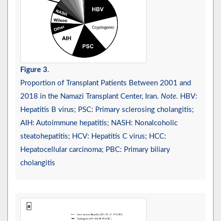
Figure 3
.
Proportion of Transplant Patients Between 2001 and
2018 in the Namazi Transplant Center, Iran.
Note
. HBV:
Hepatitis B virus; PSC: Primary sclerosing cholangitis;
AIH: Autoimmune hepatitis; NASH: Nonalcoholic
steatohepatitis; HCV: Hepatitis C virus; HCC:
Hepatocellular carcinoma; PBC: Primary biliary
cholangitis