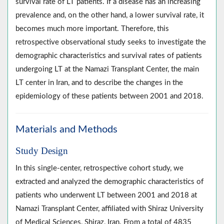
survival rate of LT patients. If a disease has an increasing
prevalence and, on the other hand, a lower survival rate, it
becomes much more important. Therefore, this
retrospective observational study seeks to investigate the
demographic characteristics and survival rates of patients
undergoing LT at the Namazi Transplant Center, the main
LT center in Iran, and to describe the changes in the
epidemiology of these patients between 2001 and 2018.
Materials and Methods
Study Design
In this single-center, retrospective cohort study, we
extracted and analyzed the demographic characteristics of
patients who underwent LT between 2001 and 2018 at
Namazi Transplant Center, affiliated with Shiraz University
of Medical Sciences, Shiraz, Iran. From a total of 4835