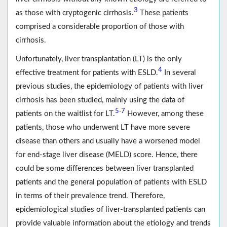
3
as those with cryptogenic cirrhosis.
These patients
comprised a considerable proportion of those with
cirrhosis.
Unfortunately, liver transplantation (LT) is the only
4
effective treatment for patients with ESLD.
In several
previous studies, the epidemiology of patients with liver
cirrhosis has been studied, mainly using the data of
5
7
-
patients on the waitlist for LT.
However, among these
patients, those who underwent LT have more severe
disease than others and usually have a worsened model
for end-stage liver disease (MELD) score. Hence, there
could be some differences between liver transplanted
patients and the general population of patients with ESLD
in terms of their prevalence trend. Therefore,
epidemiological studies of liver-transplanted patients can
provide valuable information about the etiology and trends