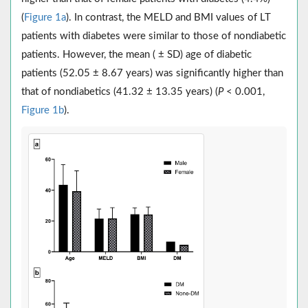
(
Figure 1a
). In contrast, the MELD and BMI values of LT
patients with diabetes were similar to those of nondiabetic
patients. However, the mean ( ± SD) age of diabetic
patients (52.05 ± 8.67 years) was significantly higher than
that of nondiabetics (41.32 ± 13.35 years) (
P
< 0.001,
Figure 1b
).