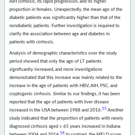
AIH cirrhosis, its rapid progression, and its higher
proportion in females. Unexpectedly, the mean age of the
diabetic patients was significantly higher than that of the
nondiabetic patients. Further investigation is required to
clarify the association between age and diabetes in
patients with cirrhosis.
Analysis of demographic characteristics over the study
period showed that only the age of LT patients
significantly increased, and more investigations
demonstrated that this increase was mainly related to the
increase in the age of patients with HBV, AIH, PSC, and
cryptogenic cirrhosis. Similar to our findings, it has been
reported that the age of patients with liver disease
15
increased in the USA between 1988 and 2016.
Another
study indicated that the proportion of patients with newly
diagnosed cirrhosis aged ≥ 65 years increased in Indiana
16
between 2004 and 2014.
In contrast, the MELD score