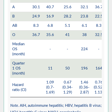
A
30.1
40.7
25.6
32.1
36.7
B
24.9
16.9
28.2
23.8
22.5
AB
8.3
6.8
5.1
6.1
8.3
O
36.7
35.6
41
38
32.5
Median
OS
-
-
224
-
(month)
Quarter
1 OS
11
50
196
164
(month)
1.09
0.67
1.46
0.76
Hazard
(0.7-
(0.34-
(0.36-
(0.52-
ratio (CI)
(
1.69)
1.29)
2.87)
1.13)
Note
. AIH, autoimmune hepatitis; HBV, hepatitis B virus;