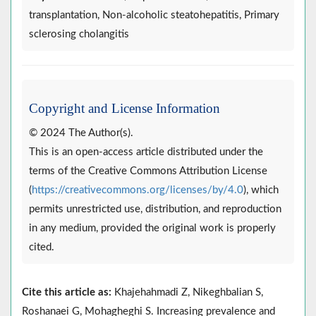
transplantation, Non-alcoholic steatohepatitis, Primary
sclerosing cholangitis
Copyright and License Information
© 2024 The Author(s).
This is an open-access article distributed under the
terms of the Creative Commons Attribution License
(
https://creativecommons.org/licenses/by/4.0
), which
permits unrestricted use, distribution, and reproduction
in any medium, provided the original work is properly
cited.
Cite this article as:
Khajehahmadi Z, Nikeghbalian S,
Roshanaei G, Mohagheghi S. Increasing prevalence and