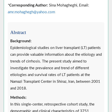
*
Corresponding Author:
Sina Mohagheghi, Email:
amr.mohaghegh@yahoo.com
Abstract
Background:
Epidemiological studies on liver transplant (LT) patients
can provide valuable information about the etiology and
trends of cirrhosis. The present study aimed to
investigate the prevalence and trend of different
etiologies and survival rates of LT patients at the
Namazi Transplant Center in Shiraz, Iran, between 2001
and 2018.
Methods:
In this single-center, retrospective cohort study, the
demographic and clinical characteristics of 3751