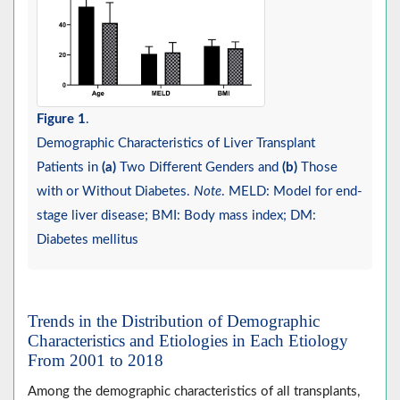
Figure 1
.
Demographic Characteristics of Liver Transplant
Patients in
(a)
Two Different Genders and
(b)
Those
with or Without Diabetes.
Note
. MELD: Model for end-
stage liver disease; BMI: Body mass index; DM:
Diabetes mellitus
Trends in the Distribution of Demographic
Characteristics and Etiologies in Each Etiology
From 2001 to 2018
Among the demographic characteristics of all transplants,