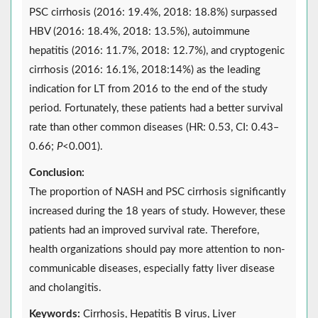
PSC cirrhosis (2016: 19.4%, 2018: 18.8%) surpassed
HBV (2016: 18.4%, 2018: 13.5%), autoimmune
hepatitis (2016: 11.7%, 2018: 12.7%), and cryptogenic
cirrhosis (2016: 16.1%, 2018:14%) as the leading
indication for LT from 2016 to the end of the study
period. Fortunately, these patients had a better survival
rate than other common diseases (HR: 0.53, CI: 0.43‒
0.66;
P
<0.001).
Conclusion:
The proportion of NASH and PSC cirrhosis significantly
increased during the 18 years of study. However, these
patients had an improved survival rate. Therefore,
health organizations should pay more attention to non-
communicable diseases, especially fatty liver disease
and cholangitis.
Keywords:
Cirrhosis, Hepatitis B virus, Liver