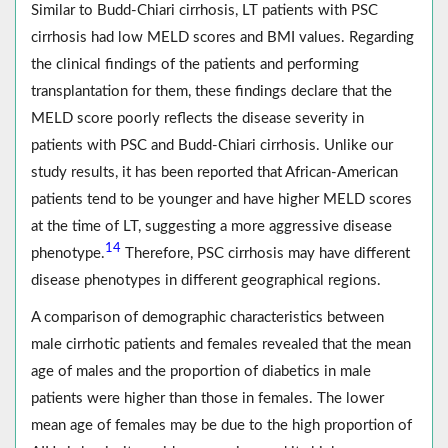
Similar to Budd-Chiari cirrhosis, LT patients with PSC
cirrhosis had low MELD scores and BMI values. Regarding
the clinical findings of the patients and performing
transplantation for them, these findings declare that the
MELD score poorly reflects the disease severity in
patients with PSC and Budd-Chiari cirrhosis. Unlike our
study results, it has been reported that African-American
patients tend to be younger and have higher MELD scores
at the time of LT, suggesting a more aggressive disease
14
phenotype.
Therefore, PSC cirrhosis may have different
disease phenotypes in different geographical regions.
A comparison of demographic characteristics between
male cirrhotic patients and females revealed that the mean
age of males and the proportion of diabetics in male
patients were higher than those in females. The lower
mean age of females may be due to the high proportion of