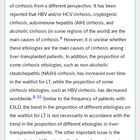
of cirrhosis from a different perspective. It has been
reported that HBV and/or HCV cirrhosis, cryptogenic
cirrhosis, autoimmune hepatitis (AIH) cirrhosis, and
alcoholic cirrhosis (in some regions of the world) are the
6
main causes of cirrhosis.
However, it is unclear whether
these etiologies are the main causes of cirrhosis among
liver‐transplanted patients. In addition, the proportion of
some cirrhosis etiologies, such as non-alcoholic
steatohepatitis (NASH) cirrhosis, has increased over time
in the waitlist for LT, while the proportion of some
cirrhosis etiologies, such as HBV cirrhosis, has decreased
8
10
-
worldwide.
Similar to the frequency of patients with
ESLD, the trend in the proportion of different etiologies on
the waitlist for LT is not necessarily in accordance with the
trend in the proportion of different etiologies in liver‐
transplanted patients. The other important issue is the