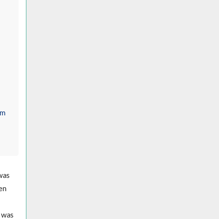
om
 was
men
k was