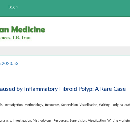
Login
m.2023.53
Caused by Inflammatory Fibroid Polyp: A Rare Case
is,
Investigation,
Methodology,
Resources,
Supervision,
Visualization,
Writing – original draf
analysis,
Investigation,
Methodology,
Resources,
Supervision,
Visualization,
Writing – origina