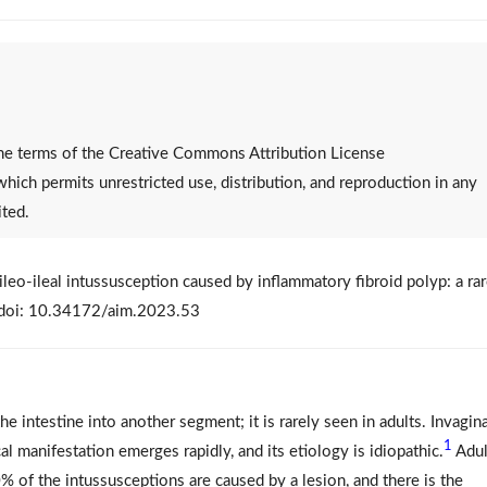
 the terms of the Creative Commons Attribution License
 which permits unrestricted use, distribution, and reproduction in any
ited.
leo-ileal intussusception caused by inflammatory fibroid polyp: a ra
. doi: 10.34172/aim.2023.53
he intestine into another segment; it is rarely seen in adults. Invagin
1
cal manifestation emerges rapidly, and its etiology is idiopathic.
Adul
0% of the intussusceptions are caused by a lesion, and there is the