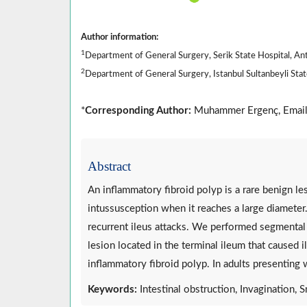
Author information:
1
Department of General Surgery, Serik State Hospital, An
2
Department of General Surgery, Istanbul Sultanbeyli State
*
Corresponding Author:
Muhammer Ergenç, Emai
Abstract
An inflammatory fibroid polyp is a rare benign les
intussusception when it reaches a large diameter
recurrent ileus attacks. We performed segmental
lesion located in the terminal ileum that caused
inflammatory fibroid polyp. In adults presenting w
Keywords:
Intestinal obstruction, Invagination, S