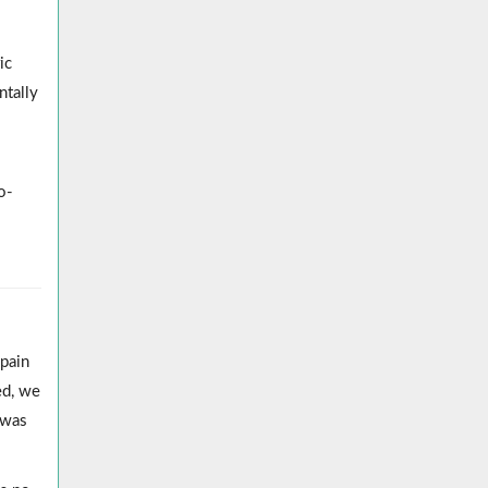
ic
ntally
o-
pain
ed, we
 was