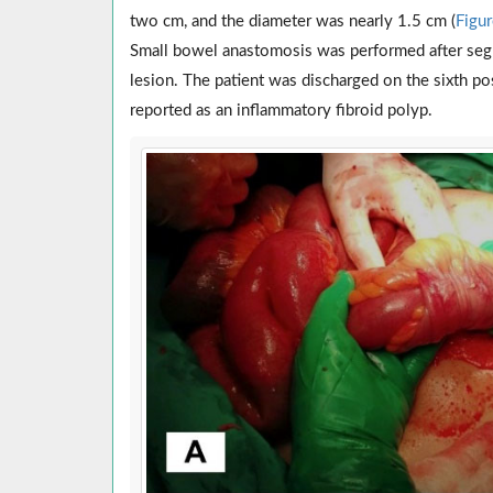
two cm, and the diameter was nearly 1.5 cm (
Figu
Small bowel anastomosis was performed after segm
lesion. The patient was discharged on the sixth p
reported as an inflammatory fibroid polyp.