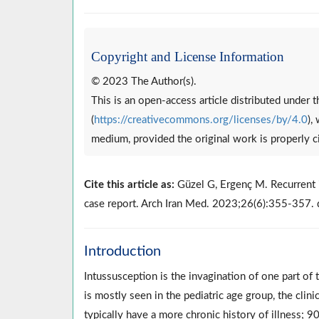
Copyright and License Information
© 2023 The Author(s).
This is an open-access article distributed under
(
https://creativecommons.org/licenses/by/4.0
),
medium, provided the original work is properly c
Cite this article as:
Güzel G, Ergenç M. Recurrent i
case report. Arch Iran Med. 2023;26(6):355-357
Introduction
Intussusception is the invagination of one part of t
is mostly seen in the pediatric age group, the clini
typically have a more chronic history of illness; 9