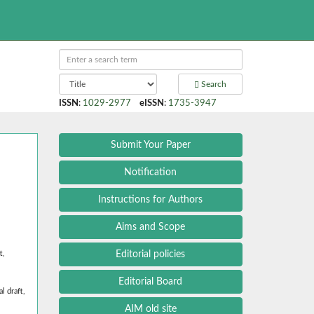
Search
ISSN
:
1029-2977
eISSN
:
1735-3947
Submit Your Paper
Notification
Instructions for Authors
Aims and Scope
Editorial policies
t,
Editorial Board
l draft,
AIM old site