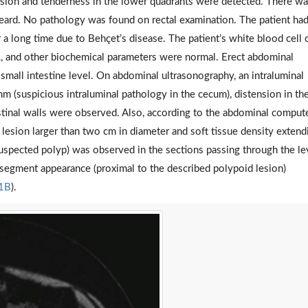
ension and tenderness in the lower quadrants were detected. There w
ard. No pathology was found on rectal examination. The patient ha
a long time due to Behçet’s disease. The patient’s white blood cell 
, and other biochemical parameters were normal. Erect abdominal
e small intestine level. On abdominal ultrasonography, an intraluminal
m (suspicious intraluminal pathology in the cecum), distension in th
estinal walls were observed. Also, according to the abdominal comput
lesion larger than two cm in diameter and soft tissue density extend
suspected polyp) was observed in the sections passing through the le
 segment appearance (proximal to the described polypoid lesion)
 1B
).