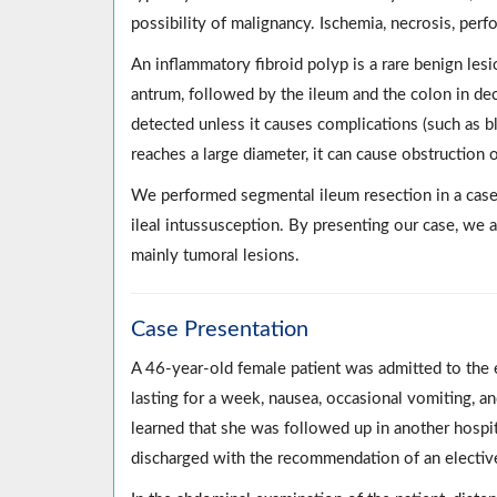
possibility of malignancy. Ischemia, necrosis, per
An inflammatory fibroid polyp is a rare benign lesi
antrum, followed by the ileum and the colon in decr
detected unless it causes complications (such as bl
reaches a large diameter, it can cause obstruction 
We performed segmental ileum resection in a case o
ileal intussusception. By presenting our case, we a
mainly tumoral lesions.
Case Presentation
A 46-year-old female patient was admitted to the
lasting for a week, nausea, occasional vomiting, a
learned that she was followed up in another hospi
discharged with the recommendation of an electi