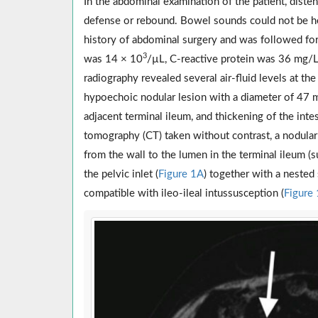
In the abdominal examination of the patient, dist
defense or rebound. Bowel sounds could not be he
history of abdominal surgery and was followed for 
3
was 14 × 10
/µL, C-reactive protein was 36 mg/L
radiography revealed several air-fluid levels at th
hypoechoic nodular lesion with a diameter of 47 m
adjacent terminal ileum, and thickening of the int
tomography (CT) taken without contrast, a nodular 
from the wall to the lumen in the terminal ileum (
the pelvic inlet (
Figure 1A
) together with a nested
compatible with ileo-ileal intussusception (
Figure