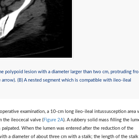
polypoid lesion with a diameter larger than two cm, protruding fr
e arrow). (B) A nested segment which is compatible with ileo-ileal
operative examination, a 10-cm long ileo-ileal intussusception area
 the ileocecal valve (
Figure 2A
). A rubbery solid mass filling the lu
palpated. When the lumen was entered after the reduction of the
ith a diameter of about three cm with a stalk; the length of the stal