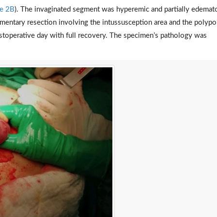
re 2B
). The invaginated segment was hyperemic and partially edemat
entary resection involving the intussusception area and the polypo
ostoperative day with full recovery. The specimen’s pathology was