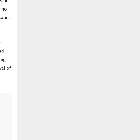
as no
d no
count
e
ed
ing
vel of