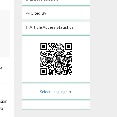
Cited By
Article Access Statistics
re
Select Language
▼
ation
ts