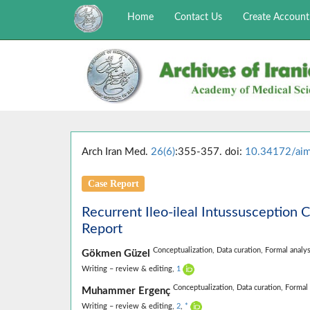
Home
Contact Us
Create Account
Arch Iran Med.
26(6)
:355-357. doi:
10.34172/ai
Case Report
Recurrent Ileo-ileal Intussusception 
Report
Conceptualization,
Data curation,
Formal analys
Gökmen Güzel
Writing – review & editing,
1
Conceptualization,
Data curation,
Formal 
Muhammer Ergenç
Writing – review & editing,
2
,
*