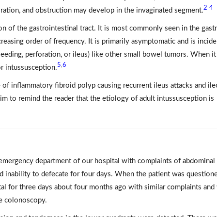
2
4
-
foration, and obstruction may develop in the invaginated segment.
on of the gastrointestinal tract. It is most commonly seen in the gastr
easing order of frequency. It is primarily asymptomatic and is incide
eeding, perforation, or ileus) like other small bowel tumors. When it
5
6
,
or intussusception.
f inflammatory fibroid polyp causing recurrent ileus attacks and ile
im to remind the reader that the etiology of adult intussusception is
 emergency department of our hospital with complaints of abdominal 
nd inability to defecate for four days. When the patient was question
tal for three days about four months ago with similar complaints and
ve colonoscopy.