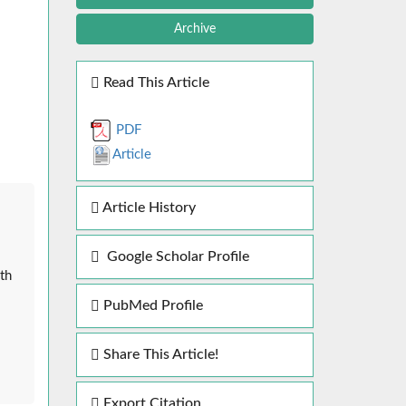
Archive
Read This Article
PDF
Article
Article History
Google Scholar Profile
th
PubMed Profile
Share This Article!
Export Citation