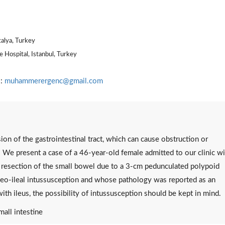
talya, Turkey
 Hospital, Istanbul, Turkey
l:
muhammerergenc@gmail.com
ion of the gastrointestinal tract, which can cause obstruction or
. We present a case of a 46-year-old female admitted to our clinic wi
 resection of the small bowel due to a 3-cm pedunculated polypoid
 ileo-ileal intussusception and whose pathology was reported as an
ith ileus, the possibility of intussusception should be kept in mind.
mall intestine