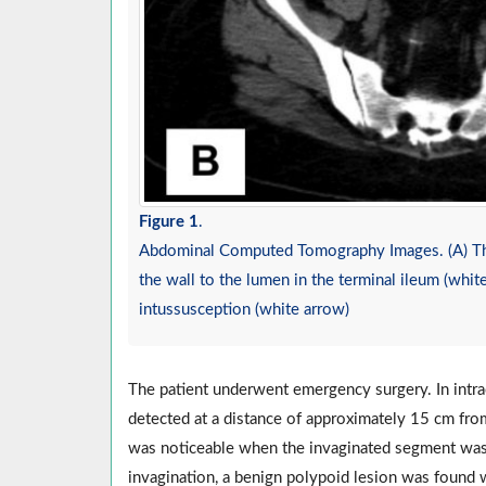
Figure 1
.
Abdominal Computed Tomography Images. (A) The 
the wall to the lumen in the terminal ileum (whit
intussusception (white arrow)
The patient underwent emergency surgery. In intra
detected at a distance of approximately 15 cm from
was noticeable when the invaginated segment was 
invagination, a benign polypoid lesion was found w