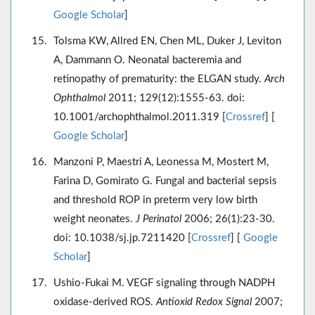
Google Scholar
]
Tolsma KW, Allred EN, Chen ML, Duker J, Leviton
A, Dammann O. Neonatal bacteremia and
retinopathy of prematurity: the ELGAN study.
Arch
Ophthalmol
2011; 129(12):1555-63. doi:
10.1001/archophthalmol.2011.319 [
Crossref
] [
Google Scholar
]
Manzoni P, Maestri A, Leonessa M, Mostert M,
Farina D, Gomirato G. Fungal and bacterial sepsis
and threshold ROP in preterm very low birth
weight neonates.
J Perinatol
2006; 26(1):23-30.
doi: 10.1038/sj.jp.7211420 [
Crossref
] [
Google
Scholar
]
Ushio-Fukai M. VEGF signaling through NADPH
oxidase-derived ROS.
Antioxid Redox Signal
2007;