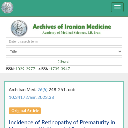
Search
ISSN
:
1029-2977
eISSN
:
1735-3947
Arch Iran Med.
26(5)
:248-251. doi:
10.34172/aim.2023.38
Original Article
Incidence of Retinopathy of Prematurity in