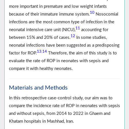
more important in premature and low weight infants
10
because of their immature immune system.
Nosocomial
infections are the most common type of infection in the
11
neonatal intensive care unit (NICU),
accounting for
12
between 15% and 20% of cases.
In some studies,
neonatal infections have been suggested as a predisposing
13
14
,
factor for ROP.
Therefore, the aim of this study is to
evaluate the rate of ROP in neonates with sepsis and
compare it with healthy neonates.
Materials and Methods
In this retrospective case-control study, our aim was to
compare the incidence rate of ROP in neonates with sepsis
and without sepsis, from 2014 to 2022 in Ghaem and
Khatam hospitals in Mashhad, Iran.