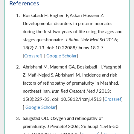
References
Boskabadi H, Bagheri F, Askari Hosseni Z.
Developmental disorders in preterm neonates
during the first two years of life using the ages and
stages questionnaire.
J Babol Univ Med Sci
2016;
18(2):7-13. doi: 10.22088/jbums.18.2.7
[
Crossref
] [
Google Scholar
]
Abrishami M, Maemori GA, Boskabadi H, Yaeghobi
Z, Mafi-Nejad S, Abrishami M. Incidence and risk
factors of retinopathy of prematurity in Mashhad,
northeast Iran.
Iran Red Crescent Med J
2013;
15(3):229-33. doi: 10.5812/ircmj.4513 [
Crossref
]
[
Google Scholar
]
Saugstad OD. Oxygen and retinopathy of
prematurity.
J Perinatol
2006; 26 Suppl 1:S46-50.