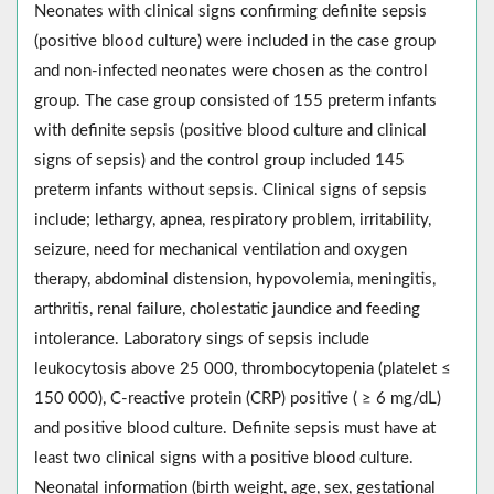
Neonates with clinical signs confirming definite sepsis
(positive blood culture) were included in the case group
and non-infected neonates were chosen as the control
group. The case group consisted of 155 preterm infants
with definite sepsis (positive blood culture and clinical
signs of sepsis) and the control group included 145
preterm infants without sepsis. Clinical signs of sepsis
include; lethargy, apnea, respiratory problem, irritability,
seizure, need for mechanical ventilation and oxygen
therapy, abdominal distension, hypovolemia, meningitis,
arthritis, renal failure, cholestatic jaundice and feeding
intolerance. Laboratory sings of sepsis include
leukocytosis above 25 000, thrombocytopenia (platelet ≤
150 000), C-reactive protein (CRP) positive ( ≥ 6 mg/dL)
and positive blood culture. Definite sepsis must have at
least two clinical signs with a positive blood culture.
Neonatal information (birth weight, age, sex, gestational