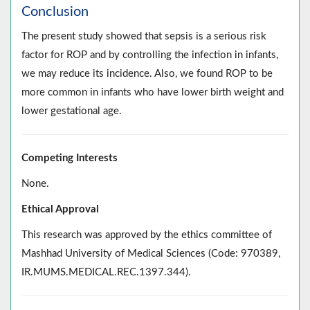
Conclusion
The present study showed that sepsis is a serious risk
factor for ROP and by controlling the infection in infants,
we may reduce its incidence. Also, we found ROP to be
more common in infants who have lower birth weight and
lower gestational age.
Competing Interests
None.
Ethical Approval
This research was approved by the ethics committee of
Mashhad University of Medical Sciences (Code: 970389,
IR.MUMS.MEDICAL.REC.1397.344).