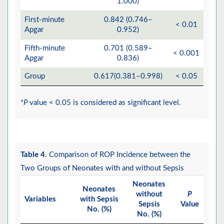
1.000)
First-minute
0.842 (0.746–
< 0.01
Apgar
0.952)
Fifth-minute
0.701 (0.589–
< 0.001
Apgar
0.836)
Group
0.617(0.381–0.998)
< 0.05
*
P
value < 0.05 is considered as significant level.
Table 4
. Comparison of ROP Incidence between the
Two Groups of Neonates with and without Sepsis
Neonates
Neonates
without
P
Variables
with Sepsis
Sepsis
Value
No. (%)
No. (%)