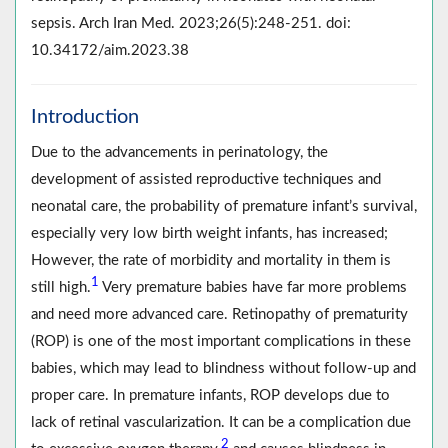
sepsis. Arch Iran Med. 2023;26(5):248-251. doi:
10.34172/aim.2023.38
Introduction
Due to the advancements in perinatology, the
development of assisted reproductive techniques and
neonatal care, the probability of premature infant’s survival,
especially very low birth weight infants, has increased;
However, the rate of morbidity and mortality in them is
1
still high.
Very premature babies have far more problems
and need more advanced care. Retinopathy of prematurity
(ROP) is one of the most important complications in these
babies, which may lead to blindness without follow-up and
proper care. In premature infants, ROP develops due to
lack of retinal vascularization. It can be a complication due
2