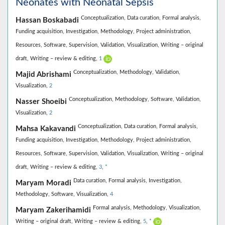
Neonates with Neonatal Sepsis
Conceptualization,
Data curation,
Formal analysis,
Hassan Boskabadi
Funding acquisition,
Investigation,
Methodology,
Project administration,
Resources,
Software,
Supervision,
Validation,
Visualization,
Writing – original
draft,
Writing – review & editing,
1
Conceptualization,
Methodology,
Validation,
Majid Abrishami
Visualization,
2
Conceptualization,
Methodology,
Software,
Validation,
Nasser Shoeibi
Visualization,
2
Conceptualization,
Data curation,
Formal analysis,
Mahsa Kakavandi
Funding acquisition,
Investigation,
Methodology,
Project administration,
Resources,
Software,
Supervision,
Validation,
Visualization,
Writing – original
draft,
Writing – review & editing,
3
,
*
Data curation,
Formal analysis,
Investigation,
Maryam Moradi
Methodology,
Software,
Visualization,
4
Formal analysis,
Methodology,
Visualization,
Maryam Zakerihamidi
Writing – original draft,
Writing – review & editing,
5
,
*