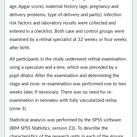
age, Apgar score), maternal history (age, pregnancy and
delivery problems, type of delivery and parity), infection
risk factors and laboratory results were collected and
entered in a checklist. Both case and control groups were
examined by a retinal specialist at 32 weeks or four weeks
after birth.
All participants in the study underwent retinal examination
using a speculum and a lens, which was preceded by a
pupil dilator. After the examination and determining the
stage and zone, re-examination was performed one to two
weeks later, if necessary. There was no need for re-
examination in neonates with fully vascularized retina
(zone 3).
Statistical analysis was performed by the SPSS software
(IBM SPSS Statistics, version 23). To describe the
characteristics of the research units in each of the groups,