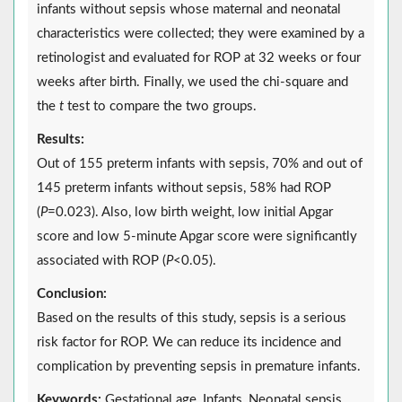
infants without sepsis whose maternal and neonatal
characteristics were collected; they were examined by a
retinologist and evaluated for ROP at 32 weeks or four
weeks after birth. Finally, we used the chi-square and
the
t
test to compare the two groups.
Results:
Out of 155 preterm infants with sepsis, 70% and out of
145 preterm infants without sepsis, 58% had ROP
(
P
=0.023). Also, low birth weight, low initial Apgar
score and low 5-minute Apgar score were significantly
associated with ROP (
P
<0.05).
Conclusion:
Based on the results of this study, sepsis is a serious
risk factor for ROP. We can reduce its incidence and
complication by preventing sepsis in premature infants.
Keywords:
Gestational age, Infants, Neonatal sepsis,