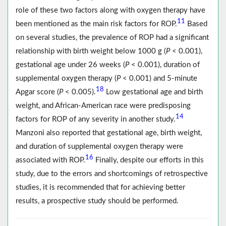
role of these two factors along with oxygen therapy have
11
been mentioned as the main risk factors for ROP.
Based
on several studies, the prevalence of ROP had a significant
relationship with birth weight below 1000 g (
P
< 0.001),
gestational age under 26 weeks (
P
< 0.001), duration of
supplemental oxygen therapy (
P
< 0.001) and 5-minute
18
Apgar score (
P
< 0.005).
Low gestational age and birth
weight, and African-American race were predisposing
14
factors for ROP of any severity in another study.
Manzoni also reported that gestational age, birth weight,
and duration of supplemental oxygen therapy were
16
associated with ROP.
Finally, despite our efforts in this
study, due to the errors and shortcomings of retrospective
studies, it is recommended that for achieving better
results, a prospective study should be performed.