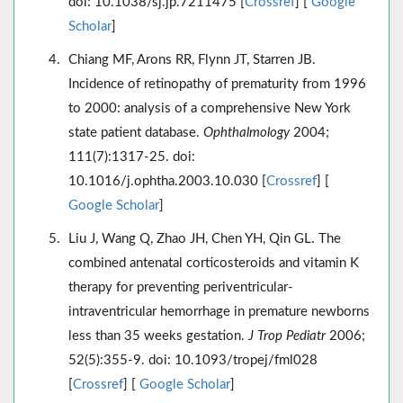
doi: 10.1038/sj.jp.7211475 [
Crossref
] [
Google
Scholar
]
Chiang MF, Arons RR, Flynn JT, Starren JB.
Incidence of retinopathy of prematurity from 1996
to 2000: analysis of a comprehensive New York
state patient database.
Ophthalmology
2004;
111(7):1317-25. doi:
10.1016/j.ophtha.2003.10.030 [
Crossref
] [
Google Scholar
]
Liu J, Wang Q, Zhao JH, Chen YH, Qin GL. The
combined antenatal corticosteroids and vitamin K
therapy for preventing periventricular-
intraventricular hemorrhage in premature newborns
less than 35 weeks gestation.
J Trop Pediatr
2006;
52(5):355-9. doi: 10.1093/tropej/fml028
[
Crossref
] [
Google Scholar
]