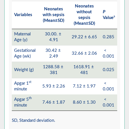
Neonates
Neonates
without
P
Variables
with sepsis
a
sepsis
Value
(Mean±SD)
(Mean±SD)
Maternal
30.00. ±
29.22 ± 6.65
0.285
Age (y)
4.91
Gestational
30.42 ±
<
32.66 ± 2.06
Age (wk)
2.49
0.001
1288.58 ±
1618.91 ±
Weight (g)
0.025
381
481
st
Apgar 1
<
5.93 ± 2.26
7.12 ± 1.97
minute
0.001
th
Apgar 5
<
7.46 ± 1.87
8.60 ± 1.30
minute
0.001
SD, Standard deviation.