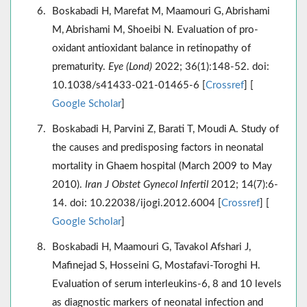
Boskabadi H, Marefat M, Maamouri G, Abrishami
M, Abrishami M, Shoeibi N. Evaluation of pro-
oxidant antioxidant balance in retinopathy of
prematurity.
Eye (Lond)
2022; 36(1):148-52. doi:
10.1038/s41433-021-01465-6 [
Crossref
] [
Google Scholar
]
Boskabadi H, Parvini Z, Barati T, Moudi A. Study of
the causes and predisposing factors in neonatal
mortality in Ghaem hospital (March 2009 to May
2010).
Iran J Obstet Gynecol Infertil
2012; 14(7):6-
14. doi: 10.22038/ijogi.2012.6004 [
Crossref
] [
Google Scholar
]
Boskabadi H, Maamouri G, Tavakol Afshari J,
Mafinejad S, Hosseini G, Mostafavi-Toroghi H.
Evaluation of serum interleukins-6, 8 and 10 levels
as diagnostic markers of neonatal infection and