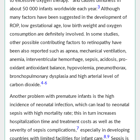
to excessive oxygen therapy.
and causes blindness in
3
about 50 000 infants worldwide each year.
Although
many factors have been suggested in the development of
ROP, low gestational age, low birth weight and oxygen
consumption are definitely involved. In some studies,
other possible contributing factors to retinopathy have
been also reported such as apnea, mechanical ventilation,
anemia, interventricular hemorrhage, sepsis, acidosis, pro-
oxidant antioxidant balance, hypovolemia, pneumothorax,
bronchopulmonary dysplasia and high arterial level of
4
6
-
carbon dioxide.
Another problem with premature infants is the high
incidence of neonatal infection, which can lead to neonatal
sepsis with high mortality rate; this in turn increases
hospitalization time and treatment costs as well as the
7
severity of sepsis complications,
especially in developing
8
9
,
countries with limited facilities for infant care.
Sepsis is