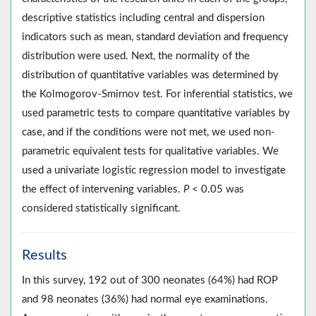
descriptive statistics including central and dispersion
indicators such as mean, standard deviation and frequency
distribution were used. Next, the normality of the
distribution of quantitative variables was determined by
the Kolmogorov-Smirnov test. For inferential statistics, we
used parametric tests to compare quantitative variables by
case, and if the conditions were not met, we used non-
parametric equivalent tests for qualitative variables. We
used a univariate logistic regression model to investigate
the effect of intervening variables.
P
< 0.05 was
considered statistically significant.
Results
In this survey, 192 out of 300 neonates (64%) had ROP
and 98 neonates (36%) had normal eye examinations.