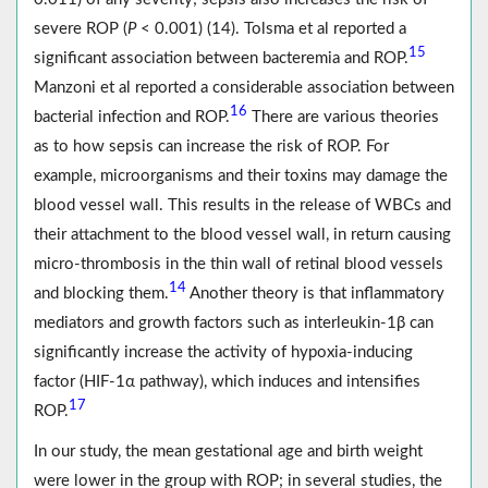
severe ROP (
P
< 0.001) (14). Tolsma et al reported a
15
significant association between bacteremia and ROP.
Manzoni et al reported a considerable association between
16
bacterial infection and ROP.
There are various theories
as to how sepsis can increase the risk of ROP. For
example, microorganisms and their toxins may damage the
blood vessel wall. This results in the release of WBCs and
their attachment to the blood vessel wall, in return causing
micro-thrombosis in the thin wall of retinal blood vessels
14
and blocking them.
Another theory is that inflammatory
mediators and growth factors such as interleukin-1β can
significantly increase the activity of hypoxia-inducing
factor (HIF-1α pathway), which induces and intensifies
17
ROP.
In our study, the mean gestational age and birth weight
were lower in the group with ROP; in several studies, the