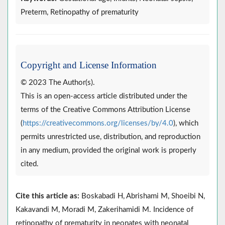
Preterm, Retinopathy of prematurity
Copyright and License Information
© 2023 The Author(s).
This is an open-access article distributed under the
terms of the Creative Commons Attribution License
(
https://creativecommons.org/licenses/by/4.0
), which
permits unrestricted use, distribution, and reproduction
in any medium, provided the original work is properly
cited.
Cite this article as:
Boskabadi H, Abrishami M, Shoeibi N,
Kakavandi M, Moradi M, Zakerihamidi M. Incidence of
retinopathy of prematurity in neonates with neonatal