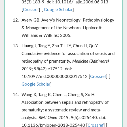
35(3):183-9. doi: 10.1016/j.ajic.2006.06.013
[
Crossref
] [
Google Scholar
]
Avery GB. Avery’s Neonatology: Pathophysiology
& Management of the Newborn. Lippincott
Williams & Wilkins; 2005.
Huang J, Tang Y, Zhu T, Li Y, Chun H, Qu Y.
Cumulative evidence for association of sepsis and
retinopathy of prematurity.
Medicine (Baltimore)
2019; 98(42):e17512. doi:
10.1097/md.0000000000017512 [
Crossref
] [
Google Scholar
]
Wang X, Tang K, Chen L, Cheng S, Xu H.
Association between sepsis and retinopathy of
prematurity: a systematic review and meta-
analysis.
BMJ Open
2019; 9(5):e025440. doi:
10.1136/bmjopen-2018-025440 [
Crossref
] [