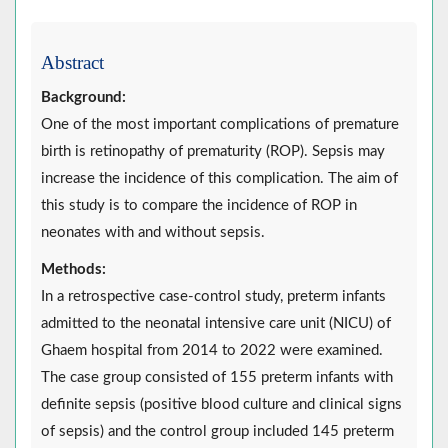
Abstract
Background:
One of the most important complications of premature
birth is retinopathy of prematurity (ROP). Sepsis may
increase the incidence of this complication. The aim of
this study is to compare the incidence of ROP in
neonates with and without sepsis.
Methods:
In a retrospective case-control study, preterm infants
admitted to the neonatal intensive care unit (NICU) of
Ghaem hospital from 2014 to 2022 were examined.
The case group consisted of 155 preterm infants with
definite sepsis (positive blood culture and clinical signs
of sepsis) and the control group included 145 preterm