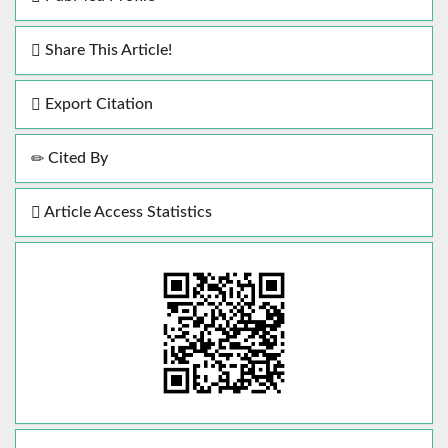
Share This Article!
Export Citation
Cited By
Article Access Statistics