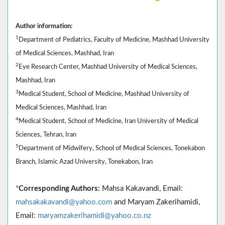
Author information:
1
Department of Pediatrics, Faculty of Medicine, Mashhad University
of Medical Sciences, Mashhad, Iran
2
Eye Research Center, Mashhad University of Medical Sciences,
Mashhad, Iran
3
Medical Student, School of Medicine, Mashhad University of
Medical Sciences, Mashhad, Iran
4
Medical Student, School of Medicine, Iran University of Medical
Sciences, Tehran, Iran
5
Department of Midwifery, School of Medical Sciences, Tonekabon
Branch, Islamic Azad University, Tonekabon, Iran
*
Corresponding Authors:
Mahsa Kakavandi, Email:
mahsakakavandi@yahoo.com
and Maryam Zakerihamidi,
Email:
maryamzakerihamidi@yahoo.co.nz