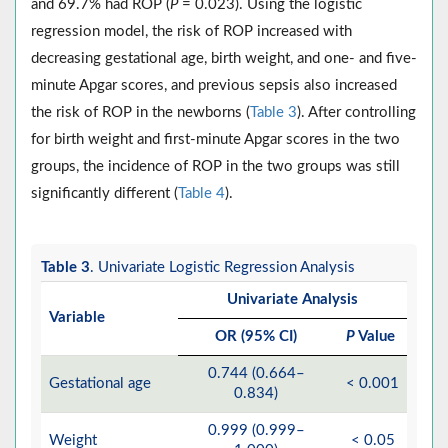
and 69.7% had ROP (
P
= 0.023). Using the logistic
regression model, the risk of ROP increased with
decreasing gestational age, birth weight, and one- and five-
minute Apgar scores, and previous sepsis also increased
the risk of ROP in the newborns (
Table 3
). After controlling
for birth weight and first-minute Apgar scores in the two
groups, the incidence of ROP in the two groups was still
significantly different (
Table 4
).
Table 3
. Univariate Logistic Regression Analysis
Univariate Analysis
Variable
OR (95% CI)
P
Value
0.744 (0.664–
Gestational age
< 0.001
0.834)
0.999 (0.999–
Weight
< 0.05