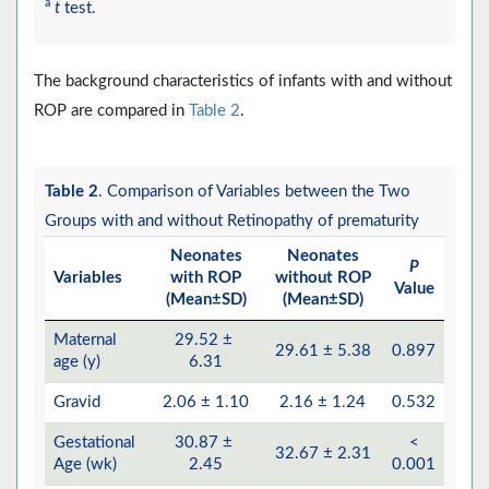
a
t
test.
The background characteristics of infants with and without
ROP are compared in
Table 2
.
Table 2
. Comparison of Variables between the Two
Groups with and without Retinopathy of prematurity
Neonates
Neonates
P
Variables
with ROP
without ROP
Value
(Mean±SD)
(Mean±SD)
Maternal
29.52 ±
29.61 ± 5.38
0.897
age (y)
6.31
Gravid
2.06 ± 1.10
2.16 ± 1.24
0.532
Gestational
30.87 ±
<
32.67 ± 2.31
Age (wk)
2.45
0.001