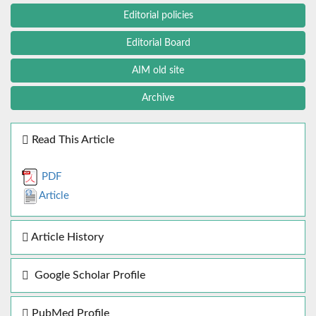
Editorial policies
Editorial Board
AIM old site
Archive
Read This Article
PDF
Article
Article History
Google Scholar Profile
PubMed Profile