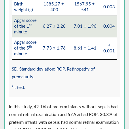
Birth
1385.27 ±
1567.95 ±
0.003
weight (g)
400
541
Apgar score
st
of the 1
6.27 ± 2.28
7.01 ± 1.96
0.004
minute
Apgar score
<
th
of the 5
7.73 ± 1.76
8.61 ± 1.41
0.001
minute
SD, Standard deviation; ROP, Retinopathy of
prematurity.
a
t
test.
In this study, 42.1% of preterm infants without sepsis had
normal retinal examination and 57.9% had ROP; 30.3% of
preterm infants with sepsis had normal retinal examination