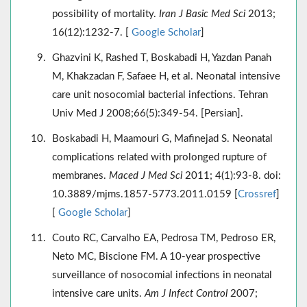
possibility of mortality.
Iran J Basic Med Sci
2013;
16(12):1232-7. [
Google Scholar
]
Ghazvini K, Rashed T, Boskabadi H, Yazdan Panah
M, Khakzadan F, Safaee H, et al. Neonatal intensive
care unit nosocomial bacterial infections. Tehran
Univ Med J 2008;66(5):349-54. [Persian].
Boskabadi H, Maamouri G, Mafinejad S. Neonatal
complications related with prolonged rupture of
membranes.
Maced J Med Sci
2011; 4(1):93-8. doi:
10.3889/mjms.1857-5773.2011.0159 [
Crossref
]
[
Google Scholar
]
Couto RC, Carvalho EA, Pedrosa TM, Pedroso ER,
Neto MC, Biscione FM. A 10-year prospective
surveillance of nosocomial infections in neonatal
intensive care units.
Am J Infect Control
2007;