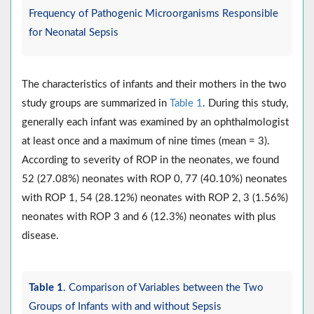
Frequency of Pathogenic Microorganisms Responsible
for Neonatal Sepsis
The characteristics of infants and their mothers in the two
study groups are summarized in
Table 1
. During this study,
generally each infant was examined by an ophthalmologist
at least once and a maximum of nine times (mean = 3).
According to severity of ROP in the neonates, we found
52 (27.08%) neonates with ROP 0, 77 (40.10%) neonates
with ROP 1, 54 (28.12%) neonates with ROP 2, 3 (1.56%)
neonates with ROP 3 and 6 (12.3%) neonates with plus
disease.
Table 1
. Comparison of Variables between the Two
Groups of Infants with and without Sepsis