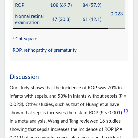
ROP
108 (69.7)
84 (57.9)
0.023
Normal retinal
47 (30.3)
61 (42.1)
examination
a
Chi-square.
ROP, retinopathy of prematurity.
Discussion
Our study shows that the incidence of ROP was 70% in
infants with sepsis, and 58% in infants without sepsis (
P
=
0.023). Other studies, such as that of Huang et al have
13
shown that sepsis increases the risk of ROP (
P
< 0.001).
In a meta-analysis, Wang and Tang reviewed 16 studies
showing that sepsis increases the incidence of ROP (
P
=
0.011) of any severity; sepsis also increases the risk of