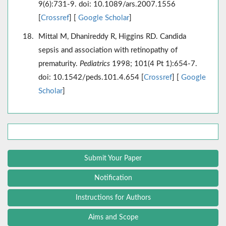
9(6):731-9. doi: 10.1089/ars.2007.1556
[
Crossref
] [
Google Scholar
]
Mittal M, Dhanireddy R, Higgins RD. Candida
sepsis and association with retinopathy of
prematurity.
Pediatrics
1998; 101(4 Pt 1):654-7.
doi: 10.1542/peds.101.4.654 [
Crossref
] [
Google
Scholar
]
Submit Your Paper
Notification
Instructions for Authors
Aims and Scope