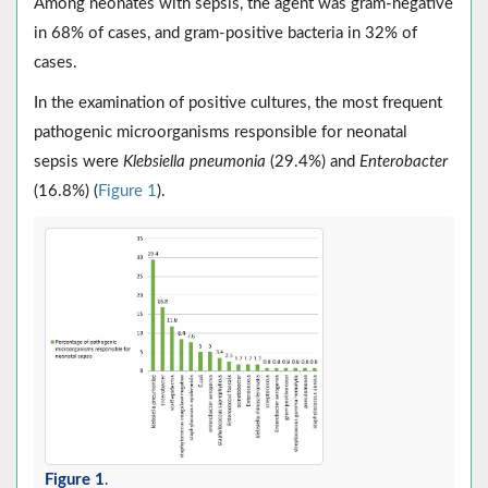
Among neonates with sepsis, the agent was gram-negative
in 68% of cases, and gram-positive bacteria in 32% of
cases.
In the examination of positive cultures, the most frequent
pathogenic microorganisms responsible for neonatal
sepsis were
Klebsiella pneumonia
(29.4%) and
Enterobacter
(16.8%) (
Figure 1
).
Figure 1
.