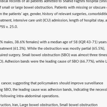
ical records of all patients admitted to Shahid Faghihi hospital (Shir
small or large bowel obstruction. Patients with missing or obscure 
the patients’ age, gender, history of relevant surgeries, comorbiditi
eatment, intensive care unit (ICU) admission, length of hospital stay, 
PSS v. 25.0.
4% males, 38.6% females) with a median age of 58 (IQR 43-71) years
eatment (61.3%). While the obstruction was mostly partial (65.5%),
uired surgery. Small bowel obstruction (SBO) was almost three time
BO). Adhesion bands were the leading cause of SBO (66.77%), while
cancer, suggesting that policymakers should improve surveillance
ing SBO, the leading cause was adhesion bands, indicating the necess
s following intra-abdominal operations.
ruction, Iran, Large bowel obstruction, Small bowel obstruction