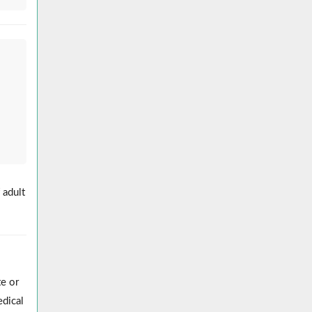
 adult
e or
edical