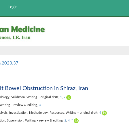
Login
m.2023.37
lt Bowel Obstruction in Shiraz, Iran
dology,
Validation,
Writing – original draft,
1
,
2
Writing – review & editing,
3
alysis,
Investigation,
Methodology,
Resources,
Writing – original draft,
4
tion,
Supervision,
Writing – review & editing,
2
,
4
,
*