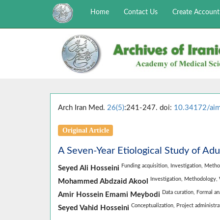
Home
Contact Us
Create Account
Arch Iran Med.
26(5)
:241-247. doi:
10.34172/ai
Original Article
A Seven-Year Etiological Study of Adu
Funding acquisition,
Investigation,
Metho
Seyed Ali Hosseini
Investigation,
Methodology,
Mohammed Abdzaid Akool
Data curation,
Formal an
Amir Hossein Emami Meybodi
Conceptualization,
Project administra
Seyed Vahid Hosseini