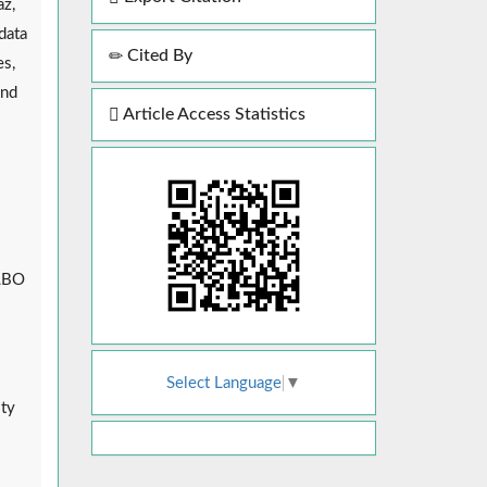
az,
data
Cited By
es,
and
Article Access Statistics
s
 LBO
Select Language
▼
ity