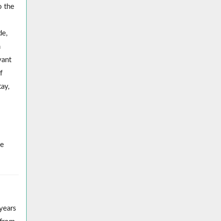
o the
de,
h
vant
f
tay,
he
years