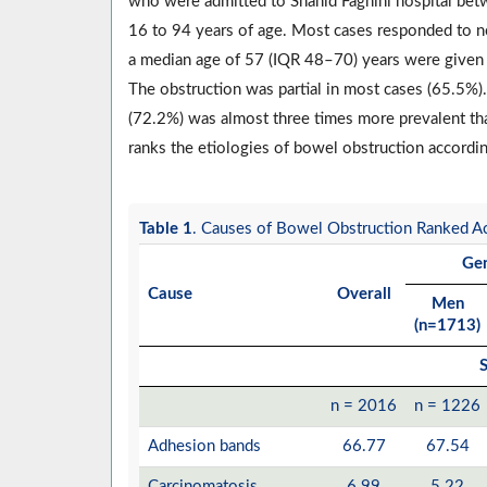
who were admitted to Shahid Faghihi hospital be
16 to 94 years of age. Most cases responded to no
a median age of 57 (IQR 48–70) years were given
The obstruction was partial in most cases (65.5%)
(72.2%) was almost three times more prevalent th
ranks the etiologies of bowel obstruction accordin
Table 1
. Causes of Bowel Obstruction Ranked Ac
Ge
Cause
Overall
Men
(n=1713)
S
n = 2016
n = 1226
Adhesion bands
66.77
67.54
Carcinomatosis
6.99
5.22