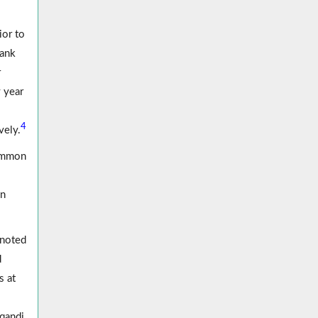
ior to
rank
r
 year
4
vely.
common
in
 noted
d
s at
rqandi