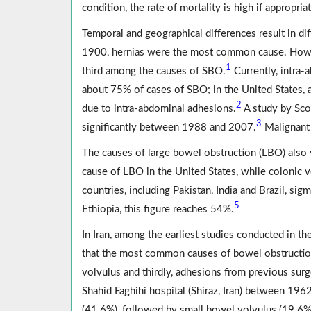
condition, the rate of mortality is high if appropri
Temporal and geographical differences result in di
1900, hernias were the most common cause. However
1
third among the causes of SBO.
Currently, intra-
about 75% of cases of SBO; in the United States,
2
due to intra-abdominal adhesions.
A study by Scot
3
significantly between 1988 and 2007.
Malignant 
The causes of large bowel obstruction (LBO) also
cause of LBO in the United States, while colonic vo
countries, including Pakistan, India and Brazil, s
5
Ethiopia, this figure reaches 54%.
In Iran, among the earliest studies conducted in 
that the most common causes of bowel obstructio
volvulus and thirdly, adhesions from previous surg
Shahid Faghihi hospital (Shiraz, Iran) between 19
(41.6%), followed by small bowel volvulus (19.6%)