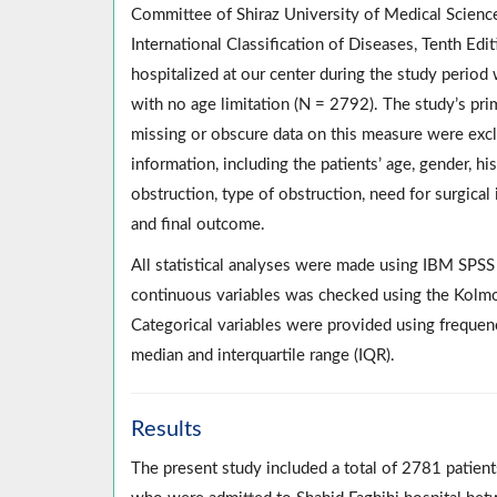
Committee of Shiraz University of Medical Science
International Classification of Diseases, Tenth Edi
hospitalized at our center during the study period
with no age limitation (N = 2792). The study’s pr
missing or obscure data on this measure were exclu
information, including the patients’ age, gender, hi
obstruction, type of obstruction, need for surgical 
and final outcome.
All statistical analyses were made using IBM SPS
continuous variables was checked using the Kolmog
Categorical variables were provided using frequen
median and interquartile range (IQR).
Results
The present study included a total of 2781 patie