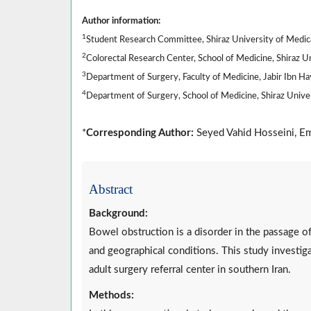
Author information:
1
Student Research Committee, Shiraz University of Medical
2
Colorectal Research Center, School of Medicine, Shiraz Uni
3
Department of Surgery, Faculty of Medicine, Jabir Ibn Ha
4
Department of Surgery, School of Medicine, Shiraz Univers
*
Corresponding Author:
Seyed Vahid Hosseini, Em
Abstract
Background:
Bowel obstruction is a disorder in the passage o
and geographical conditions. This study investiga
adult surgery referral center in southern Iran.
Methods: