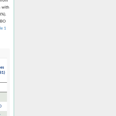
 from
s with
8%).
 SBO
le 1
ses
81)
0
7