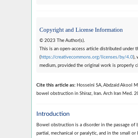
Copyright and License Information
© 2023 The Author(s).
This is an open-access article distributed under
(
https://creativecommons.org/licenses/by/4.0
),
medium, provided the original work is properly c
Cite this article as:
Hosseini SA, Abdzaid Akool M,
bowel obstruction in Shiraz, Iran. Arch Iran Med
Introduction
Bowel obstruction is a disorder in the passage o
partial, mechanical or paralytic, and in the small o