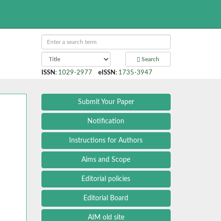
Search
ISSN
:
1029-2977
eISSN
:
1735-3947
Submit Your Paper
Notification
Instructions for Authors
Aims and Scope
Editorial policies
Editorial Board
AIM old site