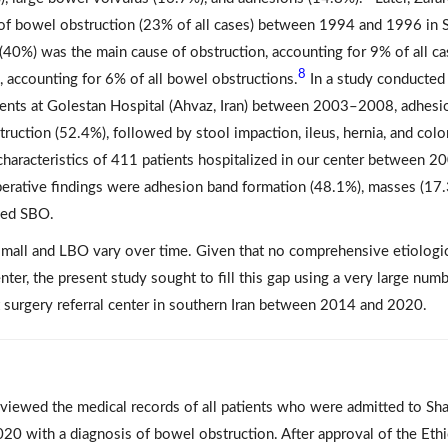
 of bowel obstruction (23% of all cases) between 1994 and 1996 in 
s (40%) was the main cause of obstruction, accounting for 9% of all ca
8
, accounting for 6% of all bowel obstructions.
In a study conducted
ents at Golestan Hospital (Ahvaz, Iran) between 2003–2008, adhesi
ction (52.4%), followed by stool impaction, ileus, hernia, and colo
l characteristics of 411 patients hospitalized in our center between 2
erative findings were adhesion band formation (48.1%), masses (17.
ned SBO.
h small and LBO vary over time. Given that no comprehensive etiologi
ter, the present study sought to fill this gap using a very large numb
t surgery referral center in southern Iran between 2014 and 2020.
reviewed the medical records of all patients who were admitted to Sh
020 with a diagnosis of bowel obstruction. After approval of the Ethi