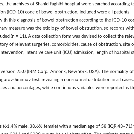
s, the archives of Shahid Faghihi hospital were searched according t
tion (ICD-10) code of bowel obstruction. Included were all patients
 with this diagnosis of bowel obstruction according to the ICD-10 co
imary measure was the etiology of bowel obstruction, so records wit
ded (n = 11). A data collection form was devised to collect the rele
story of relevant surgeries, comorbidities, cause of obstruction, site o
intervention, intensive care unit (ICU) admission, length of hospital s
S version 25.0 (IBM Corp., Armonk, New York, USA). The normality of
orov-Smirnov test, revealing a non-normal distribution in all cases.
cies and percentages, while continuous variables were reported as t
nts (61.4% male, 38.6% female) with a median age of 58 (IQR 43–71) 