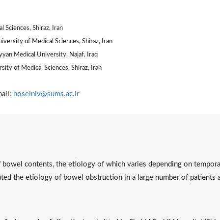
 Sciences, Shiraz, Iran
versity of Medical Sciences, Shiraz, Iran
yyan Medical University, Najaf, Iraq
ity of Medical Sciences, Shiraz, Iran
ail:
hoseiniv@sums.ac.ir
f bowel contents, the etiology of which varies depending on tempora
ted the etiology of bowel obstruction in a large number of patients a