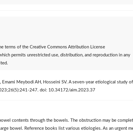
 the terms of the Creative Commons Attribution License
 which permits unrestricted use, distribution, and reproduction in any
ited.
 Emami Meybodi AH, Hosseini SV. A seven-year etiological study of
. 2023;26(5):241-247. doi: 10.34172/aim.2023.37
f bowel contents through the bowels. The obstruction may be complet
r large bowel. Reference books list various etiologies. As an urgent m