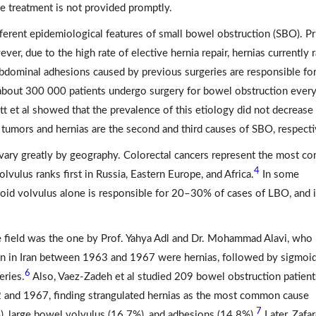
ate treatment is not provided promptly.
fferent epidemiological features of small bowel obstruction (SBO). Pr
, due to the high rate of elective hernia repair, hernias currently 
abdominal adhesions caused by previous surgeries are responsible fo
 about 300 000 patients undergo surgery for bowel obstruction every
t et al showed that the prevalence of this etiology did not decrease
tumors and hernias are the second and third causes of SBO, respecti
 vary greatly by geography. Colorectal cancers represent the most 
4
lvulus ranks first in Russia, Eastern Europe, and Africa.
In some
igmoid volvulus alone is responsible for 20–30% of cases of LBO, and 
the field was the one by Prof. Yahya Adl and Dr. Mohammad Alavi, who
n in Iran between 1963 and 1967 were hernias, followed by sigmoi
6
eries.
Also, Vaez-Zadeh et al studied 209 bowel obstruction patient
62 and 1967, finding strangulated hernias as the most common cause
7
, large bowel volvulus (16.7%), and adhesions (14.8%).
Later, Zafa