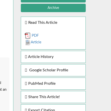
Archive
Read This Article
PDF
Article
Article History
Google Scholar Profile
l
PubMed Profile
t an
Share This Article!
Export Citation