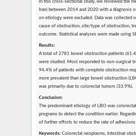
In this cross-sectional study, we reviewed the med
Iran) between 2014 and 2020 with a diagnosis of 
on etiology were excluded. Data was collected on 
cause of obstruction, site/type of obstruction, tr
outcome. Statistical analyses were made using S
Results:
A total of 2781 bowel obstruction patients (61.
were studied. Most responded to non-surgical tr
94.4% of patients with complete obstruction req
more prevalent than large bowel obstruction (L
was primarily due to colorectal tumors (33.9%).
Conclusion:
The predominant etiology of LBO was colorectal 
programs to detect the condition earlier. Regard
of further efforts to reduce the rate of adhesion
Keywords:
Colorectal neoplasms, Intestinal obst