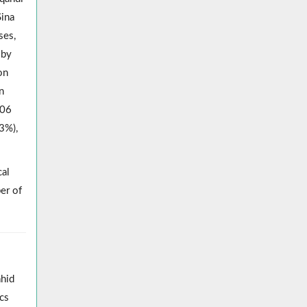
Sina
ses,
 by
on
n
006
3%),
cal
er of
ahid
cs