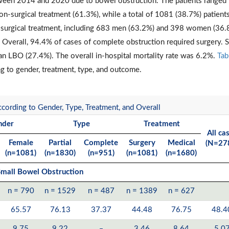
tween 2014 and 2020 due to bowel obstruction. The patients ranged
n-surgical treatment (61.3%), while a total of 1081 (38.7%) patient
 surgical treatment, including 683 men (63.2%) and 398 women (36.
. Overall, 94.4% of cases of complete obstruction required surgery.
an LBO (27.4%). The overall in-hospital mortality rate was 6.2%.
Tab
g to gender, treatment, type, and outcome.
cording to Gender, Type, Treatment, and Overall
nder
Type
Treatment
All ca
Female
Partial
Complete
Surgery
Medical
(N=27
(n=1081)
(n=1830)
(n=951)
(n=1081)
(n=1680)
mall Bowel Obstruction
n = 790
n = 1529
n = 487
n = 1389
n = 627
65.57
76.13
37.37
44.48
76.75
48.4
9.75
9.22
‒
3.46
8.64
5.0