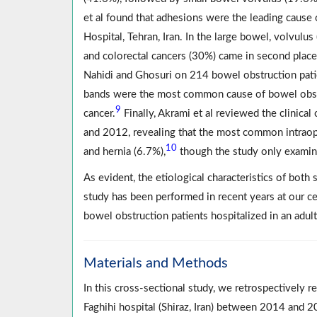
et al found that adhesions were the leading cause
Hospital, Tehran, Iran. In the large bowel, volvulu
and colorectal cancers (30%) came in second place
Nahidi and Ghosuri on 214 bowel obstruction pati
bands were the most common cause of bowel obstru
9
cancer.
Finally, Akrami et al reviewed the clinica
and 2012, revealing that the most common intraop
10
and hernia (6.7%),
though the study only exami
As evident, the etiological characteristics of bot
study has been performed in recent years at our cen
bowel obstruction patients hospitalized in an adul
Materials and Methods
In this cross-sectional study, we retrospectively 
Faghihi hospital (Shiraz, Iran) between 2014 and 2