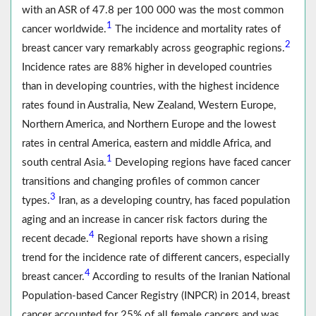
with an ASR of 47.8 per 100 000 was the most common
1
cancer worldwide.
The incidence and mortality rates of
2
breast cancer vary remarkably across geographic regions.
Incidence rates are 88% higher in developed countries
than in developing countries, with the highest incidence
rates found in Australia, New Zealand, Western Europe,
Northern America, and Northern Europe and the lowest
rates in central America, eastern and middle Africa, and
1
south central Asia.
Developing regions have faced cancer
transitions and changing profiles of common cancer
3
types.
Iran, as a developing country, has faced population
aging and an increase in cancer risk factors during the
4
recent decade.
Regional reports have shown a rising
trend for the incidence rate of different cancers, especially
4
breast cancer.
According to results of the Iranian National
Population-based Cancer Registry (INPCR) in 2014, breast
cancer accounted for 25% of all female cancers and was