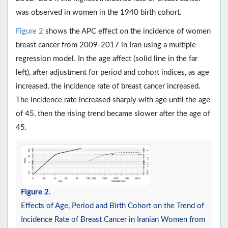
was observed in women in the 1940 birth cohort.
Figure 2
shows the APC effect on the incidence of women
breast cancer from 2009-2017 in Iran using a multiple
regression model. In the age affect (solid line in the far
left), after adjustment for period and cohort indices, as age
increased, the incidence rate of breast cancer increased.
The incidence rate increased sharply with age until the age
of 45, then the rising trend became slower after the age of
45.
Figure 2
.
Effects of Age, Period and Birth Cohort on the Trend of
Incidence Rate of Breast Cancer in Iranian Women from