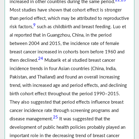
22
23
,
increased in other countries during the same period.
Most studies have shown that cohort effect is stronger
than period effect, which may be attributed to reproductive
9
risk factors,
such as childbirth and breast feeding. Luo et
al reported that in Guangzhou, China, in the period
between 2004 and 2015, the incidence rate of female
breast cancer increased in cohorts born before 1960 and
24
then declined.
Mubarik et al studied breast cancer
incidence trends in four Asian countries (China, India,
Pakistan, and Thailand) and found an overall increasing
trend, with increased age and period effects, and declining
birth cohort effect throughout the period 1990–2015.
They also suggested that period effects influence breast
cancer incidence rate through screening programs and
25
disease management.
It was suggested that the
development of public health policies probably played an
important role in the decreasing trend of breast cancer