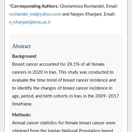
*
Corresponding Authors:
Gholamreza Roshandel, Email:
roshandel_md@yahoo.com
and Narges Khanjani, Email:
n_khanjani@kmu.ac.ir
Abstract
Background:
Breast cancer accounted for 28.1% of all female
cancers in 2020 in Iran. This study was conducted to
evaluate the time trend of breast cancer incidence and
to identify the changes of breast cancer incidence in
age, period, and birth cohorts in Iran, in the 2009–2017
timeframe.
Methods:
Annual cancer statistics for female breast cancer were
obtained from the Iranian National Population-based