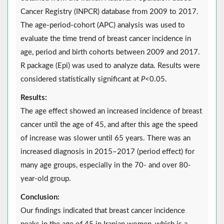
Cancer Registry (INPCR) database from 2009 to 2017.
The age-period-cohort (APC) analysis was used to
evaluate the time trend of breast cancer incidence in
age, period and birth cohorts between 2009 and 2017.
R package (Epi) was used to analyze data. Results were
considered statistically significant at
P
<0.05.
Results:
The age effect showed an increased incidence of breast
cancer until the age of 45, and after this age the speed
of increase was slower until 65 years. There was an
increased diagnosis in 2015–2017 (period effect) for
many age groups, especially in the 70- and over 80-
year-old group.
Conclusion:
Our findings indicated that breast cancer incidence