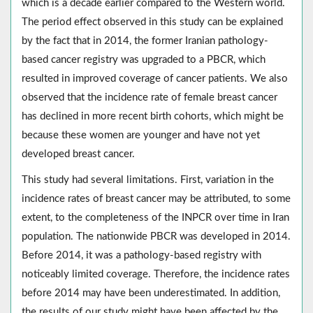
which is a decade earlier compared to the Western world.
The period effect observed in this study can be explained
by the fact that in 2014, the former Iranian pathology-
based cancer registry was upgraded to a PBCR, which
resulted in improved coverage of cancer patients. We also
observed that the incidence rate of female breast cancer
has declined in more recent birth cohorts, which might be
because these women are younger and have not yet
developed breast cancer.
This study had several limitations. First, variation in the
incidence rates of breast cancer may be attributed, to some
extent, to the completeness of the INPCR over time in Iran
population. The nationwide PBCR was developed in 2014.
Before 2014, it was a pathology-based registry with
noticeably limited coverage. Therefore, the incidence rates
before 2014 may have been underestimated. In addition,
the results of our study might have been affected by the