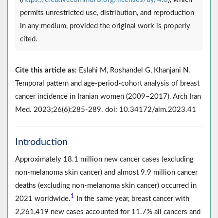
permits unrestricted use, distribution, and reproduction
in any medium, provided the original work is properly
cited.
Cite this article as:
Eslahi M, Roshandel G, Khanjani N.
Temporal pattern and age-period-cohort analysis of breast
cancer incidence in Iranian women (2009–2017). Arch Iran
Med. 2023;26(6):285-289. doi: 10.34172/aim.2023.41
Introduction
Approximately 18.1 million new cancer cases (excluding
non-melanoma skin cancer) and almost 9.9 million cancer
deaths (excluding non-melanoma skin cancer) occurred in
1
2021 worldwide.
In the same year, breast cancer with
2,261,419 new cases accounted for 11.7% all cancers and