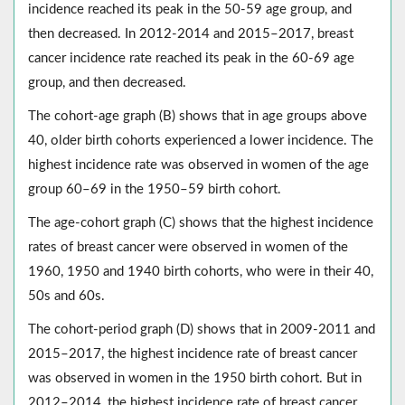
incidence reached its peak in the 50-59 age group, and
then decreased. In 2012-2014 and 2015–2017, breast
cancer incidence rate reached its peak in the 60-69 age
group, and then decreased.
The cohort-age graph (B) shows that in age groups above
40, older birth cohorts experienced a lower incidence. The
highest incidence rate was observed in women of the age
group 60–69 in the 1950–59 birth cohort.
The age-cohort graph (C) shows that the highest incidence
rates of breast cancer were observed in women of the
1960, 1950 and 1940 birth cohorts, who were in their 40,
50s and 60s.
The cohort-period graph (D) shows that in 2009-2011 and
2015–2017, the highest incidence rate of breast cancer
was observed in women in the 1950 birth cohort. But in
2012–2014, the highest incidence rate of breast cancer