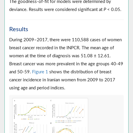
The goodness-of-fit for models were determined by
deviance. Results were considered significant at
P
< 0.05.
Results
During 2009–2017, there were 110,588 cases of women
breast cancer recorded in the INPCR. The mean age of
women at the time of diagnosis was 51.08 ± 12.61.
Breast cancer was more prevalent in the age groups 40-49
and 50-59.
Figure 1
shows the distribution of breast
cancer incidence in Iranian women from 2009 to 2017
using age and period indices.