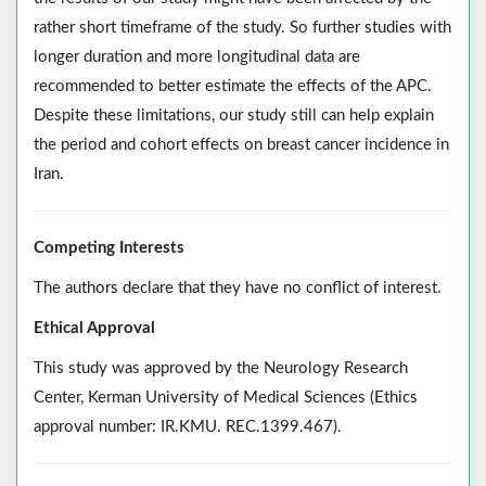
rather short timeframe of the study. So further studies with
longer duration and more longitudinal data are
recommended to better estimate the effects of the APC.
Despite these limitations, our study still can help explain
the period and cohort effects on breast cancer incidence in
Iran.
Competing Interests
The authors declare that they have no conflict of interest.
Ethical Approval
This study was approved by the Neurology Research
Center, Kerman University of Medical Sciences (Ethics
approval number: IR.KMU. REC.1399.467).