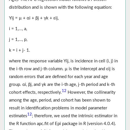
distribution and is shown with the following equation:
Yij = µ + αi + βj + γk + εij,
i = 1,..., a,
j = 1,..., p,
k = i + j- 1.
where the response variable Yij, is incidence in cell (i, j) in
the i-th row and j-th column. µ is the intercept and εij is
random errors that are defined for each year and age
group. αi, βj, and γk are the i-th age, j-th period and k-th
12
cohort effects, respectively.
However, the collinearity
among the age, period, and cohort has been shown to
result in identification problems in model parameter
12
estimates
; therefore, we used the intrinsic estimator in
the R function apc.fit of Epi package in R (version 4.0.4).