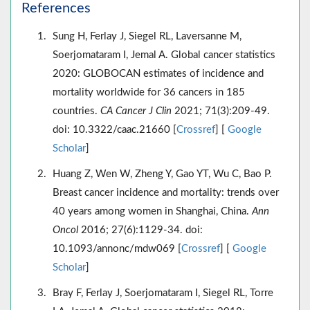
References
Sung H, Ferlay J, Siegel RL, Laversanne M,
Soerjomataram I, Jemal A. Global cancer statistics
2020: GLOBOCAN estimates of incidence and
mortality worldwide for 36 cancers in 185
countries.
CA Cancer J Clin
2021; 71(3):209-49.
doi: 10.3322/caac.21660 [
Crossref
] [
Google
Scholar
]
Huang Z, Wen W, Zheng Y, Gao YT, Wu C, Bao P.
Breast cancer incidence and mortality: trends over
40 years among women in Shanghai, China.
Ann
Oncol
2016; 27(6):1129-34. doi:
10.1093/annonc/mdw069 [
Crossref
] [
Google
Scholar
]
Bray F, Ferlay J, Soerjomataram I, Siegel RL, Torre