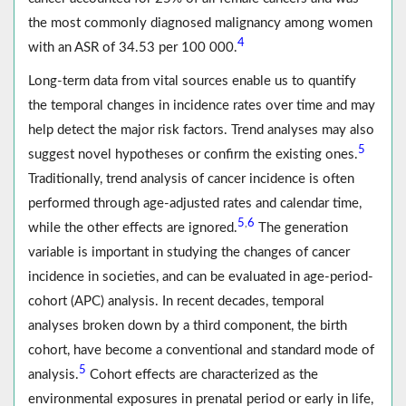
the most commonly diagnosed malignancy among women
4
with an ASR of 34.53 per 100 000.
Long-term data from vital sources enable us to quantify
the temporal changes in incidence rates over time and may
help detect the major risk factors. Trend analyses may also
5
suggest novel hypotheses or confirm the existing ones.
Traditionally, trend analysis of cancer incidence is often
performed through age-adjusted rates and calendar time,
5
6
,
while the other effects are ignored.
The generation
variable is important in studying the changes of cancer
incidence in societies, and can be evaluated in age-period-
cohort (APC) analysis. In recent decades, temporal
analyses broken down by a third component, the birth
cohort, have become a conventional and standard mode of
5
analysis.
Cohort effects are characterized as the
environmental exposures in prenatal period or early in life,