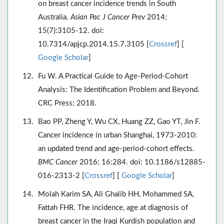
on breast cancer incidence trends in South
Australia.
Asian Pac J Cancer Prev
2014;
15(7):3105-12. doi:
10.7314/apjcp.2014.15.7.3105 [
Crossref
] [
Google Scholar
]
Fu W. A Practical Guide to Age-Period-Cohort
Analysis: The Identification Problem and Beyond.
CRC Press; 2018.
Bao PP, Zheng Y, Wu CX, Huang ZZ, Gao YT, Jin F.
Cancer incidence in urban Shanghai, 1973-2010:
an updated trend and age-period-cohort effects.
BMC Cancer
2016; 16:284. doi: 10.1186/s12885-
016-2313-2 [
Crossref
] [
Google Scholar
]
Molah Karim SA, Ali Ghalib HH, Mohammed SA,
Fattah FHR. The incidence, age at diagnosis of
breast cancer in the Iraqi Kurdish population and