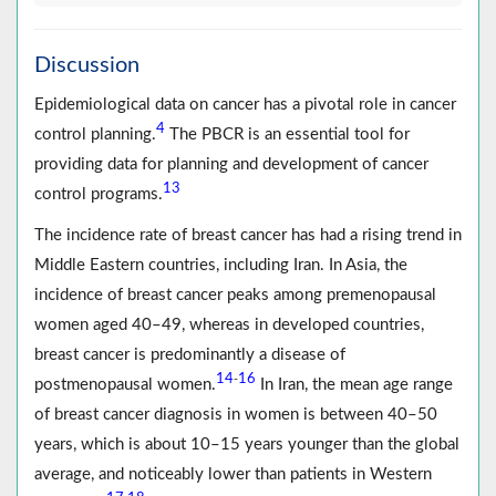
Discussion
Epidemiological data on cancer has a pivotal role in cancer
4
control planning.
The PBCR is an essential tool for
providing data for planning and development of cancer
13
control programs.
The incidence rate of breast cancer has had a rising trend in
Middle Eastern countries, including Iran. In Asia, the
incidence of breast cancer peaks among premenopausal
women aged 40–49, whereas in developed countries,
breast cancer is predominantly a disease of
14
16
-
postmenopausal women.
In Iran, the mean age range
of breast cancer diagnosis in women is between 40–50
years, which is about 10–15 years younger than the global
average, and noticeably lower than patients in Western