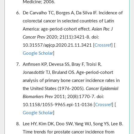
Medicine; 2006.
De Carvalho TC, Borges A, Da Silva IF. Incidence of
colorectal cancer in selected countries of Latin
America: age-period-cohort effect.
Asian Pac J
Cancer Prev
2020; 21(11):3421-8. doi:
10.31557/apjcp.2020.21.11.3421 [
Crossref
] [
Google Scholar
]
Anfinsen KP, Devesa SS, Bray F, Troisi R,
Jonasdottir TJ, Bruland OS. Age-period-cohort
analysis of primary bone cancer incidence rates in
the United States (1976-2005).
Cancer Epidemiol
Biomarkers Prev
2011; 20(8):1770-7. doi:
10.1158/1055-9965.epi-11-0136 [
Crossref
] [
Google Scholar
]
Lee HY, Kim DK, Doo SW, Yang WJ, Song YS, Lee B.
Time trends for prostate cancer incidence from