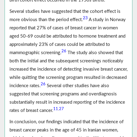
birth cohort effect occurred in the 1950s births.
Several studies have suggested that the cohort effect is
23
more obvious than the period effect.
A study in Norway
reported that 27% of cases of breast cancer in women
aged 50-69 could be attributed to hormone treatment and
approximately 23% of cases could be attributed to
26
mammographic screening.
The study also showed that
both the initial and the subsequent screenings noticeably
increased the incidence of detecting invasive breast cancer,
while quitting the screening program resulted in decreased
26
incidence rates.
Several other studies have also
suggested that screening programs and overdiagnosis
substantially result in increased reporting of the incidence
11
27
,
rates of breast cancer.
In conclusion, our findings indicated that the incidence of
breast cancer peaks in the age of 45 in Iranian women,