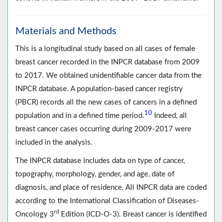
Materials and Methods
This is a longitudinal study based on all cases of female
breast cancer recorded in the INPCR database from 2009
to 2017. We obtained unidentifiable cancer data from the
INPCR database. A population-based cancer registry
(PBCR) records all the new cases of cancers in a defined
10
population and in a defined time period.
Indeed, all
breast cancer cases occurring during 2009-2017 were
included in the analysis.
The INPCR database includes data on type of cancer,
topography, morphology, gender, and age, date of
diagnosis, and place of residence. All INPCR data are coded
according to the International Classification of Diseases-
rd
Oncology 3
Edition (ICD-O-3). Breast cancer is identified