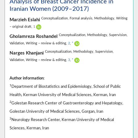
Analysis of Breast Cancer Incidence in
Iranian Women (2009–2017)
Conceptualization,
Formal analysis,
Methodology,
Writing
Marzieh Eslahi
– original draft,
1
Conceptualization,
Methodology,
Supervision,
Gholamreza Roshandel
Validation,
Writing – review & editing,
2
,
*
Conceptualization,
Methodology,
Supervision,
Narges Khanjani
Validation,
Writing – review & editing,
3
,
*
Author information:
1
Department of Biostatistics and Epidemiology, School of Public
Health, Kerman University of Medical Sciences, Kerman, Iran
2
Golestan Research Center of Gastroenterology and Hepatology,
Golestan University of Medical Sciences, Gorgan, Iran
3
Neurology Research Center, Kerman University of Medical
Sciences, Kerman, Iran