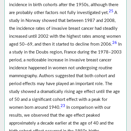
incidence in birth cohorts after the 1950s, although there
25
are probably other factors not fully investigated yet.
A
study in Norway showed that between 1987 and 2008,
the incidence rates of invasive breast cancer had steadily
increased until 2002 with the highest rates among women
26
aged 50–69, and then it started to decline from 2006.
In
a study in the Doubs region, France during the 1978–2003
period, a noticeable increase in invasive breast cancer
incidence happened in women not undergoing routine
mammography. Authors suggested that both cohort and
period effects may have played an important role. The
study showed a dramatically rising age effect until the age
of 50 and a significant cohort effect with a peak for
23
women born around 1940.
In comparison with our
results, we observed that the age effect peaked
approximately a decade earlier at the age of 40 and the