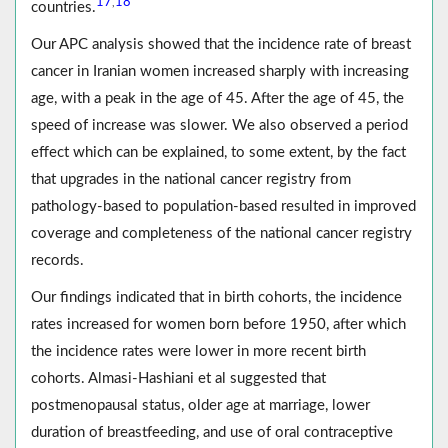
17
18
,
countries.
Our APC analysis showed that the incidence rate of breast
cancer in Iranian women increased sharply with increasing
age, with a peak in the age of 45. After the age of 45, the
speed of increase was slower. We also observed a period
effect which can be explained, to some extent, by the fact
that upgrades in the national cancer registry from
pathology-based to population-based resulted in improved
coverage and completeness of the national cancer registry
records.
Our findings indicated that in birth cohorts, the incidence
rates increased for women born before 1950, after which
the incidence rates were lower in more recent birth
cohorts. Almasi-Hashiani et al suggested that
postmenopausal status, older age at marriage, lower
duration of breastfeeding, and use of oral contraceptive