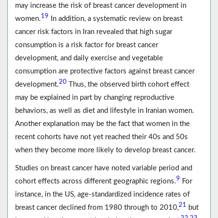
may increase the risk of breast cancer development in
19
women.
In addition, a systematic review on breast
cancer risk factors in Iran revealed that high sugar
consumption is a risk factor for breast cancer
development, and daily exercise and vegetable
consumption are protective factors against breast cancer
20
development.
Thus, the observed birth cohort effect
may be explained in part by changing reproductive
behaviors, as well as diet and lifestyle in Iranian women.
Another explanation may be the fact that women in the
recent cohorts have not yet reached their 40s and 50s
when they become more likely to develop breast cancer.
Studies on breast cancer have noted variable period and
9
cohort effects across different geographic regions.
For
instance, in the US, age-standardized incidence rates of
21
breast cancer declined from 1980 through to 2010,
but