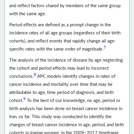
and reflect factors shared by members of the same group
with the same age.
Period effects are defined as a prompt change in the
incidence rates of all age groups (regardless of their birth
cohorts), and reflect events that rapidly change all age-
7
specific rates with the same order of magnitude.
The analysis of the incidence of disease by age neglecting
the cohort and period effects may lead to incorrect
8
conclusions.
APC models identify changes in rates of
cancer incidence and mortality over time that may be
attributable to age, time period of diagnosis, and birth
9
cohort.
To the best of our knowledge, no age, period or
birth analysis has been done on breast cancer incidence in
Iran, so far. This study was conducted to identify the
changes of breast cancer incidence in age, period, and birth
cohorts in Iranian women, in the 2009–2017 timeframe.