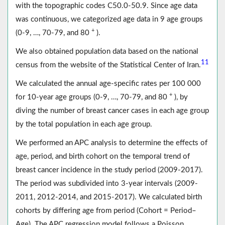
with the topographic codes C50.0-50.9. Since age data
was continuous, we categorized age data in 9 age groups
+
(0-9, …, 70-79, and 80
).
We also obtained population data based on the national
11
census from the website of the Statistical Center of Iran.
We calculated the annual age-specific rates per 100 000
+
for 10-year age groups (0-9, …, 70-79, and 80
), by
diving the number of breast cancer cases in each age group
by the total population in each age group.
We performed an APC analysis to determine the effects of
age, period, and birth cohort on the temporal trend of
breast cancer incidence in the study period (2009-2017).
The period was subdivided into 3-year intervals (2009-
2011, 2012-2014, and 2015-2017). We calculated birth
cohorts by differing age from period (Cohort = Period–
Age). The APC regression model follows a Poisson