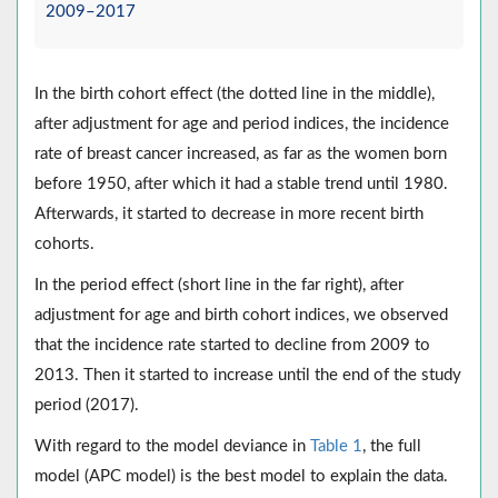
2009–2017
In the birth cohort effect (the dotted line in the middle),
after adjustment for age and period indices, the incidence
rate of breast cancer increased, as far as the women born
before 1950, after which it had a stable trend until 1980.
Afterwards, it started to decrease in more recent birth
cohorts.
In the period effect (short line in the far right), after
adjustment for age and birth cohort indices, we observed
that the incidence rate started to decline from 2009 to
2013. Then it started to increase until the end of the study
period (2017).
With regard to the model deviance in
Table 1
, the full
model (APC model) is the best model to explain the data.