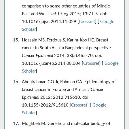
comparison to some other countries of Middle-
East and West.
Int J Surg
2015; 13:71-5. doi:
10.1016/j.ijsu.2014.11.029 [
Crossref
] [
Google
Scholar
]
Hossain MS, Ferdous S, Karim-Kos HE. Breast
cancer in South Asia: a Bangladeshi perspective.
Cancer Epidemiol
2014; 38(5):465-70. doi:
10.1016/j.canep.2014.08.004 [
Crossref
] [
Google
Scholar
]
Abdulrahman GO Jr, Rahman GA. Epidemiology of
breast cancer in Europe and Africa.
J Cancer
Epidemiol
2012; 2012:915610. doi:
10.1155/2012/915610 [
Crossref
] [
Google
Scholar
]
Moghbeli M. Genetic and molecular biology of