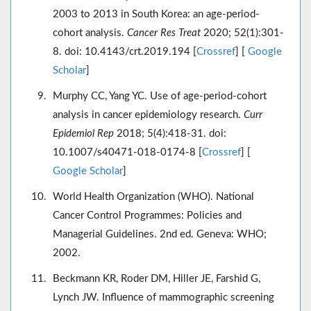
2003 to 2013 in South Korea: an age-period-
cohort analysis.
Cancer Res Treat
2020; 52(1):301-
8. doi: 10.4143/crt.2019.194 [
Crossref
] [
Google
Scholar
]
Murphy CC, Yang YC. Use of age-period-cohort
analysis in cancer epidemiology research.
Curr
Epidemiol Rep
2018; 5(4):418-31. doi:
10.1007/s40471-018-0174-8 [
Crossref
] [
Google Scholar
]
World Health Organization (WHO). National
Cancer Control Programmes: Policies and
Managerial Guidelines. 2nd ed. Geneva: WHO;
2002.
Beckmann KR, Roder DM, Hiller JE, Farshid G,
Lynch JW. Influence of mammographic screening