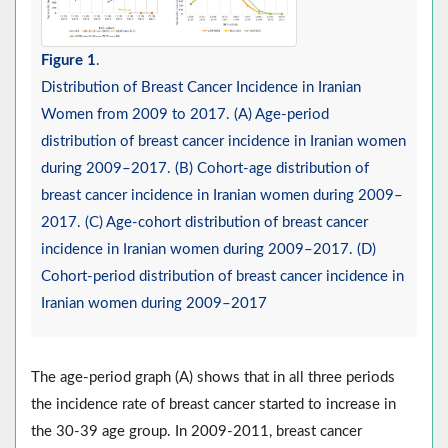
Figure 1
.
Distribution of Breast Cancer Incidence in Iranian
Women from 2009 to 2017. (A) Age-period
distribution of breast cancer incidence in Iranian women
during 2009–2017. (B) Cohort-age distribution of
breast cancer incidence in Iranian women during 2009–
2017. (C) Age-cohort distribution of breast cancer
incidence in Iranian women during 2009–2017. (D)
Cohort-period distribution of breast cancer incidence in
Iranian women during 2009–2017
The age-period graph (A) shows that in all three periods
the incidence rate of breast cancer started to increase in
the 30-39 age group. In 2009-2011, breast cancer