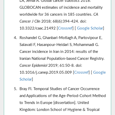
LA, Jemal A. Global cancer statistics 2018:
GLOBOCAN estimates of incidence and mortality
worldwide for 36 cancers in 185 countries.
CA
Cancer J Clin
2018; 68(6):394-424. doi:
10.3322/caac.21492 [
Crossref
] [
Google Scholar
]
Roshandel G, Ghanbari-Motlagh A, Partovipour E,
Salavati F, Hasanpour-Heidari S, Mohammadi G.
Cancer incidence in Iran in 2014: results of the
Iranian National Population-based Cancer Registry.
Cancer Epidemiol
2019; 61:50-8. doi:
10.1016/j.canep.2019.05.009 [
Crossref
] [
Google
Scholar
]
Bray FI. Temporal Studies of Cancer Occurrence
and Applications of the Age-Period-Cohort Method
to Trends in Europe [dissertation]. United
Kingdom: London School of Hygiene & Tropical