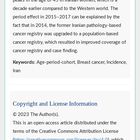
peaks in the age of 45 in Iranian women, which is a
decade earlier compared to the Western world. The
period effect in 2015–2017 can be explained by the
fact that in 2014, the former Iranian pathology-based
cancer registry was upgraded to a population-based
cancer registry, which resulted in improved coverage of
cancer registry and case finding.
Keywords:
Age-period-cohort, Breast cancer, Incidence,
Iran
Copyright and License Information
© 2023 The Author(s).
This is an open-access article distributed under the
terms of the Creative Commons Attribution License
(
https://creativecommons.org/licenses/by/4.0
), which