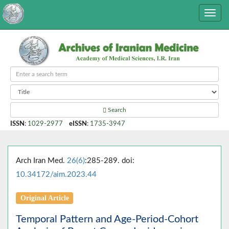
Search
ISSN
:
1029-2977
eISSN
:
1735-3947
Arch Iran Med.
26(6)
:285-289. doi:
10.34172/aim.2023.44
Original Article
Temporal Pattern and Age-Period-Cohort