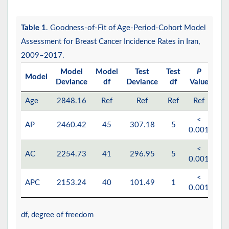
Table 1
. Goodness-of-Fit of Age-Period-Cohort Model
Assessment for Breast Cancer Incidence Rates in Iran,
2009–2017.
Model
Model
Test
Test
P
Model
Deviance
df
Deviance
df
Value
Age
2848.16
Ref
Ref
Ref
Ref
<
AP
2460.42
45
307.18
5
0.001
<
AC
2254.73
41
296.95
5
0.001
<
APC
2153.24
40
101.49
1
0.001
df, degree of freedom