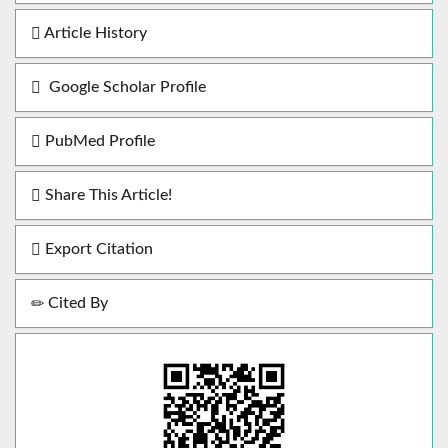
Article History
Google Scholar Profile
PubMed Profile
Share This Article!
Export Citation
Cited By