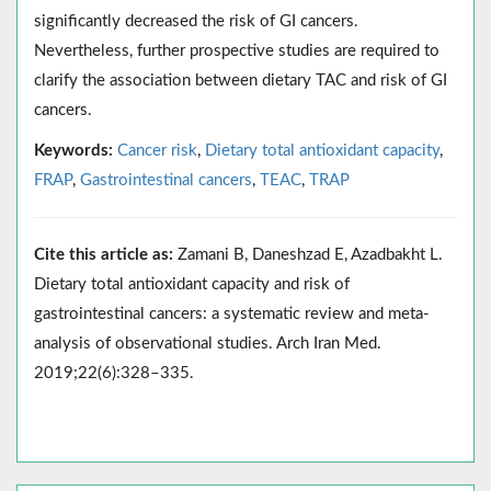
significantly decreased the risk of GI cancers.
Nevertheless, further prospective studies are required to
clarify the association between dietary TAC and risk of GI
cancers.
Keywords:
Cancer risk
,
Dietary total antioxidant capacity
,
FRAP
,
Gastrointestinal cancers
,
TEAC
,
TRAP
Cite this article as:
Zamani B, Daneshzad E, Azadbakht L.
Dietary total antioxidant capacity and risk of
gastrointestinal cancers: a systematic review and meta-
analysis of observational studies. Arch Iran Med.
2019;22(6):328–335.