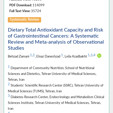
PDF Download:
114099
Full Text View:
35724
Systematic Review
Dietary Total Antioxidant Capacity and Risk
of Gastrointestinal Cancers: A Systematic
Review and Meta-analysis of Observational
Studies
1
,
2
1
1
,
3
,
4
*
Behzad Zamani
, Elnaz Daneshzad
, Leila Azadbakht
1
Department of Community Nutrition, School of Nutritional
Sciences and Dietetics, Tehran University of Medical Sciences,
Tehran, Iran
2
Students’ Scientific Research Center (SSRC), Tehran University of
Medical Sciences (TUMS), Tehran, Iran
3
Diabetes Research Center, Endocrinology and Metabolism Clinical
Sciences Institute, Tehran University of Medical Sciences, Tehran,
Iran