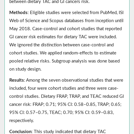
between dietary TAC and GI cancers risk.
Methods
: Eligible studies were selected from PubMed, ISI
Web of Science and Scopus databases from inception until
May 2018. Case-control and cohort studies that reported
GI cancer risk estimates for dietary TAC were included.
We ignored the distinction between case-control and
cohort studies. We applied random-effects to estimate
pooled relative risks. Subgroup analysis was done based
on study design.
Results
: Among the seven observational studies that were
included, four were cohort studies and three were case-
control studies. Dietary FRAP, TRAP, and TEAC reduced GI
cancer risk: FRAP; 0.71; 95% CI: 0.58–0.85, TRAP; 0.65;
95% CI: 0.57–0.75, TEAC; 0.70; 95% CI: 0.59–0.83,
respectively.
Conclusion
: This study indicated that dietary TAC