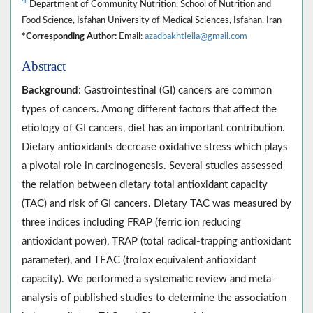
4
Department of Community Nutrition, School of Nutrition and
Food Science, Isfahan University of Medical Sciences, Isfahan, Iran
*Corresponding Author:
Email:
azadbakhtleila@gmail.com
Abstract
Background
: Gastrointestinal (GI) cancers are common
types of cancers. Among different factors that affect the
etiology of GI cancers, diet has an important contribution.
Dietary antioxidants decrease oxidative stress which plays
a pivotal role in carcinogenesis. Several studies assessed
the relation between dietary total antioxidant capacity
(TAC) and risk of GI cancers. Dietary TAC was measured by
three indices including FRAP (ferric ion reducing
antioxidant power), TRAP (total radical-trapping antioxidant
parameter), and TEAC (trolox equivalent antioxidant
capacity). We performed a systematic review and meta-
analysis of published studies to determine the association