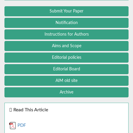
Submit Your Paper
Notification
Instructions for Authors
Aims and Scope
Editorial policies
Editorial Board
AIM old site
Archive
Read This Article
PDF