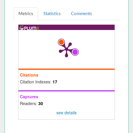
Metrics
Statistics
Comments
Citations
Citation Indexes:
17
Captures
Readers:
30
see details