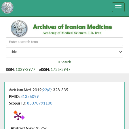
Search
ISSN
:
1029-2977
eISSN
:
1735-3947
Arch Iran Med
. 2019;
22(6)
: 328-335.
PMID:
31356099
Scopus ID:
85070791100
Abstract View:
95256