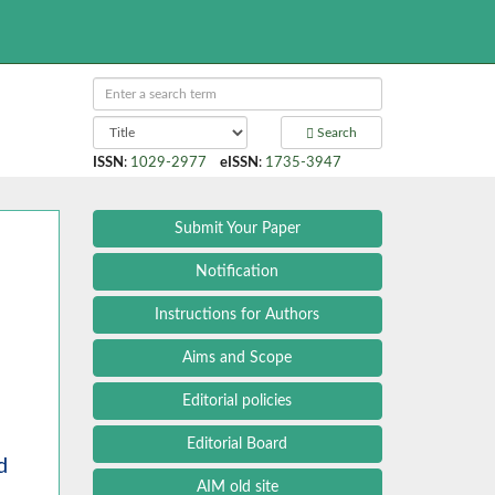
Search
ISSN
:
1029-2977
eISSN
:
1735-3947
Submit Your Paper
Notification
Instructions for Authors
Aims and Scope
Editorial policies
Editorial Board
d
AIM old site