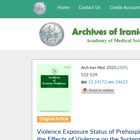
Home
Contact Us
Create Account
Arch Iran Med
. 2025;
28(9)
:
522-529.
doi:
10.34172/aim.34623
Original Article
Violence Exposure Status of Prehosp
the Effects of Violence on the System