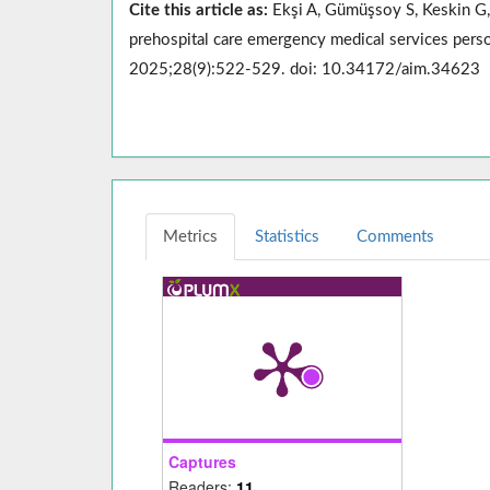
Cite this article as:
Ekşi A, Gümüşsoy S, Keskin G, 
prehospital care emergency medical services perso
2025;28(9):522-529. doi: 10.34172/aim.34623
Metrics
Statistics
Comments
Captures
Readers:
11