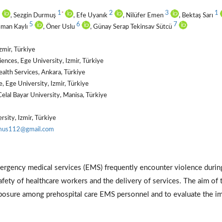
1
1
2
3
1
*
, Sezgin Durmuş
, Efe Uyanık
, Nilüfer Emen
, Bektaş Sarı
5
6
7
şman Kaylı
, Öner Uslu
, Günay Serap Tekinsav Sütcü
zmir, Türkiye
ences, Ege University, Izmir, Türkiye
alth Services, Ankara, Türkiye
 Ege University, Izmir, Türkiye
elal Bayar University, Manisa, Türkiye
sity, Izmir, Türkiye
mus112@gmail.com
ergency medical services (EMS) frequently encounter violence durin
safety of healthcare workers and the delivery of services. The aim of 
xposure among prehospital care EMS personnel and to evaluate the i