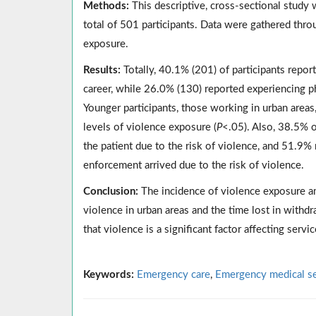
Methods:
This descriptive, cross-sectional study
total of 501 participants. Data were gathered thro
exposure.
Results:
Totally, 40.1% (201) of participants report
career, while 26.0% (130) reported experiencing phy
Younger participants, those working in urban areas
levels of violence exposure (
P
<.05). Also, 38.5% o
the patient due to the risk of violence, and 51.9% 
enforcement arrived due to the risk of violence.
Conclusion:
The incidence of violence exposure am
violence in urban areas and the time lost in withd
that violence is a significant factor affecting servic
Keywords:
Emergency care
,
Emergency medical se