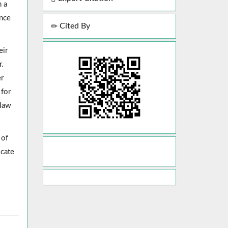
h a
ence
Cited By
eir
r.
er
 for
 law
 of
icate