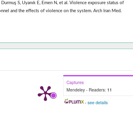
Durmuş S, Uyanık E, Emen N, et al. Violence exposure status of
nnel and the effects of violence on the system. Arch Iran Med.
Captures
Mendeley - Readers:
11
-
see details