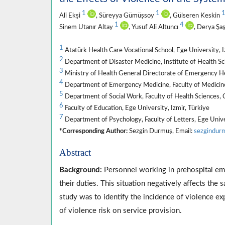
1
1
Ali Ekşi
, Süreyya Gümüşsoy
, Gülseren Keskin
1
4
Sinem Utanır Altay
, Yusuf Ali Altuncı
, Derya Şa
1
Atatürk Health Care Vocational School, Ege University, I
2
Department of Disaster Medicine, Institute of Health Sci
3
Ministry of Health General Directorate of Emergency He
4
Department of Emergency Medicine, Faculty of Medicine,
5
Department of Social Work, Faculty of Health Sciences, C
6
Faculty of Education, Ege University, Izmir, Türkiye
7
Department of Psychology, Faculty of Letters, Ege Univer
*Corresponding Author:
Sezgin Durmuş, Email:
sezgindur
Abstract
Background:
Personnel working in prehospital em
their duties. This situation negatively affects the 
study was to identify the incidence of violence e
of violence risk on service provision.