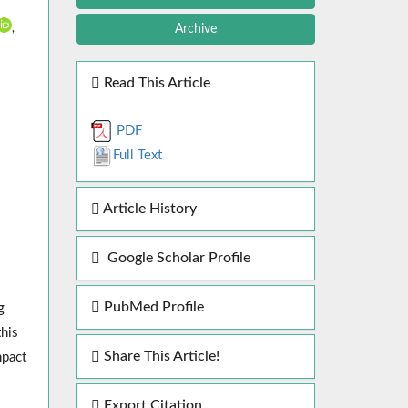
,
Archive
Read This Article
PDF
Full Text
Article History
Google Scholar Profile
PubMed Profile
g
this
Share This Article!
mpact
Export Citation