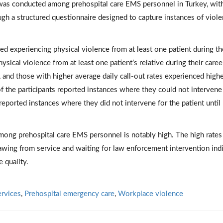
 was conducted among prehospital care EMS personnel in Turkey, wit
ugh a structured questionnaire designed to capture instances of viol
ed experiencing physical violence from at least one patient during th
sical violence from at least one patient’s relative during their caree
, and those with higher average daily call-out rates experienced high
f the participants reported instances where they could not intervene
reported instances where they did not intervene for the patient until
ong prehospital care EMS personnel is notably high. The high rates
rawing from service and waiting for law enforcement intervention ind
e quality.
rvices
,
Prehospital emergency care
,
Workplace violence