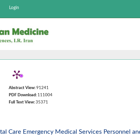
Login
Abstract View:
91241
PDF Download:
111004
Full Text View:
35371
ital Care Emergency Medical Services Personnel an